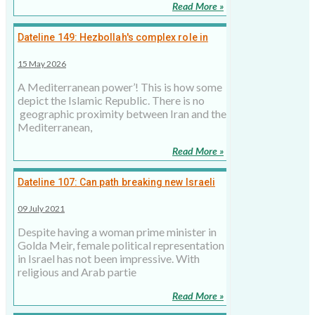
Read More »
Dateline 149: Hezbollah's complex role in
Lebanon and Iran's strategy, 15 May 2026
15 May 2026
A Mediterranean power’! This is how some
depict the Islamic Republic. There is no
geographic proximity between Iran and the
Mediterranean,
Read More »
Dateline 107: Can path breaking new Israeli
govt last longer?
09 July 2021
Despite having a woman prime minister in
Golda Meir, female political representation
in Israel has not been impressive. With
religious and Arab partie
Read More »