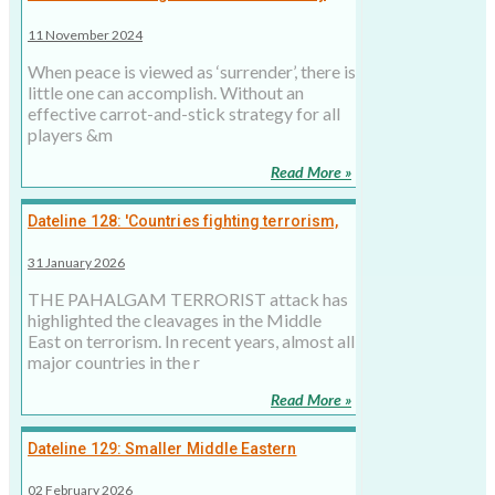
Israel: As violence in Middle East continues,
11 November 2024
peace is a mirage
When peace is viewed as ‘surrender’, there is
little one can accomplish. Without an
effective carrot-and-stick strategy for all
players &m
Read More »
Dateline 128: 'Countries fighting terrorism,
radicalism quick to identify with India over
31 January 2026
Pahalgam'
THE PAHALGAM TERRORIST attack has
highlighted the cleavages in the Middle
East on terrorism. In recent years, almost all
major countries in the r
Read More »
Dateline 129: Smaller Middle Eastern
Catholics have a larger role in selecting the
02 February 2026
new Pope