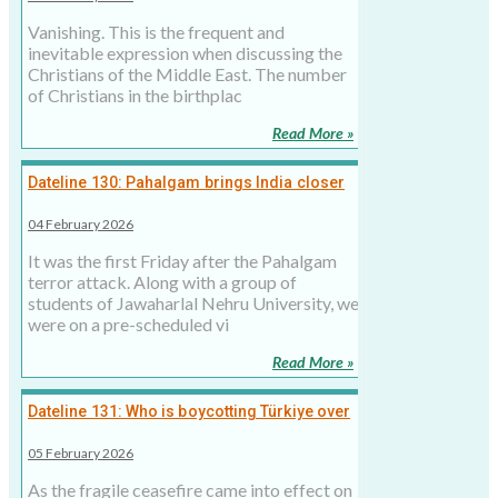
Vanishing. This is the frequent and
inevitable expression when discussing the
Christians of the Middle East. The number
of Christians in the birthplac
Read More »
Dateline 130: Pahalgam brings India closer
to the Middle East in fighting religious
04 February 2026
extremism
It was the first Friday after the Pahalgam
terror attack. Along with a group of
students of Jawaharlal Nehru University, we
were on a pre-scheduled vi
Read More »
Dateline 131: Who is boycotting Türkiye over
Pakistan? Here is the list
05 February 2026
As the fragile ceasefire came into effect on