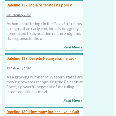
Dateline 137: India reiterates its policy
towards the Palestinian State, but is not
23 February 2026
ready for an active role
As human sufferings in the Gaza Strip show
no signs of an early end, India is doggedly
committed to its position on the endgame.
Its response to the o
Read More »
Dateline 138: Despite Netanyahu, the two-
state solution is the only viable option for the
25 February 2026
Israeli-Palestinian conflict
As a growing number of Western states are
moving towards recognising the Palestinian
State, a powerful segment of the ruling
Israeli coalition is movi
Read More »
Dateline 139: How many Indians live in Gulf