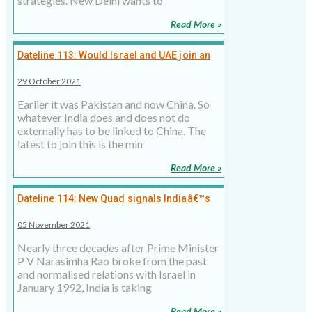
strategies. New Delhi wants to
Read More »
Dateline 113: Would Israel and UAE join an
anti-China Quad?
29 October 2021
Earlier it was Pakistan and now China. So
whatever India does and does not do
externally has to be linked to China. The
latest to join this is the min
Read More »
Dateline 114: New Quad signals Indiaâ€™s
strategic shift in Middle East
05 November 2021
Nearly three decades after Prime Minister
P V Narasimha Rao broke from the past
and normalised relations with Israel in
January 1992, India is taking
Read More »