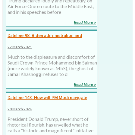
Trump declared loudly and repeatedly, on
Air Force One en route to the Middle East,
and in his speeches before
Read More »
Dateline 98: Biden administration and
reopening the Khashoggi file
22 March 2021
Much to the displeasure and discomfort of
Saudi Crown Prince Mohammed bin Salman
(more widely known as MbS), the ghost of
Jamal Khashoggi refuses to d
Read More »
Dateline 143: How will PM Modi navigate
Trump's ‘Board of Peace’ and US-India
20 March 2026
relations?
President Donald Trump, never short of
rhetorical flourish, has unveiled what he
calls a “historic and magnificent” initiative