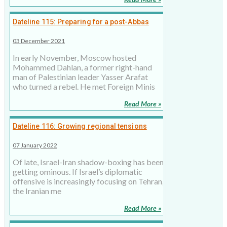
Dateline 115: Preparing for a post-Abbas
Palestinian leadership
03 December 2021
In early November, Moscow hosted
Mohammed Dahlan, a former right-hand
man of Palestinian leader Yasser Arafat
who turned a rebel. He met Foreign Minis
Read More »
Dateline 116: Growing regional tensions
over Iran
07 January 2022
Of late, Israel-Iran shadow-boxing has been
getting ominous. If Israel’s diplomatic
offensive is increasingly focusing on Tehran,
the Iranian me
Read More »