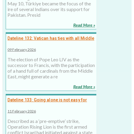
May 10, Türkiye became the focus of the
ire of several Indians over its support for
Pakistan. Presid
Read More »
Dateline 132: Vatican has ties with all Middle
Eastern countries except Saudi Arabia
09 February 2026
The election of Pope Leo LIV as the
successor to Francis, with the participation
of a hand full of cardinals from the Middle
East, might generate a re
Read More »
Dateline 133: Going alone is not easy for
Israel, but inevitable
11 February 2026
Described as a ‘pre-emptive’ strike,
Operation Rising Lion is the first armed
conflict Israel had initiated against a state