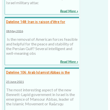
Israel military attac
Read More »
Dateline 148: Iran is raison d'être for
American military presence in Persian Gulf,
08 May 2026
8 May 2026
Is the removal of American forces feasible
and helpful for the peace and stability of
the Persian Gulf? Several intelligent and
well-meaning obs
Read More »
Dateline 106: Arab Islamist Abbas is the
kingmaker in the new Israeli government
25 June 2021
The most interesting aspect of the new
Bennett-Lapid government in Israel is the
emergence of Mansour Abbas, leader of
the Islamic Movement or Ra&rsqu