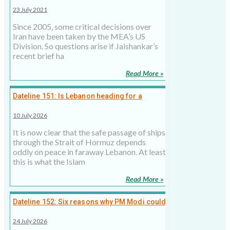
tango with Iran?
23 July 2021
Since 2005, some critical decisions over
Iran have been taken by the MEA’s US
Division. So questions arise if Jaishankar’s
recent brief ha
Read More »
Dateline 151: Is Lebanon heading for a
second civil war over Hormuz?
10 July 2026
It is now clear that the safe passage of ships
through the Strait of Hormuz depends
oddly on peace in faraway Lebanon. At least
this is what the Islam
Read More »
Dateline 152: Six reasons why PM Modi could
skip Khamenei's funeral despite Iranian
24 July 2026
invite