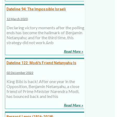
Dateline 94: The Impossible Israeli
Coalition?
12 March 2020
Declaring victory moments after the polling
ends has become the hallmark of Benjamin
Netanyahu; and for the third time, this
strategy did not work.&nb
Read More »
Dateline 122: Modi's Friend Netanyahu Is
Back in Israel, but Challenges Remain
02 December 2022
King Bibi is back! After one year in the
Opposition, Benjamin Netanyahu, a close
friend of Prime Minister Narendra Modi,
has bounced back and led his
Read More »
Bernard Lewis (1916-2018)