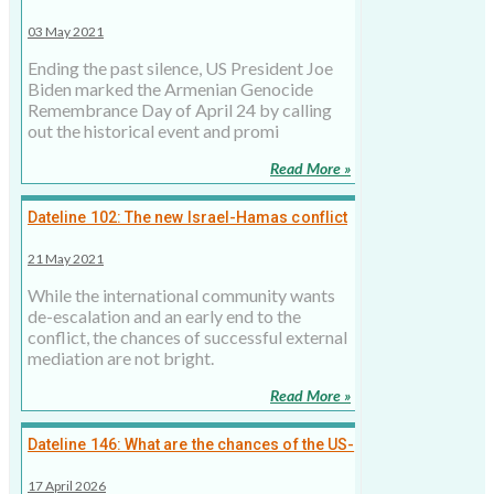
Armenian genocide
03 May 2021
Ending the past silence, US President Joe
Biden marked the Armenian Genocide
Remembrance Day of April 24 by calling
out the historical event and promi
Read More »
Dateline 102: The new Israel-Hamas conflict
is distinct and more dangerous
21 May 2021
While the international community wants
de-escalation and an early end to the
conflict, the chances of successful external
mediation are not bright.
Read More »
Dateline 146: What are the chances of the US-
Iran ceasefire holding? Not high, 17 April
17 April 2026
2026