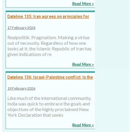
Read More »
Dateline 135: Iran agrees on principles for
dialogue, negotiating the price now
17 February 2026
Realpolitik. Pragmatism. Making a virtue
out of necessity. Regardless of how one
looks at it, the Islamic Republic of Iran has
given indications of re
Read More »
Dateline 136: Israel-Palestine conflict: Is the
New York Declaration a ‘paper solution’?
19 February 2026
Like much of the international community,
India was quick to embrace the goals and
objectives of the highly proclaimed New
York Declaration that seeks
Read More »