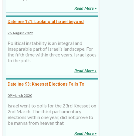
Read More »
Dateline 121: Looking at Israel beyond
political instability
26 August 2022
Political instability is an integral and
inseparable part of Israel’s landscape. For
the fifth time within three years, Israel goes
to the polls
Read More »
Dateline 93: Knesset Elections Fails To
Resolve Israeli Stalemate
09 March 2020
Israel went to polls for the 23rd Knesset on
2nd March. The third parliamentary
elections within one year, did not prove to
be manna from heaven that
Read More »