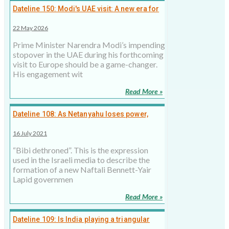
Dateline 150: Modi's UAE visit: A new era for
India's Middle East policy, 22 May 2026
22 May 2026
Prime Minister Narendra Modi’s impending
stopover in the UAE during his forthcoming
visit to Europe should be a game-changer.
His engagement wit
Read More »
Dateline 108: As Netanyahu loses power,
what does it mean for India?
16 July 2021
“Bibi dethroned”. This is the expression
used in the Israeli media to describe the
formation of a new Naftali Bennett-Yair
Lapid governmen
Read More »
Dateline 109: Is India playing a triangular