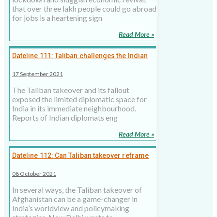
that over three lakh people could go abroad
for jobs is a heartening sign
Read More »
Dateline 111: Taliban challenges the Indian
policy
17 September 2021
The Taliban takeover and its fallout
exposed the limited diplomatic space for
India in its immediate neighbourhood.
Reports of Indian diplomats eng
Read More »
Dateline 112: Can Taliban takeover reframe
Indian thinking?
08 October 2021
In several ways, the Taliban takeover of
Afghanistan can be a game-changer in
India’s worldview and policymaking