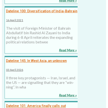
Read More »
Dateline 100: Diversification of India-Bahrain
Relations
16 April 2021
The visit of Foreign Minister of Bahrain
Abdullatif bin Rashid Al Zayani to India
during 6-8 April reiterates the expanding
political relations betwee
Read More »
Dateline 145: In West Asia, an unknown
endgame, a dis­tant peace, and miss­ing
03 April 2026
states­men
ll three key prot­ag­on­ists — Iran, Israel, and
the US — are sig­nalling that they are “win­
ning”. In wha
Read More »
Dateline 101: America finally calls out