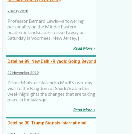
20 May 2018
Professor Bernard Lewis—a towering
personality on the Middle Eastern
academic landscape—passed away on
Saturday in Voorhees, New Jersey, j
Read More »
Dateline 89: New Delhi-Riyadh: Going Beyond
Transactional Relations
22 November 2019
Prime Minister Narendra Modi’s two-day
visit to the Kingdom of Saudi Arabia this
week highlights the changes that are taking
place in India&rsqu
Read More »
Dateline 90: Trump Signals International
Disapproval On Turkish Invasion Of Syria