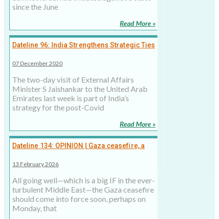
since the June
Read More »
Dateline 96: India Strengthens Strategic Ties
with UAE
07 December 2020
The two-day visit of External Affairs
Minister S Jaishankar to the United Arab
Emirates last week is part of India’s
strategy for the post-Covid
Read More »
Dateline 134: OPINION | Gaza ceasefire, a
small window of opportunity
13 February 2026
All going well—which is a big IF in the ever-
turbulent Middle East—the Gaza ceasefire
should come into force soon, perhaps on
Monday, that