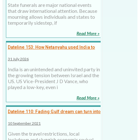
State funerals are major national events
that draw international attention. Because
mourning allows individuals and states to
temporarily sidestep, if
Read More »
Dateline 153: How Netanyahu used India to
taunt Trump
31 July 2026
India is an unintended and uninvited party in
the growing tension between Israel and the
US. US Vice-President J D Vance, who
played a low-key, even i
Read More »
Dateline 110: Fading Gulf dream can turn into
social nightmare
10 September 2021
Given the travel restrictions, local
lockdown and sluggish economic revival,