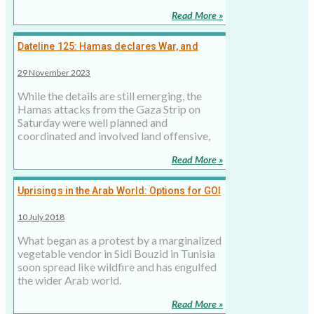
Read More »
Dateline 125: Hamas declares War, and
Netanyahu Responds
29 November 2023
While the details are still emerging, the
Hamas attacks from the Gaza Strip on
Saturday were well planned and
coordinated and involved land offensive,
Read More »
Uprisings in the Arab World: Options for GOI
10 July 2018
What began as a protest by a marginalized
vegetable vendor in Sidi Bouzid in Tunisia
soon spread like wildfire and has engulfed
the wider Arab world.
Read More »