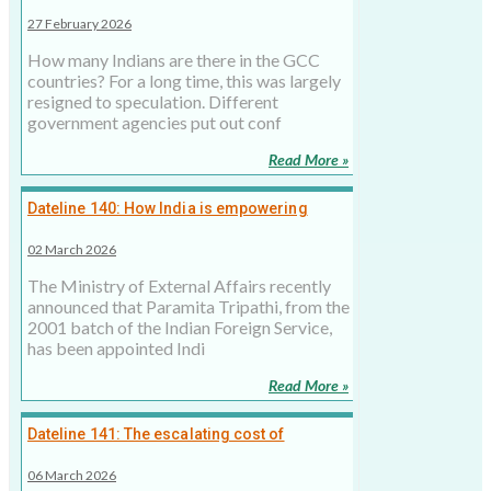
states? New figures could help better policy
27 February 2026
making
How many Indians are there in the GCC
countries? For a long time, this was largely
resigned to speculation. Different
government agencies put out conf
Read More »
Dateline 140: How India is empowering
women in Middle East diplomatic roles
02 March 2026
The Ministry of External Affairs recently
announced that Paramita Tripathi, from the
2001 batch of the Indian Foreign Service,
has been appointed Indi
Read More »
Dateline 141: The escalating cost of
Netanyahu’s Doha misadventure
06 March 2026