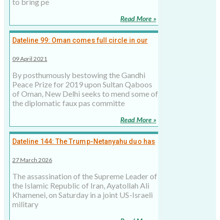
to bring pe
Read More »
Dateline 99: Oman comes full circle in our
soft power diplomacy
09 April 2021
By posthumously bestowing the Gandhi
Peace Prize for 2019 upon Sultan Qaboos
of Oman, New Delhi seeks to mend some of
the diplomatic faux pas committe
Read More »
Dateline 144: The Trump-Netanyahu duo has
opened a Pandora’s box in Middle East.
27 March 2026
There’s no easy way to close it
The assassination of the Supreme Leader of
the Islamic Republic of Iran, Ayatollah Ali
Khamenei, on Saturday in a joint US-Israeli
military