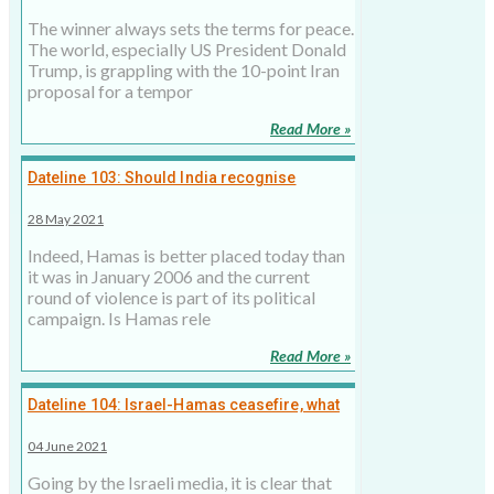
The winner always sets the terms for peace.
The world, especially US President Donald
Trump, is grappling with the 10-point Iran
proposal for a tempor
Read More »
Dateline 103: Should India recognise
Hamas?
28 May 2021
Indeed, Hamas is better placed today than
it was in January 2006 and the current
round of violence is part of its political
campaign. Is Hamas rele
Read More »
Dateline 104: Israel-Hamas ceasefire, what
next?
04 June 2021
Going by the Israeli media, it is clear that