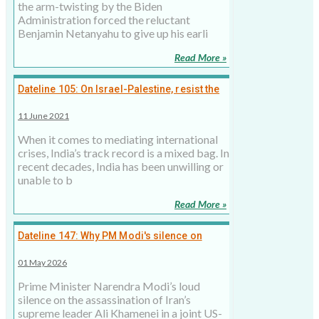
the arm-twisting by the Biden
Administration forced the reluctant
Benjamin Netanyahu to give up his earli
Read More »
Dateline 105: On Israel-Palestine, resist the
temptation to mediate
11 June 2021
When it comes to mediating international
crises, India’s track record is a mixed bag. In
recent decades, India has been unwilling or
unable to b
Read More »
Dateline 147: Why PM Modi's silence on
Khamenei's death is a diplomatic strategy, 1
01 May 2026
May 2026
Prime Minister Narendra Modi’s loud
silence on the assassination of Iran’s
supreme leader Ali Khamenei in a joint US-