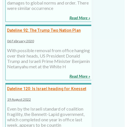
damages to global norms and order. There
were similar occurrence
Read More »
Dateline 92: The Trump Two Nation Plan
06 February 2020
With possible removal from office hanging
over their heads, US President Donald
Trump and Israeli Prime Minister Benjamin
Netanyahu met at the White H
Read More »
Dateline 120: Is Israel heading for Knesset
elections?
19 August 2022
Even by the Israeli standard of coalition
fragility, the Bennett-Lapid government,
which completed one year in office last
week, appears to be countin