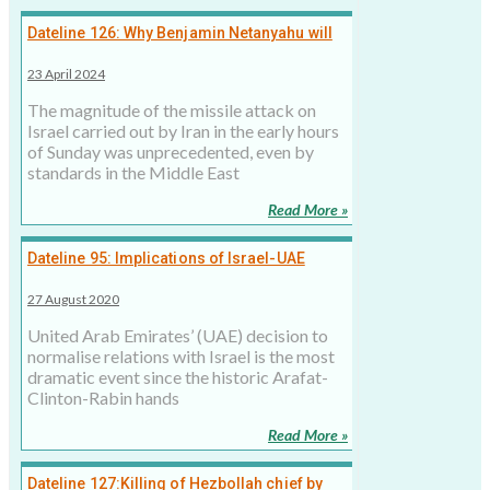
Dateline 126: Why Benjamin Netanyahu will
have to respond to Iran missile attack
23 April 2024
The magnitude of the missile attack on
Israel carried out by Iran in the early hours
of Sunday was unprecedented, even by
standards in the Middle East
Read More »
Dateline 95: Implications of Israel-UAE
Formal Ties
27 August 2020
United Arab Emirates’ (UAE) decision to
normalise relations with Israel is the most
dramatic event since the historic Arafat-
Clinton-Rabin hands
Read More »
Dateline 127:Killing of Hezbollah chief by