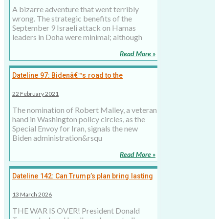
A bizarre adventure that went terribly
wrong. The strategic benefits of the
September 9 Israeli attack on Hamas
leaders in Doha were minimal; although
Read More »
Dateline 97: Bidenâ€™s road to the
Ayatollahs of Iran
22 February 2021
The nomination of Robert Malley, a veteran
hand in Washington policy circles, as the
Special Envoy for Iran, signals the new
Biden administration&rsqu
Read More »
Dateline 142: Can Trump’s plan bring lasting
peace to Middle East?
13 March 2026
THE WAR IS OVER! President Donald