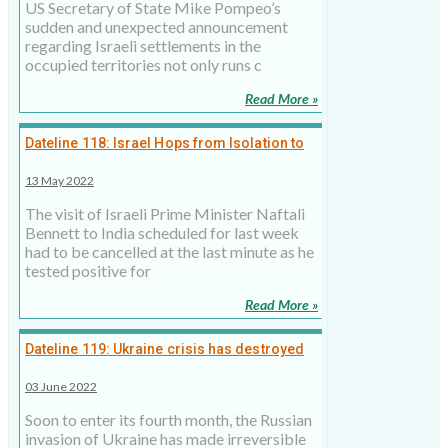
US Secretary of State Mike Pompeo’s
sudden and unexpected announcement
regarding Israeli settlements in the
occupied territories not only runs c
Read More »
Dateline 118: Israel Hops from Isolation to
High Octane Diplomacy
13 May 2022
The visit of Israeli Prime Minister Naftali
Bennett to India scheduled for last week
had to be cancelled at the last minute as he
tested positive for
Read More »
Dateline 119: Ukraine crisis has destroyed
the international norms
03 June 2022
Soon to enter its fourth month, the Russian
invasion of Ukraine has made irreversible