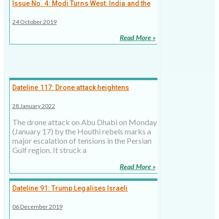
Issue No. 4: Modi Turns West: India and the
Persian Gulf
24 October 2019
Read More »
Dateline 117: Drone attack heightens
tensions in the Gulf
28 January 2022
The drone attack on Abu Dhabi on Monday
(January 17) by the Houthi rebels marks a
major escalation of tensions in the Persian
Gulf region. It struck a
Read More »
Dateline 91: Trump Legalises Israeli
Settlements
06 December 2019