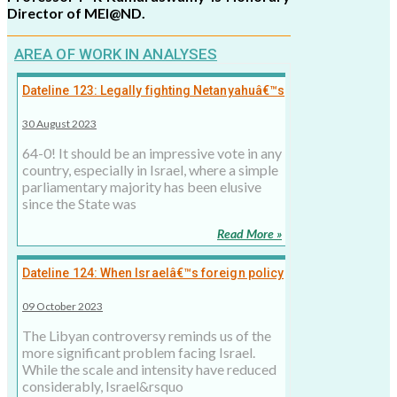
Director of MEI@ND.
AREA OF WORK IN ANALYSES
Dateline 123: Legally fighting Netanyahuâ€™s
illegal moves a tough task
30 August 2023
64-0! It should be an impressive vote in any
country, especially in Israel, where a simple
parliamentary majority has been elusive
since the State was
Read More »
Dateline 124: When Israelâ€™s foreign policy
strategy turned â€˜leakyâ€™
09 October 2023
The Libyan controversy reminds us of the
more significant problem facing Israel.
While the scale and intensity have reduced
considerably, Israel&rsquo