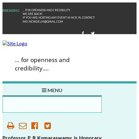
BREAKING
... FOR OPENNESS AND CREDIBILITY
WE ARE BACK!
IF YOU ARE HOSTING ANY EVENT IN NCR, PL CONTACT:
MEI.NEWDELHI@GMAIL.COM
... for openness and
credibility....
MENU
P
R
KUMARA
Professor P R Kumaraswamy is Honorary