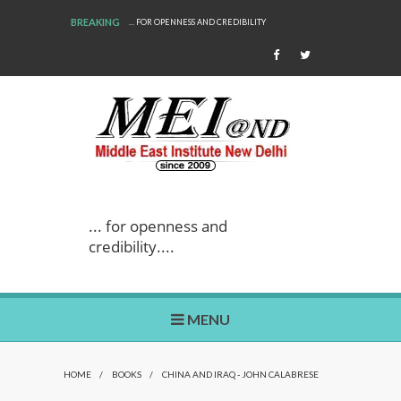
BREAKING
... FOR OPENNESS AND CREDIBILITY
... for openness and
credibility....
MENU
HOME
/
BOOKS
/
CHINA AND IRAQ - JOHN CALABRESE