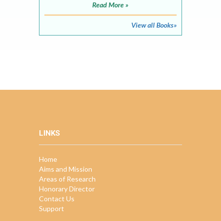
Read More »
View all Books»
LINKS
Home
Aims and Mission
Areas of Research
Honorary Director
Contact Us
Support