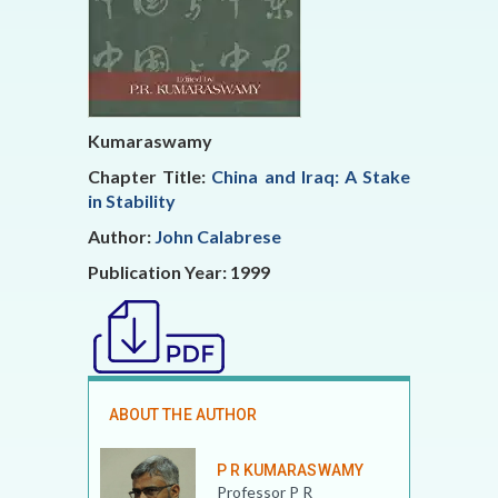
Kumaraswamy
Chapter Title:
China and Iraq: A Stake
in Stability
Author:
John Calabrese
Publication Year: 1999
ABOUT THE AUTHOR
P R KUMARASWAMY
Professor P R