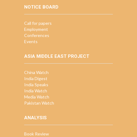
NOTICE BOARD
Call for papers
Employment
Conferences
Events
ASIA MIDDLE EAST PROJECT
China Watch
India Digest
India Speaks
India Watch
Media Watch
Pakistan Watch
ANALYSIS
Book Review