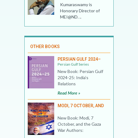
Kumaraswamy is
Honorary Director of
MEI@ND. ..
OTHER BOOKS
PERSIAN GULF 2024–
Persian Gulf Series
New Book: Persian Gulf
2024-25: India’s
Relations
Read More »
MODI, 7 OCTOBER, AND
New Book: Modi, 7
October, and the Gaza
War Authors: