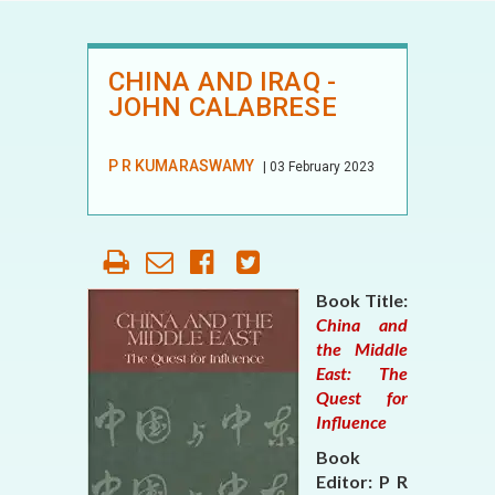
CHINA AND IRAQ -
JOHN CALABRESE
P R KUMARASWAMY
| 03 February 2023
Book Title:
China and
the Middle
East: The
Quest for
Influence
Book
Editor: P R