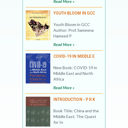
Read More »
YOUTH BLOOM IN GCC
Youth Bloom in GCC
Author: Prof. Sameena
Hameed P
Read More »
COVID-19 IN MIDDLE E
New Book: COVID-19 in
Middle East and North
Africa
Read More »
INTRODUCTION - P R K
Book Title: China and the
Middle East: The Quest
for In