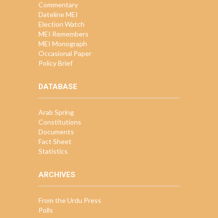
Commentary
Dateline MEI
Election Watch
MEI Remembers
MEI Monograph
Occasional Paper
Policy Brief
DATABASE
Arab Spring
Constitutions
Documents
Fact Sheet
Statistics
ARCHIVES
From the Urdu Press
Polls