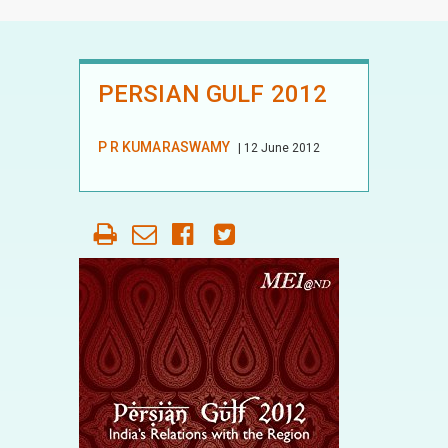
PERSIAN GULF 2012
P R KUMARASWAMY
| 12 June 2012