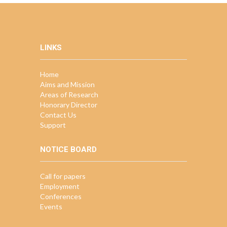
LINKS
Home
Aims and Mission
Areas of Research
Honorary Director
Contact Us
Support
NOTICE BOARD
Call for papers
Employment
Conferences
Events