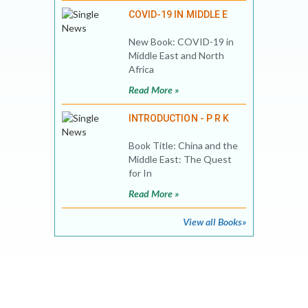
COVID-19 IN MIDDLE E
New Book: COVID-19 in
Middle East and North
Africa
Read More »
INTRODUCTION - P R K
Book Title: China and the
Middle East: The Quest
for In
Read More »
View all Books»