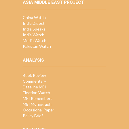
ASIA MIDDLE EAST PROJECT
China Watch
India Digest
India Speaks
India Watch
Media Watch
Pakistan Watch
ANALYSIS
Book Review
Commentary
Dateline MEI
Election Watch
MEI Remembers
MEI Monograph
Occasional Paper
Policy Brief