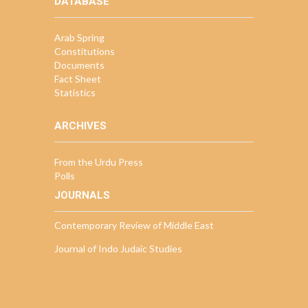
DATABASE
Arab Spring
Constitutions
Documents
Fact Sheet
Statistics
ARCHIVES
From the Urdu Press
Polls
JOURNALS
Contemporary Review of Middle East
Journal of Indo Judaic Studies