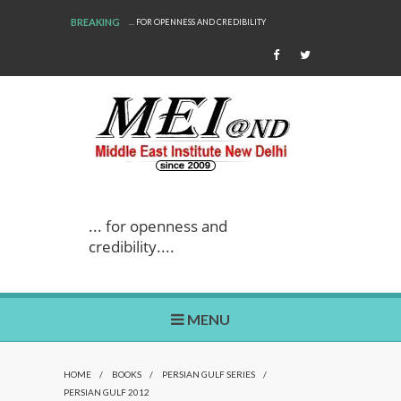
BREAKING
... FOR OPENNESS AND CREDIBILITY
... for openness and
credibility....
MENU
HOME
/
BOOKS
/
PERSIAN GULF SERIES
/
PERSIAN GULF 2012