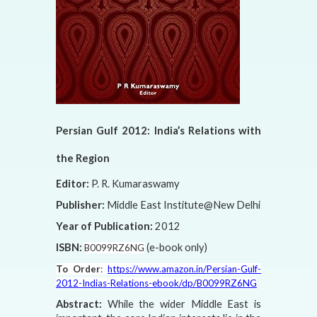
Persian Gulf 2012: India’s Relations with
the Region
Editor:
P. R. Kumaraswamy
Publisher:
Middle East Institute@New Delhi
Year of Publication:
2012
ISBN:
(e-book only)
B0099RZ6NG
To Order
:
https://www.amazon.in/Persian-Gulf-
2012-Indias-Relations-ebook/dp/B0099RZ6NG
Abstract:
While the wider Middle East is