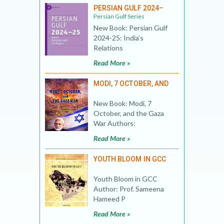
PERSIAN GULF 2024–
Persian Gulf Series
New Book: Persian Gulf
2024-25: India’s
Relations
Read More »
MODI, 7 OCTOBER, AND
New Book: Modi, 7
October, and the Gaza
War Authors:
Read More »
YOUTH BLOOM IN GCC
Youth Bloom in GCC
Author: Prof. Sameena
Hameed P
Read More »