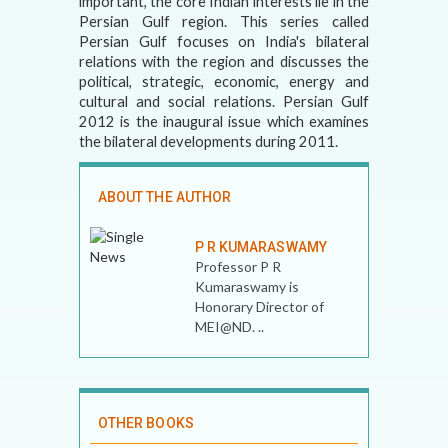
important, the core Indian interests lie in the
Persian Gulf region. This series called
Persian Gulf focuses on India's bilateral
relations with the region and discusses the
political, strategic, economic, energy and
cultural and social relations. Persian Gulf
2012 is the inaugural issue which examines
the bilateral developments during 2011.
ABOUT THE AUTHOR
P R KUMARASWAMY
Professor P R
Kumaraswamy is
Honorary Director of
MEI@ND. ..
OTHER BOOKS