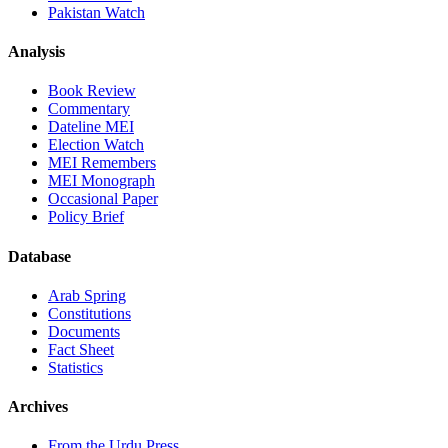
Pakistan Watch
Analysis
Book Review
Commentary
Dateline MEI
Election Watch
MEI Remembers
MEI Monograph
Occasional Paper
Policy Brief
Database
Arab Spring
Constitutions
Documents
Fact Sheet
Statistics
Archives
From the Urdu Press