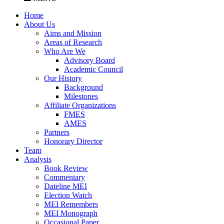
Home
About Us
Aims and Mission
Areas of Research
Who Are We
Advisory Board
Academic Council
Our History
Background
Milestones
Affiliate Organizations
FMES
AMES
Partners
Honorary Director
Team
Analysis
Book Review
Commentary
Dateline MEI
Election Watch
MEI Remembers
MEI Monograph
Occasional Paper