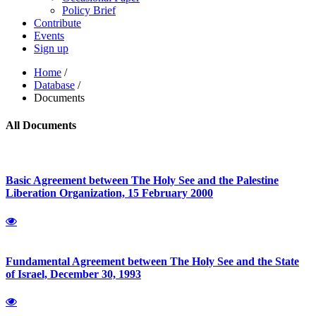
Policy Brief
Contribute
Events
Sign up
Home
/
Database
/
Documents
All Documents
Basic Agreement between The Holy See and the Palestine
Liberation Organization, 15 February 2000
Fundamental Agreement between The Holy See and the State
of Israel, December 30, 1993