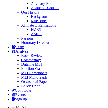
Advisory Board
Academic Council
Our History
Background
Milestones
Affiliate Organizations
FMES
AMES
Partners
Honorary Director
Team
Analysis
Book Review
Commentary
Dateline MEI
Election Watch
MEI Remembers
MEI Monograph
Occasional Paper
Policy Brief
Contribute
Events
Sign up
MENU