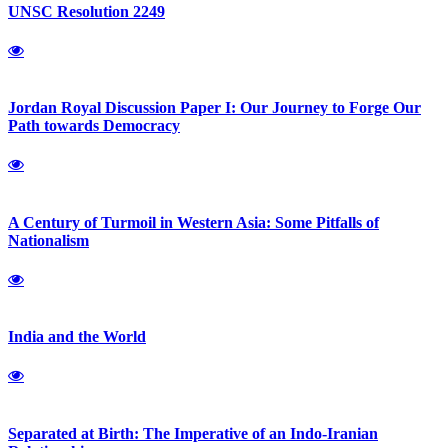
UNSC Resolution 2249
Jordan Royal Discussion Paper I: Our Journey to Forge Our
Path towards Democracy
A Century of Turmoil in Western Asia: Some Pitfalls of
Nationalism
India and the World
Separated at Birth: The Imperative of an Indo-Iranian