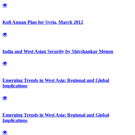
Kofi Annan Plan for Syria, March 2012
India and West Asian Security by Shivshankar Menon
Emerging Trends in West Asia: Regional and Global
Implications
Emerging Trends in West Asia: Regional and Global
Implications