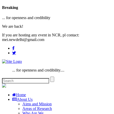
Breaking
... for openness and credibility
We are back!
If you are hosting any event in NCR, pl contact:
mei.newdelhi@gmail.com
... for openness and credibility....
Home
About Us
Aims and Mission
Areas of Research
Who Are We