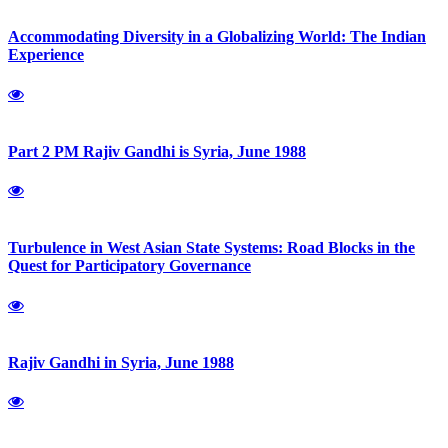
Accommodating Diversity in a Globalizing World: The Indian
Experience
Part 2 PM Rajiv Gandhi is Syria, June 1988
Turbulence in West Asian State Systems: Road Blocks in the
Quest for Participatory Governance
Rajiv Gandhi in Syria, June 1988