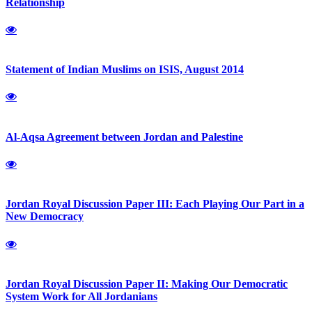
Relationship
Statement of Indian Muslims on ISIS, August 2014
Al-Aqsa Agreement between Jordan and Palestine
Jordan Royal Discussion Paper III: Each Playing Our Part in a
New Democracy
Jordan Royal Discussion Paper II: Making Our Democratic
System Work for All Jordanians