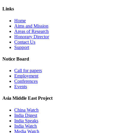
Links
Home
Aims and Mission
Areas of Research
Honorary Director
Contact Us
Support
Notice Board
Call for papers
Employment
Conferences
Events
Asia Middle East Project
China Watch
India Digest
India Speaks
India Watch
Media Watch