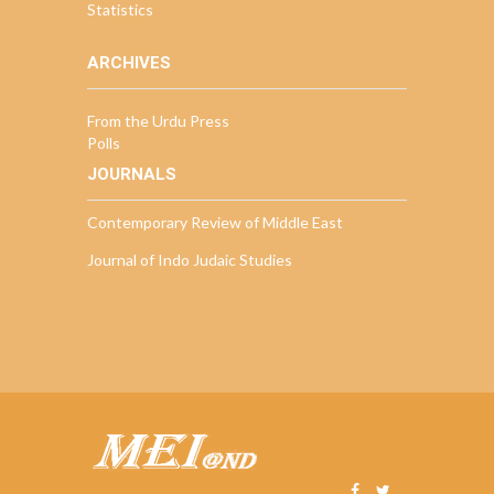
Statistics
ARCHIVES
From the Urdu Press
Polls
JOURNALS
Contemporary Review of Middle East
Journal of Indo Judaic Studies