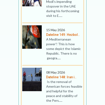
Modi’s impending
stopover in the UAE
during his forthcoming
visit to E.....
15 May 2026
Dateline 149: Hezbol..
A Mediterranean
power’! This is how
some depict the Islamic
Republic. There is no
geogra.....
08 May 2026
Dateline 148: Iran i..
Is the removal of
American forces feasible
and helpful for the
peace and stability of
the Pers.....