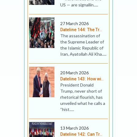
US — are sig­nallin.....
27 March 2026
Dateline 144: The Tr..
The assassination of
the Supreme Leader of
the Islamic Republic of
Iran, Ayatollah Ali Kha.....
20 March 2026
Dateline 143: How wi..
President Donald
Trump, never short of
rhetorical flourish, has
unveiled what he calls a
“hist.....
13 March 2026
Dateline 142: Can Tr..