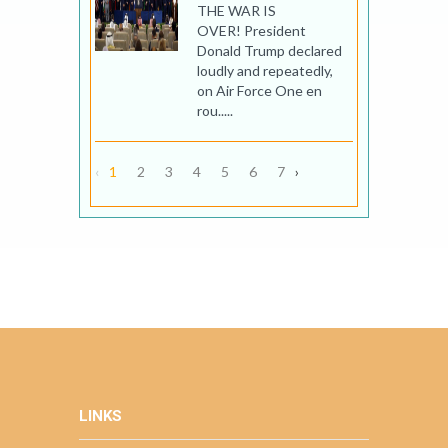
THE WAR IS
OVER! President
Donald Trump declared
loudly and repeatedly,
on Air Force One en
rou.....
‹
1
2
3
4
5
6
7
›
LINKS