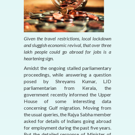
Given the travel restrictions, local lockdown
and sluggish economic revival, that over three
lakh people could go abroad for jobs is a
heartening sign.
Amidst the ongoing stalled parliamentary
proceedings, while answering a question
posed by Shreyams Kumar, LJD
parliamentarian from Kerala, the
government recently informed the Upper
House of some interesting data
concerning Gulf migration. Moving from
the usual queries, the Rajya Sabha member
asked for details of Indians going abroad
for employment during the past five years.
But the detailed response of Minister of