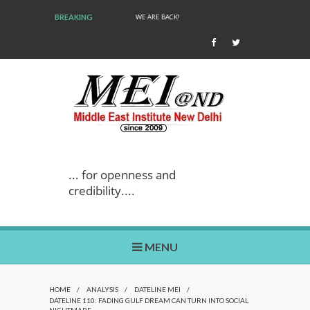
BREAKING
WE ARE BACK!
... for openness and
credibility....
MENU
HOME
/
ANALYSIS
/
DATELINE MEI
/
DATELINE 110: FADING GULF DREAM CAN TURN INTO SOCIAL