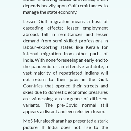
depends heavily upon Gulf remittances to
manage the state economy.
Lesser Gulf migration means a host of
cascading effects; lesser employment
abroad, fall in remittances and lesser
demand from semi-skilled professions in
labour-exporting states like Kerala for
internal migration from other parts of
India. With none foreseeing an early end to
the pandemic or an effective antidote, a
vast majority of repatriated Indians will
not return to their jobs in the Gulf.
Countries that opened their streets and
skies due to domestic economic pressures
are witnessing a resurgence of different
variants. The pre-Covid normal still
appears a distant and even elusive dream.
MoS Muraleedharan has presented a stark
picture. If India does not rise to the