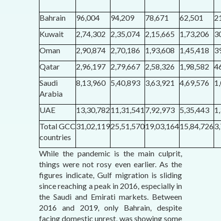
Bahrain
96,004
94,209
78,671
62,501
2
Kuwait
2,74,302
2,35,074
2,15,665
1,73,206
3
Oman
2,90,874
2,70,186
1,93,608
1,45,418
3
Qatar
2,96,197
2,79,667
2,58,326
1,98,582
4
Saudi
8,13,960
5,40,893
3,63,921
4,69,576
1
Arabia
UAE
13,30,782
11,31,541
7,92,973
5,35,443
1
Total GCC
31,02,119
25,51,570
19,03,164
15,84,726
3
countries
While the pandemic is the main culprit,
things were not rosy even earlier. As the
figures indicate, Gulf migration is sliding
since reaching a peak in 2016, especially in
the Saudi and Emirati markets. Between
2016 and 2019, only Bahrain, despite
facing domestic unrest, was showing some