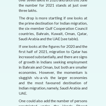
the number for 2021 stands at just over
three lakhs.
The drop is more startling if one looks at
the prime destination for Indian migration,
the six-member Gulf Cooperation Council
countries, Bahrain, Kuwait, Oman, Qatar,
Saudi Arabia and the UAE (see table).
If one looks at the figures for 2020 and the
first half of 2021, migration to Qatar has
increased substantially, and there are signs
of growth in Indians seeking employment
in Bahrain and Oman, but both are smaller
economies. However, the momentum is
sluggish vis-a-vis the larger economies
and the most favoured destination of
Indian migration, namely, Saudi Arabia and
UAE.
One could also add the number of persons
repatriated under the Vande Bharat