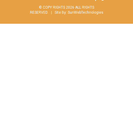
© COPY RIGHTS 2026 ALL RIGHTS
RESERVED. |
Site By:
SunWebTechnologies