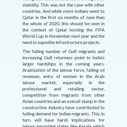
stability. This was not the case with other
countries. And while more Indians went to
Qatar in the first six months of June than
the whole of 2020, this should be seen in
the context of Qatar hosting the FIFA
World Cup in November next year and the
need to expedite infrastructure projects.
The falling number of Gulf migrants and
increasing Gulf returnees point to India’s
larger hardships in the coming years.
Arabisation of the labour force, falling oil
revenues, entry of women in the Arab
labour market, especially in the
professional and retailing sector,
competition from migrants from other
Asian countries and an overall slump in the
construction industry have contributed to
falling demand for Indian migrants. This, in
turn, will have harsh implications for
labour-exporting states like Kerala, which