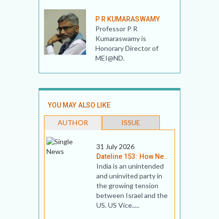
P R KUMARASWAMY
Professor P R
Kumaraswamy is
Honorary Director of
MEI@ND.
YOU MAY ALSO LIKE
AUTHOR
ISSUE
31 July 2026
Dateline 153: How Ne..
India is an unintended
and uninvited party in
the growing tension
between Israel and the
US. US Vice.....