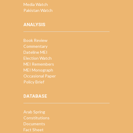
Media Watch
Pakistan Watch
ANALYSIS
Book Review
Commentary
Dateline MEI
Election Watch
MEI Remembers
MEI Monograph
Occasional Paper
Policy Brief
DATABASE
Arab Spring
Constitutions
Documents
Fact Sheet