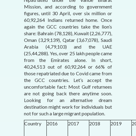
Mission, and according to government
figures, until 30 April, over six million or
60,92,264 Indians returned home. Once
again the GCC countries take the lion’s
share: Bahrain (78,128), Kuwait (2,26,777),
Oman (3,29,139), Qatar (3,67,078), Saudi
Arabia (4,79,103) and the UAE
(25,44,288). Yes, over 25 lakh people came
from the Emirates alone. In short,
40,24,513 out of 60,92,264 or 66% of
those repatriated due to Covid came from
the GCC countries. Let’s accept the
uncomfortable fact: Most Gulf returnees
are not going back there anytime soon.
Looking for an alternative dream
destination might work for individuals but
not for such a large migrant population.
Country
2016
2017
2018
2019
2