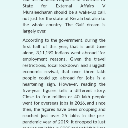
State for External Affairs V
Muraleedharan should be a wake-up call,
not just for the state of Kerala but also to
the whole country. The Gulf dream is
largely over.
According to the government, during the
first half of this year, that is until June
alone, 3,11,190 Indians went abroad ‘for
employment reasons’. Given the travel
restrictions, local lockdown and sluggish
economic revival, that over three lakh
people could go abroad for jobs is a
heartening sign. However, reading the
five-year figures tells a different story.
Close to four million or 40 lakh people
went for overseas jobs in 2016, and since
then, the figures have been dropping and
reached just over 25 lakhs in the pre-
pandemic year of 2019; it dropped to just
over seven lakhs in 2020 and until this June