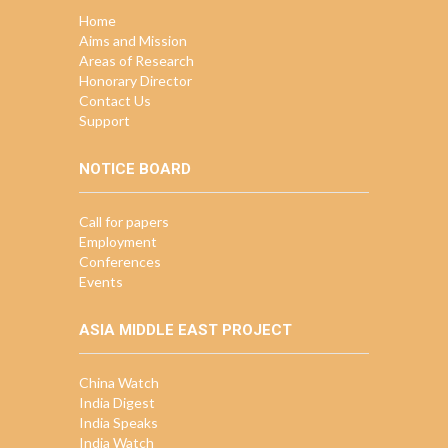
Home
Aims and Mission
Areas of Research
Honorary Director
Contact Us
Support
NOTICE BOARD
Call for papers
Employment
Conferences
Events
ASIA MIDDLE EAST PROJECT
China Watch
India Digest
India Speaks
India Watch