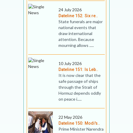
24 July 2026
Dateline 152: Six re..
State funerals are major
national events that
draw international
attention. Because
mourning allows .....
10 July 2026
Dateline 151: Is Leb..
It is now clear that the
safe passage of ships
through the Strait of
Hormuz depends oddly
on peace i.....
22 May 2026
Dateline 150: Modi's..
Prime Minister Narendra