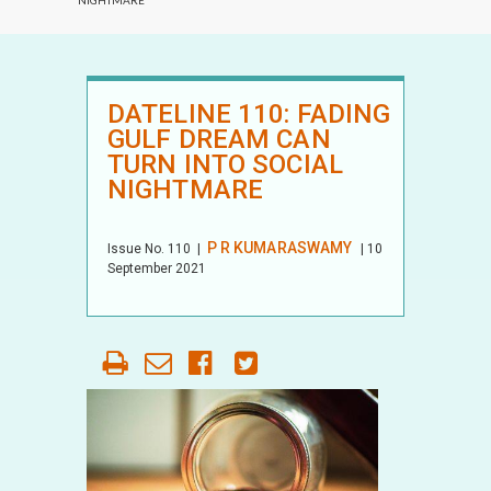
NIGHTMARE
DATELINE 110: FADING
GULF DREAM CAN
TURN INTO SOCIAL
NIGHTMARE
P R KUMARASWAMY
Issue No.
110
|
| 10
September 2021