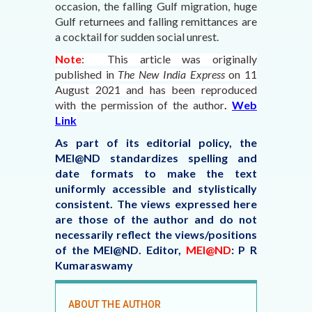
occasion, the falling Gulf migration, huge
Gulf returnees and falling remittances are
a cocktail for sudden social unrest.
Note
: This article was originally
published in
The New India Express
on 11
August 2021
and has been reproduced
with the permission of the author
.
Web
Link
As part of its editorial policy, the
MEI@ND standardizes spelling and
date formats to make the text
uniformly accessible and stylistically
consistent. The views expressed here
are those of the author and do not
necessarily reflect the views/positions
of the MEI@ND.
Editor,
MEI@ND
: P R
Kumaraswamy
ABOUT THE AUTHOR