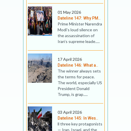
01 May 2026
Dateline 147: Why PM..
Prime Minister Narendra
Modi’s loud silence on
the assassination of
Iran’s supreme leade.....
17 April 2026
Dateline 146: What a..
The winner always sets
the terms for peace.
The world, especially US
President Donald
Trump, is grap.....
03 April 2026
Dateline 145: In Wes..
ll three key prot­ag­on­ists
— Iran, Israel, and the