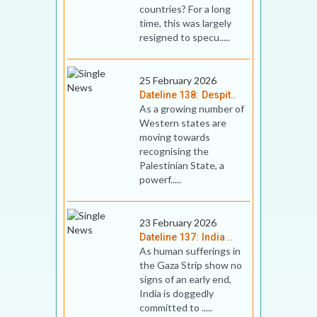
countries? For a long
time, this was largely
resigned to specu.....
25 February 2026
Dateline 138: Despit..
As a growing number of
Western states are
moving towards
recognising the
Palestinian State, a
powerf.....
23 February 2026
Dateline 137: India ..
As human sufferings in
the Gaza Strip show no
signs of an early end,
India is doggedly
committed to .....