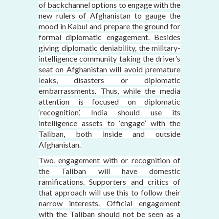
of backchannel options to engage with the
new rulers of Afghanistan to gauge the
mood in Kabul and prepare the ground for
formal diplomatic engagement. Besides
giving diplomatic deniability, the military-
intelligence community taking the driver’s
seat on Afghanistan will avoid premature
leaks, disasters or diplomatic
embarrassments. Thus, while the media
attention is focused on diplomatic
‘recognition’, India should use its
intelligence assets to ‘engage’ with the
Taliban, both inside and outside
Afghanistan.
Two, engagement with or recognition of
the Taliban will have domestic
ramifications. Supporters and critics of
that approach will use this to follow their
narrow interests. Official engagement
with the Taliban should not be seen as a