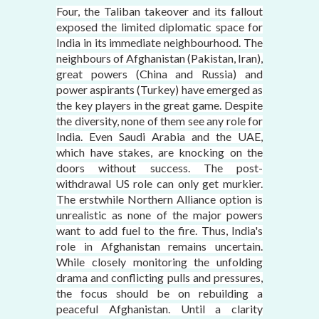
Four, the Taliban takeover and its fallout
exposed the limited diplomatic space for
India in its immediate neighbourhood. The
neighbours of Afghanistan (Pakistan, Iran),
great powers (China and Russia) and
power aspirants (Turkey) have emerged as
the key players in the great game. Despite
the diversity, none of them see any role for
India. Even Saudi Arabia and the UAE,
which have stakes, are knocking on the
doors without success. The post-
withdrawal US role can only get murkier.
The erstwhile Northern Alliance option is
unrealistic as none of the major powers
want to add fuel to the fire. Thus, India's
role in Afghanistan remains uncertain.
While closely monitoring the unfolding
drama and conflicting pulls and pressures,
the focus should be on rebuilding a
peaceful Afghanistan. Until a clarity