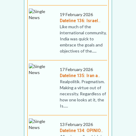
19 February 2026
Dateline 136: Israel..
Like much of the
international community,
India was quick to
embrace the goals and
objectives of the.....
17 February 2026
Dateline 135: Iran a..
Realpolitik. Pragmatism.
Making a virtue out of
necessity. Regardless of
how one looks at it, the
Is.....
13 February 2026
Dateline 134: OPINIO..