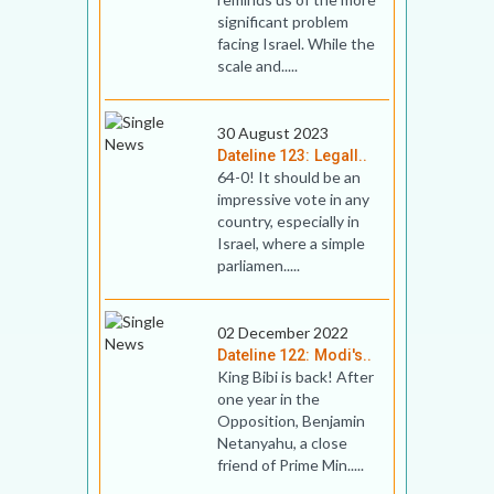
significant problem
facing Israel. While the
scale and.....
30 August 2023
Dateline 123: Legall..
64-0! It should be an
impressive vote in any
country, especially in
Israel, where a simple
parliamen.....
02 December 2022
Dateline 122: Modi's..
King Bibi is back! After
one year in the
Opposition, Benjamin
Netanyahu, a close
friend of Prime Min.....