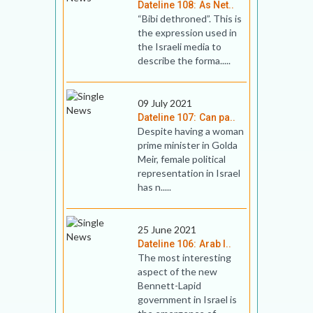
Dateline 108: As Net..
“Bibi dethroned”. This is
the expression used in
the Israeli media to
describe the forma.....
09 July 2021
Dateline 107: Can pa..
Despite having a woman
prime minister in Golda
Meir, female political
representation in Israel
has n.....
25 June 2021
Dateline 106: Arab I..
The most interesting
aspect of the new
Bennett-Lapid
government in Israel is