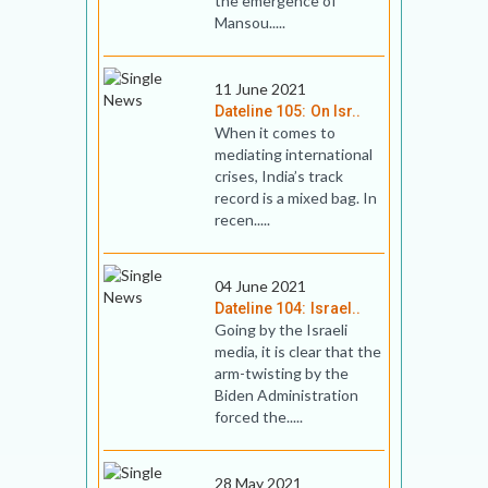
the emergence of
Mansou.....
11 June 2021
Dateline 105: On Isr..
When it comes to
mediating international
crises, India’s track
record is a mixed bag. In
recen.....
04 June 2021
Dateline 104: Israel..
Going by the Israeli
media, it is clear that the
arm-twisting by the
Biden Administration
forced the.....
28 May 2021