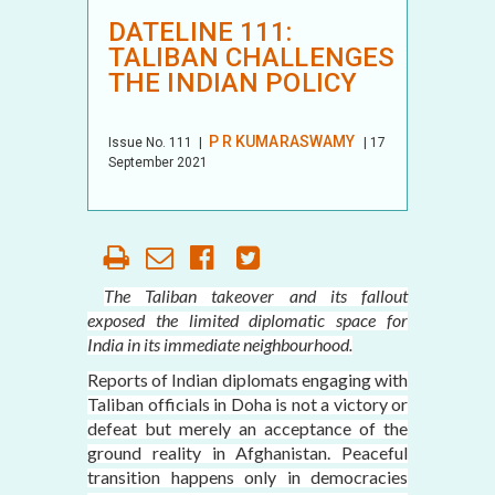
DATELINE 111:
TALIBAN CHALLENGES
THE INDIAN POLICY
P R KUMARASWAMY
Issue No.
111
|
| 17
September 2021
The Taliban takeover and its fallout
exposed the limited diplomatic space for
India in its immediate neighbourhood.
Reports of Indian diplomats engaging with
Taliban officials in Doha is not a victory or
defeat but merely an acceptance of the
ground reality in Afghanistan. Peaceful
transition happens only in democracies