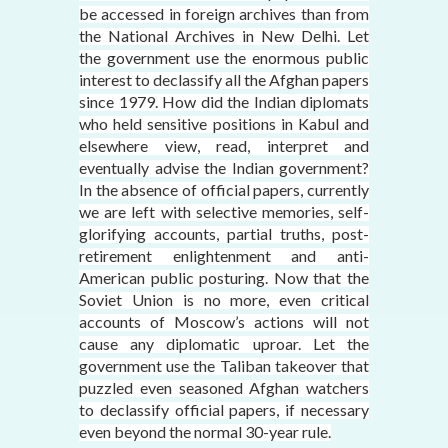
be accessed in foreign archives than from
the National Archives in New Delhi. Let
the government use the enormous public
interest to declassify all the Afghan papers
since 1979. How did the Indian diplomats
who held sensitive positions in Kabul and
elsewhere view, read, interpret and
eventually advise the Indian government?
In the absence of official papers, currently
we are left with selective memories, self-
glorifying accounts, partial truths, post-
retirement enlightenment and anti-
American public posturing. Now that the
Soviet Union is no more, even critical
accounts of Moscow’s actions will not
cause any diplomatic uproar. Let the
government use the Taliban takeover that
puzzled even seasoned Afghan watchers
to declassify official papers, if necessary
even beyond the normal 30-year rule.