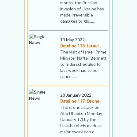
month, the Russian
invasion of Ukraine has
made irreversible
damages to glo.....
13 May 2022
Dateline 118: Israel..
The visit of Israeli Prime
Minister Naftali Bennett
to India scheduled for
last week had to be
cance.....
28 January 2022
Dateline 117: Drone ..
The drone attack on
Abu Dhabi on Monday
(January 17) by the
Houthi rebels marks a
major escalation o.....