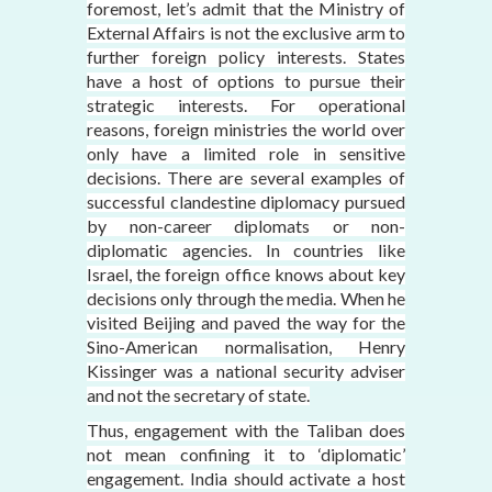
foremost, let’s admit that the Ministry of
External Affairs is not the exclusive arm to
further foreign policy interests. States
have a host of options to pursue their
strategic interests. For operational
reasons, foreign ministries the world over
only have a limited role in sensitive
decisions. There are several examples of
successful clandestine diplomacy pursued
by non-career diplomats or non-
diplomatic agencies. In countries like
Israel, the foreign office knows about key
decisions only through the media. When he
visited Beijing and paved the way for the
Sino-American normalisation, Henry
Kissinger was a national security adviser
and not the secretary of state.
Thus, engagement with the Taliban does
not mean confining it to ‘diplomatic’
engagement. India should activate a host