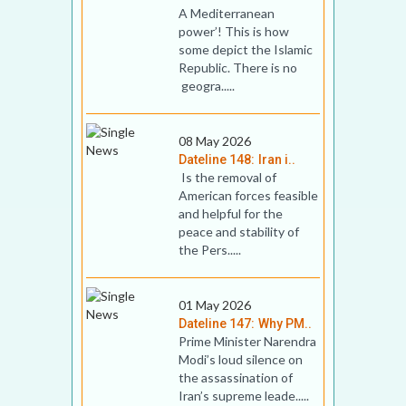
A Mediterranean
power’! This is how
some depict the Islamic
Republic. There is no
geogra.....
08 May 2026
Dateline 148: Iran i..
Is the removal of
American forces feasible
and helpful for the
peace and stability of
the Pers.....
01 May 2026
Dateline 147: Why PM..
Prime Minister Narendra
Modi’s loud silence on
the assassination of
Iran’s supreme leade.....