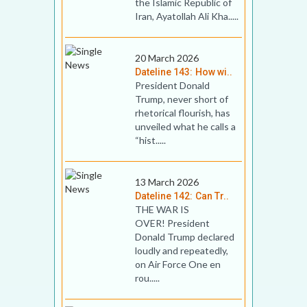
the Islamic Republic of
Iran, Ayatollah Ali Kha.....
20 March 2026
Dateline 143: How wi..
President Donald
Trump, never short of
rhetorical flourish, has
unveiled what he calls a
“hist.....
13 March 2026
Dateline 142: Can Tr..
THE WAR IS
OVER! President
Donald Trump declared
loudly and repeatedly,
on Air Force One en
rou.....