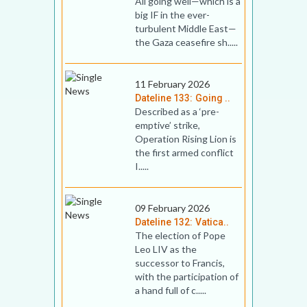
All going well—which is a
big IF in the ever-
turbulent Middle East—
the Gaza ceasefire sh.....
11 February 2026
Dateline 133: Going ..
Described as a ‘pre-
emptive’ strike,
Operation Rising Lion is
the first armed conflict
I.....
09 February 2026
Dateline 132: Vatica..
The election of Pope
Leo LIV as the
successor to Francis,
with the participation of
a hand full of c.....