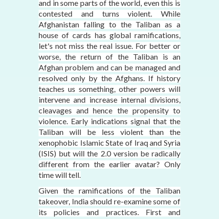
and in some parts of the world, even this is
contested and turns violent. While
Afghanistan falling to the Taliban as a
house of cards has global ramifications,
let's not miss the real issue. For better or
worse, the return of the Taliban is an
Afghan problem and can be managed and
resolved only by the Afghans. If history
teaches us something, other powers will
intervene and increase internal divisions,
cleavages and hence the propensity to
violence. Early indications signal that the
Taliban will be less violent than the
xenophobic Islamic State of Iraq and Syria
(ISIS) but will the 2.0 version be radically
different from the earlier avatar? Only
time will tell.
Given the ramifications of the Taliban
takeover, India should re-examine some of
its policies and practices. First and