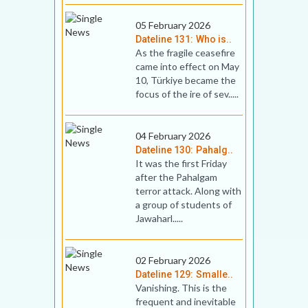
05 February 2026
Dateline 131: Who is..
As the fragile ceasefire
came into effect on May
10, Türkiye became the
focus of the ire of sev.....
04 February 2026
Dateline 130: Pahalg..
It was the first Friday
after the Pahalgam
terror attack. Along with
a group of students of
Jawaharl.....
02 February 2026
Dateline 129: Smalle..
Vanishing. This is the
frequent and inevitable