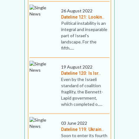
26 August 2022
Dateline 121: Lookin..
Political instability is an
integral and inseparable
part of Israel’s
landscape. For the
fifth.....
19 August 2022
Dateline 120: Is Isr..
Even by the Israeli
standard of coalition
fragility, the Bennett-
Lapid government,
which completed o.....
03 June 2022
Dateline 119: Ukrain..
Soon to enter its fourth