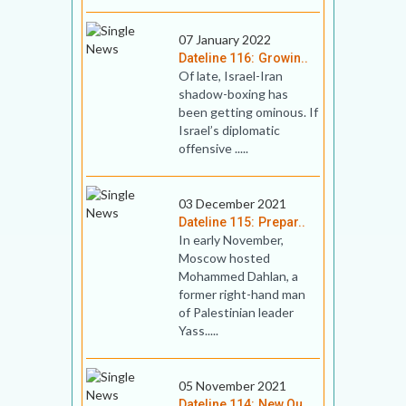
07 January 2022
Dateline 116: Growin..
Of late, Israel-Iran
shadow-boxing has
been getting ominous. If
Israel’s diplomatic
offensive .....
03 December 2021
Dateline 115: Prepar..
In early November,
Moscow hosted
Mohammed Dahlan, a
former right-hand man
of Palestinian leader
Yass.....
05 November 2021
Dateline 114: New Qu..