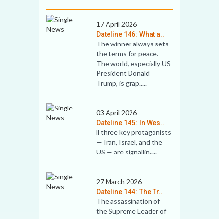
17 April 2026
Dateline 146: What a..
The winner always sets
the terms for peace.
The world, especially US
President Donald
Trump, is grap.....
03 April 2026
Dateline 145: In Wes..
ll three key prot­ag­on­ists
— Iran, Israel, and the
US — are sig­nallin.....
27 March 2026
Dateline 144: The Tr..
The assassination of
the Supreme Leader of