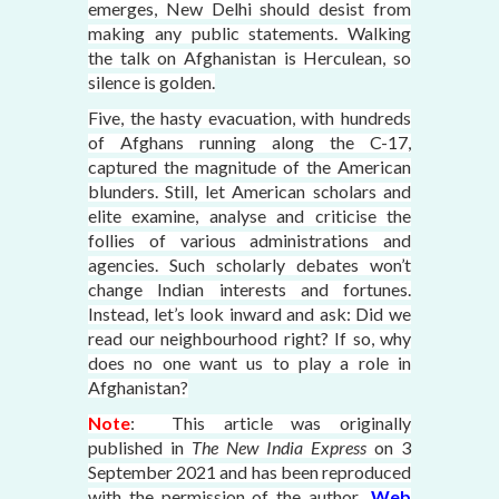
emerges, New Delhi should desist from
making any public statements. Walking
the talk on Afghanistan is Herculean, so
silence is golden.
Five, the hasty evacuation, with hundreds
of Afghans running along the C-17,
captured the magnitude of the American
blunders. Still, let American scholars and
elite examine, analyse and criticise the
follies of various administrations and
agencies. Such scholarly debates won’t
change Indian interests and fortunes.
Instead, let’s look inward and ask: Did we
read our neighbourhood right? If so, why
does no one want us to play a role in
Afghanistan?
Note
: This article was originally
published in
The New India Express
on 3
September 2021
and has been reproduced
with the permission of the author
.
Web