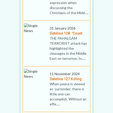
expression when
discussing the
Christians of the Midd.....
31 January 2026
Dateline 128: 'Count..
THE PAHALGAM
TERRORIST attack has
highlighted the
cleavages in the Middle
East on terrorism. In.....
11 November 2024
Dateline 127:Killing..
When peace is viewed
as ‘surrender’, there is
little one can
accomplish. Without an
effe.....