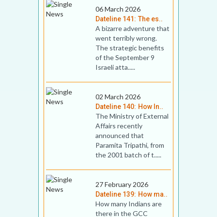
06 March 2026
Dateline 141: The es..
A bizarre adventure that
went terribly wrong.
The strategic benefits
of the September 9
Israeli atta.....
02 March 2026
Dateline 140: How In..
The Ministry of External
Affairs recently
announced that
Paramita Tripathi, from
the 2001 batch of t.....
27 February 2026
Dateline 139: How ma..
How many Indians are
there in the GCC