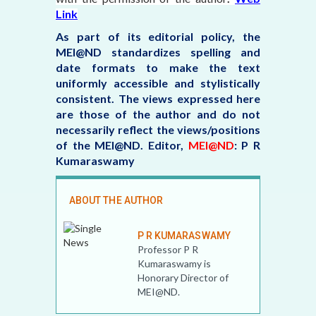
Link
As part of its editorial policy, the
MEI@ND standardizes spelling and
date formats to make the text
uniformly accessible and stylistically
consistent. The views expressed here
are those of the author and do not
necessarily reflect the views/positions
of the MEI@ND.
Editor,
MEI@ND
: P R
Kumaraswamy
ABOUT THE AUTHOR
P R KUMARASWAMY
Professor P R
Kumaraswamy is
Honorary Director of
MEI@ND.