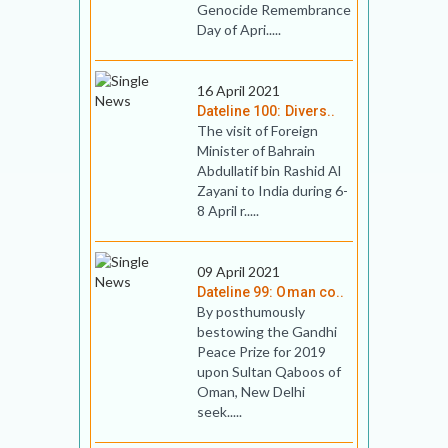
Genocide Remembrance
Day of Apri.....
16 April 2021
Dateline 100: Divers..
The visit of Foreign
Minister of Bahrain
Abdullatif bin Rashid Al
Zayani to India during 6-
8 April r.....
09 April 2021
Dateline 99: Oman co..
By posthumously
bestowing the Gandhi
Peace Prize for 2019
upon Sultan Qaboos of
Oman, New Delhi
seek.....