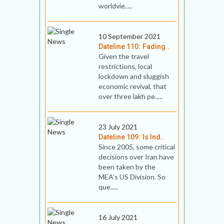
worldvie.....
10 September 2021
Dateline 110: Fading..
Given the travel
restrictions, local
lockdown and sluggish
economic revival, that
over three lakh pe.....
23 July 2021
Dateline 109: Is Ind..
Since 2005, some critical
decisions over Iran have
been taken by the
MEA’s US Division. So
que.....
16 July 2021