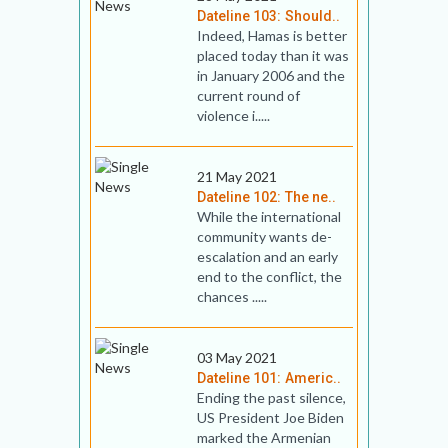
Dateline 103: Should..
Indeed, Hamas is better
placed today than it was
in January 2006 and the
current round of
violence i.....
21 May 2021
Dateline 102: The ne..
While the international
community wants de-
escalation and an early
end to the conflict, the
chances .....
03 May 2021
Dateline 101: Americ..
Ending the past silence,
US President Joe Biden
marked the Armenian