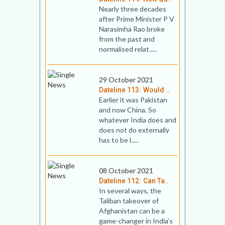
Nearly three decades
after Prime Minister P V
Narasimha Rao broke
from the past and
normalised relat.....
29 October 2021
Dateline 113: Would ..
Earlier it was Pakistan
and now China. So
whatever India does and
does not do externally
has to be l.....
08 October 2021
Dateline 112: Can Ta..
In several ways, the
Taliban takeover of
Afghanistan can be a
game-changer in India’s