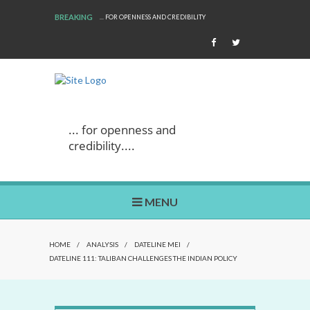
BREAKING
... FOR OPENNESS AND CREDIBILITY
... for openness and
credibility....
MENU
HOME
/
ANALYSIS
/
DATELINE MEI
/
DATELINE 111: TALIBAN CHALLENGES THE INDIAN POLICY