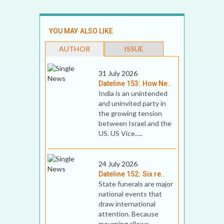
YOU MAY ALSO LIKE
AUTHOR
ISSUE
31 July 2026
Dateline 153: How Ne..
India is an unintended
and uninvited party in
the growing tension
between Israel and the
US. US Vice.....
24 July 2026
Dateline 152: Six re..
State funerals are major
national events that
draw international
attention. Because
mourning allows .....