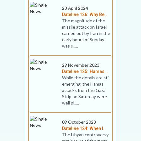
23 April 2024
Dateline 126: Why Be..
The magnitude of the
missile attack on Israel
carried out by Iran in the
early hours of Sunday
was u.....
29 November 2023
Dateline 125: Hamas ..
While the details are still
emerging, the Hamas
attacks from the Gaza
Strip on Saturday were
well pl.....
09 October 2023
Dateline 124: When I..
The Libyan controversy
reminds us of the more