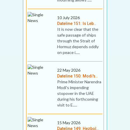
10 July 2026
Dateline 151: Is Leb..
It is now clear that the
safe passage of ships
through the Strait of
Hormuz depends oddly
on peace i.....
22 May 2026
Dateline 150: Modi's..
Prime Minister Narendra
Modi’s impending
stopover in the UAE
during his forthcoming
visit to E.....
15 May 2026
Dateline 149: Hezbol..