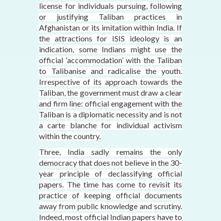
license for individuals pursuing, following
or justifying Taliban practices in
Afghanistan or its imitation within India. If
the attractions for ISIS ideology is an
indication, some Indians might use the
official ‘accommodation’ with the Taliban
to Talibanise and radicalise the youth.
Irrespective of its approach towards the
Taliban, the government must draw a clear
and firm line: official engagement with the
Taliban is a diplomatic necessity and is not
a carte blanche for individual activism
within the country.
Three, India sadly remains the only
democracy that does not believe in the 30-
year principle of declassifying official
papers. The time has come to revisit its
practice of keeping official documents
away from public knowledge and scrutiny.
Indeed, most official Indian papers have to