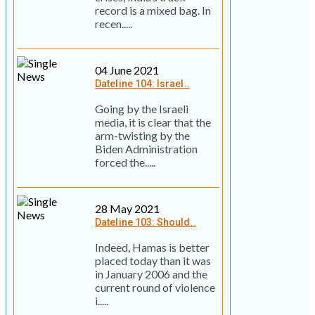
record is a mixed bag. In
recen.....
04 June 2021
Dateline 104: Israel..
Going by the Israeli
media, it is clear that the
arm-twisting by the
Biden Administration
forced the.....
28 May 2021
Dateline 103: Should..
Indeed, Hamas is better
placed today than it was
in January 2006 and the
current round of violence
i.....