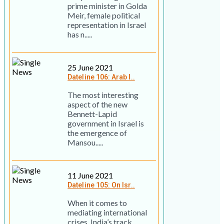
prime minister in Golda
Meir, female political
representation in Israel
has n.....
25 June 2021
Dateline 106: Arab I..
The most interesting
aspect of the new
Bennett-Lapid
government in Israel is
the emergence of
Mansou.....
11 June 2021
Dateline 105: On Isr..
When it comes to
mediating international
crises, India’s track