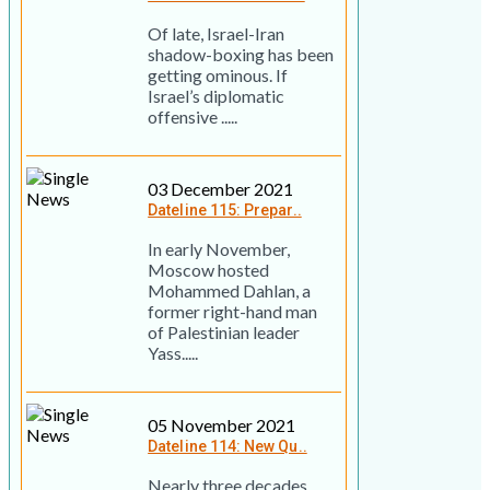
Of late, Israel-Iran
shadow-boxing has been
getting ominous. If
Israel’s diplomatic
offensive .....
03 December 2021
Dateline 115: Prepar..
In early November,
Moscow hosted
Mohammed Dahlan, a
former right-hand man
of Palestinian leader
Yass.....
05 November 2021
Dateline 114: New Qu..
Nearly three decades