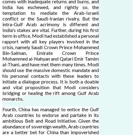
comes with inadequate returns and burns, and
India has eschewed, and rightly so, the
temptation to mediate the Arab-Israeli
conflict or the Saudi-Iranian rivalry. But the
intra-Gulf Arab acrimony is different and
India's stakes are vital. Further, during his first
term in office, Modi had established a personal
rapport with all key players involved in the
crisis, namely Saudi Crown Prince Mohammed
Bin-Salman, Emirate Crown Prince
Mohammed al-Nahyan and Qatari Emir Tamim
al-Thani, and have met them many times. Modi
should use the massive domestic mandate and
his personal contacts with these leaders to
initiate a dialogue process. It is both a doable
and vital proposition that Modi considers
bridging or healing the rift among Gulf Arab
monarchs.
Fourth, China has managed to entice the Gulf
Arab countries to endorse and partake in its
ambitious Belt and Road Initiative. Given the
abundance of sovereign wealth, Arab countries
are a better bet for China than impoverished