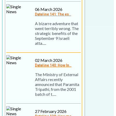
06 March 2026
Dateline 141: The es..
A bizarre adventure that
went terribly wrong. The
strategic benefits of the
September 9 Israeli
atta.....
02 March 2026
Dateline 140: How In..
The Ministry of External
Affairs recently
announced that Paramita
Tripathi, from the 2001
batch of t.....
27 February 2026