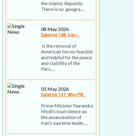
the Islamic Republic.
There is no geogra.....
08 May 2026
Dateline 148: Iran i..
Is the removal of
American forces feasible
and helpful for the peace
and stability of the
Pers.....
01 May 2026
Dateline 147: Why PM..
Prime Minister Narendra
Modi’s loud silence on
the assassination of
Iran’s supreme leade.....