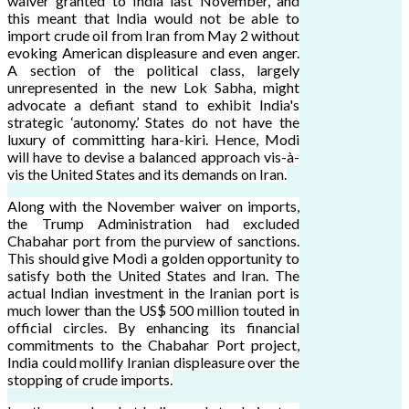
waiver granted to India last November, and
this meant that India would not be able to
import crude oil from Iran from May 2 without
evoking American displeasure and even anger.
A section of the political class, largely
unrepresented in the new Lok Sabha, might
advocate a defiant stand to exhibit India's
strategic ‘autonomy.’ States do not have the
luxury of committing hara-kiri. Hence, Modi
will have to devise a balanced approach vis-à-
vis the United States and its demands on Iran.
Along with the November waiver on imports,
the Trump Administration had excluded
Chabahar port from the purview of sanctions.
This should give Modi a golden opportunity to
satisfy both the United States and Iran. The
actual Indian investment in the Iranian port is
much lower than the US$ 500 million touted in
official circles. By enhancing its financial
commitments to the Chabahar Port project,
India could mollify Iranian displeasure over the
stopping of crude imports.