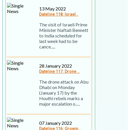
13 May 2022
Dateline 118: Israel..
The visit of Israeli Prime
Minister Naftali Bennett
to India scheduled for
last week had to be
cance.....
28 January 2022
Dateline 117: Drone ..
The drone attack on Abu
Dhabi on Monday
(January 17) by the
Houthi rebels marks a
major escalation o.....
07 January 2022
Dateline 116: Growin..