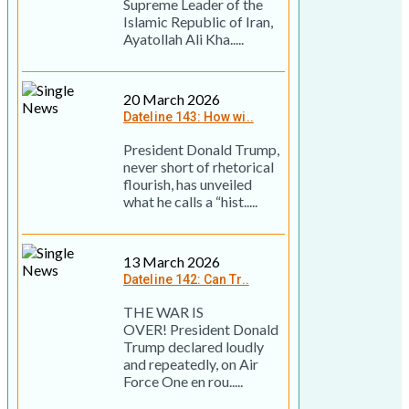
Supreme Leader of the
Islamic Republic of Iran,
Ayatollah Ali Kha.....
20 March 2026
Dateline 143: How wi..
President Donald Trump,
never short of rhetorical
flourish, has unveiled
what he calls a “hist.....
13 March 2026
Dateline 142: Can Tr..
THE WAR IS
OVER! President Donald
Trump declared loudly
and repeatedly, on Air
Force One en rou.....