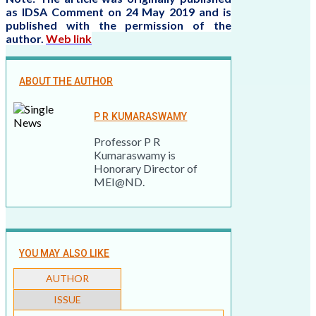
as IDSA Comment on 24 May 2019 and is
published with the permission of the
author.
Web link
ABOUT THE AUTHOR
P R KUMARASWAMY
Professor P R
Kumaraswamy is
Honorary Director of
MEI@ND.
YOU MAY ALSO LIKE
AUTHOR
ISSUE