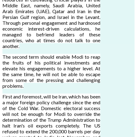
Middle East, namely, Saudi Arabia, United
Arab Emirates (UAE), Qatar and Iran in the
Persian Gulf region, and Israel in the Levant.
Through personal engagement and hardnosed
economic interest-driven calculations, he
managed to befriend leaders of these
countries, who at times do not talk to one
another.
The second term should enable Modi to reap
the fruits of his political investments and
elevate his engagements to a higher level. At
the same time, he will not be able to escape
from some of the pressing and challenging
problems.
First and foremost, will be Iran, which has been
a major foreign policy challenge since the end
of the Cold War. Domestic electoral success
will not be enough for Modi to override the
determination of the Trump Administration to
halt Iran's oil exports completely. The US
refused to extend the 200,000 barrels per day