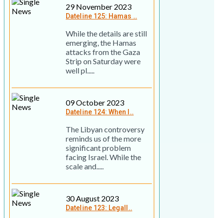
29 November 2023
Dateline 125: Hamas ..
While the details are still
emerging, the Hamas
attacks from the Gaza
Strip on Saturday were
well pl.....
09 October 2023
Dateline 124: When I..
The Libyan controversy
reminds us of the more
significant problem
facing Israel. While the
scale and.....
30 August 2023
Dateline 123: Legall..