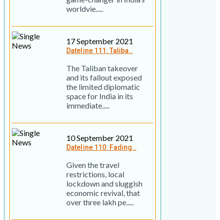
worldvie.....
17 September 2021
Dateline 111: Taliba..
The Taliban takeover
and its fallout exposed
the limited diplomatic
space for India in its
immediate.....
10 September 2021
Dateline 110: Fading..
Given the travel
restrictions, local
lockdown and sluggish
economic revival, that
over three lakh pe.....