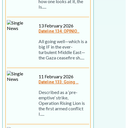
how one looks at it, the
Is.....
13 February 2026
Dateline 134: OPINIO..
All going well—which is a
big IF in the ever-
turbulent Middle East—
the Gaza ceasefire sh.....
11 February 2026
Dateline 133: Going ..
Described as a ‘pre-
emptive’ strike,
Operation Rising Lion is
the first armed conflict
I.....