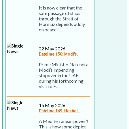
It is now clear that the
safe passage of ships
through the Strait of
Hormuz depends oddly
on peace i.....
22 May 2026
Dateline 150: Modi's..
Prime Minister Narendra
Modi’s impending
stopover in the UAE
during his forthcoming
visit to E.....
15 May 2026
Dateline 149: Hezbol..
A Mediterranean power’!
This is how some depict