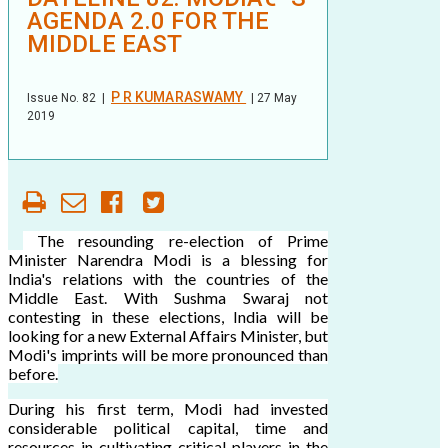
AGENDA 2.0 FOR THE
MIDDLE EAST
P R KUMARASWAMY
Issue No.
82
|
| 27 May
2019
The resounding re-election of Prime
Minister Narendra Modi is a blessing for
India's relations with the countries of the
Middle East. With Sushma Swaraj not
contesting in these elections, India will be
looking for a new External Affairs Minister, but
Modi's imprints will be more pronounced than
before.
During his first term, Modi had invested
considerable political capital, time and
resources in cultivating critical players in the