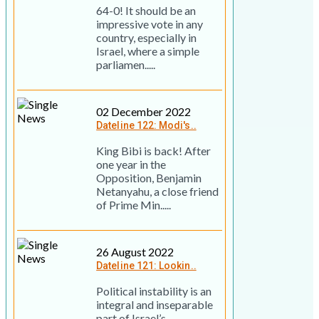
64-0! It should be an
impressive vote in any
country, especially in
Israel, where a simple
parliamen.....
02 December 2022
Dateline 122: Modi's..
King Bibi is back! After
one year in the
Opposition, Benjamin
Netanyahu, a close friend
of Prime Min.....
26 August 2022
Dateline 121: Lookin..
Political instability is an
integral and inseparable
part of Israel’s