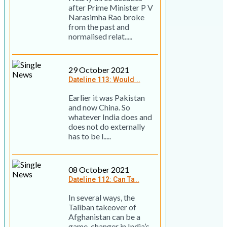
after Prime Minister P V
Narasimha Rao broke
from the past and
normalised relat.....
29 October 2021
Dateline 113: Would ..
Earlier it was Pakistan
and now China. So
whatever India does and
does not do externally
has to be l.....
08 October 2021
Dateline 112: Can Ta..
In several ways, the
Taliban takeover of
Afghanistan can be a
game-changer in India’s