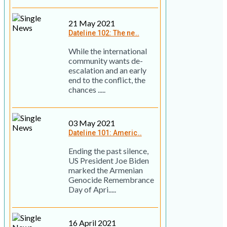
21 May 2021
Dateline 102: The ne..
While the international
community wants de-
escalation and an early
end to the conflict, the
chances .....
03 May 2021
Dateline 101: Americ..
Ending the past silence,
US President Joe Biden
marked the Armenian
Genocide Remembrance
Day of Apri.....
16 April 2021