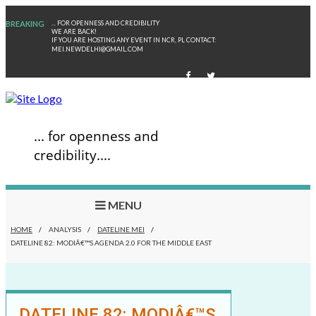
BREAKING
... FOR OPENNESS AND CREDIBILITY
WE ARE BACK!
IF YOU ARE HOSTING ANY EVENT IN NCR, PL CONTACT:
MEI.NEWDELHI@GMAIL.COM
... for openness and
credibility....
MENU
HOME
/
ANALYSIS
/
DATELINE MEI
/
DATELINE 82: MODIÂ€™S AGENDA 2.0 FOR THE MIDDLE EAST
DATELINE 82: MODIÂ€™S