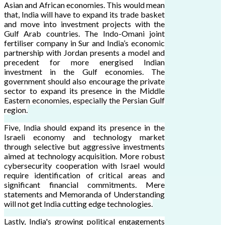
Asian and African economies. This would mean
that, India will have to expand its trade basket
and move into investment projects with the
Gulf Arab countries. The Indo-Omani joint
fertiliser company in Sur and India’s economic
partnership with Jordan presents a model and
precedent for more energised Indian
investment in the Gulf economies. The
government should also encourage the private
sector to expand its presence in the Middle
Eastern economies, especially the Persian Gulf
region.
Five, India should expand its presence in the
Israeli economy and technology market
through selective but aggressive investments
aimed at technology acquisition. More robust
cybersecurity cooperation with Israel would
require identification of critical areas and
significant financial commitments. Mere
statements and Memoranda of Understanding
will not get India cutting edge technologies.
Lastly, India's growing political engagements