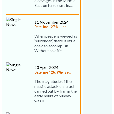
cleavages in the Middle
East on terrorism. In.....
11 November 2024
Dateline 127:Killing..
When peace is viewed as
‘surrender’, there is little
one can accomplish.
Without an effe.....
23 April 2024
Dateline 126: Why Be..
The magnitude of the
missile attack on Israel
carried out by Iran in the
early hours of Sunday
was u.....