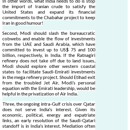
In other words, what India needs to do is stop
the import of Iranian crude to satisfy the
United States and expand its financial
commitments to the Chabahar project to keep
Iran in good humour!
Second, Modi should slash the bureaucratic
cobwebs and enable the flow of investments
from the UAE and Saudi Arabia, which have
committed to invest up to US$ 75 and 100
billion, respectively, in India. If the Ratnagiri
refinery does not take off due to land issues,
Modi should explore other western coastal
states to facilitate Saudi-Emirati investments
in the mega refinery project. Should Etihad exit
from the troubled Jet Air, Modi’s personal
equation with the Emirati leadership, would be
helpful in the privatization of Air India.
Three, the ongoing intra-Gulf crisis over Qatar
does not serve India's interest. Given its
economic, political, energy and expatriate
links, an early resolution of the Saudi-Qatari
standoff is in India's interest. Mediation often