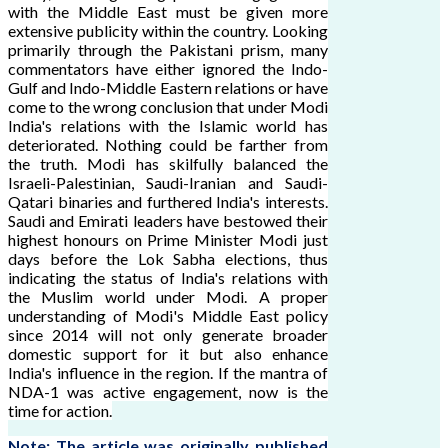
with the Middle East must be given more
extensive publicity within the country. Looking
primarily through the Pakistani prism, many
commentators have either ignored the Indo-
Gulf and Indo-Middle Eastern relations or have
come to the wrong conclusion that under Modi
India's relations with the Islamic world has
deteriorated. Nothing could be farther from
the truth. Modi has skilfully balanced the
Israeli-Palestinian, Saudi-Iranian and Saudi-
Qatari binaries and furthered India's interests.
Saudi and Emirati leaders have bestowed their
highest honours on Prime Minister Modi just
days before the Lok Sabha elections, thus
indicating the status of India's relations with
the Muslim world under Modi. A proper
understanding of Modi's Middle East policy
since 2014 will not only generate broader
domestic support for it but also enhance
India's influence in the region. If the mantra of
NDA-1 was active engagement, now is the
time for action.
Note: The article was originally published