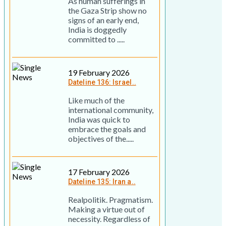
As human sufferings in
the Gaza Strip show no
signs of an early end,
India is doggedly
committed to .....
19 February 2026
Dateline 136: Israel..
Like much of the
international community,
India was quick to
embrace the goals and
objectives of the.....
17 February 2026
Dateline 135: Iran a..
Realpolitik. Pragmatism.
Making a virtue out of
necessity. Regardless of