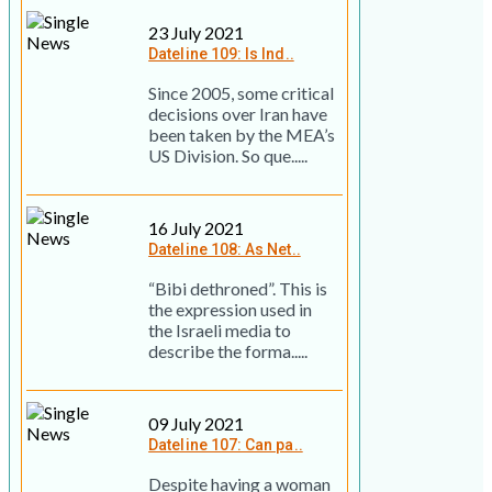
23 July 2021
Dateline 109: Is Ind..
Since 2005, some critical
decisions over Iran have
been taken by the MEA’s
US Division. So que.....
16 July 2021
Dateline 108: As Net..
“Bibi dethroned”. This is
the expression used in
the Israeli media to
describe the forma.....
09 July 2021
Dateline 107: Can pa..
Despite having a woman