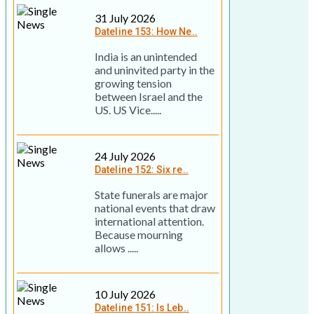
31 July 2026
Dateline 153: How Ne..
India is an unintended
and uninvited party in the
growing tension
between Israel and the
US. US Vice.....
24 July 2026
Dateline 152: Six re..
State funerals are major
national events that draw
international attention.
Because mourning
allows .....
10 July 2026
Dateline 151: Is Leb..