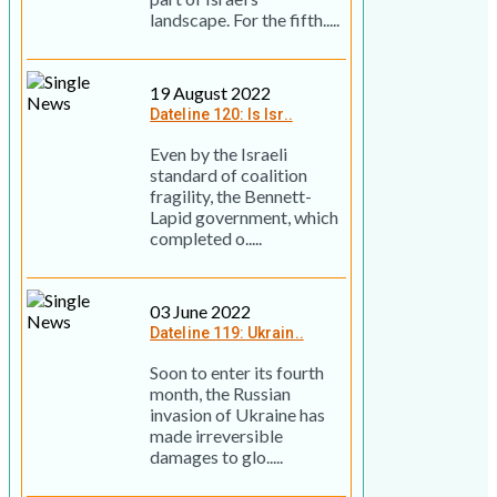
landscape. For the fifth.....
19 August 2022
Dateline 120: Is Isr..
Even by the Israeli
standard of coalition
fragility, the Bennett-
Lapid government, which
completed o.....
03 June 2022
Dateline 119: Ukrain..
Soon to enter its fourth
month, the Russian
invasion of Ukraine has
made irreversible
damages to glo.....