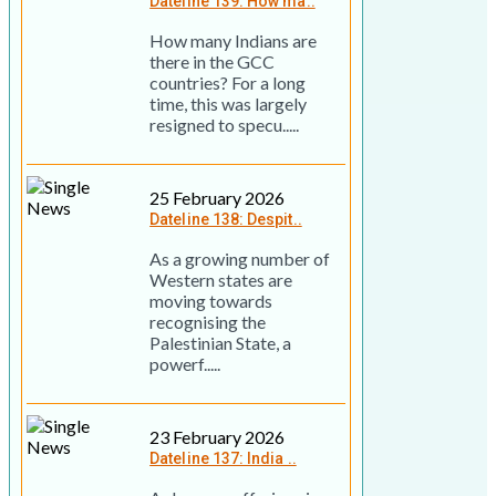
Dateline 139: How ma..
How many Indians are
there in the GCC
countries? For a long
time, this was largely
resigned to specu.....
25 February 2026
Dateline 138: Despit..
As a growing number of
Western states are
moving towards
recognising the
Palestinian State, a
powerf.....
23 February 2026
Dateline 137: India ..