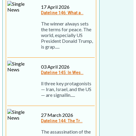
17 April 2026
Dateline 146: What a..
The winner always sets
the terms for peace. The
world, especially US
President Donald Trump,
is grap.....
03 April 2026
Dateline 145: In Wes..
ll three key prot­ag­on­ists
— Iran, Israel, and the US
— are sig­nallin.....
27 March 2026
Dateline 144: The Tr..
The assassination of the