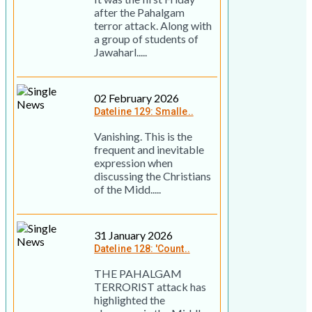
after the Pahalgam
terror attack. Along with
a group of students of
Jawaharl.....
02 February 2026
Dateline 129: Smalle..
Vanishing. This is the
frequent and inevitable
expression when
discussing the Christians
of the Midd.....
31 January 2026
Dateline 128: 'Count..
THE PAHALGAM
TERRORIST attack has
highlighted the