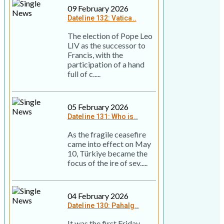
09 February 2026
Dateline 132: Vatica..
The election of Pope Leo
LIV as the successor to
Francis, with the
participation of a hand
full of c.....
05 February 2026
Dateline 131: Who is..
As the fragile ceasefire
came into effect on May
10, Türkiye became the
focus of the ire of sev.....
04 February 2026
Dateline 130: Pahalg..
It was the first Friday