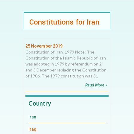
Constitutions for Iran
25 November 2019
Constitution of Iran, 1979 Note: The
Constitution of the Islamic Republic of Iran
was adopted in 1979 by referendum on 2
and 3 December replacing the Constitution
of 1906. The 1979 constitution was 31
Read More »
Country
Iran
Iraq