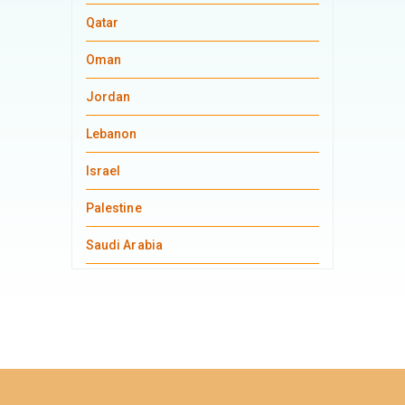
Qatar
Oman
Jordan
Lebanon
Israel
Palestine
Saudi Arabia