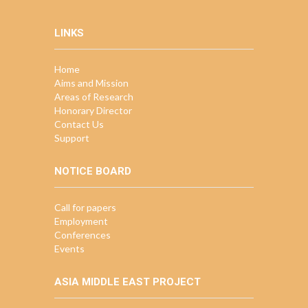
LINKS
Home
Aims and Mission
Areas of Research
Honorary Director
Contact Us
Support
NOTICE BOARD
Call for papers
Employment
Conferences
Events
ASIA MIDDLE EAST PROJECT