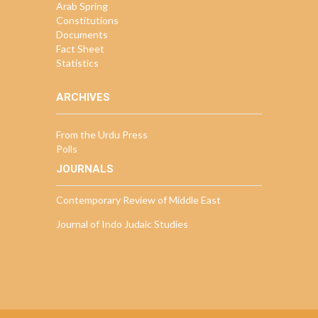
Arab Spring
Constitutions
Documents
Fact Sheet
Statistics
ARCHIVES
From the Urdu Press
Polls
JOURNALS
Contemporary Review of Middle East
Journal of Indo Judaic Studies