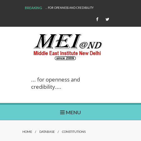
BREAKING
... FOR OPENNESS AND CREDIBILITY
... for openness and
credibility....
MENU
HOME
/
DATABASE
/
CONSTITUTIONS