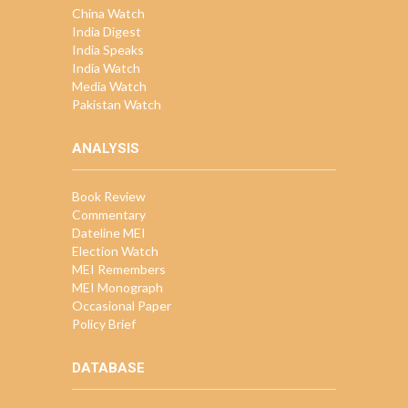
China Watch
India Digest
India Speaks
India Watch
Media Watch
Pakistan Watch
ANALYSIS
Book Review
Commentary
Dateline MEI
Election Watch
MEI Remembers
MEI Monograph
Occasional Paper
Policy Brief
DATABASE