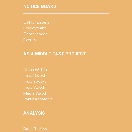
NOTICE BOARD
Call for papers
Employment
Conferences
Events
ASIA MIDDLE EAST PROJECT
China Watch
India Digest
India Speaks
India Watch
Media Watch
Pakistan Watch
ANALYSIS
Book Review