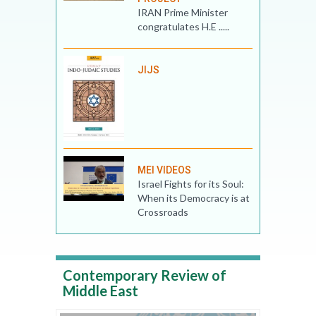
IRAN Prime Minister
congratulates H.E .....
JIJS
MEI VIDEOS
Israel Fights for its Soul:
When its Democracy is at
Crossroads
Contemporary Review of
Middle East