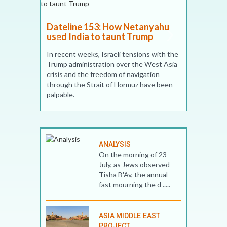
w Netanyahu
nt Trump
 tensions with the
ver the West Asia
f navigation
Hormuz have been
Dateline 146: What are the
chances of the US-Iran
ceasefire holding? Not high, 17
April 2026
Accepting Iran’s demand for ‘control’ of
ANALYSIS
the Strait of Hormuz is unrealistic. The
On the morning of 23
Strait is not Iran’s territorial waters but an
July, as Jews observed
international waterway heavily used by
Tisha B'Av, the annual
many Gulf and non-Gulf countries
fast mourning the d .....
ASIA MIDDLE EAST
PROJECT