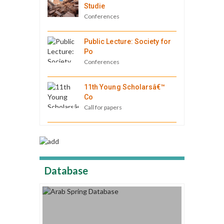
Studie
Conferences
Public Lecture: Society for
Po
Conferences
11th Young Scholarsâ€™
Co
Call for papers
Database