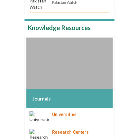
Pakistan Watch
Knowledge Resources
Journals
Universities
Research Centers