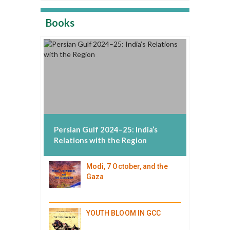
Books
Persian Gulf 2024–25: India’s
Relations with the Region
Modi, 7 October, and the
Gaza
YOUTH BLOOM IN GCC