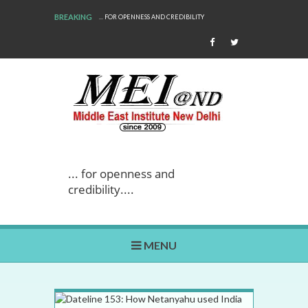
BREAKING
PENNESS AND CREDIBILITY
WE ARE BACK!
... for openness and
credibility....
MENU