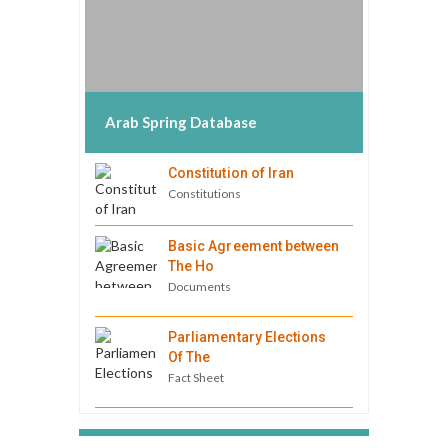
Arab Spring Database
Constitution of Iran
Constitutions
Basic Agreement between
The Ho
Documents
Parliamentary Elections
Of The
Fact Sheet