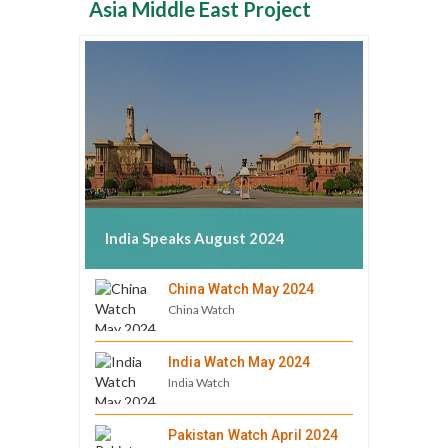
Asia Middle East Project
India Speaks August 2024
China Watch May 2024
China Watch
India Watch May 2024
India Watch
Pakistan Watch April 2024