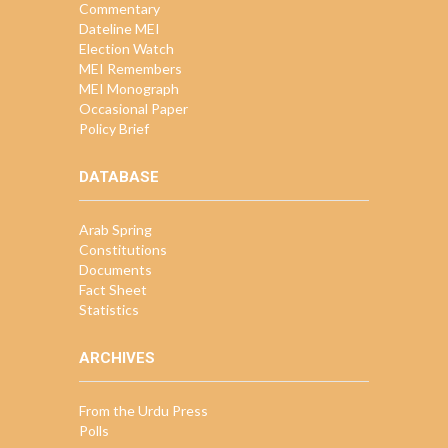
Commentary
Dateline MEI
Election Watch
MEI Remembers
MEI Monograph
Occasional Paper
Policy Brief
DATABASE
Arab Spring
Constitutions
Documents
Fact Sheet
Statistics
ARCHIVES
From the Urdu Press
Polls