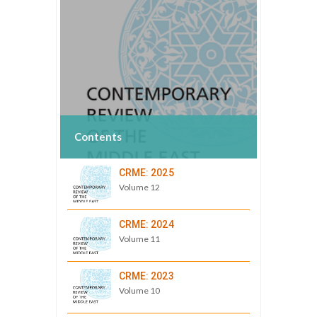
Contents
CRME: 2025
Volume 12
CRME: 2024
Volume 11
CRME: 2023
Volume 10