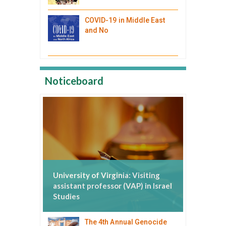
COVID-19 in Middle East
and No
Noticeboard
University of Virginia: Visiting
assistant professor (VAP) in Israel
Studies
The 4th Annual Genocide