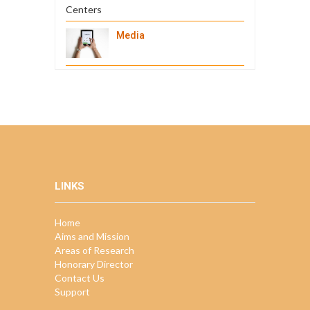
Media
LINKS
Home
Aims and Mission
Areas of Research
Honorary Director
Contact Us
Support