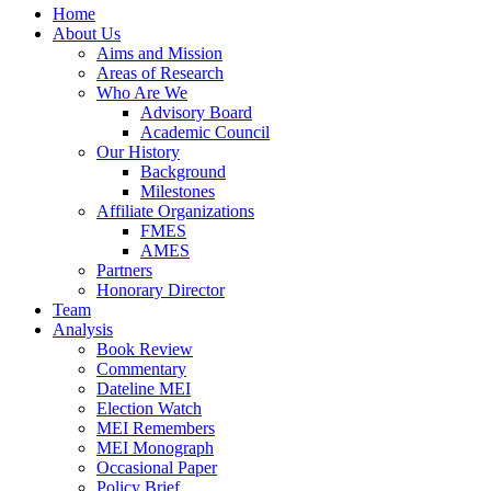
Home
About Us
Aims and Mission
Areas of Research
Who Are We
Advisory Board
Academic Council
Our History
Background
Milestones
Affiliate Organizations
FMES
AMES
Partners
Honorary Director
Team
Analysis
Book Review
Commentary
Dateline MEI
Election Watch
MEI Remembers
MEI Monograph
Occasional Paper
Policy Brief