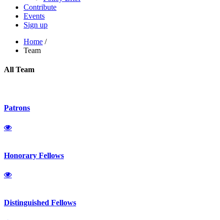
Contribute
Events
Sign up
Home
/
Team
All Team
Patrons
Honorary Fellows
Distinguished Fellows