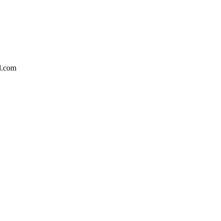
l.com