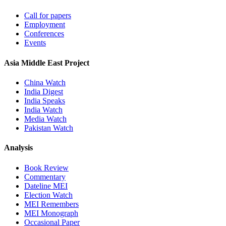
Call for papers
Employment
Conferences
Events
Asia Middle East Project
China Watch
India Digest
India Speaks
India Watch
Media Watch
Pakistan Watch
Analysis
Book Review
Commentary
Dateline MEI
Election Watch
MEI Remembers
MEI Monograph
Occasional Paper