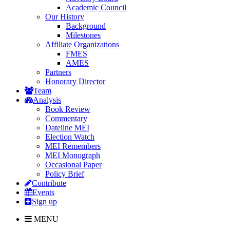
Academic Council
Our History
Background
Milestones
Affiliate Organizations
FMES
AMES
Partners
Honorary Director
Team
Analysis
Book Review
Commentary
Dateline MEI
Election Watch
MEI Remembers
MEI Monograph
Occasional Paper
Policy Brief
Contribute
Events
Sign up
MENU