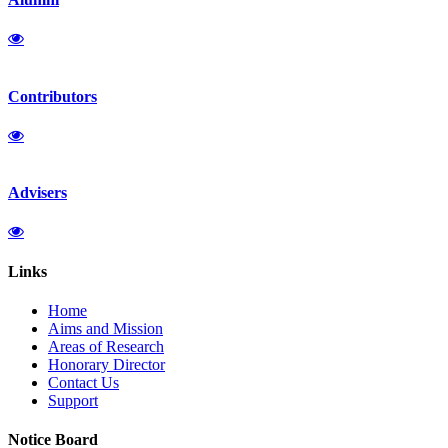
Contributors
Advisers
Links
Home
Aims and Mission
Areas of Research
Honorary Director
Contact Us
Support
Notice Board