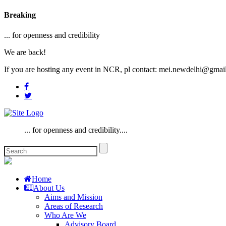
Breaking
... for openness and credibility
We are back!
If you are hosting any event in NCR, pl contact: mei.newdelhi@gmai
... for openness and credibility....
Home
About Us
Aims and Mission
Areas of Research
Who Are We
Advisory Board