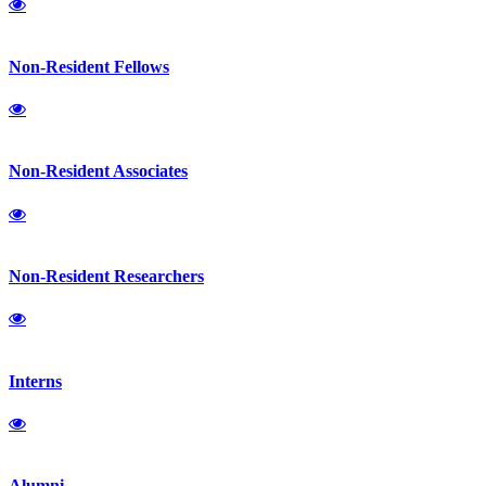
Non-Resident Fellows
Non-Resident Associates
Non-Resident Researchers
Interns
Alumni