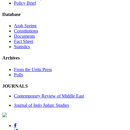
Policy Brief
Database
Arab Spring
Constitutions
Documents
Fact Sheet
Statistics
Archives
From the Urdu Press
Polls
JOURNALS
Contemporary Review of Middle East
Journal of Indo Judaic Studies