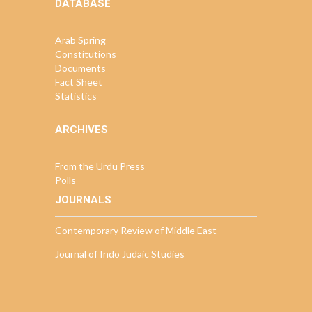
DATABASE
Arab Spring
Constitutions
Documents
Fact Sheet
Statistics
ARCHIVES
From the Urdu Press
Polls
JOURNALS
Contemporary Review of Middle East
Journal of Indo Judaic Studies