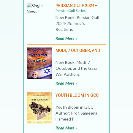
PERSIAN GULF 2024–
Persian Gulf Series
New Book: Persian Gulf
2024-25: India’s
Relations
Read More »
MODI, 7 OCTOBER, AND
New Book: Modi, 7
October, and the Gaza
War Authors:
Read More »
YOUTH BLOOM IN GCC
Youth Bloom in GCC
Author: Prof. Sameena
Hameed P
Read More »