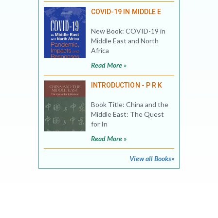
COVID-19 IN MIDDLE E
New Book: COVID-19 in
Middle East and North
Africa
Read More »
INTRODUCTION - P R K
Book Title: China and the
Middle East: The Quest
for In
Read More »
View all Books»