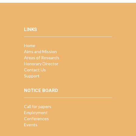
LINKS
Home
Aims and Mission
Areas of Research
Honorary Director
Contact Us
Support
NOTICE BOARD
Call for papers
Employment
Conferences
Events