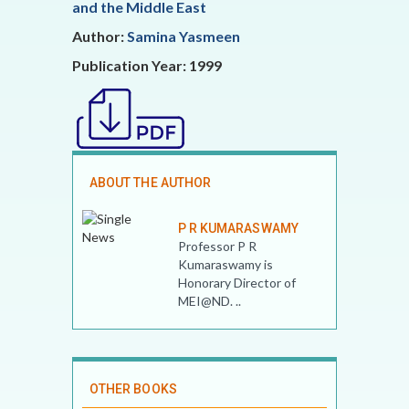
and the Middle East
Author:
Samina Yasmeen
Publication Year: 1999
ABOUT THE AUTHOR
P R KUMARASWAMY
Professor P R
Kumaraswamy is
Honorary Director of
MEI@ND. ..
OTHER BOOKS