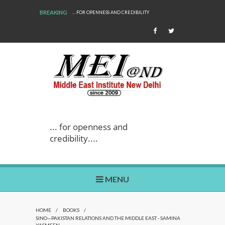
BREAKING
... FOR OPENNESS AND CREDIBILITY
... for openness and
credibility....
MENU
HOME
/
BOOKS
/
SINO—PAKISTAN RELATIONS AND THE MIDDLE EAST - SAMINA