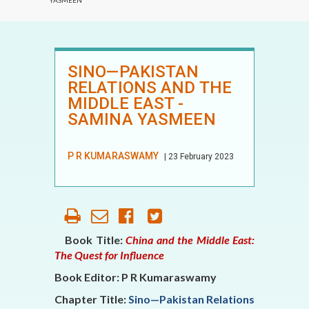
YASMEEN
SINO—PAKISTAN
RELATIONS AND THE
MIDDLE EAST -
SAMINA YASMEEN
P R KUMARASWAMY
| 23 February 2023
Book Title:
China and the Middle East:
The Quest for Influence
Book Editor: P R Kumaraswamy
Chapter Title:
Sino—Pakistan Relations