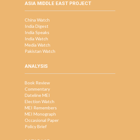
ASIA MIDDLE EAST PROJECT
China Watch
India Digest
India Speaks
India Watch
Media Watch
Pakistan Watch
ANALYSIS
Book Review
Commentary
Dateline MEI
Election Watch
MEI Remembers
MEI Monograph
Occasional Paper
Policy Brief