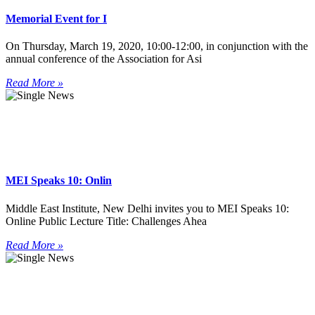
Memorial Event for I
On Thursday, March 19, 2020, 10:00-12:00, in conjunction with the
annual conference of the Association for Asi
Read More »
MEI Speaks 10: Onlin
Middle East Institute, New Delhi invites you to MEI Speaks 10:
Online Public Lecture Title: Challenges Ahea
Read More »