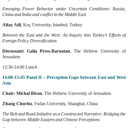
Emerging
Power
Behavior
under
Uncertain
Conditions:
Russia,
China
and
India
and
conflict
in
the
Middle
East
Altay Atli
, Koç University, Istanbul, Turkey
Between
the
East
and
the
W
est:
An
Inquir
y
into
T
urkey’
s
Efforts
of
Foreign
Policy
Diversification
Discussant: Galia Press-Barnatan
, The Hebrew University of
Jerusalem
12:30-14:00 Lunch
14:00-15:45 Panel II – Perception Gaps between East and West
Asia
Chair: Michal Biran
, The Hebrew University of Jerusalem
Zhang Chuchu
, Fudan University, Shanghai, China
The
Belt
and
Road
Initiative
as
a
Constructed
Narrative:
Bridging
the
Gap
between
Middle
Eastern
and
Chinese
Perceptions