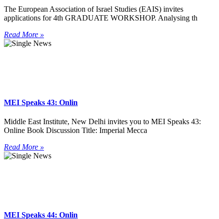
The European Association of Israel Studies (EAIS) invites
applications for 4th GRADUATE WORKSHOP. Analysing th
Read More »
MEI Speaks 43: Onlin
Middle East Institute, New Delhi invites you to MEI Speaks 43:
Online Book Discussion Title: Imperial Mecca
Read More »
MEI Speaks 44: Onlin