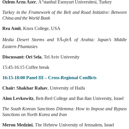
Özlem Arzu Azer
, Ä°stanbul Esenyurt Üniversitesi, Turkey
T
urkey
in
the
Framework
of
the
Belt
and
Road
Initiative:
Between
China
and
the
W
orld
Bank
Rea Amit
, Knox College, USA
Media Desert Storms and YÅ«jirÅ of Arabia: Japan’s Middle
Eastern Phantasies
Discussant: Ori Sela
, Tel Aviv University
15:45-16:15 Coffee break
16:15-18:00 Panel III – Cross-Regional Conflicts
Chair: Shakhar Rahav
, University of Haifa
Alon Levkowitz
, Beit-Berl College and Bar-Ilan University, Israel
The South Korean Sanctions Dilemma: How to Impose and Bypass
Sanctions on North
Korea and Iran
Meron Medzini
, The Hebrew University of Jerusalem, Israel