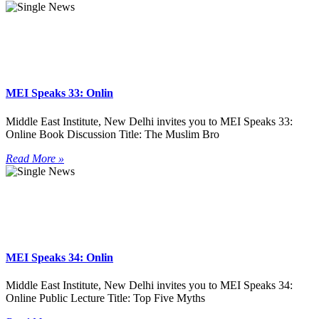
MEI Speaks 33: Onlin
Middle East Institute, New Delhi invites you to MEI Speaks 33:
Online Book Discussion Title: The Muslim Bro
Read More »
MEI Speaks 34: Onlin
Middle East Institute, New Delhi invites you to MEI Speaks 34:
Online Public Lecture Title: Top Five Myths