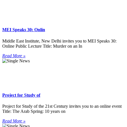
MEI Speaks 30: Onlin
Middle East Institute, New Delhi invites you to MEI Speaks 30:
Online Public Lecture Title: Murder on an In
Read More »
Project for Study of
Project for Study of the 21st Century invites you to an online event
Title: The Arab Spring: 10 years on
Read More »