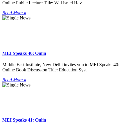
Online Public Lecture Title: Will Israel Hav
Read More »
MEI Speaks 40: Onlin
Middle East Institute, New Delhi invites you to MEI Speaks 40:
Online Book Discussion Title: Education Syst
Read More »
MEI Speaks 41: Onlin