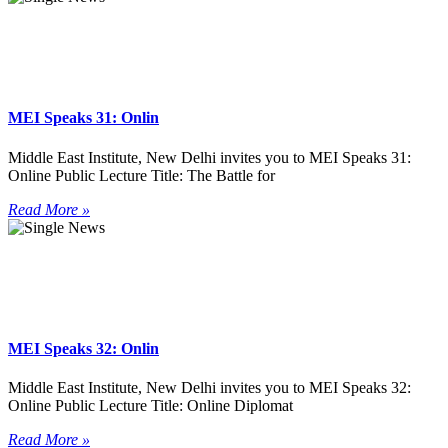
MEI Speaks 31: Onlin
Middle East Institute, New Delhi invites you to MEI Speaks 31:
Online Public Lecture Title: The Battle for
Read More »
MEI Speaks 32: Onlin
Middle East Institute, New Delhi invites you to MEI Speaks 32:
Online Public Lecture Title: Online Diplomat
Read More »