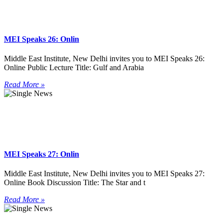
MEI Speaks 26: Onlin
Middle East Institute, New Delhi invites you to MEI Speaks 26:
Online Public Lecture Title: Gulf and Arabia
Read More »
MEI Speaks 27: Onlin
Middle East Institute, New Delhi invites you to MEI Speaks 27:
Online Book Discussion Title: The Star and t
Read More »