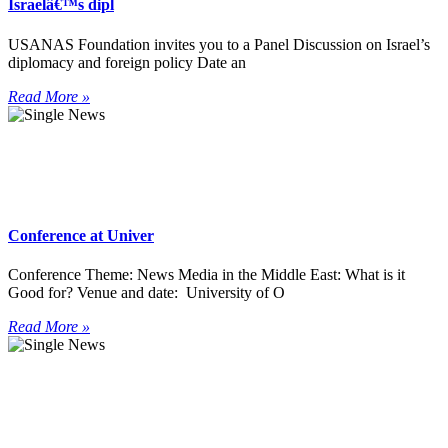
Israelâ€™s dipl
USANAS Foundation invites you to a Panel Discussion on Israel’s
diplomacy and foreign policy Date an
Read More »
Conference at Univer
Conference Theme: News Media in the Middle East: What is it
Good for? Venue and date: University of O
Read More »