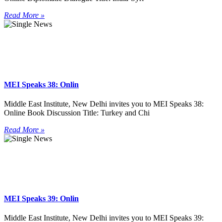
Read More »
MEI Speaks 38: Onlin
Middle East Institute, New Delhi invites you to MEI Speaks 38:
Online Book Discussion Title: Turkey and Chi
Read More »
MEI Speaks 39: Onlin
Middle East Institute, New Delhi invites you to MEI Speaks 39: