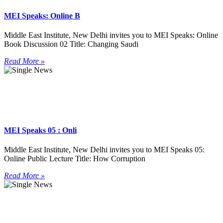
MEI Speaks: Online B
Middle East Institute, New Delhi invites you to MEI Speaks: Online
Book Discussion 02 Title: Changing Saudi
Read More »
MEI Speaks 05 : Onli
Middle East Institute, New Delhi invites you to MEI Speaks 05:
Online Public Lecture Title: How Corruption
Read More »