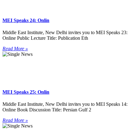
MEI Speaks 24: Onlin
Middle East Institute, New Delhi invites you to MEI Speaks 23:
Online Public Lecture Title: Publication Eth
Read More »
MEI Speaks 25: Onlin
Middle East Institute, New Delhi invites you to MEI Speaks 14:
Online Book Discussion Title: Persian Gulf 2
Read More »