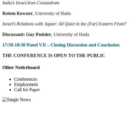
India’s Israel-Iran Conundrum
Rotem Kowner
, University of Haifa
Israel’s Relations with Japan: All Quiet in the (Far) Eastern Front?
Discussant: Guy Podoler
, University of Haifa
17:50-18:30 Panel VII – Closing Discussion and Conclusion
THE CONFERENCE IS OPEN TO THE PUBLIC
Other Noticeboard
Conferences
Employment
Call for Paper