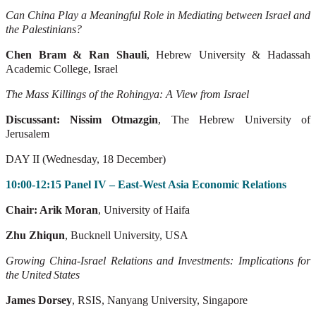
Can China Play a Meaningful Role in Mediating between Israel and
the Palestinians?
Chen Bram & Ran Shauli
, Hebrew University & Hadassah
Academic College,
Israel
The Mass Killings of the Rohingya: A View from Israel
Discussant: Nissim Otmazgin
, The Hebrew University of
Jerusalem
DAY II (Wednesday, 18 December)
10:00-12:15 Panel IV – East-West Asia Economic Relations
Chair: Arik Moran
, University of Haifa
Zhu Zhiqun
, Bucknell University, USA
Growing
China-Israel
Relations
and
Investments:
Implications
for
the
United
States
James Dorsey
, RSIS, Nanyang University, Singapore