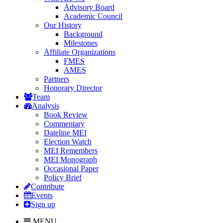
Advisory Board
Academic Council
Our History
Background
Milestones
Affiliate Organizations
FMES
AMES
Partners
Honorary Director
Team
Analysis
Book Review
Commentary
Dateline MEI
Election Watch
MEI Remembers
MEI Monograph
Occasional Paper
Policy Brief
Contribute
Events
Sign up
MENU