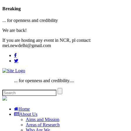
Breaking
... for openness and credibility
We are back!
If you are hosting any event in NCR, pl contact:
mei.newdelhi@gmail.com
... for openness and credibility....
Home
About Us
Aims and Mission
Areas of Research
Who Are We