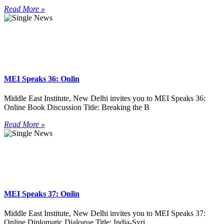
Read More »
MEI Speaks 36: Onlin
Middle East Institute, New Delhi invites you to MEI Speaks 36:
Online Book Discussion Title: Breaking the B
Read More »
MEI Speaks 37: Onlin
Middle East Institute, New Delhi invites you to MEI Speaks 37:
Online Diplomatic Dialogue Title: India-Syri