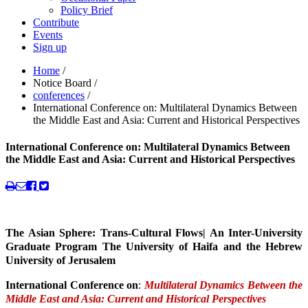
Policy Brief
Contribute
Events
Sign up
Home
/
Notice Board
/
conferences
/
International Conference on: Multilateral Dynamics Between
the Middle East and Asia: Current and Historical Perspectives
International Conference on: Multilateral Dynamics Between
the Middle East and Asia: Current and Historical Perspectives
The Asian Sphere: Trans-Cultural Flows| An Inter-University
Graduate Program The University of Haifa and the Hebrew
University of Jerusalem
International Conference on
:
Multilateral Dynamics Between the
Middle East and Asia: Current and Historical Perspectives