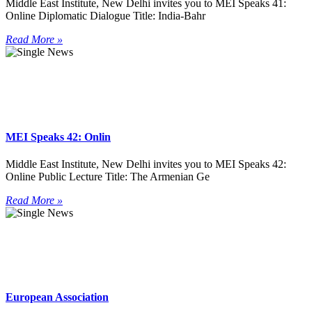
Middle East Institute, New Delhi invites you to MEI Speaks 41:
Online Diplomatic Dialogue Title: India-Bahr
Read More »
MEI Speaks 42: Onlin
Middle East Institute, New Delhi invites you to MEI Speaks 42:
Online Public Lecture Title: The Armenian Ge
Read More »
European Association