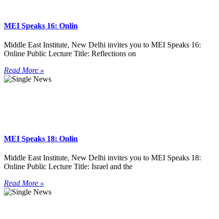
MEI Speaks 16: Onlin
Middle East Institute, New Delhi invites you to MEI Speaks 16:
Online Public Lecture Title: Reflections on
Read More »
MEI Speaks 18: Onlin
Middle East Institute, New Delhi invites you to MEI Speaks 18:
Online Public Lecture Title: Israel and the
Read More »