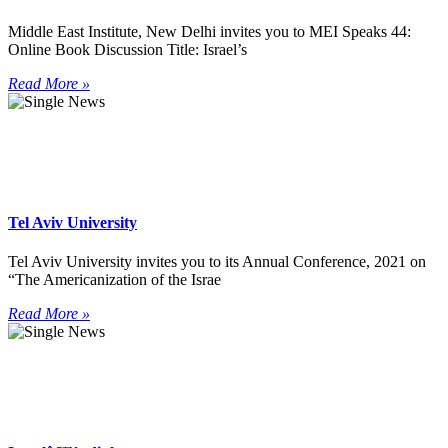
Middle East Institute, New Delhi invites you to MEI Speaks 44:
Online Book Discussion Title: Israel’s
Read More »
Tel Aviv University
Tel Aviv University invites you to its Annual Conference, 2021 on
“The Americanization of the Israe
Read More »