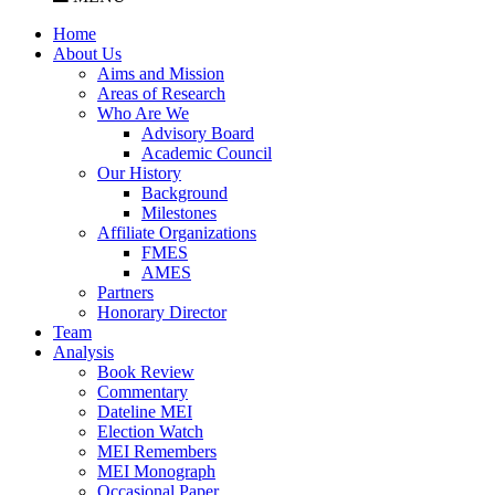
Home
About Us
Aims and Mission
Areas of Research
Who Are We
Advisory Board
Academic Council
Our History
Background
Milestones
Affiliate Organizations
FMES
AMES
Partners
Honorary Director
Team
Analysis
Book Review
Commentary
Dateline MEI
Election Watch
MEI Remembers
MEI Monograph
Occasional Paper