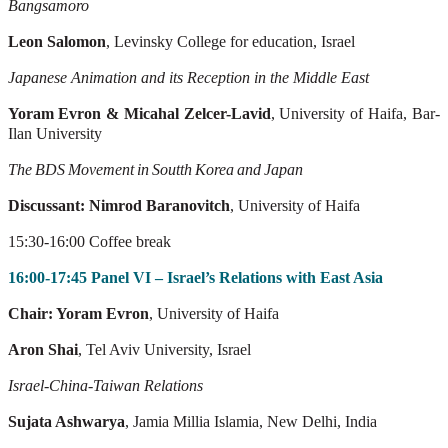
Bangsamoro
Leon Salomon
, Levinsky College for education, Israel
Japanese Animation and its Reception in the Middle East
Yoram
Evron & Micahal Zelcer-Lavid
, University of Haifa, Bar-
Ilan University
The
BDS
Movement
in
Soutth
Korea
and
Japan
Discussant: Nimrod Baranovitch
, University of Haifa
15:30-16:00 Coffee break
16:00-17:45 Panel VI – Israel’s Relations with East Asia
Chair: Yoram Evron
, University of Haifa
Aron Shai
, Tel Aviv University, Israel
Israel-China-Taiwan Relations
Sujata Ashwarya
, Jamia Millia Islamia, New Delhi, India