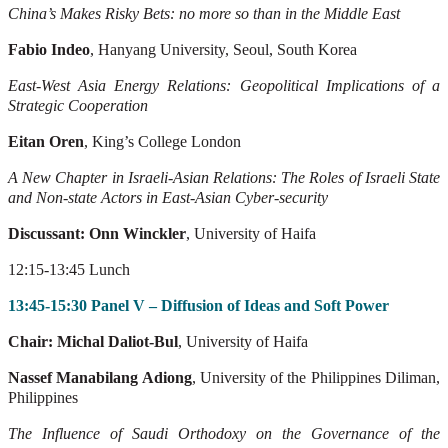
China’s Makes Risky Bets: no more so than in the Middle East
Fabio Indeo
, Hanyang University, Seoul, South Korea
East-West Asia Energy Relations: Geopolitical Implications of a
Strategic Cooperation
Eitan Oren
, King’s College London
A New Chapter in Israeli-Asian Relations: The Roles of Israeli State
and Non-state
Actors in East-Asian Cyber-security
Discussant: Onn Winckler
, University of Haifa
12:15-13:45 Lunch
13:45-15:30 Panel V – Diffusion of Ideas and Soft Power
Chair: Michal Daliot-Bul
, University of Haifa
Nassef Manabilang Adiong
, University of the Philippines Diliman,
Philippines
The
Influence
of
Saudi
Orthodoxy
on
the
Governance
of
the