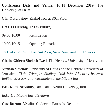
Conference Date and Venue:
16-18 December 2019, The
University of Haifa
Ofer Observatory, Eshkol Tower, 30th Floor
DAY I (Tuesday, 17 December)
09:30-10:00
Registration
10:00-10:15
Opening Remarks
10:15-12:30 Panel I – East Asia, West Asia, and the Powers
Chair: Gideon Shelach-Lavi
, The Hebrew University of Jerusalem
Yitzhak Shichor
, University of Haifa and the Hebrew University of
Jerusalem
Fluid Triangle: Shifting Cold War Alliances between
Beijing, Moscow and Washington
in the Middle East
P.R. Kumaraswamy
, Jawaharlal Nehru University, India
India-US-Middle East Relations
Guy Burton
, Vesalius College in Brussels, Belgium