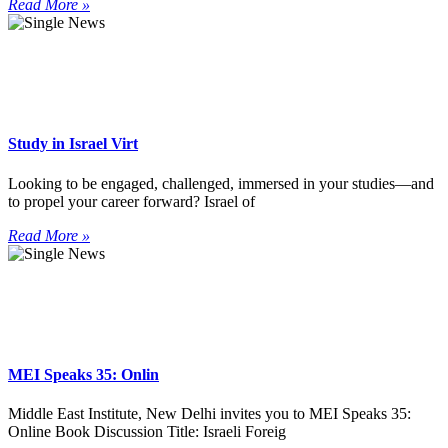
Read More »
Study in Israel Virt
Looking to be engaged, challenged, immersed in your studies—and
to propel your career forward? Israel of
Read More »
MEI Speaks 35: Onlin
Middle East Institute, New Delhi invites you to MEI Speaks 35:
Online Book Discussion Title: Israeli Foreig