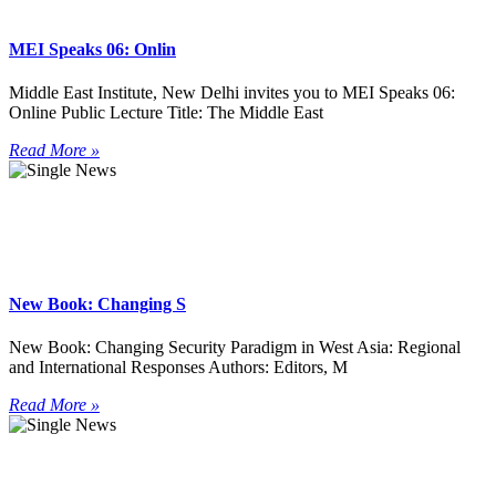
MEI Speaks 06: Onlin
Middle East Institute, New Delhi invites you to MEI Speaks 06:
Online Public Lecture Title: The Middle East
Read More »
New Book: Changing S
New Book: Changing Security Paradigm in West Asia: Regional
and International Responses Authors: Editors, M
Read More »