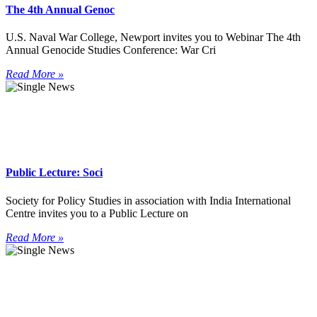
The 4th Annual Genoc
U.S. Naval War College, Newport invites you to Webinar The 4th
Annual Genocide Studies Conference: War Cri
Read More »
Public Lecture: Soci
Society for Policy Studies in association with India International
Centre invites you to a Public Lecture on
Read More »