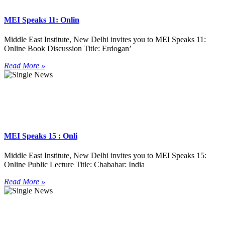
MEI Speaks 11: Onlin
Middle East Institute, New Delhi invites you to MEI Speaks 11:
Online Book Discussion Title: Erdogan’
Read More »
MEI Speaks 15 : Onli
Middle East Institute, New Delhi invites you to MEI Speaks 15:
Online Public Lecture Title: Chabahar: India
Read More »