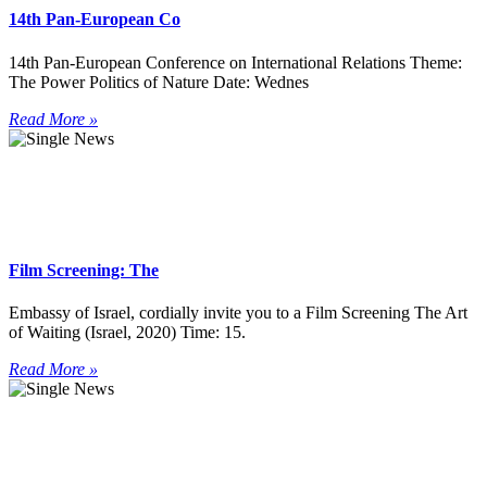
14th Pan-European Co
14th Pan-European Conference on International Relations Theme:
The Power Politics of Nature Date: Wednes
Read More »
Film Screening: The
Embassy of Israel, cordially invite you to a Film Screening The Art
of Waiting (Israel, 2020) Time: 15.
Read More »