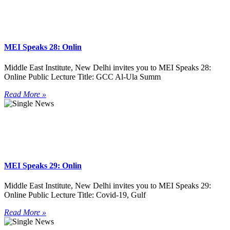
MEI Speaks 28: Onlin
Middle East Institute, New Delhi invites you to MEI Speaks 28:
Online Public Lecture Title: GCC Al-Ula Summ
Read More »
MEI Speaks 29: Onlin
Middle East Institute, New Delhi invites you to MEI Speaks 29:
Online Public Lecture Title: Covid-19, Gulf
Read More »