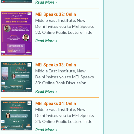
Read More »
MEI Speaks 32: Onlin
Middle East Institute, New
Delhi invites you to MEI Speaks
32: Online Public Lecture Title:
Online Diplomat
Read More »
MEI Speaks 33: Onlin
Middle East Institute, New
Delhi invites you to MEI Speaks
33: Online Book Discussion
Title: The Muslim Bro
Read More »
MEI Speaks 34: Onlin
Middle East Institute, New
Delhi invites you to MEI Speaks
34: Online Public Lecture Title:
Top Five Myths
Read More »