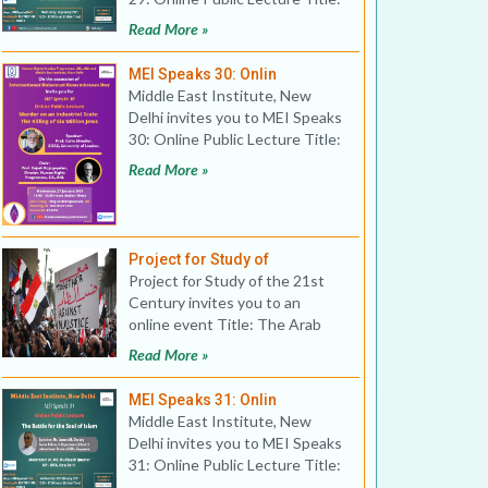
Covid-19, Gulf
Read More »
MEI Speaks 30: Onlin
Middle East Institute, New
Delhi invites you to MEI Speaks
30: Online Public Lecture Title:
Murder on an In
Read More »
Project for Study of
Project for Study of the 21st
Century invites you to an
online event Title: The Arab
Spring: 10 years on
Read More »
MEI Speaks 31: Onlin
Middle East Institute, New
Delhi invites you to MEI Speaks
31: Online Public Lecture Title:
The Battle for