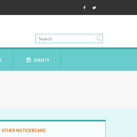
E
EVENTS
OTHER NOTICEBOARD