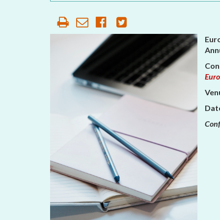
OUR HISTORY
AFFILIATE
ORGANIZATIONS
Eur
Annu
PARTNERS
Con
Euro
HONORARY DIRECTOR
Venu
Dat
Conf