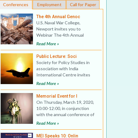
Conferences
Employment
Call for Paper
The 4th Annual Genoc
U.S. Naval War College,
Newport invites you to
Webinar The 4th Annual
Genocide Studies Conference:
Read More »
War Cri
Public Lecture: Soci
Society for Policy Studies in
association with India
International Centre invites
you to a Public Lecture on
Read More »
Memorial Event for I
On Thursday, March 19, 2020,
10:00-12:00, in conjunction
with the annual conference of
the Association for Asi
Read More »
MEI Speaks 10: Onlin