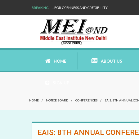
BREAKING
WE ARE BACK!
HOME
ABOUT US
SIGN UP
AIMS AND MISSION
HOME
/
NOTICE BOARD
/
CONFERENCES
/
EAIS: 8TH ANNUAL CO
AREAS OF RESEARCH
WHO ARE WE
EAIS: 8TH ANNUAL CONFERE