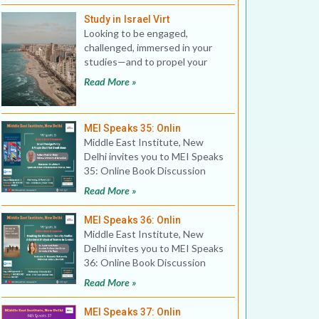
Study in Israel Virt
Looking to be engaged,
challenged, immersed in your
studies—and to propel your
career forward? Israel of
Read More »
MEI Speaks 35: Onlin
Middle East Institute, New
Delhi invites you to MEI Speaks
35: Online Book Discussion
Title: Israeli Foreig
Read More »
MEI Speaks 36: Onlin
Middle East Institute, New
Delhi invites you to MEI Speaks
36: Online Book Discussion
Title: Breaking the B
Read More »
MEI Speaks 37: Onlin