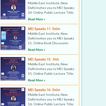
Middle East Institute, New
Delhi invites you to MEI Speaks
10: Online Public Lecture Title:
Challenges Ahea
Read More »
MEI Speaks 11: Onlin
Middle East Institute, New
Delhi invites you to MEI Speaks
11: Online Book Discussion
Title: Erdogan’
Read More »
MEI Speaks 15 : Onli
Middle East Institute, New
Delhi invites you to MEI Speaks
15: Online Public Lecture Title:
Chabahar: India
Read More »
MEI Speaks 16: Onlin
Middle East Institute, New
Delhi invites you to MEI Speaks
16: Online Public Lecture Title: