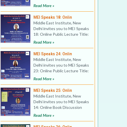
Reflections on
Read More »
MEI Speaks 18: Onlin
Middle East Institute, New
Delhi invites you to MEI Speaks
18: Online Public Lecture Title:
Israel and the
Read More »
MEI Speaks 24: Onlin
Middle East Institute, New
Delhi invites you to MEI Speaks
23: Online Public Lecture Title:
Publication Eth
Read More »
MEI Speaks 25: Onlin
Middle East Institute, New
Delhi invites you to MEI Speaks
14: Online Book Discussion
Title: Persian Gulf 2
Read More »