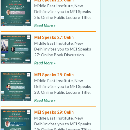
MEI Speaks 26: Onlin
Middle East Institute, New
Delhi invites you to MEI Speaks
26: Online Public Lecture Title:
Gulf and Arabia
Read More »
MEI Speaks 27: Onlin
Middle East Institute, New
Delhi invites you to MEI Speaks
27: Online Book Discussion
Title: The Star and t
Read More »
MEI Speaks 28: Onlin
Middle East Institute, New
Delhi invites you to MEI Speaks
28: Online Public Lecture Title:
GCC Al-Ula Summ
Read More »
MEI Speaks 29: Onlin
Middle East Institute, New
Delhi invites you to MEI Speaks
29: Online Public Lecture Title: