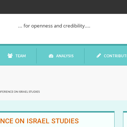
... for openness and credibility....
TEAM
ANALYSIS
CONTRIBUT
BOOK REVIEW
NFERENCE ON ISRAEL STUDIES
COMMENTARY
DATELINE MEI
NCE ON ISRAEL STUDIES