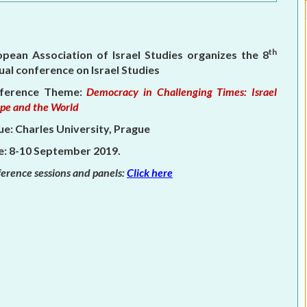
ELECTION WATCH
MEI REMEMBERS
th
opean Association of Israel Studies organizes the 8
al conference on Israel Studies
MEI MONOGRAPH
ference Theme:
Democracy in Challenging Times: Israel
OCCASIONAL PAPER
pe and the World
e: Charles University, Prague
POLICY BRIEF
e: 8-10 September 2019.
erence sessions and panels:
Click here