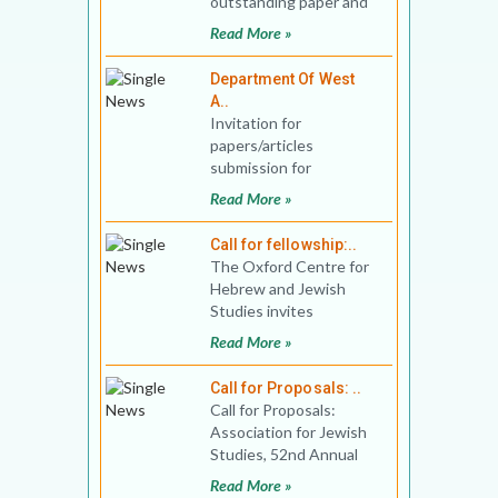
outstanding paper and
panel presentations at
Read More »
the Sixteenth
Department Of West
A..
Invitation for
papers/articles
submission for
consideration of
Read More »
Publication in Journal of
West Asian Studies Vo
Call for fellowship:..
The Oxford Centre for
Hebrew and Jewish
Studies invites
applications for
Read More »
Fellowships for the
2020-2021 seminar
Call for Proposals: ..
Call for Proposals:
Association for Jewish
Studies, 52nd Annual
Conference Conference
Read More »