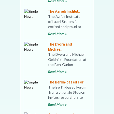
Read More »
Political Science, Bidhan
Chandra Colle
The Azrieli Institut..
The Azrieli Institute
of Israel Studies is
excited and proud to
announce its new
Read More »
partnership with Mc
The Dvora and
Michae..
The Dvora and Michael
Goldhirsh Foundation at
the Ben-Gurion
Research Institute for
Read More »
the Study of Israel and
Zi
The Berlin-based For..
The Berlin-based Forum
Transregionale Studien
invites researchers to
apply for up to 5
Read More »
postdoctoral fello