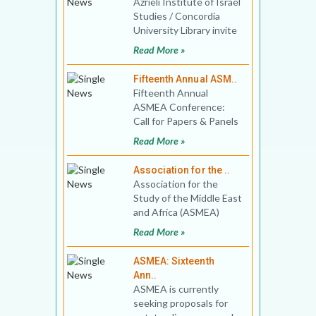
Azrieli Institute of Israel
Studies / Concordia
University Library invite
book proposals for Best
Read More »
Book in Isra
Fifteenth Annual ASM..
Fifteenth Annual
ASMEA Conference:
Call for Papers & Panels
Washington Marriott
Read More »
Georgetown
Association for the ..
Association for the
Study of the Middle East
and Africa (ASMEA)
invites applications for
Read More »
the 2022 Bernard Lewi
ASMEA: Sixteenth
Ann..
ASMEA is currently
seeking proposals for