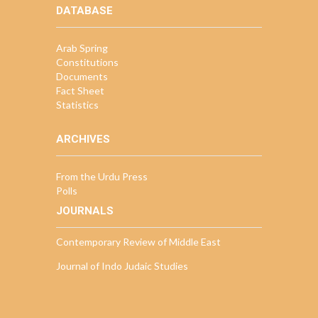
DATABASE
Arab Spring
Constitutions
Documents
Fact Sheet
Statistics
ARCHIVES
From the Urdu Press
Polls
JOURNALS
Contemporary Review of Middle East
Journal of Indo Judaic Studies