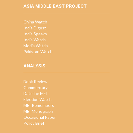
ASIA MIDDLE EAST PROJECT
China Watch
India Digest
India Speaks
India Watch
Media Watch
Pakistan Watch
ANALYSIS
Book Review
Commentary
Dateline MEI
Election Watch
MEI Remembers
MEI Monograph
Occasional Paper
Policy Brief