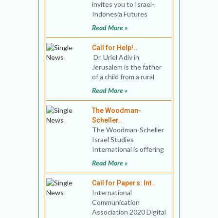
invites you to Israel-
Indonesia Futures
Program. The online
Read More »
program will engage the
rising
Call for Help!..
Dr. Uriel Adiv in
Jerusalem is the father
of a child from a rural
English school in the
Read More »
south o
The Woodman-
Scheller..
The Woodman-Scheller
Israel Studies
International is offering
MA Program, that goes
Read More »
beyond traditional
discipl
Call for Papers: Int..
International
Communication
Association 2020 Digital