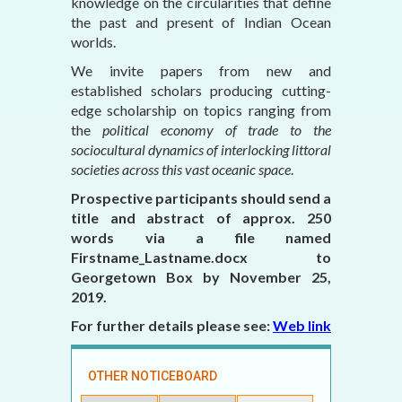
knowledge on the circularities that define
the past and present of Indian Ocean
worlds.
We invite papers from new and
established scholars producing cutting-
edge scholarship on topics ranging from
the
political economy of trade to the
sociocultural dynamics of interlocking littoral
societies across this vast oceanic space
.
Prospective participants should send a
title and abstract of approx. 250
words via a file named
Firstname_Lastname.docx to
Georgetown Box by November 25,
2019.
For further details please see:
Web link
OTHER NOTICEBOARD