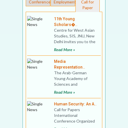
Conferences
Employment
Call for
Paper
11th Young
Scholars�..
Centre for West Asian
Studies, SIS, JNU, New
Delhi invites you to the
11th Young Scholars’
Read More »
Conferen
Media
Representation..
The Arab-German
Young Academy of
Sciences and
Humanities (AGYA) in
Read More »
cooperation with the
Institute of Oriental
Human Security: An A..
Call for Papers
International
Conference Organized
By Department of