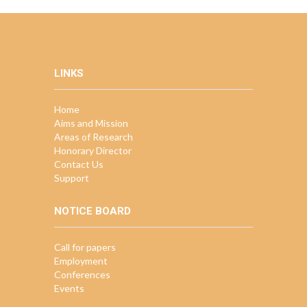
LINKS
Home
Aims and Mission
Areas of Research
Honorary Director
Contact Us
Support
NOTICE BOARD
Call for papers
Employment
Conferences
Events