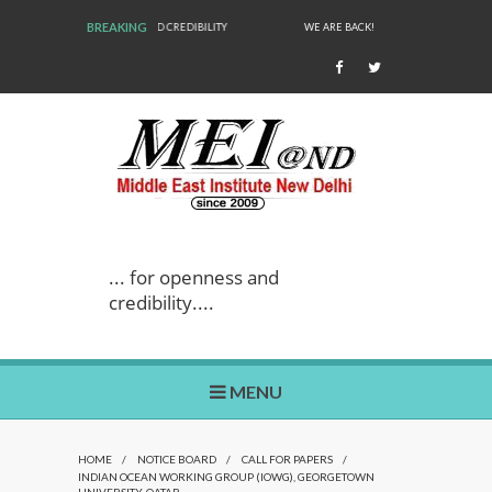
BREAKING
WE ARE BACK!
... for openness and
credibility....
MENU
HOME
/
NOTICE BOARD
/
CALL FOR PAPERS
/
INDIAN OCEAN WORKING GROUP (IOWG), GEORGETOWN