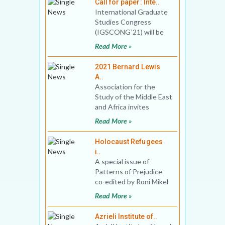
Call for paper: Inte..
International Graduate
Studies Congress
(IGSCONG`21) will be
held between 17-20
Read More »
June 2021, with online
partici
2021 Bernard Lewis
A..
Association for the
Study of the Middle East
and Africa invites
application for the 2021
Read More »
Bernard Lewis Award.
Holocaust Refugees
i..
A special issue of
Patterns of Prejudice
co-edited by Roni Mikel
Arieli and Sarah Phillips
Read More »
Casteel In the 1
Azrieli Institute of..