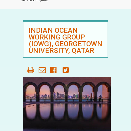
UNIVERSITY, QATAR
INDIAN OCEAN
WORKING GROUP
(IOWG), GEORGETOWN
UNIVERSITY, QATAR