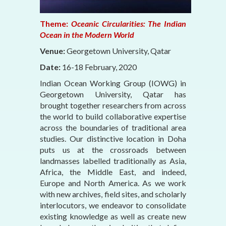
Theme:
Oceanic Circularities: The Indian
Ocean in the Modern World
Venue:
Georgetown University, Qatar
Date:
16-18 February, 2020
Indian Ocean Working Group (IOWG) in
Georgetown University, Qatar has
brought together researchers from across
the world to build collaborative expertise
across the boundaries of traditional area
studies. Our distinctive location in Doha
puts us at the crossroads between
landmasses labelled traditionally as Asia,
Africa, the Middle East, and indeed,
Europe and North America. As we work
with new archives, field sites, and scholarly
interlocutors, we endeavor to consolidate
existing knowledge as well as create new