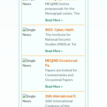
MEI@ND invites
propoposals for the
Monograph series. The
initial interest areas are:
Read More »
pre-1947 India and the
re
INSS: Cyber, Intelli..
The Institute for
National Security
Studies (INSS) at Tel
Aviv University invites
Read More »
submission of articles
for C
MEI@ND Occasional
Pa..
Papers are invited for
Commentaries and
Occasional Papers
Series of the MEI@ND.
Read More »
Please add your entries
to
26th International D..
26th International
Congress of the