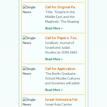
date: December
Call for Original Pa..
Title: “Empire in the
Middle East and the
Maghreb: The Shaping
of Hopes and
Read More »
Perspectives”, Venu
Call for Papers: Fou..
Israiliyat: Journal of
Israeli and Judaic
Studies (e-ISSN 2645-
890X) invites you to
Read More »
send proposals for the
fou
Call for Application..
The Berlin Graduate
School Muslim Cultures
and Societies will admit
up to ten Ph.D. fellows
Read More »
to its doctoral pr
Israel-Indonesia Fut..
Israel Asia Center