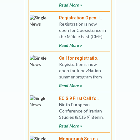
South Asia
Read More »
Preconference Theme:
Digital Cultures of So
Registration Open: I..
Registration is now
open for Coexistence in
the Middle East (CME)
summer program
Read More »
between June 29 - July
23 and
Call for registratio..
Registration is now
open for InnovNation
summer program from
June 29 - July 23, 2020,
Read More »
organized in collaborati
ECIS 9 First Call fo..
Ninth European
Conference of Iranian
Studies (ECIS 9) Berlin,
09 – 13.09.2019
Read More »
The European Co
Monograph Series ..