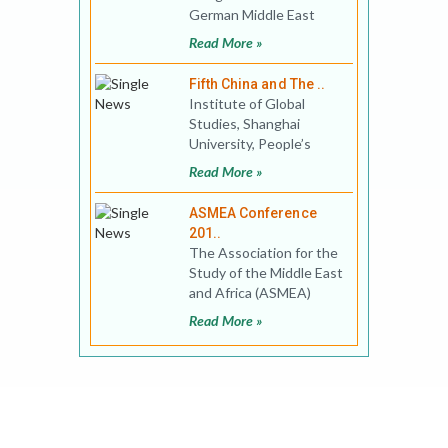
German Middle East
Studies Association
Read More »
(DAVO) combined with
the Conference
Fifth China and The ..
Institute of Global
Studies, Shanghai
University, People’s
Republic of China invites
Read More »
proposal for The Fi
ASMEA Conference
201..
The Association for the
Study of the Middle East
and Africa (ASMEA)
invites proposals for the
Read More »
12th ASMEA&