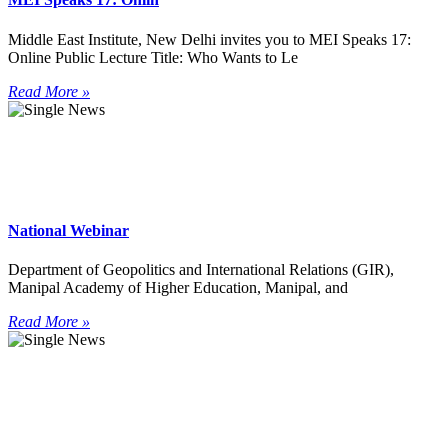
Middle East Institute, New Delhi invites you to MEI Speaks 17:
Online Public Lecture Title: Who Wants to Le
Read More »
National Webinar
Department of Geopolitics and International Relations (GIR),
Manipal Academy of Higher Education, Manipal, and
Read More »