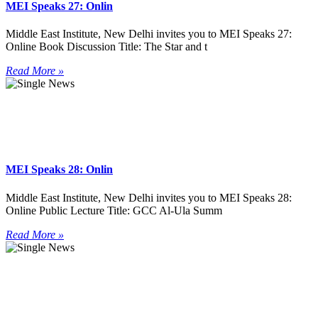
MEI Speaks 27: Onlin
Middle East Institute, New Delhi invites you to MEI Speaks 27:
Online Book Discussion Title: The Star and t
Read More »
MEI Speaks 28: Onlin
Middle East Institute, New Delhi invites you to MEI Speaks 28:
Online Public Lecture Title: GCC Al-Ula Summ
Read More »