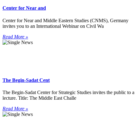
Center for Near and
Center for Near and Middle Eastern Studies (CNMS), Germany
invites you to an International Webinar on Civil Wa
Read More »
The Begin-Sadat Cent
The Begin-Sadat Center for Strategic Studies invites the public to a
lecture. Title: The Middle East Challe
Read More »