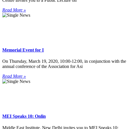
Centre invites you to a Public Lecture on
Read More »
Memorial Event for I
On Thursday, March 19, 2020, 10:00-12:00, in conjunction with the
annual conference of the Association for Asi
Read More »
MEI Speaks 10: Onlin
Middle East Institute, New Delhi invites you to MEI Speaks 10: