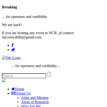
Breaking
... for openness and credibility
We are back!
If you are hosting any event in NCR, pl contact:
mei.newdelhi@gmail.com
... for openness and credibility....
Home
About Us
Aims and Mission
Areas of Research
Who Are We