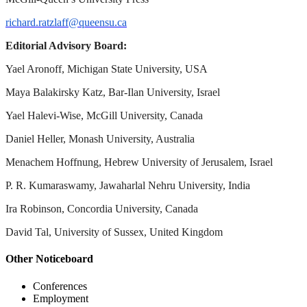
richard.ratzlaff@queensu.ca
Editorial Advisory Board:
Yael Aronoff, Michigan State University, USA
Maya Balakirsky Katz, Bar-Ilan University, Israel
Yael Halevi-Wise, McGill University, Canada
Daniel Heller, Monash University, Australia
Menachem Hoffnung, Hebrew University of Jerusalem, Israel
P. R. Kumaraswamy, Jawaharlal Nehru University, India
Ira Robinson, Concordia University, Canada
David Tal, University of Sussex, United Kingdom
Other Noticeboard
Conferences
Employment