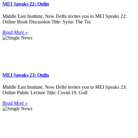
MEI Speaks 22: Onlin
Middle East Institute, New Delhi invites you to MEI Speaks 22:
Online Book Discussion Title: Syria: The Tra
Read More »
MEI Speaks 23: Onlin
Middle East Institute, New Delhi invites you to MEI Speaks 23:
Online Public Lecture Title: Covid-19, Gulf
Read More »