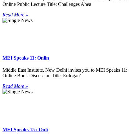
Online Public Lecture Title: Challenges Ahea
Read More »
MEI Speaks 11: Onlin
Middle East Institute, New Delhi invites you to MEI Speaks 11:
Online Book Discussion Title: Erdogan’
Read More »
MEI Speaks 15 : Onli