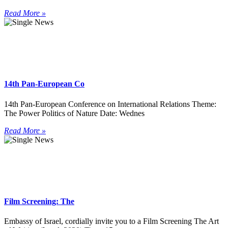
Read More »
14th Pan-European Co
14th Pan-European Conference on International Relations Theme:
The Power Politics of Nature Date: Wednes
Read More »
Film Screening: The
Embassy of Israel, cordially invite you to a Film Screening The Art