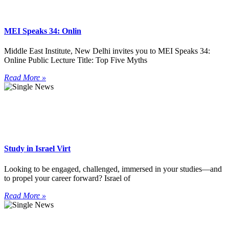
MEI Speaks 34: Onlin
Middle East Institute, New Delhi invites you to MEI Speaks 34:
Online Public Lecture Title: Top Five Myths
Read More »
Study in Israel Virt
Looking to be engaged, challenged, immersed in your studies—and
to propel your career forward? Israel of
Read More »