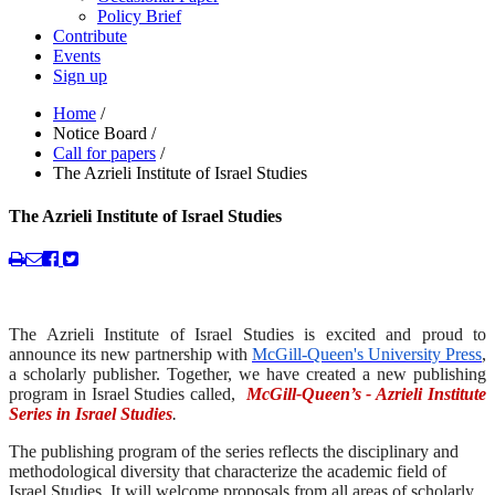
Policy Brief
Contribute
Events
Sign up
Home
/
Notice Board
/
Call for papers
/
The Azrieli Institute of Israel Studies
The Azrieli Institute of Israel Studies
The Azrieli Institute of Israel Studies is excited and proud to
announce its new partnership with
McGill-Queen's University Press
,
a scholarly publisher. Together, we have created a new publishing
program in Israel Studies called,
McGill-Queen’s - Azrieli Institute
Series in Israel Studies
.
The publishing program of the series reflects the disciplinary and
methodological diversity that characterize the academic field of
Israel Studies. It will welcome proposals from all areas of scholarly