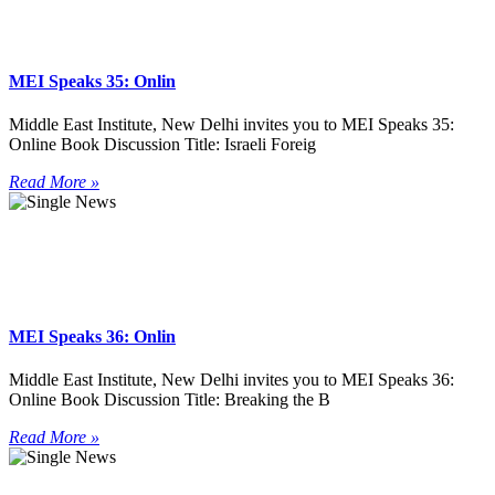
MEI Speaks 35: Onlin
Middle East Institute, New Delhi invites you to MEI Speaks 35:
Online Book Discussion Title: Israeli Foreig
Read More »
MEI Speaks 36: Onlin
Middle East Institute, New Delhi invites you to MEI Speaks 36:
Online Book Discussion Title: Breaking the B
Read More »