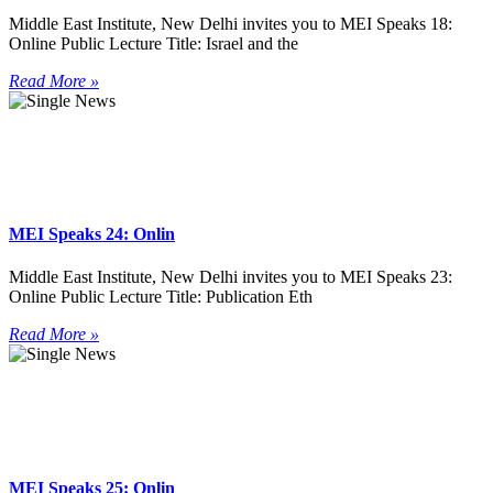
Middle East Institute, New Delhi invites you to MEI Speaks 18:
Online Public Lecture Title: Israel and the
Read More »
MEI Speaks 24: Onlin
Middle East Institute, New Delhi invites you to MEI Speaks 23:
Online Public Lecture Title: Publication Eth
Read More »
MEI Speaks 25: Onlin