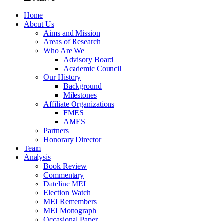
Home
About Us
Aims and Mission
Areas of Research
Who Are We
Advisory Board
Academic Council
Our History
Background
Milestones
Affiliate Organizations
FMES
AMES
Partners
Honorary Director
Team
Analysis
Book Review
Commentary
Dateline MEI
Election Watch
MEI Remembers
MEI Monograph
Occasional Paper