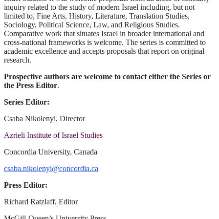
inquiry related to the study of modern Israel including, but not
limited to, Fine Arts, History, Literature, Translation Studies,
Sociology, Political Science, Law, and Religious Studies.
Comparative work that situates Israel in broader international and
cross-national frameworks is welcome. The series is committed to
academic excellence and accepts proposals that report on original
research.
Prospective authors are welcome to contact either the Series or
the Press Editor
.
Series Editor:
Csaba Nikolenyi, Director
Azrieli Institute of Israel Studies
Concordia University, Canada
csaba.nikolenyi@concordia.ca
Press Editor:
Richard Ratzlaff, Editor
McGill-Queen’s University Press