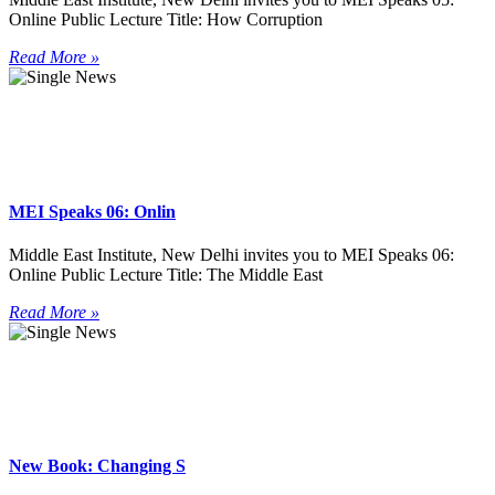
Online Public Lecture Title: How Corruption
Read More »
MEI Speaks 06: Onlin
Middle East Institute, New Delhi invites you to MEI Speaks 06:
Online Public Lecture Title: The Middle East
Read More »
New Book: Changing S