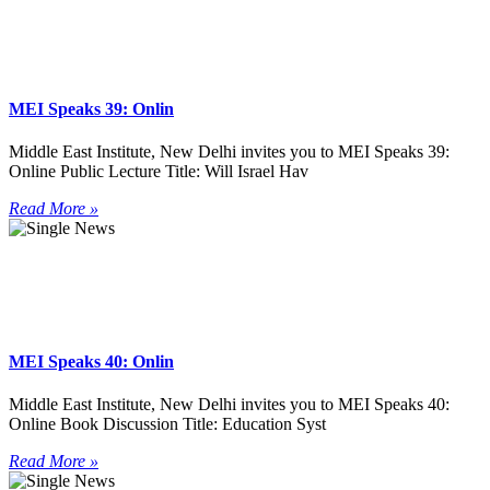
MEI Speaks 39: Onlin
Middle East Institute, New Delhi invites you to MEI Speaks 39:
Online Public Lecture Title: Will Israel Hav
Read More »
MEI Speaks 40: Onlin
Middle East Institute, New Delhi invites you to MEI Speaks 40:
Online Book Discussion Title: Education Syst
Read More »