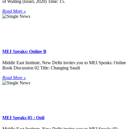
of Waiting (Israel, 2020) Time: 15.
Read More »
MEI Speaks: Online B
Middle East Institute, New Delhi invites you to MEI Speaks: Online
Book Discussion 02 Title: Changing Saudi
Read More »
MEI Speaks 05 : Onli
Middle East Institute, New Delhi invites you to MEI Speaks 05: