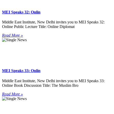
MEI Speaks 32: Onlin
Middle East Institute, New Delhi invites you to MEI Speaks 32:
Online Public Lecture Title: Online Diplomat
Read More »
MEI Speaks 33: Onlin
Middle East Institute, New Delhi invites you to MEI Speaks 33:
Online Book Discussion Title: The Muslim Bro
Read More »