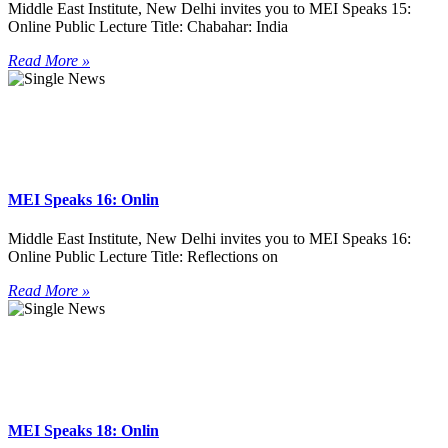
Middle East Institute, New Delhi invites you to MEI Speaks 15:
Online Public Lecture Title: Chabahar: India
Read More »
MEI Speaks 16: Onlin
Middle East Institute, New Delhi invites you to MEI Speaks 16:
Online Public Lecture Title: Reflections on
Read More »
MEI Speaks 18: Onlin