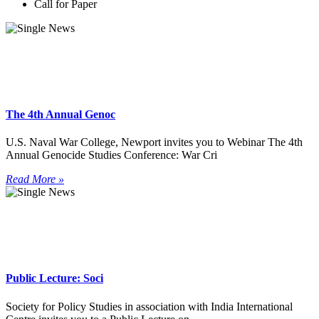
Call for Paper
The 4th Annual Genoc
U.S. Naval War College, Newport invites you to Webinar The 4th
Annual Genocide Studies Conference: War Cri
Read More »
Public Lecture: Soci
Society for Policy Studies in association with India International