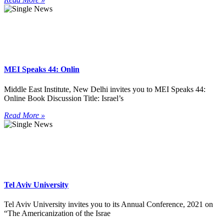
MEI Speaks 44: Onlin
Middle East Institute, New Delhi invites you to MEI Speaks 44:
Online Book Discussion Title: Israel’s
Read More »
Tel Aviv University
Tel Aviv University invites you to its Annual Conference, 2021 on
“The Americanization of the Israe