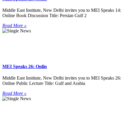
Middle East Institute, New Delhi invites you to MEI Speaks 14:
Online Book Discussion Title: Persian Gulf 2
Read More »
MEI Speaks 26: Onlin
Middle East Institute, New Delhi invites you to MEI Speaks 26:
Online Public Lecture Title: Gulf and Arabia
Read More »