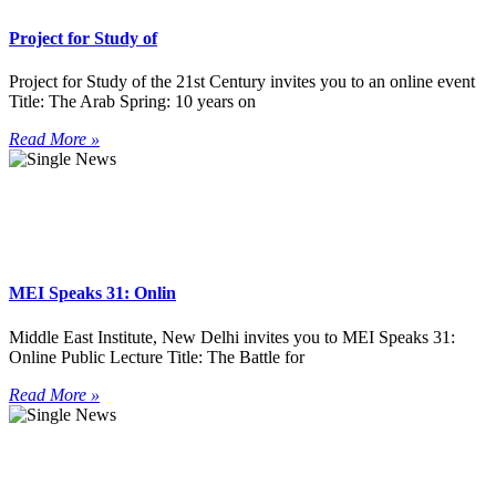
Project for Study of
Project for Study of the 21st Century invites you to an online event
Title: The Arab Spring: 10 years on
Read More »
MEI Speaks 31: Onlin
Middle East Institute, New Delhi invites you to MEI Speaks 31:
Online Public Lecture Title: The Battle for
Read More »