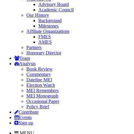
Advisory Board
Academic Council
Our History
Background
Milestones
Affiliate Organizations
FMES
AMES
Partners
Honorary Director
Team
Analysis
Book Review
Commentary
Dateline MEI
Election Watch
MEI Remembers
MEI Monograph
Occasional Paper
Policy Brief
Contribute
Events
Sign up
MENU