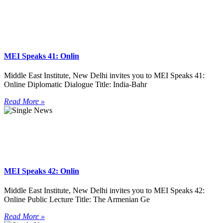
MEI Speaks 41: Onlin
Middle East Institute, New Delhi invites you to MEI Speaks 41:
Online Diplomatic Dialogue Title: India-Bahr
Read More »
MEI Speaks 42: Onlin
Middle East Institute, New Delhi invites you to MEI Speaks 42:
Online Public Lecture Title: The Armenian Ge
Read More »