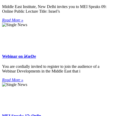
Middle East Institute, New Delhi invites you to MEI Speaks 09:
Online Public Lecture Title: Israel’s
Read More »
Webinar on â€œDe
You are cordially invited to register to join the audience of a
Webinar Developments in the Middle East that i
Read More »
MEI Speaks 17: Onlin