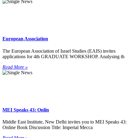
European Association
The European Association of Israel Studies (EAIS) invites
applications for 4th GRADUATE WORKSHOP. Analysing th
Read More »
MEI Speaks 43: Onlin
Middle East Institute, New Delhi invites you to MEI Speaks 43:
Online Book Discussion Title: Imperial Mecca
Read More »