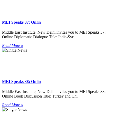
MEI Speaks 37: Onlin
Middle East Institute, New Delhi invites you to MEI Speaks 37:
Online Diplomatic Dialogue Title: India-Syri
Read More »
MEI Speaks 38: Onlin
Middle East Institute, New Delhi invites you to MEI Speaks 38:
Online Book Discussion Title: Turkey and Chi
Read More »