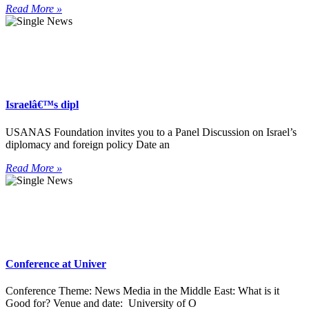
Read More »
Israelâ€™s dipl
USANAS Foundation invites you to a Panel Discussion on Israel’s
diplomacy and foreign policy Date an
Read More »
Conference at Univer
Conference Theme: News Media in the Middle East: What is it
Good for? Venue and date: University of O