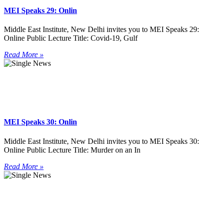
MEI Speaks 29: Onlin
Middle East Institute, New Delhi invites you to MEI Speaks 29:
Online Public Lecture Title: Covid-19, Gulf
Read More »
MEI Speaks 30: Onlin
Middle East Institute, New Delhi invites you to MEI Speaks 30:
Online Public Lecture Title: Murder on an In
Read More »