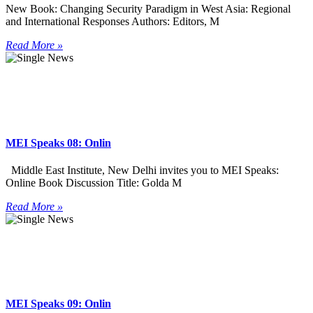
New Book: Changing Security Paradigm in West Asia: Regional
and International Responses Authors: Editors, M
Read More »
MEI Speaks 08: Onlin
Middle East Institute, New Delhi invites you to MEI Speaks:
Online Book Discussion Title: Golda M
Read More »
MEI Speaks 09: Onlin