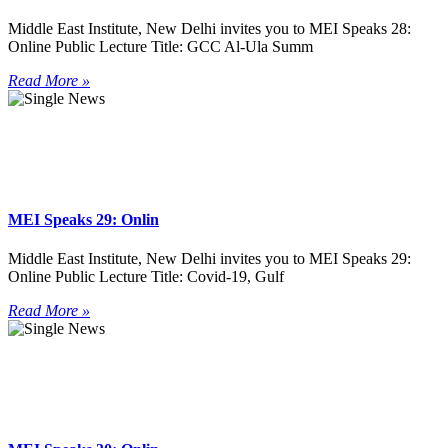
Middle East Institute, New Delhi invites you to MEI Speaks 28:
Online Public Lecture Title: GCC Al-Ula Summ
Read More »
MEI Speaks 29: Onlin
Middle East Institute, New Delhi invites you to MEI Speaks 29:
Online Public Lecture Title: Covid-19, Gulf
Read More »