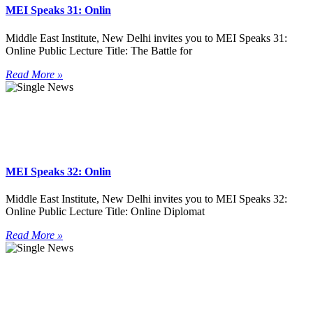
MEI Speaks 31: Onlin
Middle East Institute, New Delhi invites you to MEI Speaks 31:
Online Public Lecture Title: The Battle for
Read More »
MEI Speaks 32: Onlin
Middle East Institute, New Delhi invites you to MEI Speaks 32:
Online Public Lecture Title: Online Diplomat
Read More »