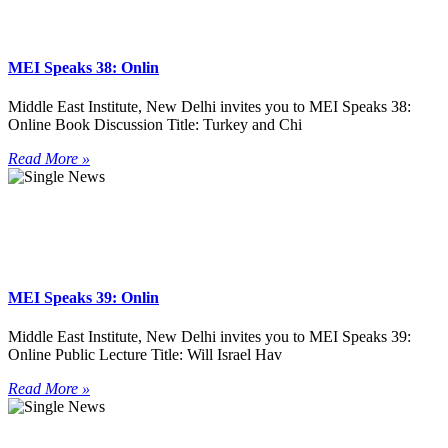
MEI Speaks 38: Onlin
Middle East Institute, New Delhi invites you to MEI Speaks 38:
Online Book Discussion Title: Turkey and Chi
Read More »
MEI Speaks 39: Onlin
Middle East Institute, New Delhi invites you to MEI Speaks 39:
Online Public Lecture Title: Will Israel Hav
Read More »