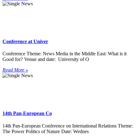
Conference at Univer
Conference Theme: News Media in the Middle East: What is it
Good for? Venue and date: University of O
Read More »
14th Pan-European Co
14th Pan-European Conference on International Relations Theme:
The Power Politics of Nature Date: Wednes