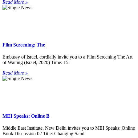
Read More »
Film Screening: The
Embassy of Israel, cordially invite you to a Film Screening The Art
of Waiting (Israel, 2020) Time: 15.
Read More »
MEI Speaks: Online B
Middle East Institute, New Delhi invites you to MEI Speaks: Online
Book Discussion 02 Title: Changing Saudi