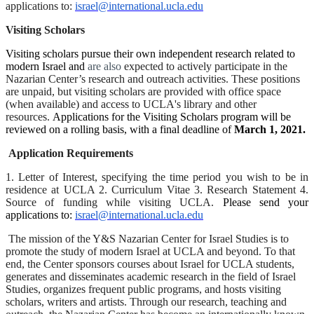
applications to:
israel@international.ucla.edu
Visiting Scholars
Visiting scholars pursue their own independent research related to
modern Israel and
are also
expected to actively participate in the
Nazarian Center’s research and outreach activities. These positions
are unpaid, but visiting scholars are provided with office space
(when available) and access to UCLA's library and other
resources.
Applications for the Visiting Scholars program will be
reviewed on a rolling basis, with a final deadline of
March 1, 2021.
Application Requirements
1. Letter of Interest, specifying the time period you wish to be in
residence at UCLA 2. Curriculum Vitae 3. Research Statement 4.
Source of funding while visiting UCLA.
Please send your
applications to:
israel@international.ucla.edu
The mission of the Y&S Nazarian Center for Israel Studies is to
promote the study of modern Israel at UCLA and beyond. To that
end, the Center sponsors courses about Israel for UCLA students,
generates and disseminates academic research in the field of Israel
Studies, organizes frequent public programs, and hosts visiting
scholars, writers and artists. Through our research, teaching and