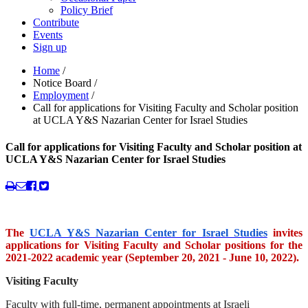
Policy Brief
Contribute
Events
Sign up
Home
/
Notice Board
/
Employment
/
Call for applications for Visiting Faculty and Scholar position
at UCLA Y&S Nazarian Center for Israel Studies
Call for applications for Visiting Faculty and Scholar position at
UCLA Y&S Nazarian Center for Israel Studies
The
UCLA Y&S Nazarian Center for Israel Studies
invites
applications for Visiting Faculty and Scholar positions for the
2021-2022 academic year (September 20, 2021 - June 10, 2022).
Visiting Faculty
Faculty with full-time, permanent appointments at Israeli