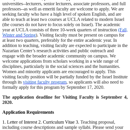
universities--lecturers, senior lecturers, associate professors, and full
professors--as well as emeriti faculty are welcome to apply. We are
seeking faculty who have a high level of spoken English, and are
able to teach at least two courses at UCLA related to modern Israel
(the courses do not have to focus solely on Israel). The academic
year at UCLA consists of three 10-week quarters of instruction
(Fall,
Winter and Spring
). Visiting faculty must be present on campus for
at least two quarters, preferably for the entire academic year. In
addition to teaching, visiting faculty are expected to participate in the
Nazarian Center’s research activities and public outreach and
engage with the broader academic community on campus. We
welcome applications from scholars working in a wide range of
disciplines, particularly in the social sciences and the humanities.
Women and minority applicants are encouraged to apply. This
visiting faculty position will be partially funded by the Israel Institute
through its
visiting faculty program
, so applicants will also need to
formally apply for this program by September 17, 2020.
The application deadline for Visiting Faculty is September 4,
2020.
Application Requirements
1. Letter of Interest 2. Curriculum Vitae 3.
Teaching proposal,
including course descriptions and sample syllabi. Please send your