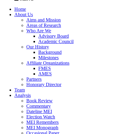
Home
About Us
Aims and Mission
Areas of Research
Who Are We
Advisory Board
Academic Council
Our History
Background
Milestones
Affiliate Organizations
FMES
AMES
Partners
Honorary Director
Team
Analysis
Book Review
Commentary
Dateline MEI
Election Watch
MEI Remembers
MEI Monograph
Occasional Paper