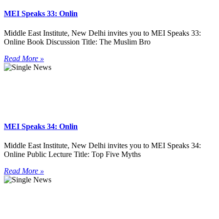
MEI Speaks 33: Onlin
Middle East Institute, New Delhi invites you to MEI Speaks 33:
Online Book Discussion Title: The Muslim Bro
Read More »
MEI Speaks 34: Onlin
Middle East Institute, New Delhi invites you to MEI Speaks 34:
Online Public Lecture Title: Top Five Myths
Read More »