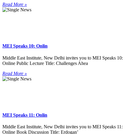
Read More »
MEI Speaks 10: Onlin
Middle East Institute, New Delhi invites you to MEI Speaks 10:
Online Public Lecture Title: Challenges Ahea
Read More »
MEI Speaks 11: Onlin
Middle East Institute, New Delhi invites you to MEI Speaks 11:
Online Book Discussion Title: Erdogan’