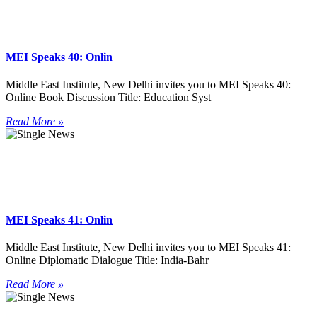
MEI Speaks 40: Onlin
Middle East Institute, New Delhi invites you to MEI Speaks 40:
Online Book Discussion Title: Education Syst
Read More »
MEI Speaks 41: Onlin
Middle East Institute, New Delhi invites you to MEI Speaks 41:
Online Diplomatic Dialogue Title: India-Bahr
Read More »