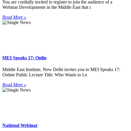
You are cordially invited to register to join the audience of a
Webinar Developments in the Middle East that i
Read More »
MEI Speaks 17: Onlin
Middle East Institute, New Delhi invites you to MEI Speaks 17:
Online Public Lecture Title: Who Wants to Le
Read More »
National Webinar