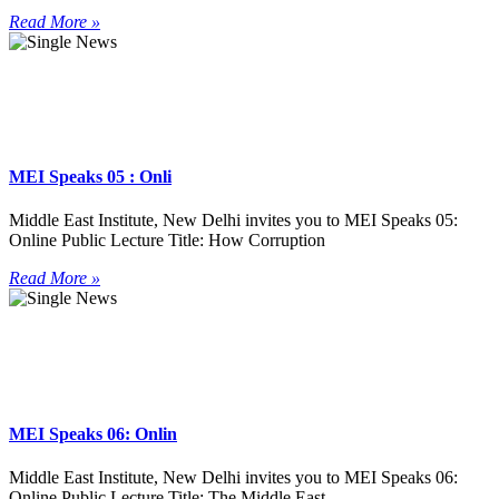
Read More »
MEI Speaks 05 : Onli
Middle East Institute, New Delhi invites you to MEI Speaks 05:
Online Public Lecture Title: How Corruption
Read More »
MEI Speaks 06: Onlin
Middle East Institute, New Delhi invites you to MEI Speaks 06:
Online Public Lecture Title: The Middle East