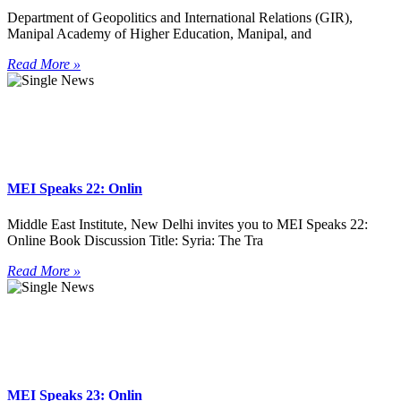
Department of Geopolitics and International Relations (GIR),
Manipal Academy of Higher Education, Manipal, and
Read More »
MEI Speaks 22: Onlin
Middle East Institute, New Delhi invites you to MEI Speaks 22:
Online Book Discussion Title: Syria: The Tra
Read More »
MEI Speaks 23: Onlin