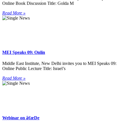
Online Book Discussion Title: Golda M
Read More »
MEI Speaks 09: Onlin
Middle East Institute, New Delhi invites you to MEI Speaks 09:
Online Public Lecture Title: Israel’s
Read More »
Webinar on â€œDe