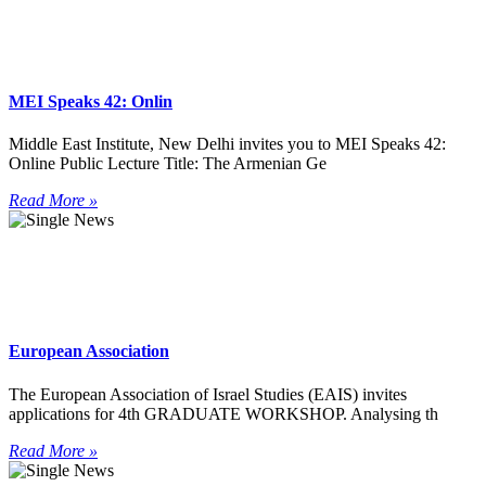
MEI Speaks 42: Onlin
Middle East Institute, New Delhi invites you to MEI Speaks 42:
Online Public Lecture Title: The Armenian Ge
Read More »
European Association
The European Association of Israel Studies (EAIS) invites
applications for 4th GRADUATE WORKSHOP. Analysing th
Read More »