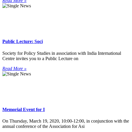
Read More »
Public Lecture: Soci
Society for Policy Studies in association with India International
Centre invites you to a Public Lecture on
Read More »
Memorial Event for I
On Thursday, March 19, 2020, 10:00-12:00, in conjunction with the
annual conference of the Association for Asi