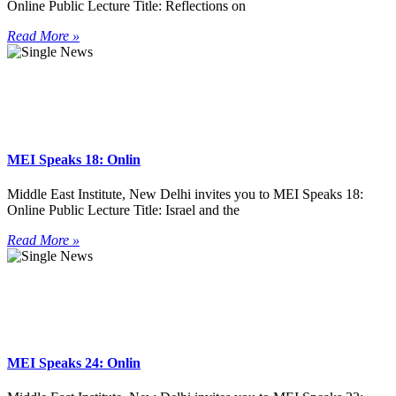
Online Public Lecture Title: Reflections on
Read More »
MEI Speaks 18: Onlin
Middle East Institute, New Delhi invites you to MEI Speaks 18:
Online Public Lecture Title: Israel and the
Read More »
MEI Speaks 24: Onlin