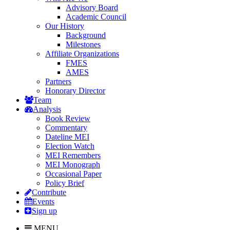
Advisory Board
Academic Council
Our History
Background
Milestones
Affiliate Organizations
FMES
AMES
Partners
Honorary Director
Team
Analysis
Book Review
Commentary
Dateline MEI
Election Watch
MEI Remembers
MEI Monograph
Occasional Paper
Policy Brief
Contribute
Events
Sign up
MENU