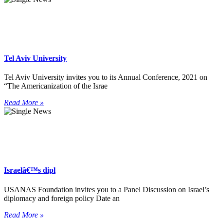
Tel Aviv University
Tel Aviv University invites you to its Annual Conference, 2021 on
“The Americanization of the Israe
Read More »
Israelâ€™s dipl
USANAS Foundation invites you to a Panel Discussion on Israel’s
diplomacy and foreign policy Date an
Read More »