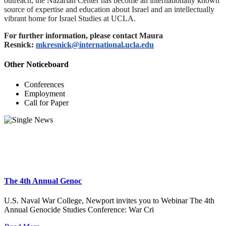
outreach, the Nazarian Center has become an internationally known
source of expertise and education about Israel and an intellectually
vibrant home for Israel Studies at UCLA.
For further information, please contact Maura
Resnick:
mkresnick@international.ucla.edu
Other Noticeboard
Conferences
Employment
Call for Paper
The 4th Annual Genoc
U.S. Naval War College, Newport invites you to Webinar The 4th
Annual Genocide Studies Conference: War Cri