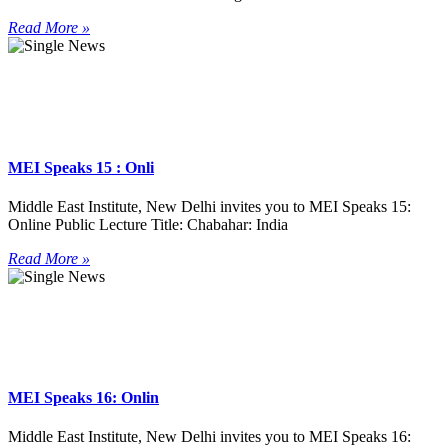
Read More »
MEI Speaks 15 : Onli
Middle East Institute, New Delhi invites you to MEI Speaks 15:
Online Public Lecture Title: Chabahar: India
Read More »
MEI Speaks 16: Onlin
Middle East Institute, New Delhi invites you to MEI Speaks 16: