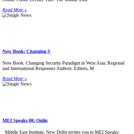
Read More »
New Book: Changing S
New Book: Changing Security Paradigm in West Asia: Regional
and International Responses Authors: Editors, M
Read More »
MEI Speaks 08: Onlin
Middle East Institute, New Delhi invites you to MEI Speaks: