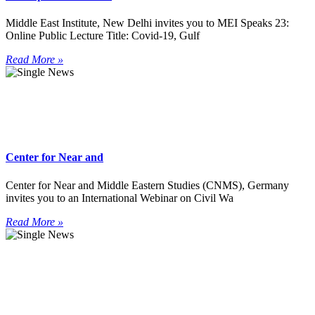
Middle East Institute, New Delhi invites you to MEI Speaks 23:
Online Public Lecture Title: Covid-19, Gulf
Read More »
Center for Near and
Center for Near and Middle Eastern Studies (CNMS), Germany
invites you to an International Webinar on Civil Wa
Read More »