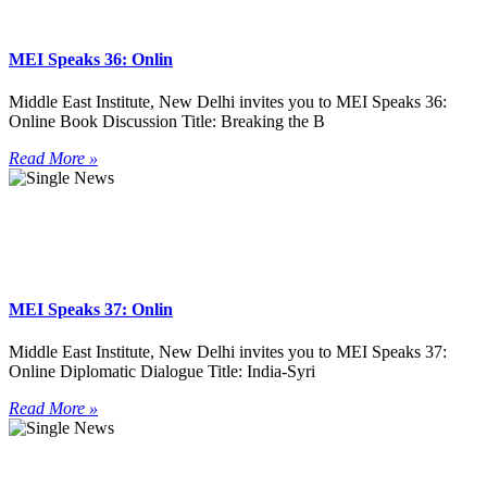
MEI Speaks 36: Onlin
Middle East Institute, New Delhi invites you to MEI Speaks 36:
Online Book Discussion Title: Breaking the B
Read More »
MEI Speaks 37: Onlin
Middle East Institute, New Delhi invites you to MEI Speaks 37:
Online Diplomatic Dialogue Title: India-Syri
Read More »