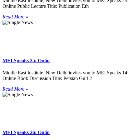
Middle East Institute, New Delhi invites you to MEI Speaks 23:
Online Public Lecture Title: Publication Eth
Read More »
MEI Speaks 25: Onlin
Middle East Institute, New Delhi invites you to MEI Speaks 14:
Online Book Discussion Title: Persian Gulf 2
Read More »
MEI Speaks 26: Onlin