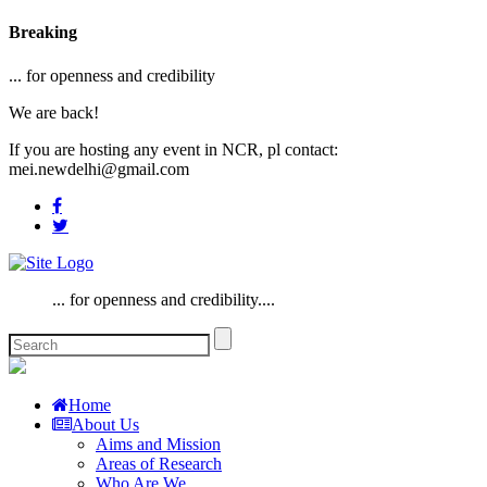
Breaking
... for openness and credibility
We are back!
If you are hosting any event in NCR, pl contact:
mei.newdelhi@gmail.com
... for openness and credibility....
Home
About Us
Aims and Mission
Areas of Research
Who Are We