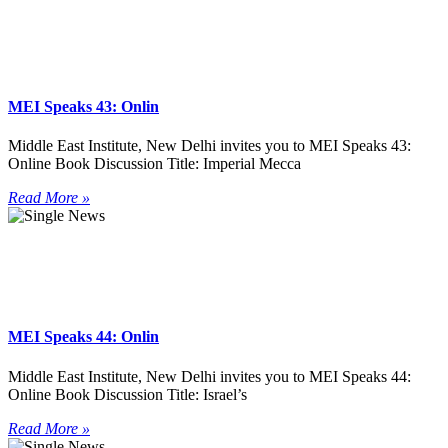
MEI Speaks 43: Onlin
Middle East Institute, New Delhi invites you to MEI Speaks 43:
Online Book Discussion Title: Imperial Mecca
Read More »
MEI Speaks 44: Onlin
Middle East Institute, New Delhi invites you to MEI Speaks 44:
Online Book Discussion Title: Israel’s
Read More »