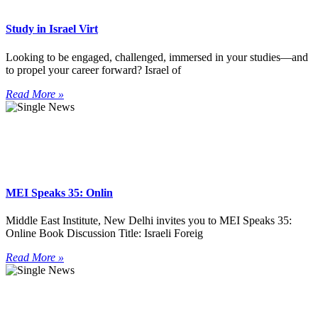
Study in Israel Virt
Looking to be engaged, challenged, immersed in your studies—and
to propel your career forward? Israel of
Read More »
MEI Speaks 35: Onlin
Middle East Institute, New Delhi invites you to MEI Speaks 35:
Online Book Discussion Title: Israeli Foreig
Read More »