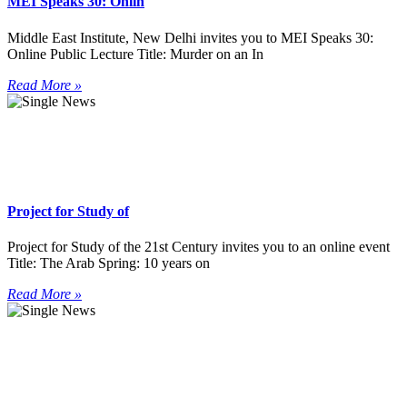
MEI Speaks 30: Onlin
Middle East Institute, New Delhi invites you to MEI Speaks 30:
Online Public Lecture Title: Murder on an In
Read More »
Project for Study of
Project for Study of the 21st Century invites you to an online event
Title: The Arab Spring: 10 years on
Read More »