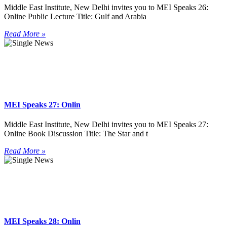
Middle East Institute, New Delhi invites you to MEI Speaks 26:
Online Public Lecture Title: Gulf and Arabia
Read More »
MEI Speaks 27: Onlin
Middle East Institute, New Delhi invites you to MEI Speaks 27:
Online Book Discussion Title: The Star and t
Read More »
MEI Speaks 28: Onlin