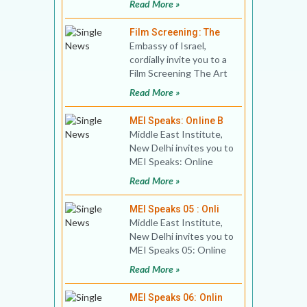
Read More »
Politics of Nature Date:
Wednes
Film Screening: The
Embassy of Israel,
cordially invite you to a
Film Screening The Art
of Waiting (Israel, 2020)
Read More »
Time: 15.
MEI Speaks: Online B
Middle East Institute,
New Delhi invites you to
MEI Speaks: Online
Book Discussion 02
Read More »
Title: Changing Saudi
MEI Speaks 05 : Onli
Middle East Institute,
New Delhi invites you to
MEI Speaks 05: Online
Public Lecture Title:
Read More »
How Corruption
MEI Speaks 06: Onlin