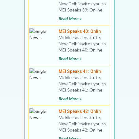
New Delhi invites you to
MEI Speaks 39: Online
Public Lecture Title: Will
Read More »
Israel Hav
MEI Speaks 40: Onlin
Middle East Institute,
New Delhi invites you to
MEI Speaks 40: Online
Book Discussion Title:
Read More »
Education Syst
MEI Speaks 41: Onlin
Middle East Institute,
New Delhi invites you to
MEI Speaks 41: Online
Diplomatic Dialogue
Read More »
Title: India-Bahr
MEI Speaks 42: Onlin
Middle East Institute,
New Delhi invites you to
MEI Speaks 42: Online
Public Lecture Title:
Read More »