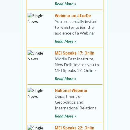
Public Lecture Title:
Read More »
Israel’s
Webinar on â€œDe
You are cordially invited
to register to join the
audience of a Webinar
Developments in the
Read More »
Middle East that i
MEI Speaks 17: Onlin
Middle East Institute,
New Delhi invites you to
MEI Speaks 17: Online
Public Lecture Title:
Read More »
Who Wants to Le
National Webinar
Department of
Geopolitics and
International Relations
(GIR), Manipal Academy
Read More »
of Higher Education,
Manipal, and
MEI Speaks 22: Onlin