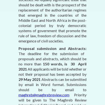
should be dealt with is the prospect of the
replacement of the authoritarian regimes
that emerged in the countries of the
Middle East and North Africa in the post-
colonial period by truly democratic
systems of government that promote the
rule of law, freedom of discussion and the
emergence of civil societies.
Proposal submission and Abstracts:
The deadline for the submission of
proposals and abstracts, which should be
no more than
150 words, is 30 April
2021
All applicants will be told whether or
not their proposal has been accepted by
29 May 2021
Abstracts can be submitted
by email in Word format. Submissions
should be by email to
maghreb@maghrebreview.com
Priority
will be given to The Maghreb Review