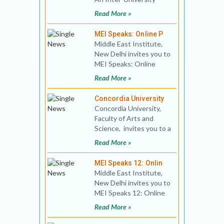
Graduate Program The
Read More »
University of Haifa and
the H
MEI Speaks: Online P
Middle East Institute,
New Delhi invites you to
MEI Speaks: Online
Public Lecture 01 Title:
Read More »
Return Migratio
Concordia University
Concordia University,
Faculty of Arts and
Science, invites you to a
virtual discussion on A
Read More »
crucial peri
MEI Speaks 12: Onlin
Middle East Institute,
New Delhi invites you to
MEI Speaks 12: Online
Book Discussion Title:
Read More »
Islamism, Cris