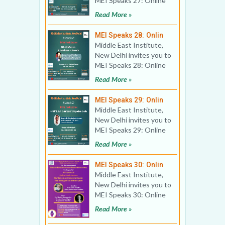
MEI Speaks 27: Online
Book Discussion Title:
Read More »
The Star and t
MEI Speaks 28: Onlin
Middle East Institute,
New Delhi invites you to
MEI Speaks 28: Online
Public Lecture Title:
Read More »
GCC Al-Ula Summ
MEI Speaks 29: Onlin
Middle East Institute,
New Delhi invites you to
MEI Speaks 29: Online
Public Lecture Title:
Read More »
Covid-19, Gulf
MEI Speaks 30: Onlin
Middle East Institute,
New Delhi invites you to
MEI Speaks 30: Online
Public Lecture Title:
Read More »
Murder on an In