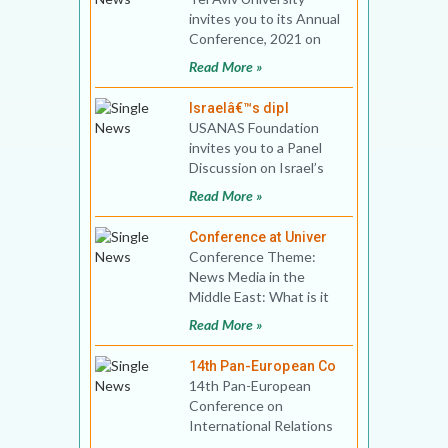
invites you to its Annual
Conference, 2021 on
“The Americanization of
Read More »
the Israe
Israelâ€™s dipl
USANAS Foundation
invites you to a Panel
Discussion on Israel’s
diplomacy and foreign
Read More »
policy Date an
Conference at Univer
Conference Theme:
News Media in the
Middle East: What is it
Good for? Venue and
Read More »
date: University of O
14th Pan-European Co
14th Pan-European
Conference on
International Relations
Theme: The Power