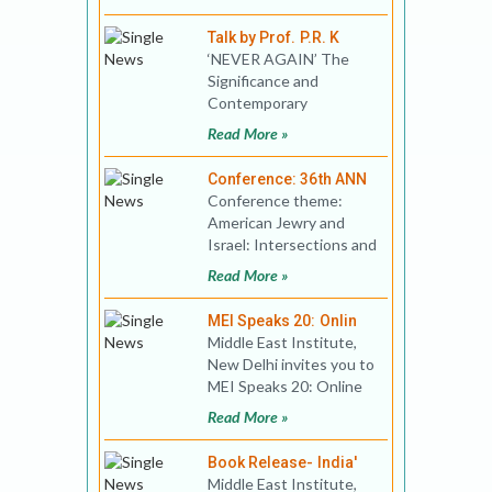
Musical crimino
Talk by Prof. P.R. K
‘NEVER AGAIN’ The
Significance and
Contemporary
Relevance of the
Read More »
Holocaust On the
occasion of I
Conference: 36th ANN
Conference theme:
American Jewry and
Israel: Intersections and
Connections between
Read More »
Homelands and
Diasporas
MEI Speaks 20: Onlin
Middle East Institute,
New Delhi invites you to
MEI Speaks 20: Online
Public Lecture Title: US
Read More »
Elections an
Book Release- India'
Middle East Institute,