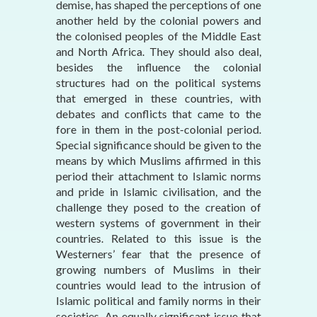
demise, has shaped the perceptions of one
another held by the colonial powers and
the colonised peoples of the Middle East
and North Africa. They should also deal,
besides the influence the colonial
structures had on the political systems
that emerged in these countries, with
debates and conflicts that came to the
fore in them in the post-colonial period.
Special significance should be given to the
means by which Muslims affirmed in this
period their attachment to Islamic norms
and pride in Islamic civilisation, and the
challenge they posed to the creation of
western systems of government in their
countries. Related to this issue is the
Westerners’ fear that the presence of
growing numbers of Muslims in their
countries would lead to the intrusion of
Islamic political and family norms in their
societies. An equally significant issue that