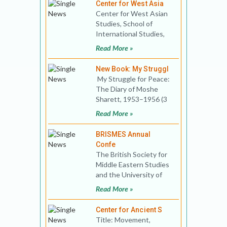
Center for West Asia
Center for West Asian
Studies, School of
International Studies,
Jawaharlal Nehru
Read More »
University invites you to
a t
New Book: My Struggl
My Struggle for Peace:
The Diary of Moshe
Sharett, 1953–1956 (3
Vol. Set) Edited by Neil
Read More »
Caplan
BRISMES Annual
Confe
The British Society for
Middle Eastern Studies
and the University of
Kent’s School of Politics
Read More »
and Inter
Center for Ancient S
Title: Movement,