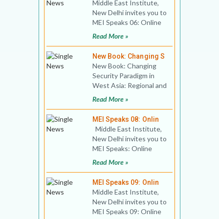
Middle East Institute,
New Delhi invites you to
MEI Speaks 06: Online
Public Lecture Title:
Read More »
The Middle East
New Book: Changing S
New Book: Changing
Security Paradigm in
West Asia: Regional and
International
Read More »
Responses Authors:
Editors, M
MEI Speaks 08: Onlin
Middle East Institute,
New Delhi invites you to
MEI Speaks: Online
Book Discussion Title:
Read More »
Golda M
MEI Speaks 09: Onlin
Middle East Institute,
New Delhi invites you to
MEI Speaks 09: Online