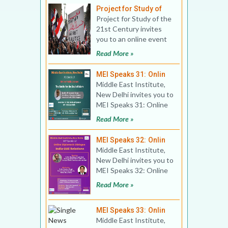
Project for Study of
Project for Study of the
21st Century invites
you to an online event
Title: The Arab Spring:
Read More »
10 years on
MEI Speaks 31: Onlin
Middle East Institute,
New Delhi invites you to
MEI Speaks 31: Online
Public Lecture Title:
Read More »
The Battle for
MEI Speaks 32: Onlin
Middle East Institute,
New Delhi invites you to
MEI Speaks 32: Online
Public Lecture Title:
Read More »
Online Diplomat
MEI Speaks 33: Onlin
Middle East Institute,