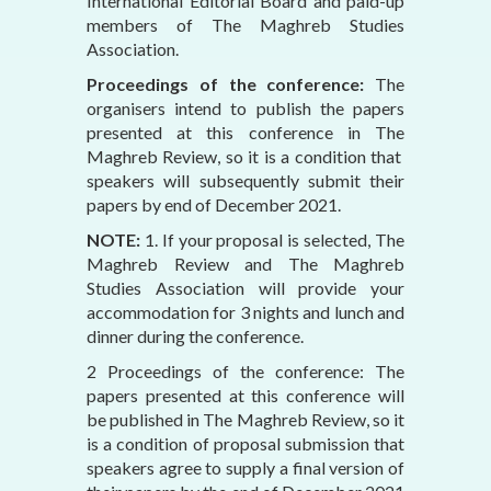
International Editorial Board and paid-up
members of The Maghreb Studies
Association.
Proceedings of the conference:
The
organisers intend to publish the papers
presented at this conference in The
Maghreb Review, so it is a condition that
speakers will subsequently submit their
papers by end of December 2021.
NOTE:
1. If your proposal is selected, The
Maghreb Review and The Maghreb
Studies Association will provide your
accommodation for 3 nights and lunch and
dinner during the conference.
2 Proceedings of the conference: The
papers presented at this conference will
be published in The Maghreb Review, so it
is a condition of proposal submission that
speakers agree to supply a final version of