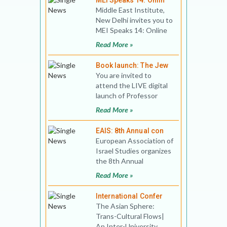
MEI Speaks 14: Onlin
Middle East Institute,
New Delhi invites you to
MEI Speaks 14: Online
Book Discussion Title:
Read More »
China and Midd
Book launch: The Jew
You are invited to
attend the LIVE digital
launch of Professor
Shalva Weil's book The
Read More »
Jews of Goa On Oxfor
EAIS: 8th Annual con
European Association of
Israel Studies organizes
the 8th Annual
conference on Israel
Read More »
Studies Conference
The
International Confer
The Asian Sphere:
Trans-Cultural Flows|
An Inter-University