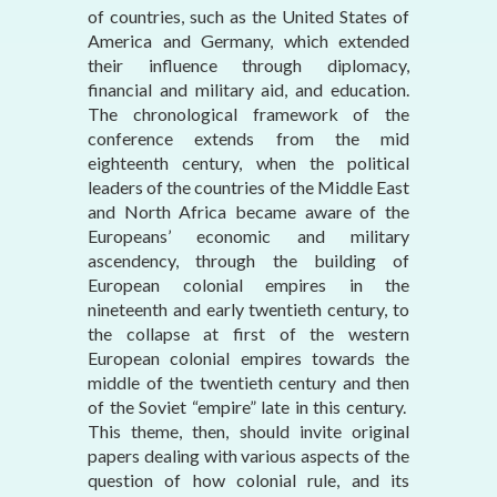
of countries, such as the United States of
America and Germany, which extended
their influence through diplomacy,
financial and military aid, and education.
The chronological framework of the
conference extends from the mid
eighteenth century, when the political
leaders of the countries of the Middle East
and North Africa became aware of the
Europeans’ economic and military
ascendency, through the building of
European colonial empires in the
nineteenth and early twentieth century, to
the collapse at first of the western
European colonial empires towards the
middle of the twentieth century and then
of the Soviet “empire” late in this century.
This theme, then, should invite original
papers dealing with various aspects of the
question of how colonial rule, and its