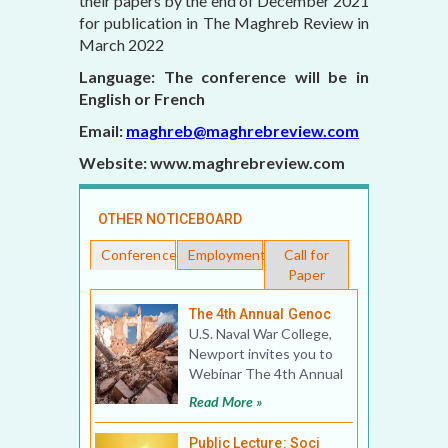
their papers by the end of December 2021
for publication in The Maghreb Review in
March 2022
Language: The conference will be in
English or French
Email:
maghreb@maghrebreview.com
Website: www.maghrebreview.com
OTHER NOTICEBOARD
Conferences
Employment
Call for
Paper
The 4th Annual Genoc
U.S. Naval War College,
Newport invites you to
Webinar The 4th Annual
Genocide Studies
Read More »
Conference: War Cri
Public Lecture: Soci