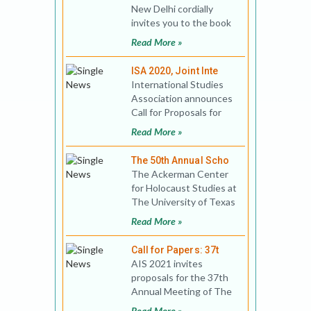
New Delhi cordially
invites you to the book
release of India's Saudi
Read More »
Policy: B
ISA 2020, Joint Inte
International Studies
Association announces
Call for Proposals for
the ISA 2020 Joint
Read More »
International
Conference
The 50th Annual Scho
The Ackerman Center
for Holocaust Studies at
The University of Texas
at Dallas invites you to
Read More »
join fellow scho
Call for Papers: 37t
AIS 2021 invites
proposals for the 37th
Annual Meeting of The
Association for Israel
Read More »