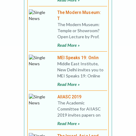
Studies, Virtually hosted
The Modern Museum:
T
The Modern Museum:
Temple or Showroom?
Open Lecture by Prof.
Michael Levin Date:
Read More »
07/12/2018, Frida
MEI Speaks 19: Onlin
Middle East Institute,
New Delhi invites you to
MEI Speaks 19: Online
Public Lecture Title:
Read More »
China’s P
AIIASC 2019
The Academic
Committee for AIIASC
2019 invites papers on
the theme: Ascending
Read More »
India: Reflections on