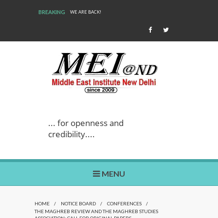
BREAKING
WE ARE BACK!
... for openness and
credibility....
MENU
HOME
/
NOTICE BOARD
/
CONFERENCES
/
THE MAGHREB REVIEW AND THE MAGHREB STUDIES