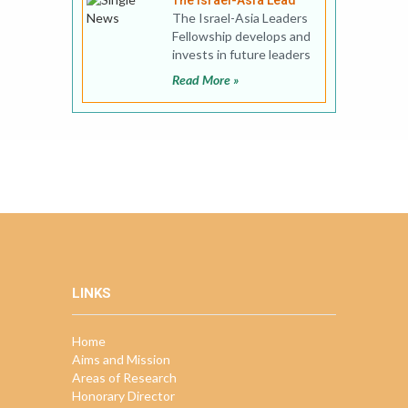
The Israel-Asia Lead
The Israel-Asia Leaders
Fellowship develops and
invests in future leaders
in Israel-Asia relations
Read More »
by providin
LINKS
Home
Aims and Mission
Areas of Research
Honorary Director