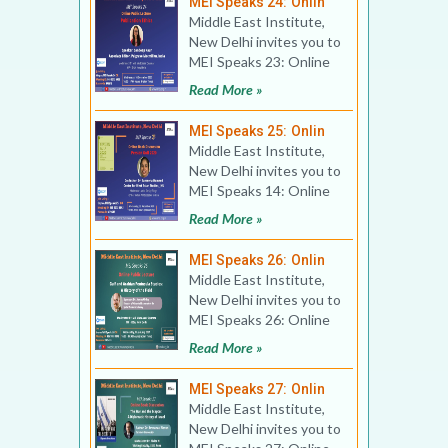
MEI Speaks 24: Onlin
Middle East Institute,
New Delhi invites you to
MEI Speaks 23: Online
Public Lecture Title:
Read More »
Publication Eth
MEI Speaks 25: Onlin
Middle East Institute,
New Delhi invites you to
MEI Speaks 14: Online
Book Discussion Title:
Read More »
Persian Gulf 2
MEI Speaks 26: Onlin
Middle East Institute,
New Delhi invites you to
MEI Speaks 26: Online
Public Lecture Title:
Read More »
Gulf and Arabia
MEI Speaks 27: Onlin
Middle East Institute,
New Delhi invites you to