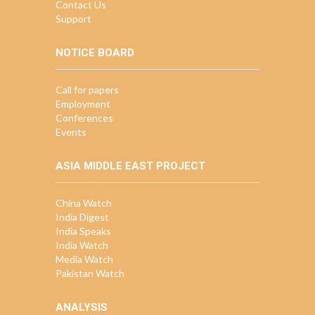
Contact Us
Support
NOTICE BOARD
Call for papers
Employment
Conferences
Events
ASIA MIDDLE EAST PROJECT
China Watch
India Digest
India Speaks
India Watch
Media Watch
Pakistan Watch
ANALYSIS