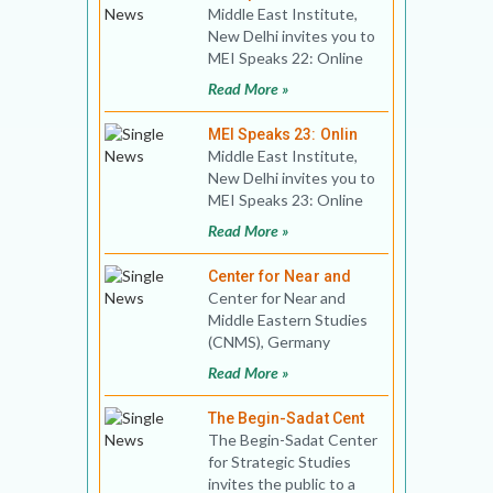
Middle East Institute,
New Delhi invites you to
MEI Speaks 22: Online
Book Discussion Title:
Read More »
Syria: The Tra
MEI Speaks 23: Onlin
Middle East Institute,
New Delhi invites you to
MEI Speaks 23: Online
Public Lecture Title:
Read More »
Covid-19, Gulf
Center for Near and
Center for Near and
Middle Eastern Studies
(CNMS), Germany
invites you to an
Read More »
International Webinar
on Civil Wa
The Begin-Sadat Cent
The Begin-Sadat Center
for Strategic Studies
invites the public to a