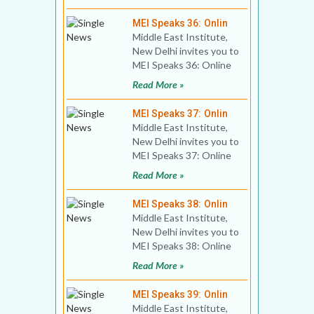
Israeli Foreig
MEI Speaks 36: Onlin
Middle East Institute,
New Delhi invites you to
MEI Speaks 36: Online
Book Discussion Title:
Read More »
Breaking the B
MEI Speaks 37: Onlin
Middle East Institute,
New Delhi invites you to
MEI Speaks 37: Online
Diplomatic Dialogue
Read More »
Title: India-Syri
MEI Speaks 38: Onlin
Middle East Institute,
New Delhi invites you to
MEI Speaks 38: Online
Book Discussion Title:
Read More »
Turkey and Chi
MEI Speaks 39: Onlin
Middle East Institute,