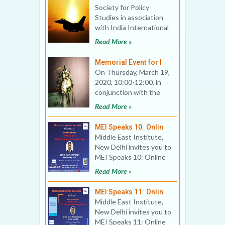
Society for Policy
Studies in association
with India International
Centre invites you to a
Read More »
Public Lecture on
Memorial Event for I
On Thursday, March 19,
2020, 10:00-12:00, in
conjunction with the
annual conference of
Read More »
the Association for Asi
MEI Speaks 10: Onlin
Middle East Institute,
New Delhi invites you to
MEI Speaks 10: Online
Public Lecture Title:
Read More »
Challenges Ahea
MEI Speaks 11: Onlin
Middle East Institute,
New Delhi invites you to
MEI Speaks 11: Online