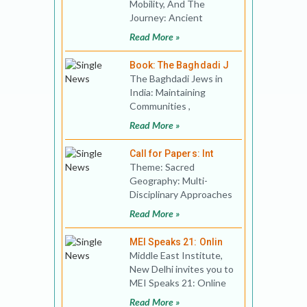
Mobility, And The
Journey: Ancient
Actions And
Read More »
Perspectives
Conference Date: 28
Book: The Baghdadi J
Febr
The Baghdadi Jews in
India: Maintaining
Communities ,
Negotiating Identities
Read More »
and Creating Super-
Diversity.
Call for Papers: Int
Theme: Sacred
Geography: Multi-
Disciplinary Approaches
In Space And Time
Read More »
Conference Date:
September 24th to
MEI Speaks 21: Onlin
Middle East Institute,
New Delhi invites you to
MEI Speaks 21: Online
Public Lecture Title:
Read More »