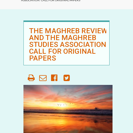
ASSOCIATION: CALL FOR ORIGINAL PAPERS
THE MAGHREB REVIEW
AND THE MAGHREB
STUDIES ASSOCIATION:
CALL FOR ORIGINAL
PAPERS