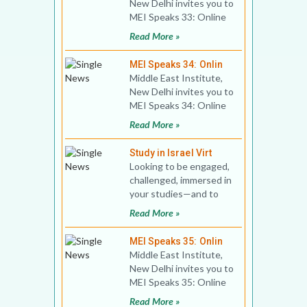
New Delhi invites you to
MEI Speaks 33: Online
Book Discussion Title:
Read More »
The Muslim Bro
MEI Speaks 34: Onlin
Middle East Institute,
New Delhi invites you to
MEI Speaks 34: Online
Public Lecture Title:
Read More »
Top Five Myths
Study in Israel Virt
Looking to be engaged,
challenged, immersed in
your studies—and to
propel your career
Read More »
forward? Israel of
MEI Speaks 35: Onlin
Middle East Institute,
New Delhi invites you to
MEI Speaks 35: Online
Book Discussion Title:
Read More »