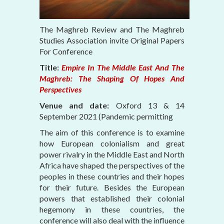
The Maghreb Review and The Maghreb
Studies Association invite Original Papers
For Conference
Title:
Empire In The Middle East And The
Maghreb: The Shaping Of Hopes And
Perspectives
Venue and date:
Oxford 13 & 14
September 2021 (Pandemic permitting
The aim of this conference is to examine
how European colonialism and great
power rivalry in the Middle East and North
Africa have shaped the perspectives of the
peoples in these countries and their hopes
for their future. Besides the European
powers that established their colonial
hegemony in these countries, the
conference will also deal with the influence