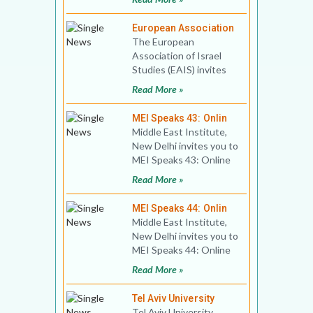
The Armenian Ge
European Association
The European
Association of Israel
Studies (EAIS) invites
applications for 4th
Read More »
GRADUATE
WORKSHOP. Analysing
MEI Speaks 43: Onlin
th
Middle East Institute,
New Delhi invites you to
MEI Speaks 43: Online
Book Discussion Title:
Read More »
Imperial Mecca
MEI Speaks 44: Onlin
Middle East Institute,
New Delhi invites you to
MEI Speaks 44: Online
Book Discussion Title:
Read More »
Israel’s
Tel Aviv University
Tel Aviv University