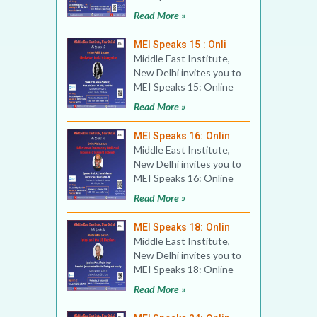
Book Discussion Title:
Read More »
Erdogan’
MEI Speaks 15 : Onli
Middle East Institute,
New Delhi invites you to
MEI Speaks 15: Online
Public Lecture Title:
Read More »
Chabahar: India
MEI Speaks 16: Onlin
Middle East Institute,
New Delhi invites you to
MEI Speaks 16: Online
Public Lecture Title:
Read More »
Reflections on
MEI Speaks 18: Onlin
Middle East Institute,
New Delhi invites you to
MEI Speaks 18: Online
Public Lecture Title:
Read More »
Israel and the