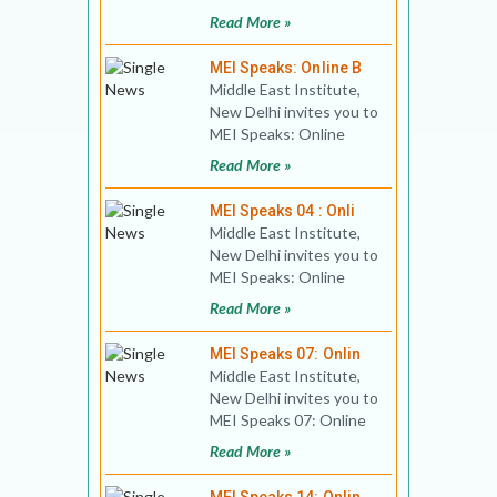
lecture. Title: The
Read More »
Middle East Challe
MEI Speaks: Online B
Middle East Institute,
New Delhi invites you to
MEI Speaks: Online
Book Discussion 01
Read More »
Title: Creating the M
MEI Speaks 04 : Onli
Middle East Institute,
New Delhi invites you to
MEI Speaks: Online
Public Lecture Title:
Read More »
Israel’s Ann
MEI Speaks 07: Onlin
Middle East Institute,
New Delhi invites you to
MEI Speaks 07: Online
Public Lecture Title:
Read More »
After Netanyahu