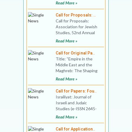
applications for
Read More »
Fellowships for the
2020-2021 seminar
Call for Proposals: ..
Call for Proposals:
Association for Jewish
Studies, 52nd Annual
Conference Conference
Read More »
date: December
Call for Original Pa..
Title: “Empire in the
Middle East and the
Maghreb: The Shaping
of Hopes and
Read More »
Perspectives”, Venu
Call for Papers: Fou..
Israiliyat: Journal of
Israeli and Judaic
Studies (e-ISSN 2645-
890X) invites you to
Read More »
send proposals for the
fou
Call for Application..