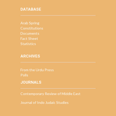
DATABASE
Arab Spring
Constitutions
Documents
Fact Sheet
Statistics
ARCHIVES
From the Urdu Press
Polls
JOURNALS
Contemporary Review of Middle East
Journal of Indo Judaic Studies