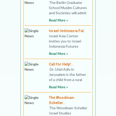
The Berlin Graduate
School Muslim Cultures
and Societies will admit
up to ten Ph.D. fellows
Read More »
to its doctoral pr
Israel-Indonesia Fut..
Israel Asia Center
invites you to Israel-
Indonesia Futures
Program. The online
Read More »
program will engage the
rising
Call for Help!..
Dr. Uriel Adiv in
Jerusalem is the father
of a child from a rural
English school in the
Read More »
south o
The Woodman-
Scheller..
The Woodman-Scheller
Israel Studies