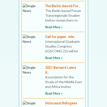
Zi
The Berlin-based For..
The Berlin-based Forum
Transregionale Studien
invites researchers to
apply for up to 5
Read More »
postdoctoral fello
Call for paper: Inte..
International Graduate
Studies Congress
(IGSCONG`21) will be
held between 17-20
Read More »
June 2021, with online
partici
2021 Bernard Lewis
A..
Association for the
Study of the Middle East
and Africa invites
application for the 2021
Read More »
Bernard Lewis Award.
Holocaust Refugees