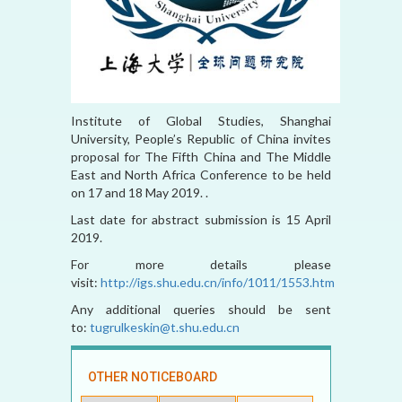
Institute of Global Studies, Shanghai
University, People’s Republic of China invites
proposal for The Fifth China and The Middle
East and North Africa Conference to be held
on 17 and 18 May 2019. .
Last date for abstract submission is 15 April
2019.
For more details please
visit:
http://igs.shu.edu.cn/info/1011/1553.htm
Any additional queries should be sent
to:
tugrulkeskin@t.shu.edu.cn
OTHER NOTICEBOARD