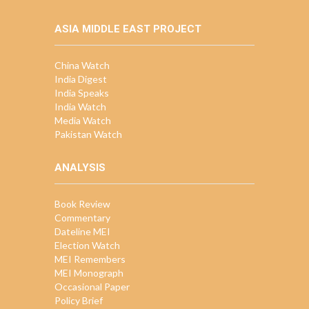
ASIA MIDDLE EAST PROJECT
China Watch
India Digest
India Speaks
India Watch
Media Watch
Pakistan Watch
ANALYSIS
Book Review
Commentary
Dateline MEI
Election Watch
MEI Remembers
MEI Monograph
Occasional Paper
Policy Brief