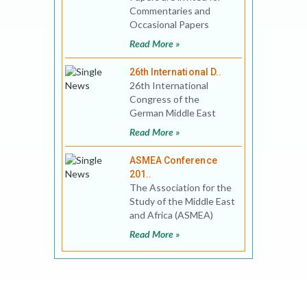
Commentaries and
Occasional Papers
Series of the MEI@ND.
Read More »
Please add your entries
to
26th International D..
26th International
Congress of the
German Middle East
Studies Association
Read More »
(DAVO) combined with
the Conference
ASMEA Conference
201..
The Association for the
Study of the Middle East
and Africa (ASMEA)
invites proposals for the
Read More »
12th ASMEA&