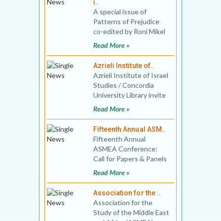
i..
A special issue of
Patterns of Prejudice
co-edited by Roni Mikel
Arieli and Sarah Phillips
Read More »
Casteel In the 1
Azrieli Institute of..
Azrieli Institute of Israel
Studies / Concordia
University Library invite
book proposals for Best
Read More »
Book in Isra
Fifteenth Annual ASM..
Fifteenth Annual
ASMEA Conference:
Call for Papers & Panels
Washington Marriott
Read More »
Georgetown
Association for the ..
Association for the
Study of the Middle East