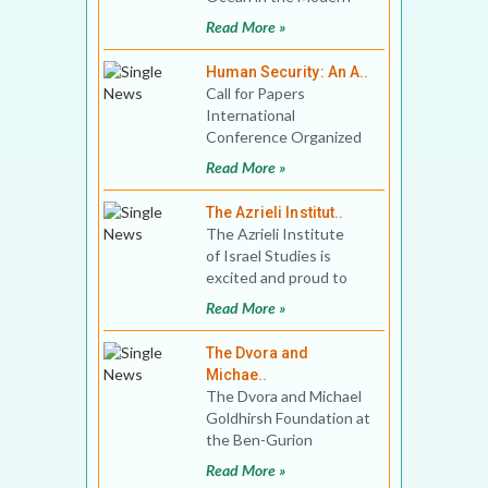
World Venue:
Read More »
Georgetown University,
Qatar D
Human Security: An A..
Call for Papers
International
Conference Organized
By Department of
Read More »
Political Science, Bidhan
Chandra Colle
The Azrieli Institut..
The Azrieli Institute
of Israel Studies is
excited and proud to
announce its new
Read More »
partnership with Mc
The Dvora and
Michae..
The Dvora and Michael
Goldhirsh Foundation at
the Ben-Gurion
Research Institute for
Read More »
the Study of Israel and