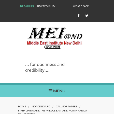
BREAKING
WE ARE BACK!
... for openness and
credibility....
MENU
HOME
/
NOTICE BOARD
/
CALL FOR PAPERS
/
FIFTH CHINA AND THE MIDDLE EAST AND NORTH AFRICA