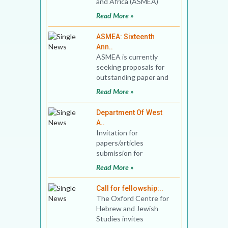
and Africa (ASMEA)
invites applications for
Read More »
the 2022 Bernard Lewi
ASMEA: Sixteenth
Ann..
ASMEA is currently
seeking proposals for
outstanding paper and
panel presentations at
Read More »
the Sixteenth
Department Of West
A..
Invitation for
papers/articles
submission for
consideration of
Read More »
Publication in Journal of
West Asian Studies Vo
Call for fellowship:..
The Oxford Centre for
Hebrew and Jewish
Studies invites