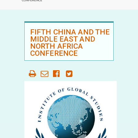
CONFERENCE
FIFTH CHINA AND THE
MIDDLE EAST AND
NORTH AFRICA
CONFERENCE