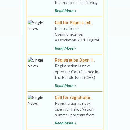
International is offering
MA Program, that goes
Read More »
beyond traditional
discipl
Call for Papers: Int..
International
Communication
Association 2020 Digital
South Asia
Read More »
Preconference Theme:
Digital Cultures of So
Registration Open: I..
Registration is now
open for Coexistence in
the Middle East (CME)
summer program
Read More »
between June 29 - July
23 and
Call for registratio..
Registration is now
open for InnovNation
summer program from
June 29 - July 23, 2020,
Read More »
organized in collaborati