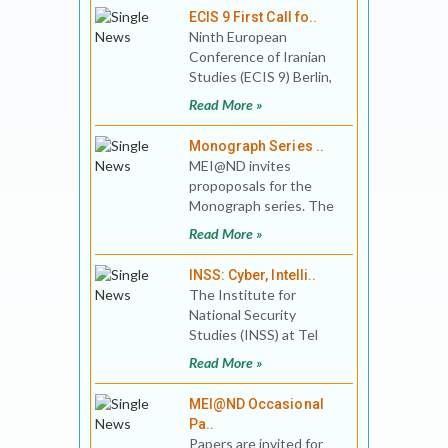
ECIS 9 First Call fo..
Ninth European
Conference of Iranian
Studies (ECIS 9) Berlin,
09 – 13.09.2019
Read More »
The European Co
Monograph Series ..
MEI@ND invites
propoposals for the
Monograph series. The
initial interest areas are:
Read More »
pre-1947 India and the
re
INSS: Cyber, Intelli..
The Institute for
National Security
Studies (INSS) at Tel
Aviv University invites
Read More »
submission of articles
for C
MEI@ND Occasional
Pa..
Papers are invited for