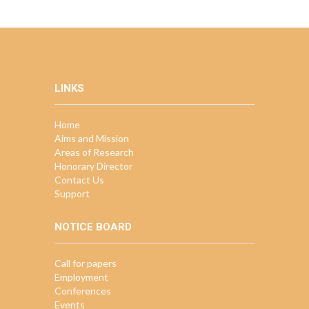
LINKS
Home
Aims and Mission
Areas of Research
Honorary Director
Contact Us
Support
NOTICE BOARD
Call for papers
Employment
Conferences
Events