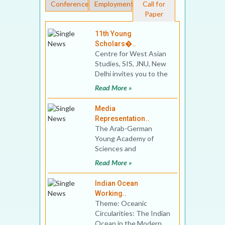
Conferences
Employment
Call for
Paper
11th Young
Scholars�..
Centre for West Asian
Studies, SIS, JNU, New
Delhi invites you to the
11th Young Scholars’
Read More »
Conferen
Media
Representation..
The Arab-German
Young Academy of
Sciences and
Humanities (AGYA) in
Read More »
cooperation with the
Institute of Oriental
Indian Ocean
Working..
Theme: Oceanic
Circularities: The Indian
Ocean in the Modern