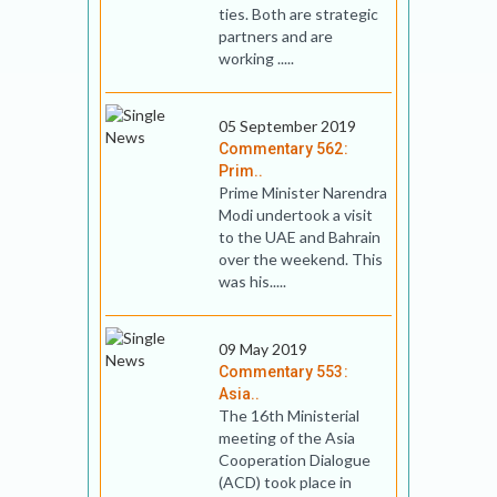
ties. Both are strategic
partners and are
working .....
05 September 2019
Commentary 562:
Prim..
Prime Minister Narendra
Modi undertook a visit
to the UAE and Bahrain
over the weekend. This
was his.....
09 May 2019
Commentary 553:
Asia..
The 16th Ministerial
meeting of the Asia
Cooperation Dialogue
(ACD) took place in