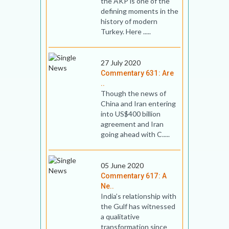
the AKP is one of the
defining moments in the
history of modern
Turkey. Here .....
27 July 2020
Commentary 631: Are
..
Though the news of
China and Iran entering
into US$400 billion
agreement and Iran
going ahead with C.....
05 June 2020
Commentary 617: A
Ne..
India’s relationship with
the Gulf has witnessed
a qualitative
transformation since