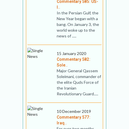
Commentary 585: US-
I..
In the Persian Gulf, the
New Year began with a
bang. On January 3, the
world woke up to the
news of .....
15 January 2020
Commentary 582:
Sole..
Major General Qassem
Soleimani, commander of
the elite Quds Force of
the Iranian
Revolutionary Guard.....
10 December 2019
Commentary 577:
Iraq..
For over two months,