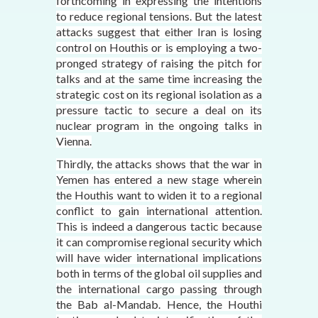
forthcoming in expressing the intentions
to reduce regional tensions. But the latest
attacks suggest that either Iran is losing
control on Houthis or is employing a two-
pronged strategy of raising the pitch for
talks and at the same time increasing the
strategic cost on its regional isolation as a
pressure tactic to secure a deal on its
nuclear program in the ongoing talks in
Vienna.
Thirdly, the attacks shows that the war in
Yemen has entered a new stage wherein
the Houthis want to widen it to a regional
conflict to gain international attention.
This is indeed a dangerous tactic because
it can compromise regional security which
will have wider international implications
both in terms of the global oil supplies and
the international cargo passing through
the Bab al-Mandab. Hence, the Houthi