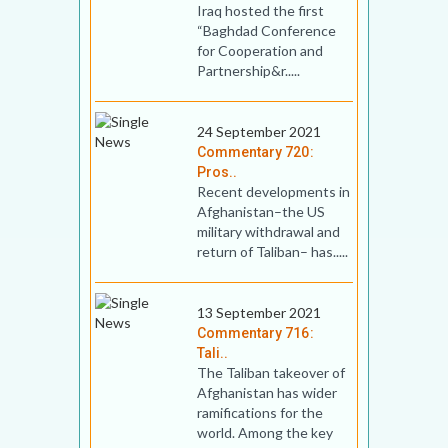
Iraq hosted the first
“Baghdad Conference
for Cooperation and
Partnership&r.....
24 September 2021
Commentary 720:
Pros..
Recent developments in
Afghanistan–the US
military withdrawal and
return of Taliban– has.....
13 September 2021
Commentary 716:
Tali..
The Taliban takeover of
Afghanistan has wider
ramifications for the
world. Among the key