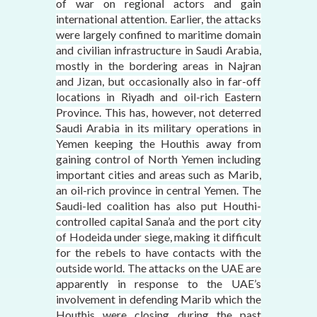
of war on regional actors and gain
international attention. Earlier, the attacks
were largely confined to maritime domain
and civilian infrastructure in Saudi Arabia,
mostly in the bordering areas in Najran
and Jizan, but occasionally also in far-off
locations in Riyadh and oil-rich Eastern
Province. This has, however, not deterred
Saudi Arabia in its military operations in
Yemen keeping the Houthis away from
gaining control of North Yemen including
important cities and areas such as Marib,
an oil-rich province in central Yemen. The
Saudi-led coalition has also put Houthi-
controlled capital Sana’a and the port city
of Hodeida under siege, making it difficult
for the rebels to have contacts with the
outside world. The attacks on the UAE are
apparently in response to the UAE’s
involvement in defending Marib which the
Houthis were closing during the past