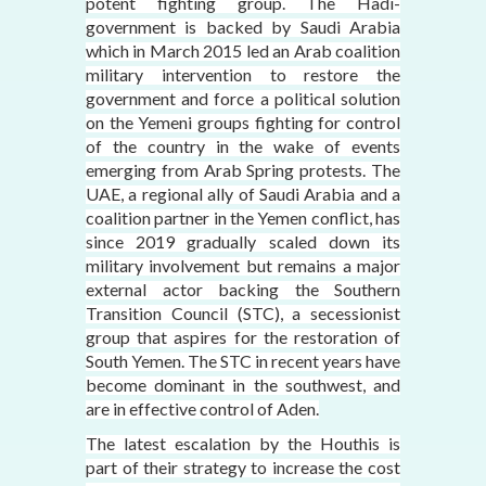
potent fighting group. The Hadi-
government is backed by Saudi Arabia
which in March 2015 led an Arab coalition
military intervention to restore the
government and force a political solution
on the Yemeni groups fighting for control
of the country in the wake of events
emerging from Arab Spring protests. The
UAE, a regional ally of Saudi Arabia and a
coalition partner in the Yemen conflict, has
since 2019 gradually scaled down its
military involvement but remains a major
external actor backing the Southern
Transition Council (STC), a secessionist
group that aspires for the restoration of
South Yemen. The STC in recent years have
become dominant in the southwest, and
are in effective control of Aden.
The latest escalation by the Houthis is
part of their strategy to increase the cost