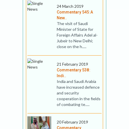
24 March 2019
Commentary 545:A
New..
The visit of Saudi
Minister of State for
Foreign Affairs Adel al-
Jubeir to New Delhi;
close on the h.....
21 February 2019
Commentary 538:
Indi..
India and Saudi Arabia
have increased defence
and security
cooperation in the fields
of combating te.....
20 February 2019
Commentary