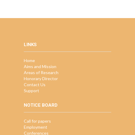
LINKS
Home
Aims and Mission
Areas of Research
Honorary Director
Contact Us
Support
NOTICE BOARD
Call for papers
Employment
Conferences