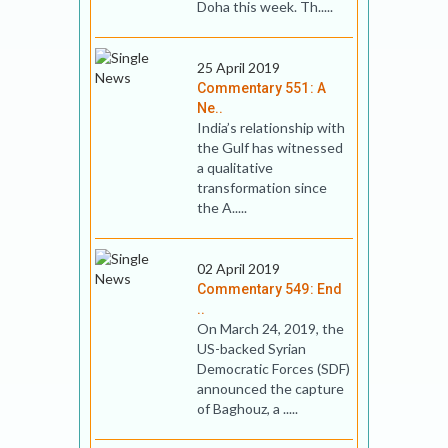
Doha this week. Th.....
25 April 2019
Commentary 551: A
Ne..
India’s relationship with
the Gulf has witnessed
a qualitative
transformation since
the A.....
02 April 2019
Commentary 549: End
..
On March 24, 2019, the
US-backed Syrian
Democratic Forces (SDF)
announced the capture
of Baghouz, a .....