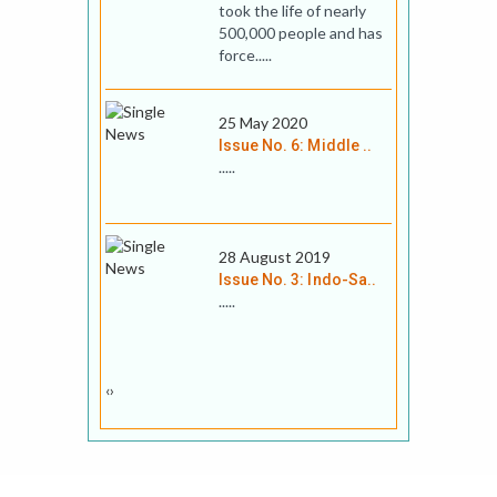
took the life of nearly
500,000 people and has
force.....
25 May 2020
Issue No. 6: Middle ..
.....
28 August 2019
Issue No. 3: Indo-Sa..
.....
‹
›