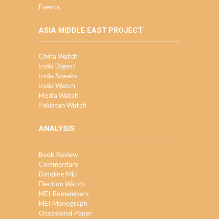
Events
ASIA MIDDLE EAST PROJECT
China Watch
India Digest
India Speaks
India Watch
Media Watch
Pakistan Watch
ANALYSIS
Book Review
Commentary
Dateline MEI
Election Watch
MEI Remembers
MEI Monograph
Occasional Paper