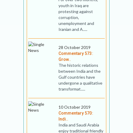
youth in Iraq are
protesting against
corruption,
unemployment and
Iranian and A.....
28 October 2019
Commentary 573:
Grow..
The historic relations
between India and the
Gulf countries have
undergone a qualitative
transformat.....
10 October 2019
Commentary 570:
Indi..
India and Saudi Arabia
enjoy traditional friendly