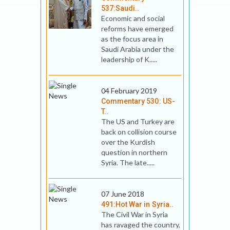
537:Saudi..
Economic and social
reforms have emerged
as the focus area in
Saudi Arabia under the
leadership of K.....
04 February 2019
Commentary 530: US-
T..
The US and Turkey are
back on collision course
over the Kurdish
question in northern
Syria. The late.....
07 June 2018
491:Hot War in Syria..
The Civil War in Syria
has ravaged the country,