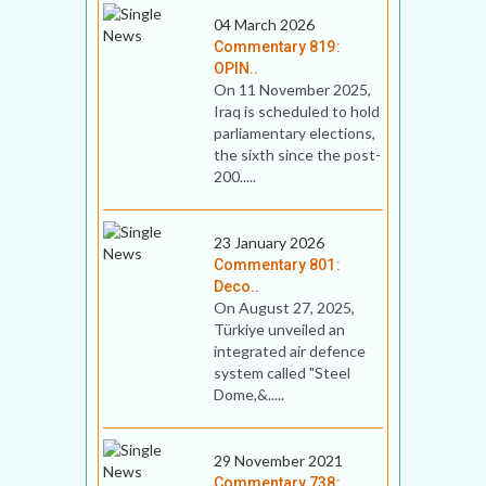
04 March 2026
Commentary 819:
OPIN..
On 11 November 2025,
Iraq is scheduled to hold
parliamentary elections,
the sixth since the post-
200.....
23 January 2026
Commentary 801:
Deco..
On August 27, 2025,
Türkiye unveiled an
integrated air defence
system called "Steel
Dome,&.....
29 November 2021
Commentary 738: