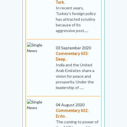
Turk..
In recent years,
Turkey’s foreign policy
has attracted scrutiny
because of its
aggressive post.....
03 September 2020
Commentary 635:
Deep..
India and the United
Arab Emirates share a
vision for peace and
prosperity. Under the
leadership of .....
04 August 2020
Commentary 632:
Erdo..
The coming to power of