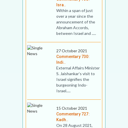
Isra..
Within a span of just
over a year since the
announcement of the
Abraham Accords,
between Israel and .....
27 October 2021
Commentary 730:
Indi..
External Affairs Minister
S. Jaishankar’s visit to
Israel signifies the
burgeoning Indo-
Israel.....
15 October 2021
Commentary 727:
Kadh..
On 28 August 2021,