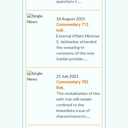
questions t.....
16 August 2021
Commentary 712:
Indi..
External Affairs Minister
S. Jaishankar attended
the swearing-in
ceremony of the new
Iranian preside.....
21 July 2021
Commentary 703:
Rek..
The revitalisation of ties
with Iran will remain
confined to the
immediate issue of
shared interests.....