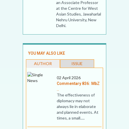
an Associate Professor
at the Centre for West
Asian Studies, Jawaharlal
Nehru University, New
Delhi.
YOU MAY ALSO LIKE
AUTHOR
ISSUE
02 April 2026
Commentary 836: MbZ
..
The effectiveness of
diplomacy may not
always lie in elaborate
and planned events. At
times, a small.....