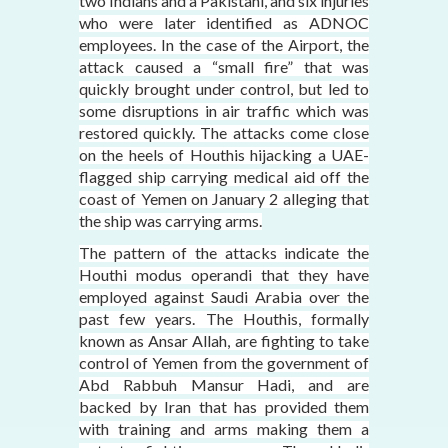
two Indians and a Pakistani, and six injuries
who were later identified as ADNOC
employees. In the case of the Airport, the
attack caused a “small fire” that was
quickly brought under control, but led to
some disruptions in air traffic which was
restored quickly. The attacks come close
on the heels of Houthis hijacking a UAE-
flagged ship carrying medical aid off the
coast of Yemen on January 2 alleging that
the ship was carrying arms.
The pattern of the attacks indicate the
Houthi modus operandi that they have
employed against Saudi Arabia over the
past few years. The Houthis, formally
known as Ansar Allah, are fighting to take
control of Yemen from the government of
Abd Rabbuh Mansur Hadi, and are
backed by Iran that has provided them
with training and arms making them a