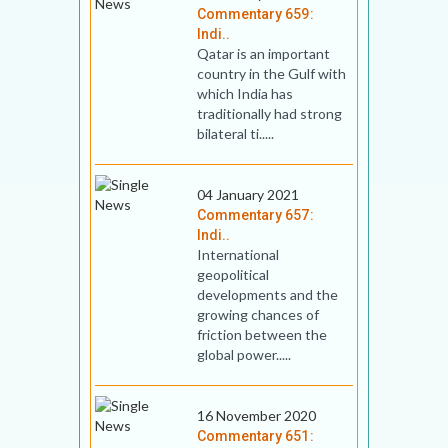
Commentary 659:
Indi..
Qatar is an important
country in the Gulf with
which India has
traditionally had strong
bilateral ti.....
04 January 2021
Commentary 657:
Indi..
International
geopolitical
developments and the
growing chances of
friction between the
global power.....
16 November 2020
Commentary 651: