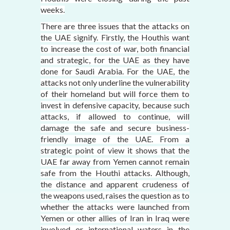
weeks.
There are three issues that the attacks on
the UAE signify. Firstly, the Houthis want
to increase the cost of war, both financial
and strategic, for the UAE as they have
done for Saudi Arabia. For the UAE, the
attacks not only underline the vulnerability
of their homeland but will force them to
invest in defensive capacity, because such
attacks, if allowed to continue, will
damage the safe and secure business-
friendly image of the UAE. From a
strategic point of view it shows that the
UAE far away from Yemen cannot remain
safe from the Houthi attacks. Although,
the distance and apparent crudeness of
the weapons used, raises the question as to
whether the attacks were launched from
Yemen or other allies of Iran in Iraq were
involved or international waters in the