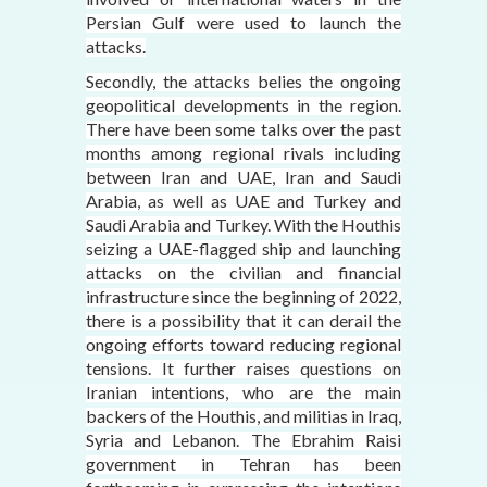
Persian Gulf were used to launch the
attacks.
Secondly, the attacks belies the ongoing
geopolitical developments in the region.
There have been some talks over the past
months among regional rivals including
between Iran and UAE, Iran and Saudi
Arabia, as well as UAE and Turkey and
Saudi Arabia and Turkey. With the Houthis
seizing a UAE-flagged ship and launching
attacks on the civilian and financial
infrastructure since the beginning of 2022,
there is a possibility that it can derail the
ongoing efforts toward reducing regional
tensions. It further raises questions on
Iranian intentions, who are the main
backers of the Houthis, and militias in Iraq,
Syria and Lebanon. The Ebrahim Raisi
government in Tehran has been