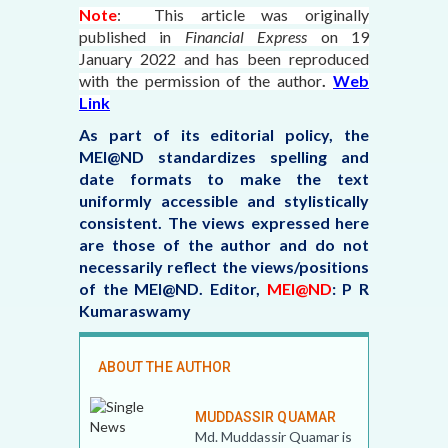
Note
: This article was originally
published in
Financial Express
on 19
January 2022
and has been reproduced
with the permission of the author
.
Web
Link
As part of its editorial policy, the
MEI@ND standardizes spelling and
date formats to make the text
uniformly accessible and stylistically
consistent. The views expressed here
are those of the author and do not
necessarily reflect the views/positions
of the MEI@ND.
Editor,
MEI@ND
: P R
Kumaraswamy
ABOUT THE AUTHOR
MUDDASSIR QUAMAR
Md. Muddassir Quamar is