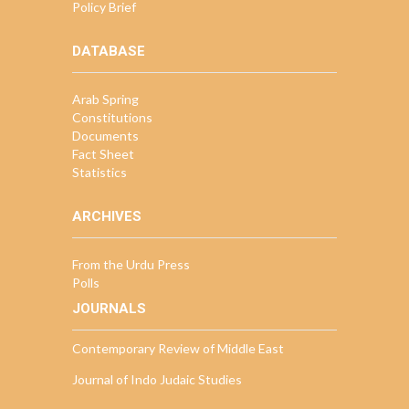
Policy Brief
DATABASE
Arab Spring
Constitutions
Documents
Fact Sheet
Statistics
ARCHIVES
From the Urdu Press
Polls
JOURNALS
Contemporary Review of Middle East
Journal of Indo Judaic Studies