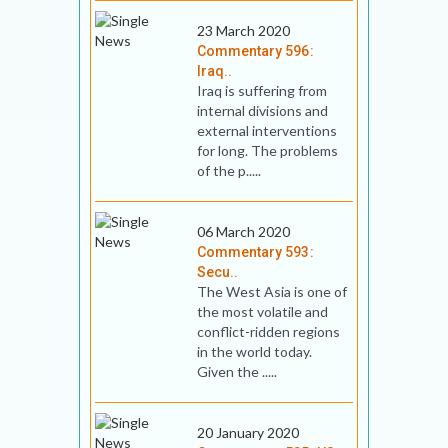
23 March 2020
Commentary 596:
Iraq..
Iraq is suffering from
internal divisions and
external interventions
for long. The problems
of the p.....
06 March 2020
Commentary 593:
Secu..
The West Asia is one of
the most volatile and
conflict-ridden regions
in the world today.
Given the .....
20 January 2020