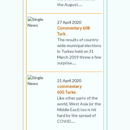
the August.....
27 April 2020
Commentary 608:
Turk..
The results of country-
wide municipal elections
in Turkey held on 31
March 2019 threw a few
surprise.....
21 April 2020
commentary
605:Turke..
Like other parts of the
world, West Asia (or the
Middle East) too is hit
hard by the spread of
COVID.....