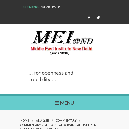
BREAKING
WE ARE BACK!
... for openness and
credibility....
MENU
HOME
/
ANALYSIS
/
COMMENTARY
/
COMMENTARY 754: DRONE ATTACKS IN UAE UNDERLINE