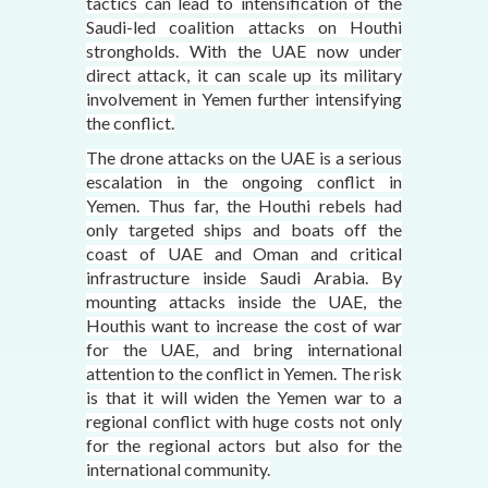
tactics can lead to intensification of the
Saudi-led coalition attacks on Houthi
strongholds. With the UAE now under
direct attack, it can scale up its military
involvement in Yemen further intensifying
the conflict.
The drone attacks on the UAE is a serious
escalation in the ongoing conflict in
Yemen. Thus far, the Houthi rebels had
only targeted ships and boats off the
coast of UAE and Oman and critical
infrastructure inside Saudi Arabia. By
mounting attacks inside the UAE, the
Houthis want to increase the cost of war
for the UAE, and bring international
attention to the conflict in Yemen. The risk
is that it will widen the Yemen war to a
regional conflict with huge costs not only
for the regional actors but also for the
international community.