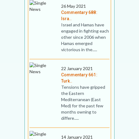
26 May 2021
Commentary 688:
Isra..
Israel and Hamas have
engaged in fighting each
other since 2006 when
Hamas emerged
victorious in the.....
22 January 2021
Commentary 661:
Turk..
Tensions have gripped
the Eastern
Mediterranean (East
Med) for the past few
months owning to
differe.....
14 January 2021