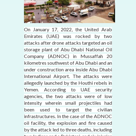
On January 17, 2022, the United Arab
Emirates (UAE) was rocked by two
attacks after drone attacks targeted an oil
storage plant of Abu Dhabi National Oil
Company (ADNOC) in Mussaffah 20
kilometres southwest of Abu Dhabi and an
under construction area inside Abu Dhabi
International Airport. The attacks were
allegedly launched by the Houthi rebels in
Yemen. According to UAE security
agencies, the two attacks were of low
intensity wherein small projectiles had
been used to target the civilian
infrastructures. In the case of the ADNOC
oil facility, the explosion and fire caused
by the attack led to three deaths, including