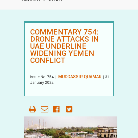
WIDENING YEMEN CONFLICT
COMMENTARY 754:
DRONE ATTACKS IN
UAE UNDERLINE
WIDENING YEMEN
CONFLICT
MUDDASSIR QUAMAR
Issue No.
754
|
| 31
January 2022