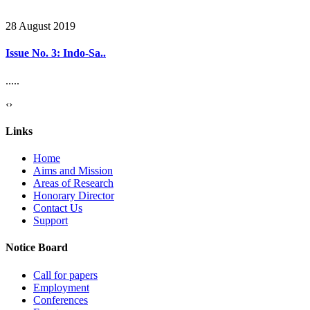
28 August 2019
Issue No. 3: Indo-Sa..
.....
‹
›
Links
Home
Aims and Mission
Areas of Research
Honorary Director
Contact Us
Support
Notice Board
Call for papers
Employment
Conferences