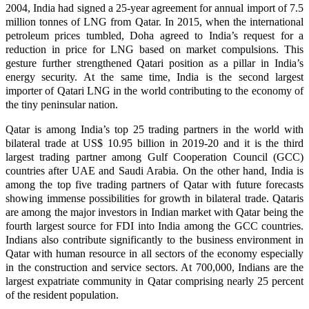
2004, India had signed a 25-year agreement for annual import of 7.5
million tonnes of LNG from Qatar. In 2015, when the international
petroleum prices tumbled, Doha agreed to India’s request for a
reduction in price for LNG based on market compulsions. This
gesture further strengthened Qatari position as a pillar in India’s
energy security. At the same time, India is the second largest
importer of Qatari LNG in the world contributing to the economy of
the tiny peninsular nation.
Qatar is among India’s top 25 trading partners in the world with
bilateral trade at US$ 10.95 billion in 2019-20 and it is the third
largest trading partner among Gulf Cooperation Council (GCC)
countries after UAE and Saudi Arabia. On the other hand, India is
among the top five trading partners of Qatar with future forecasts
showing immense possibilities for growth in bilateral trade. Qataris
are among the major investors in Indian market with Qatar being the
fourth largest source for FDI into India among the GCC countries.
Indians also contribute significantly to the business environment in
Qatar with human resource in all sectors of the economy especially
in the construction and service sectors. At 700,000, Indians are the
largest expatriate community in Qatar comprising nearly 25 percent
of the resident population.