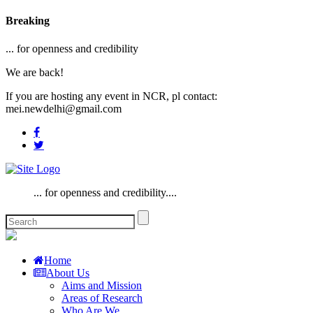
Breaking
... for openness and credibility
We are back!
If you are hosting any event in NCR, pl contact:
mei.newdelhi@gmail.com
... for openness and credibility....
Home
About Us
Aims and Mission
Areas of Research
Who Are We