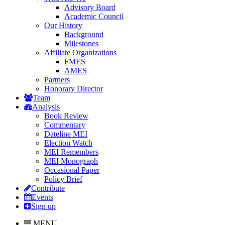
Advisory Board
Academic Council
Our History
Background
Milestones
Affiliate Organizations
FMES
AMES
Partners
Honorary Director
Team
Analysis
Book Review
Commentary
Dateline MEI
Election Watch
MEI Remembers
MEI Monograph
Occasional Paper
Policy Brief
Contribute
Events
Sign up
MENU