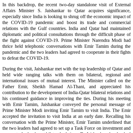
In this backdrop, the recent two-day standalone visit of External
Affairs Minister S. Jaishankar to Qatar acquires significance,
especially since India is looking to shrug off the economic impact of
the COVID-19 pandemic and boost its trade and commercial
relations with the Gulf countries. India and Qatar had maintained
diplomatic and political consultations through the difficult phase of
the fight against COVID-19. Prime Minister Narendra Modi had
thrice held telephonic conversations with Emir Tamim during the
pandemic and the two leaders had agreed to cooperate in their fights
to defeat the COVID-19.
During the visit, Jaishankar met with the top leadership of Qatar and
held wide ranging talks with them on bilateral, regional and
international issues of mutual interest. The Minister called on the
Father Emir, Sheikh Hamad Al-Thani, and appreciated his
contribution to the development of India-Qatar bilateral relations and
his continued guidance in improving the ties. During his meeting
with Emir Tamim, Jaishankar conveyed the personal message of
Prime Minister Modi inviting Emir Tamim to visit India. The Emir
accepted the invitation to visit India at an early date. Recalling his
conversation with the Prime Minister, Emir Tamim underlined that
the two leaders had agreed to set up a Task Force on investment and