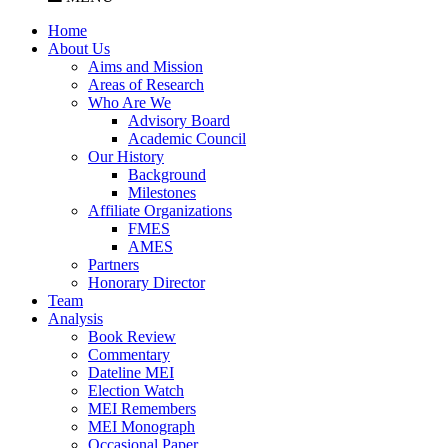
Home
About Us
Aims and Mission
Areas of Research
Who Are We
Advisory Board
Academic Council
Our History
Background
Milestones
Affiliate Organizations
FMES
AMES
Partners
Honorary Director
Team
Analysis
Book Review
Commentary
Dateline MEI
Election Watch
MEI Remembers
MEI Monograph
Occasional Paper