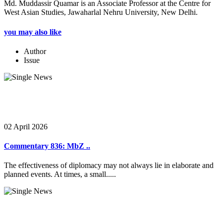
Md. Muddassir Quamar is an Associate Professor at the Centre for
West Asian Studies, Jawaharlal Nehru University, New Delhi.
you may also like
Author
Issue
02 April 2026
Commentary 836: MbZ ..
The effectiveness of diplomacy may not always lie in elaborate and
planned events. At times, a small.....