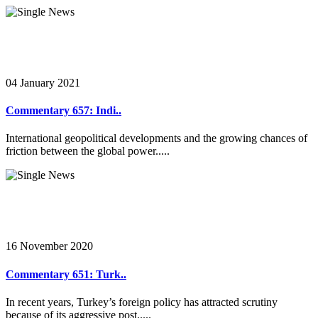
04 January 2021
Commentary 657: Indi..
International geopolitical developments and the growing chances of
friction between the global power.....
16 November 2020
Commentary 651: Turk..
In recent years, Turkey’s foreign policy has attracted scrutiny
because of its aggressive post.....