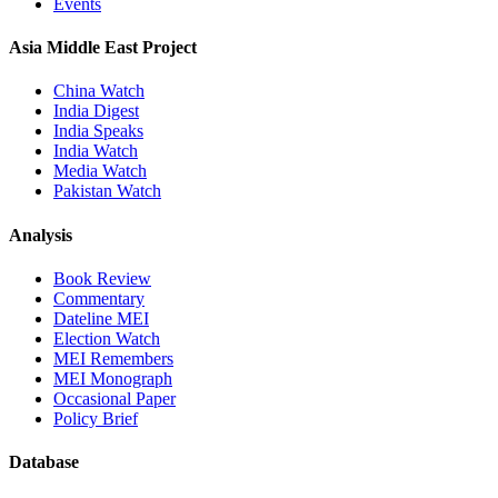
Events
Asia Middle East Project
China Watch
India Digest
India Speaks
India Watch
Media Watch
Pakistan Watch
Analysis
Book Review
Commentary
Dateline MEI
Election Watch
MEI Remembers
MEI Monograph
Occasional Paper
Policy Brief
Database