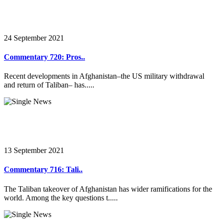
24 September 2021
Commentary 720: Pros..
Recent developments in Afghanistan–the US military withdrawal
and return of Taliban– has.....
13 September 2021
Commentary 716: Tali..
The Taliban takeover of Afghanistan has wider ramifications for the
world. Among the key questions t.....