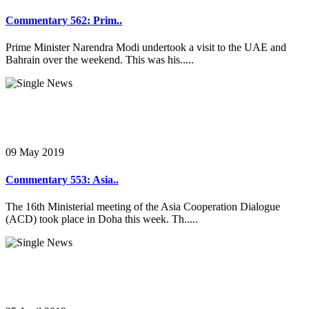
Commentary 562: Prim..
Prime Minister Narendra Modi undertook a visit to the UAE and
Bahrain over the weekend. This was his.....
09 May 2019
Commentary 553: Asia..
The 16th Ministerial meeting of the Asia Cooperation Dialogue
(ACD) took place in Doha this week. Th.....