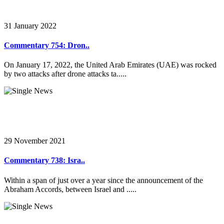
31 January 2022
Commentary 754: Dron..
On January 17, 2022, the United Arab Emirates (UAE) was rocked
by two attacks after drone attacks ta.....
29 November 2021
Commentary 738: Isra..
Within a span of just over a year since the announcement of the
Abraham Accords, between Israel and .....