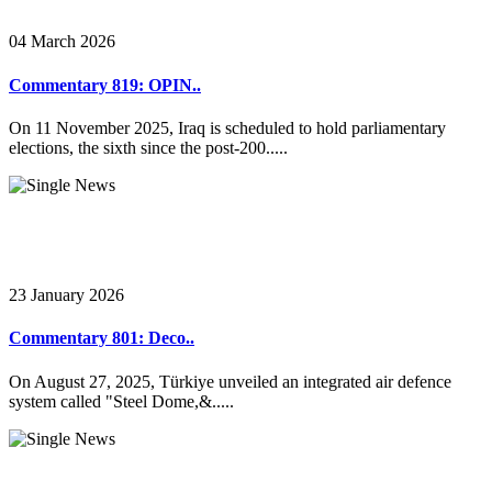
04 March 2026
Commentary 819: OPIN..
On 11 November 2025, Iraq is scheduled to hold parliamentary
elections, the sixth since the post-200.....
23 January 2026
Commentary 801: Deco..
On August 27, 2025, Türkiye unveiled an integrated air defence
system called "Steel Dome,&.....