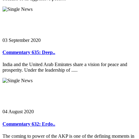
03 September 2020
Commentary 635: Deep..
India and the United Arab Emirates share a vision for peace and
prosperity. Under the leadership of .....
04 August 2020
Commentary 632: Erdo..
The coming to power of the AKP is one of the defining moments in