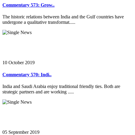
Commentary 573: Grow..
The historic relations between India and the Gulf countries have
undergone a qualitative transformat.....
10 October 2019
Commentary 570: Indi..
India and Saudi Arabia enjoy traditional friendly ties. Both are
strategic partners and are working .....
05 September 2019