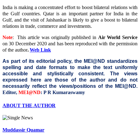
India is making a concentrated effort to boost bilateral relations with
the Gulf countries. Qatar is an important partner for India in the
Gulf, and the visit of Jaishankar is likely to give a boost to bilateral
relations in trade, commerce and investments.
Note
: This article was originally published in
Air World Service
on 30 December 2020
and has been reproduced with the permission
of the author
.
Web Link
As part of its editorial policy, the MEI@ND standardizes
spelling and date formats to make the text uniformly
accessible and stylistically consistent. The views
expressed here are those of the author and do not
necessarily reflect the views/positions of the MEI@ND.
Editor,
MEI@ND
: P R Kumaraswamy
ABOUT THE AUTHOR
Muddassir Quamar