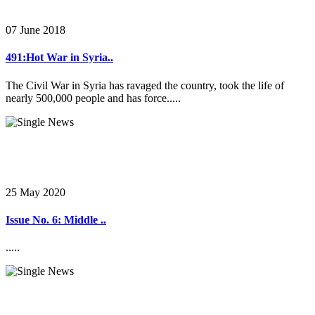
07 June 2018
491:Hot War in Syria..
The Civil War in Syria has ravaged the country, took the life of
nearly 500,000 people and has force.....
25 May 2020
Issue No. 6: Middle ..
.....