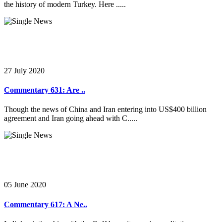
the history of modern Turkey. Here .....
27 July 2020
Commentary 631: Are ..
Though the news of China and Iran entering into US$400 billion
agreement and Iran going ahead with C.....
05 June 2020
Commentary 617: A Ne..