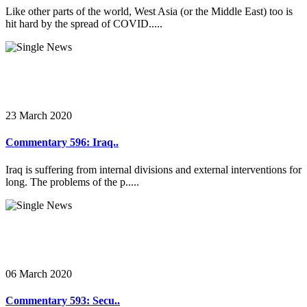
Like other parts of the world, West Asia (or the Middle East) too is
hit hard by the spread of COVID.....
23 March 2020
Commentary 596: Iraq..
Iraq is suffering from internal divisions and external interventions for
long. The problems of the p.....
06 March 2020
Commentary 593: Secu..