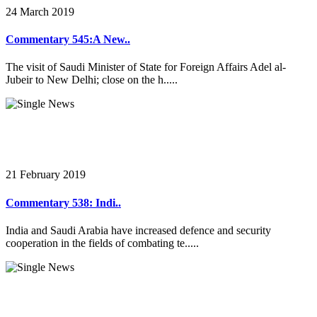
24 March 2019
Commentary 545:A New..
The visit of Saudi Minister of State for Foreign Affairs Adel al-
Jubeir to New Delhi; close on the h.....
21 February 2019
Commentary 538: Indi..
India and Saudi Arabia have increased defence and security
cooperation in the fields of combating te.....