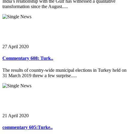
India’s relationship with the Gulf has witnessed a qualitative
transformation since the August.....
27 April 2020
Commentary 608: Turk..
The results of country-wide municipal elections in Turkey held on
31 March 2019 threw a few surprise.....
21 April 2020
commentary 605:Turke..