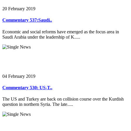
20 February 2019
Commentary 537:Saudi..
Economic and social reforms have emerged as the focus area in
Saudi Arabia under the leadership of K.....
04 February 2019
Commentary 530: US-T..
The US and Turkey are back on collision course over the Kurdish
question in northern Syria. The late.....