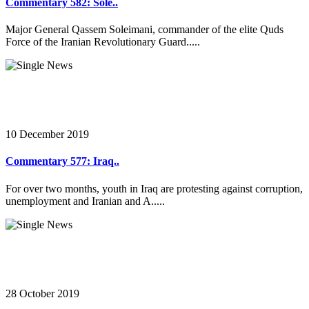
Commentary 582: Sole..
Major General Qassem Soleimani, commander of the elite Quds
Force of the Iranian Revolutionary Guard.....
10 December 2019
Commentary 577: Iraq..
For over two months, youth in Iraq are protesting against corruption,
unemployment and Iranian and A.....
28 October 2019