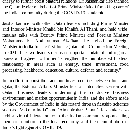
energy to further boost bilateral relations. Dr Jaishankar also thanked
the Qatari leader on behalf of Prime Minister Modi for taking care of
the Indian community during the COVID-19 pandemic.
Jaishankar met with other Qatari leaders including Prime Minister
and Interior Minister Khalid bin Khalifa Al-Thani, and held wide-
ranging talks with Deputy Prime Minister and Foreign Minister
Mohammed bin Abdulrahman Al-Thani. He invited the Foreign
Minister to India for the first India-Qatar Joint Commission Meeting
in 2021. The two leaders discussed important bilateral and regional
issues and agreed to further “strengthen the multifaceted bilateral
relationship in areas such as energy, trade, investment, food
processing, healthcare, education, culture, defence and security.”
In an effort to boost the trade and investment ties between India and
Qatar, the External Affairs Minister held an interactive session with
Qatari business leaders underlining the conducive business
environment and market opportunities in India, and the efforts made
by the Government of India in this regard through flagship schemes
such as “Make in India” and ‘Atmanirbhar Bharat’. Jaishankar also
held a virtual interaction with the Indian community appreciating
their contribution to the local economy and their contribution in
India’s fight against COVID-19.