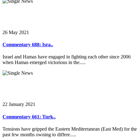
26 May 2021
Commentary 688: Isra..
Israel and Hamas have engaged in fighting each other since 2006
when Hamas emerged victorious in the.....
22 January 2021
Commentary 661: Turk..
Tensions have gripped the Eastern Mediterranean (East Med) for the
past few months owning to differe.....