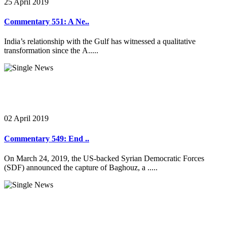
25 April 2019
Commentary 551: A Ne..
India’s relationship with the Gulf has witnessed a qualitative
transformation since the A.....
02 April 2019
Commentary 549: End ..
On March 24, 2019, the US-backed Syrian Democratic Forces
(SDF) announced the capture of Baghouz, a .....