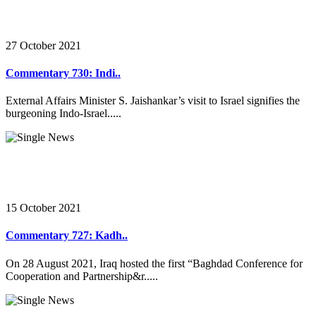
27 October 2021
Commentary 730: Indi..
External Affairs Minister S. Jaishankar’s visit to Israel signifies the
burgeoning Indo-Israel.....
15 October 2021
Commentary 727: Kadh..
On 28 August 2021, Iraq hosted the first “Baghdad Conference for
Cooperation and Partnership&r.....