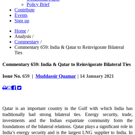
Policy Brief
Contribute
Events
Sign up
Home
/
Analysis
/
Commentary
/
Commentary 659: India & Qatar to Reinvigorate Bilateral
Ties
Commentary 659: India & Qatar to Reinvigorate Bilateral Ties
Issue No.
659
|
Muddassir Quamar
| 14 January 2021
Qatar is an important country in the Gulf with which India has
traditionally had strong bilateral ties. Energy security, trade,
investments and the Indian expatriate community form the
foundations of the bilateral relations. Qatar plays a significant role in
India’s energy security and is the largest LNG supplier to India. In