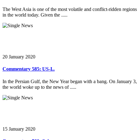
The West Asia is one of the most volatile and conflict-ridden regions
in the world today. Given the .....
20 January 2020
Commentary 585: US-I..
In the Persian Gulf, the New Year began with a bang. On January 3,
the world woke up to the news of .....
15 January 2020