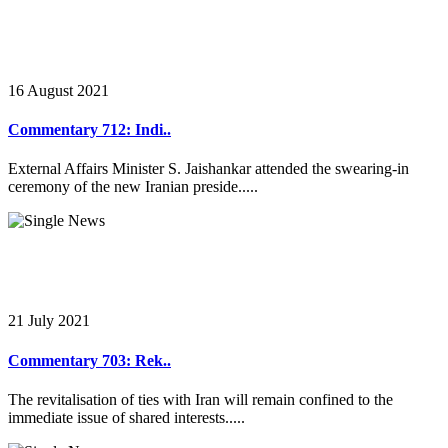
16 August 2021
Commentary 712: Indi..
External Affairs Minister S. Jaishankar attended the swearing-in
ceremony of the new Iranian preside.....
21 July 2021
Commentary 703: Rek..
The revitalisation of ties with Iran will remain confined to the
immediate issue of shared interests.....