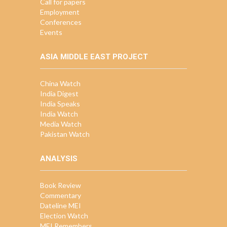
Call for papers
Employment
Conferences
Events
ASIA MIDDLE EAST PROJECT
China Watch
India Digest
India Speaks
India Watch
Media Watch
Pakistan Watch
ANALYSIS
Book Review
Commentary
Dateline MEI
Election Watch
MEI Remembers