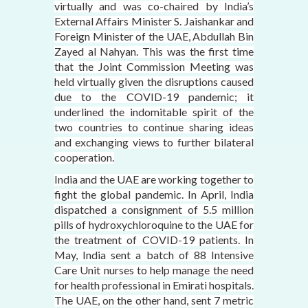
virtually and was co-chaired by India’s
External Affairs Minister S. Jaishankar and
Foreign Minister of the UAE, Abdullah Bin
Zayed al Nahyan. This was the first time
that the Joint Commission Meeting was
held virtually given the disruptions caused
due to the COVID-19 pandemic; it
underlined the indomitable spirit of the
two countries to continue sharing ideas
and exchanging views to further bilateral
cooperation.
India and the UAE are working together to
fight the global pandemic. In April, India
dispatched a consignment of 5.5 million
pills of hydroxychloroquine to the UAE for
the treatment of COVID-19 patients. In
May, India sent a batch of 88 Intensive
Care Unit nurses to help manage the need
for health professional in Emirati hospitals.
The UAE, on the other hand, sent 7 metric