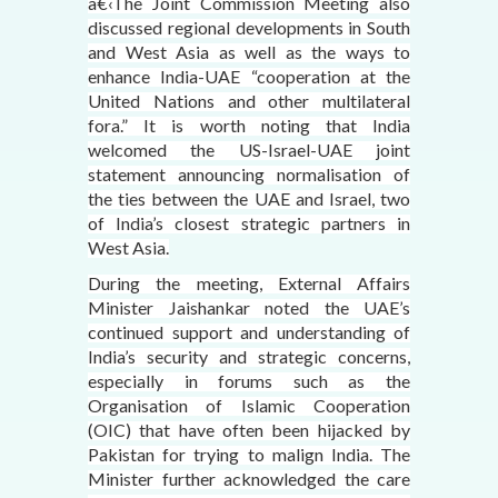
â€‹The Joint Commission Meeting also
discussed regional developments in South
and West Asia as well as the ways to
enhance India-UAE “cooperation at the
United Nations and other multilateral
fora.” It is worth noting that India
welcomed the US-Israel-UAE joint
statement announcing normalisation of
the ties between the UAE and Israel, two
of India’s closest strategic partners in
West Asia.
During the meeting, External Affairs
Minister Jaishankar noted the UAE’s
continued support and understanding of
India’s security and strategic concerns,
especially in forums such as the
Organisation of Islamic Cooperation
(OIC) that have often been hijacked by
Pakistan for trying to malign India. The
Minister further acknowledged the care