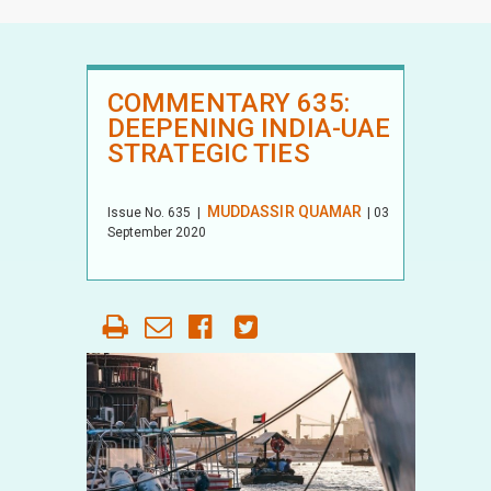
COMMENTARY 635:
DEEPENING INDIA-UAE
STRATEGIC TIES
MUDDASSIR QUAMAR
Issue No.
635
|
| 03
September 2020