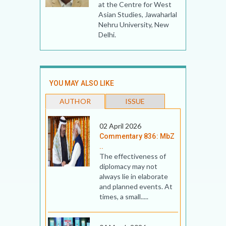
at the Centre for West
Asian Studies, Jawaharlal
Nehru University, New
Delhi.
YOU MAY ALSO LIKE
AUTHOR
ISSUE
02 April 2026
Commentary 836: MbZ
..
The effectiveness of
diplomacy may not
always lie in elaborate
and planned events. At
times, a small.....