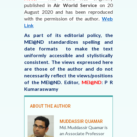
published in
Air World Service
on 20
August 2020
and has been reproduced
with the permission of the author
.
Web
Link
As part of its editorial policy, the
MEI@ND standardizes spelling and
date formats to make the text
uniformly accessible and stylistically
consistent. The views expressed here
are those of the author and do not
necessarily reflect the views/positions
of the MEI@ND.
Editor,
MEI@ND
: P R
Kumaraswamy
ABOUT THE AUTHOR
MUDDASSIR QUAMAR
Md. Muddassir Quamar is
an Associate Professor