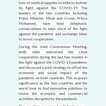
tons of medical supplies to India to bolster
its fight against the COVID-19. The
leaders of the two countries, including
Prime Minister Modi and Crown Prince
Mohamed, have held telephonic
conversations to take stock of the fight
against the pandemic and exchange ideas
to boost cooperation.
During the Joint Commission Meeting,
both sides welcomed the close
cooperation during the last few months in
the fight against the COVID-19 pandemic
and discussed a joint strategy to offset the
economic and social impact of the
pandemic on both countries. This acquires
significance as the two countries and the
world look to find innovative solutions to
revive the economic and commercial
activities disrupted by the pandemic.