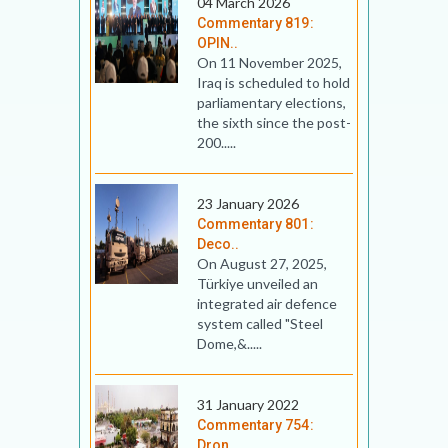
04 March 2026
Commentary 819:
OPIN..
On 11 November 2025,
Iraq is scheduled to hold
parliamentary elections,
the sixth since the post-
200.....
23 January 2026
Commentary 801:
Deco..
On August 27, 2025,
Türkiye unveiled an
integrated air defence
system called "Steel
Dome,&.....
31 January 2022
Commentary 754:
Dron..