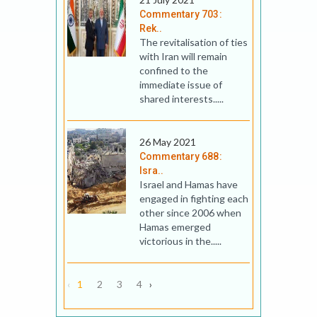
Commentary 703:
Rek..
The revitalisation of ties
with Iran will remain
confined to the
immediate issue of
shared interests.....
26 May 2021
Commentary 688:
Isra..
Israel and Hamas have
engaged in fighting each
other since 2006 when
Hamas emerged
victorious in the.....
‹
1
2
3
4
›