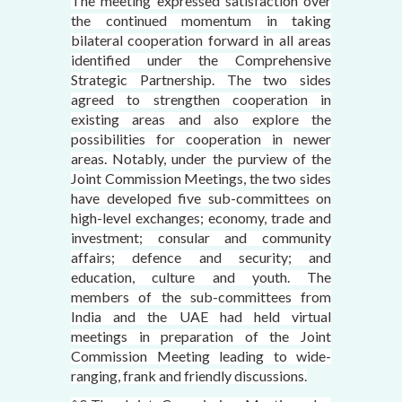
The meeting expressed satisfaction over
the continued momentum in taking
bilateral cooperation forward in all areas
identified under the Comprehensive
Strategic Partnership. The two sides
agreed to strengthen cooperation in
existing areas and also explore the
possibilities for cooperation in newer
areas. Notably, under the purview of the
Joint Commission Meetings, the two sides
have developed five sub-committees on
high-level exchanges; economy, trade and
investment; consular and community
affairs; defence and security; and
education, culture and youth. The
members of the sub-committees from
India and the UAE had held virtual
meetings in preparation of the Joint
Commission Meeting leading to wide-
ranging, frank and friendly discussions.