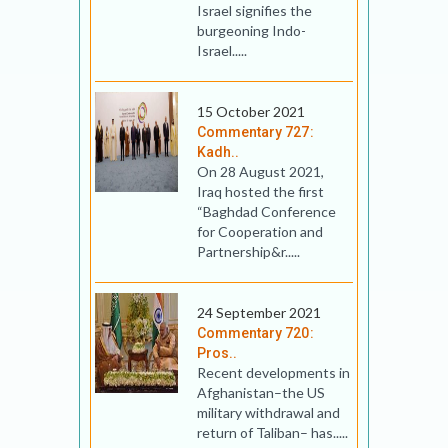
Israel signifies the
burgeoning Indo-
Israel.....
15 October 2021
Commentary 727:
Kadh..
On 28 August 2021,
Iraq hosted the first
“Baghdad Conference
for Cooperation and
Partnership&r.....
24 September 2021
Commentary 720:
Pros..
Recent developments in
Afghanistan–the US
military withdrawal and
return of Taliban– has.....