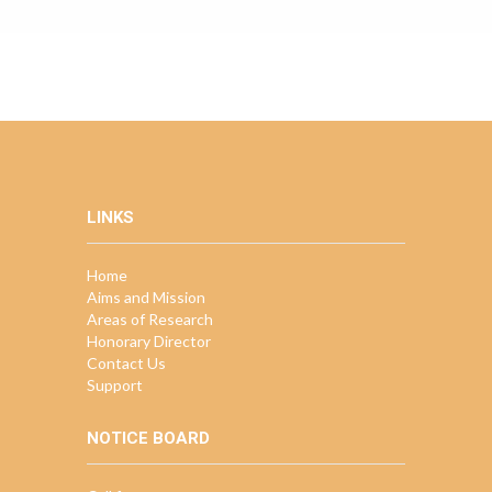
LINKS
Home
Aims and Mission
Areas of Research
Honorary Director
Contact Us
Support
NOTICE BOARD