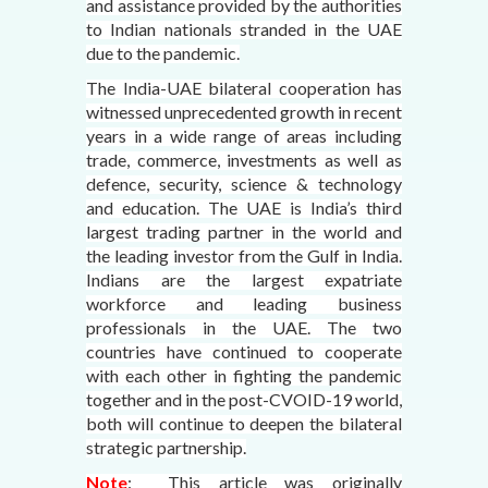
and assistance provided by the authorities
to Indian nationals stranded in the UAE
due to the pandemic.
The India-UAE bilateral cooperation has
witnessed unprecedented growth in recent
years in a wide range of areas including
trade, commerce, investments as well as
defence, security, science & technology
and education. The UAE is India’s third
largest trading partner in the world and
the leading investor from the Gulf in India.
Indians are the largest expatriate
workforce and leading business
professionals in the UAE. The two
countries have continued to cooperate
with each other in fighting the pandemic
together and in the post-CVOID-19 world,
both will continue to deepen the bilateral
strategic partnership.
Note
: This article was originally