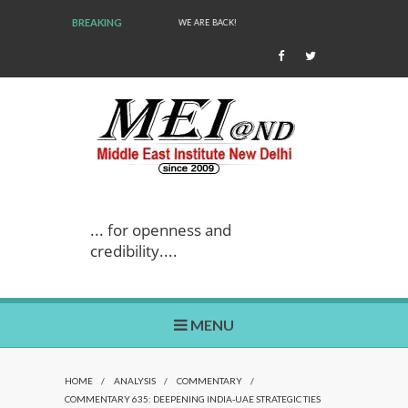
BREAKING
WE ARE BACK!
... for openness and
credibility....
MENU
HOME
/
ANALYSIS
/
COMMENTARY
/
COMMENTARY 635: DEEPENING INDIA-UAE STRATEGIC TIES