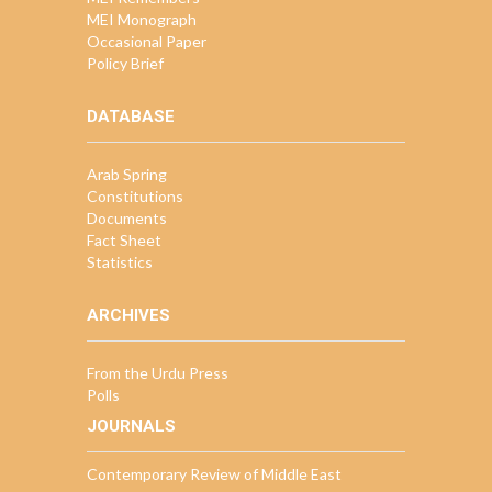
MEI Monograph
Occasional Paper
Policy Brief
DATABASE
Arab Spring
Constitutions
Documents
Fact Sheet
Statistics
ARCHIVES
From the Urdu Press
Polls
JOURNALS
Contemporary Review of Middle East