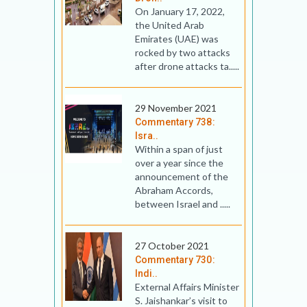
On January 17, 2022,
the United Arab
Emirates (UAE) was
rocked by two attacks
after drone attacks ta.....
29 November 2021
Commentary 738:
Isra..
Within a span of just
over a year since the
announcement of the
Abraham Accords,
between Israel and .....
27 October 2021
Commentary 730:
Indi..
External Affairs Minister
S. Jaishankar’s visit to