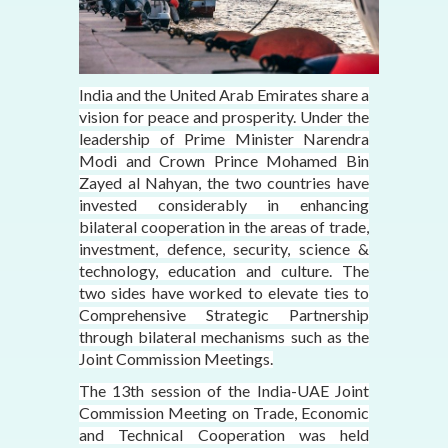
India and the United Arab Emirates share a
vision for peace and prosperity. Under the
leadership of Prime Minister Narendra
Modi and Crown Prince Mohamed Bin
Zayed al Nahyan, the two countries have
invested considerably in enhancing
bilateral cooperation in the areas of trade,
investment, defence, security, science &
technology, education and culture. The
two sides have worked to elevate ties to
Comprehensive Strategic Partnership
through bilateral mechanisms such as the
Joint Commission Meetings.
The 13th session of the India-UAE Joint
Commission Meeting on Trade, Economic
and Technical Cooperation was held