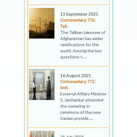
13 September 2021
Commentary 716:
Tali..
The Taliban takeover of
Afghanistan has wider
ramifications for the
world. Among the key
questions t.....
16 August 2021
Commentary 712:
Indi..
External Affairs Minister
S. Jaishankar attended
the swearing-in
ceremony of the new
Iranian preside.....
21 July 2021