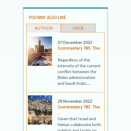
YOU MAY ALSO LIKE
AUTHOR
ISSUE
07 December 2022
Commentary 785: The
..
Regardless of the
intensity of the current
conflict between the
Biden administration
and Saudi Arabi.....
28 November 2022
Commentary 783: The
..
Given that Israel and
Hamas collaborate both
publicly and tacitly on