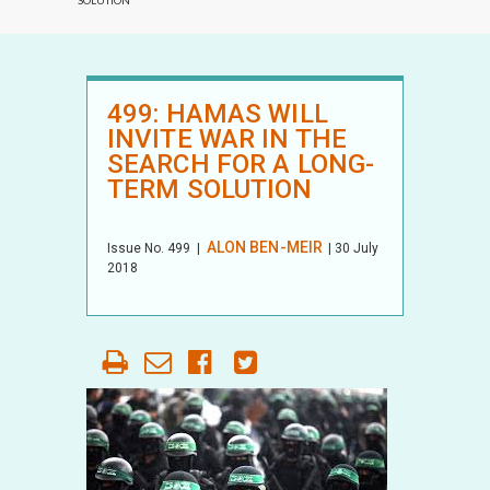
SOLUTION
499: HAMAS WILL
INVITE WAR IN THE
SEARCH FOR A LONG-
TERM SOLUTION
ALON BEN-MEIR
Issue No.
499
|
| 30 July
2018