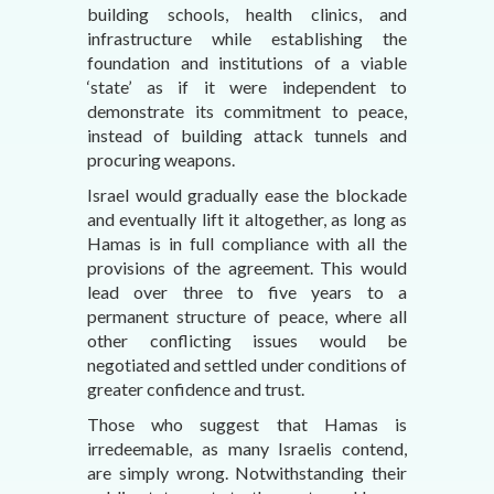
building schools, health clinics, and
infrastructure while establishing the
foundation and institutions of a viable
‘state’ as if it were independent to
demonstrate its commitment to peace,
instead of building attack tunnels and
procuring weapons.
Israel would gradually ease the blockade
and eventually lift it altogether, as long as
Hamas is in full compliance with all the
provisions of the agreement. This would
lead over three to five years to a
permanent structure of peace, where all
other conflicting issues would be
negotiated and settled under conditions of
greater confidence and trust.
Those who suggest that Hamas is
irredeemable, as many Israelis contend,
are simply wrong. Notwithstanding their