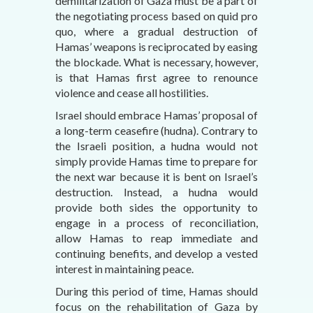
demilitarization of Gaza must be a part of
the negotiating process based on quid pro
quo, where a gradual destruction of
Hamas’ weapons is reciprocated by easing
the blockade. What is necessary, however,
is that Hamas first agree to renounce
violence and cease all hostilities.
Israel should embrace Hamas’ proposal of
a long-term ceasefire (hudna). Contrary to
the Israeli position, a hudna would not
simply provide Hamas time to prepare for
the next war because it is bent on Israel’s
destruction. Instead, a hudna would
provide both sides the opportunity to
engage in a process of reconciliation,
allow Hamas to reap immediate and
continuing benefits, and develop a vested
interest in maintaining peace.
During this period of time, Hamas should
focus on the rehabilitation of Gaza by