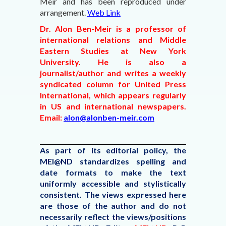
Meir and
has been reproduced under
arrangement.
Web Link
Dr. Alon Ben-Meir is a professor of
international relations and Middle
Eastern Studies at New York
University. He is also a
journalist/author and writes a weekly
syndicated column for United Press
International, which appears regularly
in US and international newspapers.
Email:
alon@alonben-meir.com
As part of its editorial policy, the
MEI@ND standardizes spelling and
date formats to make the text
uniformly accessible and stylistically
consistent. The views expressed here
are those of the author and do not
necessarily reflect the views/positions