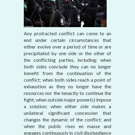
Any protracted conflict can come to an
end under certain circumstances that
either evolve over a period of time or are
precipitated by one side or the other of
the conflicting parties, including: when
both sides conclude they can no longer
benefit from the continuation of the
conflict; when both sides reach a point of
exhaustion as they no longer have the
resources nor the tenacity to continue the
fight; when outside major power(s) impose
a solution; when either side makes a
unilateral significant concession that
changes the dynamic of the conflict; and
when the public rises en masse and
engages continuously in civil disobedience