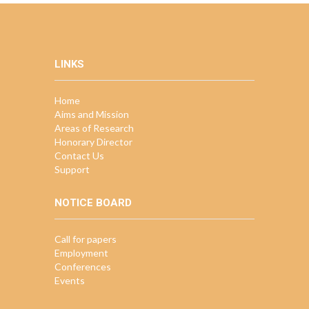
LINKS
Home
Aims and Mission
Areas of Research
Honorary Director
Contact Us
Support
NOTICE BOARD
Call for papers
Employment
Conferences
Events