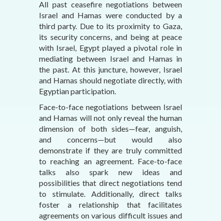
All past ceasefire negotiations between
Israel and Hamas were conducted by a
third party. Due to its proximity to Gaza,
its security concerns, and being at peace
with Israel, Egypt played a pivotal role in
mediating between Israel and Hamas in
the past. At this juncture, however, Israel
and Hamas should negotiate directly, with
Egyptian participation.
Face-to-face negotiations between Israel
and Hamas will not only reveal the human
dimension of both sides—fear, anguish,
and concerns—but would also
demonstrate if they are truly committed
to reaching an agreement. Face-to-face
talks also spark new ideas and
possibilities that direct negotiations tend
to stimulate. Additionally, direct talks
foster a relationship that facilitates
agreements on various difficult issues and