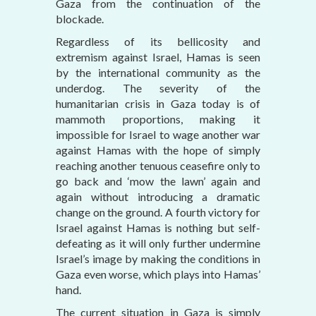
Gaza from the continuation of the
blockade.
Regardless of its bellicosity and
extremism against Israel, Hamas is seen
by the international community as the
underdog. The severity of the
humanitarian crisis in Gaza today is of
mammoth proportions, making it
impossible for Israel to wage another war
against Hamas with the hope of simply
reaching another tenuous ceasefire only to
go back and ‘mow the lawn’ again and
again without introducing a dramatic
change on the ground. A fourth victory for
Israel against Hamas is nothing but self-
defeating as it will only further undermine
Israel’s image by making the conditions in
Gaza even worse, which plays into Hamas’
hand.
The current situation in Gaza is simply