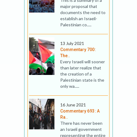
This is a summary of a
major proposal that
documents the need to
establish an Israeli-
Palestinian co.....
13 July 2021
Commentary 700:
The..
Every Israeli will sooner
than later realize that
the creation of a
Palestinian state is the
only wa.....
16 June 2021
Commentary 693: A
Ra..
There has never been
an Israeli government
representing the entire