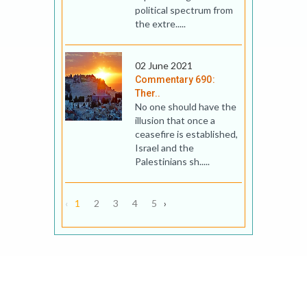
political spectrum from
the extre.....
02 June 2021
Commentary 690:
Ther..
No one should have the
illusion that once a
ceasefire is established,
Israel and the
Palestinians sh.....
‹
1
2
3
4
5
›