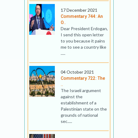
17 December 2021
Commentary 744: An
O..
Dear President Erdogan,
I send this open letter
to you because it pains
me to see a country like
.....
04 October 2021
Commentary 722: The
..
The Israeli argument
against the
establishment of a
Palestinian state on the
grounds of national
sec.....