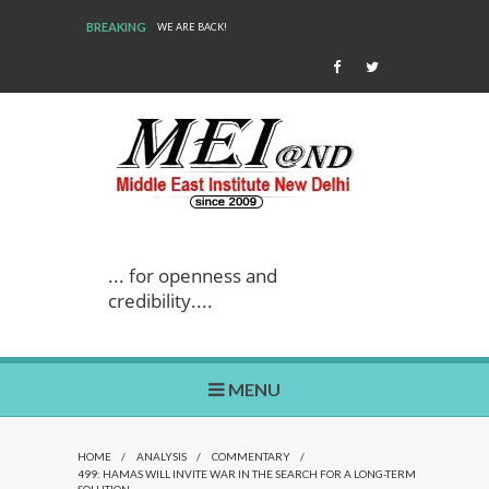
BREAKING
WE ARE BACK!
... for openness and
credibility....
MENU
HOME
/
ANALYSIS
/
COMMENTARY
/
499: HAMAS WILL INVITE WAR IN THE SEARCH FOR A LONG-TERM