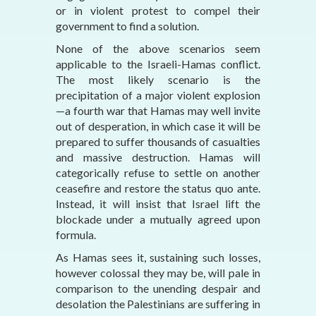
or in violent protest to compel their
government to find a solution.
None of the above scenarios seem
applicable to the Israeli-Hamas conflict.
The most likely scenario is the
precipitation of a major violent explosion
—a fourth war that Hamas may well invite
out of desperation, in which case it will be
prepared to suffer thousands of casualties
and massive destruction. Hamas will
categorically refuse to settle on another
ceasefire and restore the status quo ante.
Instead, it will insist that Israel lift the
blockade under a mutually agreed upon
formula.
As Hamas sees it, sustaining such losses,
however colossal they may be, will pale in
comparison to the unending despair and
desolation the Palestinians are suffering in