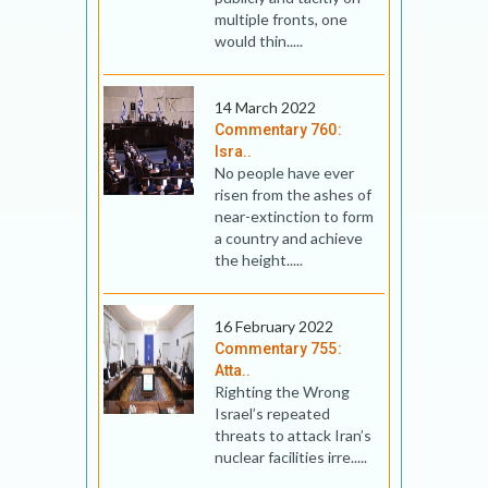
multiple fronts, one
would thin.....
14 March 2022
Commentary 760:
Isra..
No people have ever
risen from the ashes of
near-extinction to form
a country and achieve
the height.....
16 February 2022
Commentary 755:
Atta..
Righting the Wrong
Israel’s repeated
threats to attack Iran’s
nuclear facilities irre.....