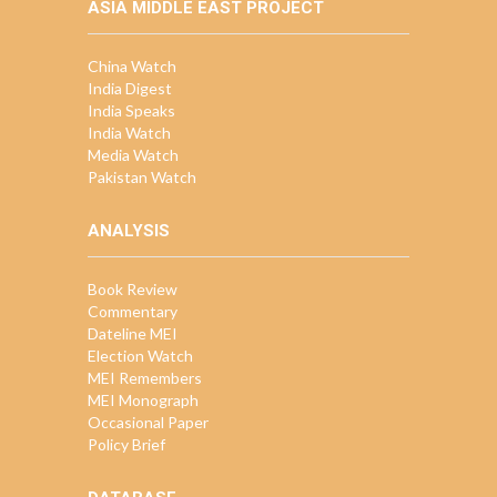
ASIA MIDDLE EAST PROJECT
China Watch
India Digest
India Speaks
India Watch
Media Watch
Pakistan Watch
ANALYSIS
Book Review
Commentary
Dateline MEI
Election Watch
MEI Remembers
MEI Monograph
Occasional Paper
Policy Brief