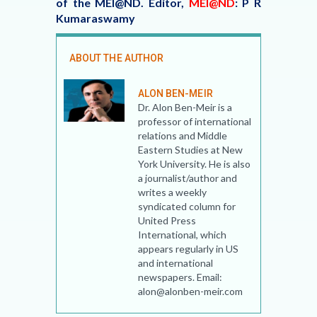
of the MEI@ND.
Editor,
MEI@ND
: P R
Kumaraswamy
ABOUT THE AUTHOR
ALON BEN-MEIR
Dr. Alon Ben-Meir is a
professor of international
relations and Middle
Eastern Studies at New
York University. He is also
a journalist/author and
writes a weekly
syndicated column for
United Press
International, which
appears regularly in US
and international
newspapers. Email:
alon@alonben-meir.com