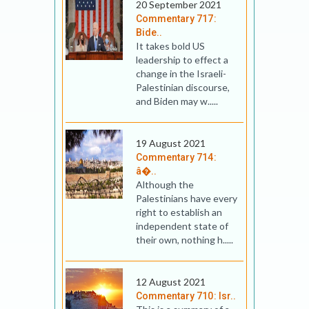
20 September 2021
Commentary 717:
Bide..
It takes bold US
leadership to effect a
change in the Israeli-
Palestinian discourse,
and Biden may w.....
19 August 2021
Commentary 714:
â�..
Although the
Palestinians have every
right to establish an
independent state of
their own, nothing h.....
12 August 2021
Commentary 710: Isr..