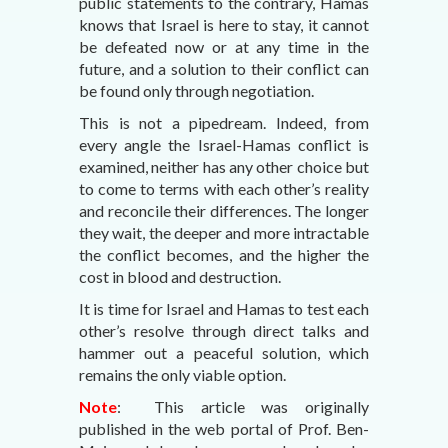
public statements to the contrary, Hamas
knows that Israel is here to stay, it cannot
be defeated now or at any time in the
future, and a solution to their conflict can
be found only through negotiation.
This is not a pipedream. Indeed, from
every angle the Israel-Hamas conflict is
examined, neither has any other choice but
to come to terms with each other’s reality
and reconcile their differences. The longer
they wait, the deeper and more intractable
the conflict becomes, and the higher the
cost in blood and destruction.
It is time for Israel and Hamas to test each
other’s resolve through direct talks and
hammer out a peaceful solution, which
remains the only viable option.
Note
: This article was originally
published in the web portal of Prof. Ben-