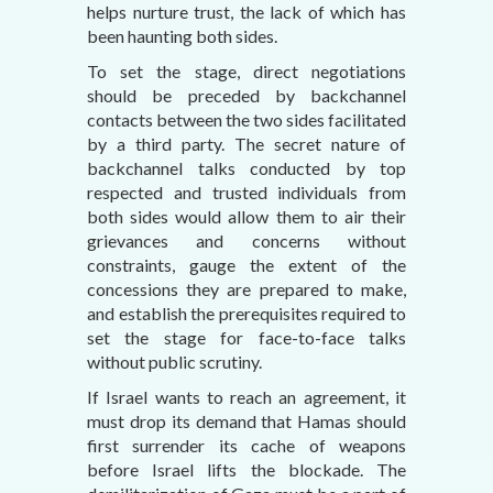
helps nurture trust, the lack of which has
been haunting both sides.
To set the stage, direct negotiations
should be preceded by backchannel
contacts between the two sides facilitated
by a third party. The secret nature of
backchannel talks conducted by top
respected and trusted individuals from
both sides would allow them to air their
grievances and concerns without
constraints, gauge the extent of the
concessions they are prepared to make,
and establish the prerequisites required to
set the stage for face-to-face talks
without public scrutiny.
If Israel wants to reach an agreement, it
must drop its demand that Hamas should
first surrender its cache of weapons
before Israel lifts the blockade. The