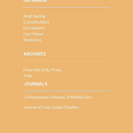
DATABASE
Arab Spring
Constitutions
Documents
Fact Sheet
Statistics
ARCHIVES
From the Urdu Press
Polls
JOURNALS
Contemporary Review of Middle East
Journal of Indo Judaic Studies