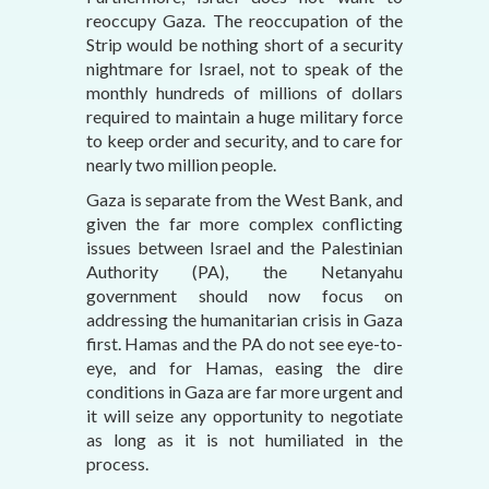
reoccupy Gaza. The reoccupation of the
Strip would be nothing short of a security
nightmare for Israel, not to speak of the
monthly hundreds of millions of dollars
required to maintain a huge military force
to keep order and security, and to care for
nearly two million people.
Gaza is separate from the West Bank, and
given the far more complex conflicting
issues between Israel and the Palestinian
Authority (PA), the Netanyahu
government should now focus on
addressing the humanitarian crisis in Gaza
first. Hamas and the PA do not see eye-to-
eye, and for Hamas, easing the dire
conditions in Gaza are far more urgent and
it will seize any opportunity to negotiate
as long as it is not humiliated in the
process.