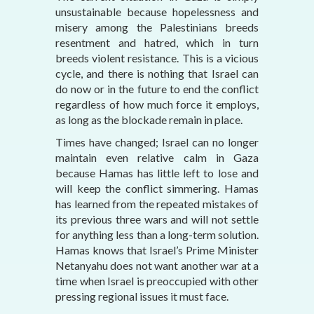
unsustainable because hopelessness and
misery among the Palestinians breeds
resentment and hatred, which in turn
breeds violent resistance. This is a vicious
cycle, and there is nothing that Israel can
do now or in the future to end the conflict
regardless of how much force it employs,
as long as the blockade remain in place.
Times have changed; Israel can no longer
maintain even relative calm in Gaza
because Hamas has little left to lose and
will keep the conflict simmering. Hamas
has learned from the repeated mistakes of
its previous three wars and will not settle
for anything less than a long-term solution.
Hamas knows that Israel’s Prime Minister
Netanyahu does not want another war at a
time when Israel is preoccupied with other
pressing regional issues it must face.