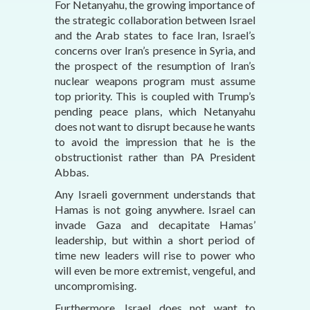
For Netanyahu, the growing importance of
the strategic collaboration between Israel
and the Arab states to face Iran, Israel’s
concerns over Iran’s presence in Syria, and
the prospect of the resumption of Iran’s
nuclear weapons program must assume
top priority. This is coupled with Trump’s
pending peace plans, which Netanyahu
does not want to disrupt because he wants
to avoid the impression that he is the
obstructionist rather than PA President
Abbas.
Any Israeli government understands that
Hamas is not going anywhere. Israel can
invade Gaza and decapitate Hamas’
leadership, but within a short period of
time new leaders will rise to power who
will even be more extremist, vengeful, and
uncompromising.
Furthermore, Israel does not want to