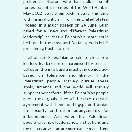
proliferate, Sharon, who had pulled Israeli
forces out of the cities of the West Bank in
May 2002, sent them back in June, this time
with minimal criticism from the United States.
Indeed, in a major speech on 24 June, Bush
called for a “new and different Palestinian
leadership” so that a Palestinian state could
be born. In the most anti-Arafat speech in his
presidency, Bush stated:
I call on the Palestinian people to elect new
leaders, leaders not compromised by terror. I
call upon them to build a practicing democracy,
based on tolerance and liberty. If the
Palestinian people actively pursue these
goals, America and the world will actively
support their efforts. If the Palestinian people
meet these goals, they will be able to reach
agreement with Israel and Egypt and Jordan
on security and other arrangements for
independence. And when the Palestinian
people have new leaders, new institutions and
new security arrangements with their