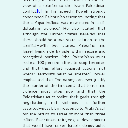
view of a solution to the Israeli-Palestinian
conflict.
[8]
In his speech Powell strongly
condemned Palestinian terrorism, noting that
the al-Aqsa Intifada was now mired in “self-
defeating violence.” He also stated that
although the United States believed that
there should be a two-state solution to the
conflict—with two states, Palestine and
Israel, living side by side within secure and
recognized borders—“the Palestinians must
make a 100 percent effort to stop terrorism
and that this effort required actions, not
words: Terrorists must be arrested.” Powell
emphasized that “no wrong can ever justify
the murder of the innocent,” that terror and
violence must stop now and that the
Palestinians must realize their goals through
negotiations, not violence. He further
asserted—possibly in response to Arafat’s call
for the return to Israel of more than three
million Palestinian refugees, a development
that would have upset Israel’s demographic