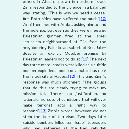
others in Afulah, a town in northern Israel.
Zinni responded to the violence in a balanced
way, stating, “This is why we need a cease-
fire. Both sides have suffered too much.”
[10]
Zinni then met with Arafat, asking him to end
the violence, but even as they were meeting,
Palestinian gunmen fired at the Israeli
Jerusalem neighbourhood of Gilo from the
neighbouring Palestinian suburb of Beit Jala—
despite an explicit October promise by
Palestinian leaders not to do so.
[11]
The next
day three more Israelis were killed as a suicide
bomber exploded a bomb on a public bus near
the Israeli city of Hadera.
[12]
This time Zinni’s
response was much stronger: “The groups
that do this are clearly trying to make my
mission fail. There’s no justification, no
rationale, no sets of conditions that will ever
make terrorist acts a right way to
respond.”
[13]
Zinni’s words, however, did not
stem the tide of terrorism. Two days later
suicide bombers killed ten Israeli teenagers
who had gathered at the Ben Yehudah