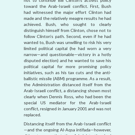
not to continue Bill Clinton’s activist policy
toward the Arab-Israeli conflict. First, Bush
had witnessed the major effort Clinton had
made and the relatively meagre results he had
achieved. Bush, who sought to clearly
distinguish himself from Clinton, chose not to
follow Clinton’s path. Second, even if he had
wanted to, Bush was unwilling to risk his very
limited political capital (he had worn a very
narrow—and questionable—victory in a hotly
disputed election) and he wanted to save his
political capital for more promising policy
initiatives, such as his tax cuts and the anti-
ballistic missile (ABM) programme. As a result,
the Administration distanced itself from the
Arab-Israeli conflict, a distancing shown most
clearly when Dennis Ross, who had been the
special US mediator for the Arab-Israeli
conflict, resigned in January 2001 and was not
replaced.
Distancing itself from the Arab-Israeli conflict
—and the ongoing Al-Aqsa intifada—however,