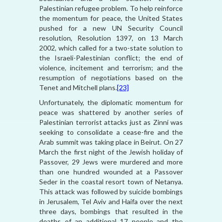
Palestinian refugee problem. To help reinforce
the momentum for peace, the United States
pushed for a new UN Security Council
resolution, Resolution 1397, on 13 March
2002, which called for a two-state solution to
the Israeli-Palestinian conflict; the end of
violence, incitement and terrorism; and the
resumption of negotiations based on the
Tenet and Mitchell plans.
[23]
Unfortunately, the diplomatic momentum for
peace was shattered by another series of
Palestinian terrorist attacks just as Zinni was
seeking to consolidate a cease-fire and the
Arab summit was taking place in Beirut. On 27
March the first night of the Jewish holiday of
Passover, 29 Jews were murdered and more
than one hundred wounded at a Passover
Seder in the coastal resort town of Netanya.
This attack was followed by suicide bombings
in Jerusalem, Tel Aviv and Haifa over the next
three days, bombings that resulted in the
deaths of an additional 17 people and the