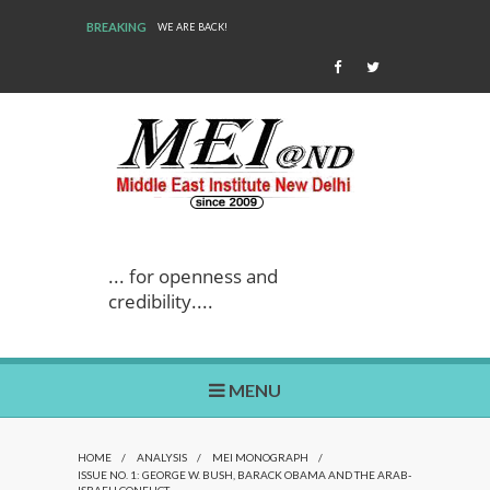
BREAKING
WE ARE BACK!
... for openness and
credibility....
MENU
HOME
/
ANALYSIS
/
MEI MONOGRAPH
/
ISSUE NO. 1: GEORGE W. BUSH, BARACK OBAMA AND THE ARAB-