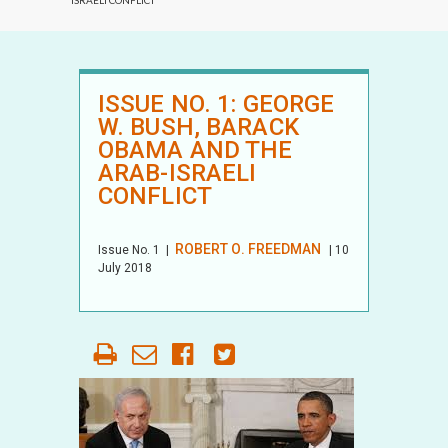
ISRAELI CONFLICT
ISSUE NO. 1: GEORGE
W. BUSH, BARACK
OBAMA AND THE
ARAB-ISRAELI
CONFLICT
ROBERT O. FREEDMAN
Issue No.
1
|
| 10
July 2018