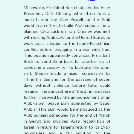
Meanwhile, President Bush had sent his Vice-
President, Dick Cheney, who often took a
much harder line than Powell, to the Arab
world in an effort to build Arab support for a
planned US attack on Iraq. Cheney was met
with strong Arab calls for the United States to
work out a solution to the Israeli-Palestinian
conflict before engaging in a war with Iraq.
This position apparently convinced President
Bush to send Zinni back for another try at
achieving a cease-fire. To facilitate the Zinni
visit, Sharon made a major concession by
lifting his demand for the passage of seven
days without violence before talks could
resume. The atmosphere of the Zinni visit was
further improved by the announcement of an
Arab-Israeli peace plan suggested by Saudi
Arabia. This plan would be introduced at the
Arab summit scheduled for the end of March
in Beirut and involved Arab recognition of
Israel in return for Israel’s return to its 1967
boundaries and a fair solution to the