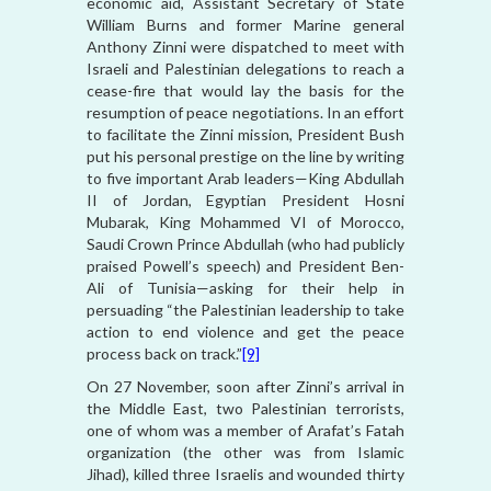
economic aid, Assistant Secretary of State
William Burns and former Marine general
Anthony Zinni were dispatched to meet with
Israeli and Palestinian delegations to reach a
cease-fire that would lay the basis for the
resumption of peace negotiations. In an effort
to facilitate the Zinni mission, President Bush
put his personal prestige on the line by writing
to five important Arab leaders—King Abdullah
II of Jordan, Egyptian President Hosni
Mubarak, King Mohammed VI of Morocco,
Saudi Crown Prince Abdullah (who had publicly
praised Powell’s speech) and President Ben-
Ali of Tunisia—asking for their help in
persuading “the Palestinian leadership to take
action to end violence and get the peace
process back on track.”
[9]
On 27 November, soon after Zinni’s arrival in
the Middle East, two Palestinian terrorists,
one of whom was a member of Arafat’s Fatah
organization (the other was from Islamic
Jihad), killed three Israelis and wounded thirty