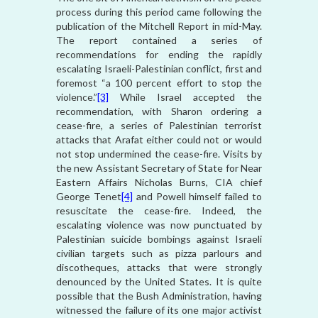
process during this period came following the
publication of the Mitchell Report in mid-May.
The report contained a series of
recommendations for ending the rapidly
escalating Israeli-Palestinian conflict, first and
foremost “a 100 percent effort to stop the
violence.”
[3]
While Israel accepted the
recommendation, with Sharon ordering a
cease-fire, a series of Palestinian terrorist
attacks that Arafat either could not or would
not stop undermined the cease-fire. Visits by
the new Assistant Secretary of State for Near
Eastern Affairs Nicholas Burns, CIA chief
George Tenet
[4]
and Powell himself failed to
resuscitate the cease-fire. Indeed, the
escalating violence was now punctuated by
Palestinian suicide bombings against Israeli
civilian targets such as pizza parlours and
discotheques, attacks that were strongly
denounced by the United States. It is quite
possible that the Bush Administration, having
witnessed the failure of its one major activist