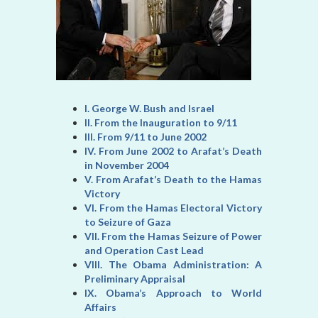
I. George W. Bush and Israel
II. From the Inauguration to 9/11
III. From 9/11 to June 2002
IV. From June 2002 to Arafat’s Death
in November 2004
V. From Arafat’s Death to the Hamas
Victory
VI. From the Hamas Electoral Victory
to Seizure of Gaza
VII. From the Hamas Seizure of Power
and Operation Cast Lead
VIII. The Obama Administration: A
Preliminary Appraisal
IX. Obama’s Approach to World
Affairs