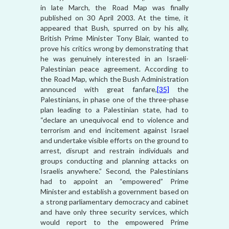
in late March, the Road Map was finally
published on 30 April 2003. At the time, it
appeared that Bush, spurred on by his ally,
British Prime Minister Tony Blair, wanted to
prove his critics wrong by demonstrating that
he was genuinely interested in an Israeli-
Palestinian peace agreement. According to
the Road Map, which the Bush Administration
announced with great fanfare,
[35]
the
Palestinians, in phase one of the three-phase
plan leading to a Palestinian state, had to
“declare an unequivocal end to violence and
terrorism and end incitement against Israel
and undertake visible efforts on the ground to
arrest, disrupt and restrain individuals and
groups conducting and planning attacks on
Israelis anywhere.” Second, the Palestinians
had to appoint an “empowered” Prime
Minister and establish a government based on
a strong parliamentary democracy and cabinet
and have only three security services, which
would report to the empowered Prime