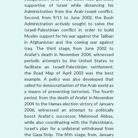
supportive of Israel while distancing his
Administration from the Arab-Israeli conflict.
Second, from 9/11 to June 2002, the Bush
Administration actively sought to solve the
Israeli-Palestinian conflict in order to build
Muslim support for his war against the Taliban
in Afghanistan and the coming war against
Iraq. The third stage, from June 2002 to
Arafat’s death in November 2004, witnessed
periodic attempts by the United States to
facilitate an Israeli-Palestinian settlement;
the Road Map of April 2003 was the best
example. A policy was also developed that
called for democratization of the Arab world as
a means of preventing terrorism. The fourth
period, from the death of Arafat in November
2004 to the Hamas election victory of January
2006, witnessed an attempt to politically
boost Arafat’s successor, Mahmoud Abbas,
while also coordinating with the Palestinians,
Israel’s plan for a unilateral withdrawal from
the Gaza Strip. The fifth stage, from, January