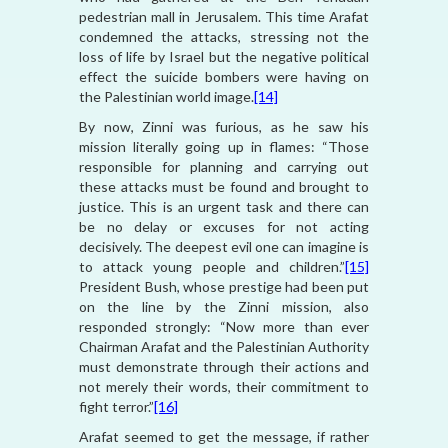
pedestrian mall in Jerusalem. This time Arafat
condemned the attacks, stressing not the
loss of life by Israel but the negative political
effect the suicide bombers were having on
the Palestinian world image.
[14]
By now, Zinni was furious, as he saw his
mission literally going up in flames: “Those
responsible for planning and carrying out
these attacks must be found and brought to
justice. This is an urgent task and there can
be no delay or excuses for not acting
decisively. The deepest evil one can imagine is
to attack young people and children.”
[15]
President Bush, whose prestige had been put
on the line by the Zinni mission, also
responded strongly: “Now more than ever
Chairman Arafat and the Palestinian Authority
must demonstrate through their actions and
not merely their words, their commitment to
fight terror.”
[16]
Arafat seemed to get the message, if rather