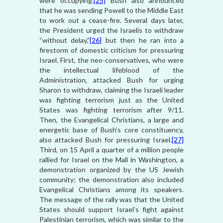
were occupying.
[25]
Bush also announced
that he was sending Powell to the Middle East
to work out a cease-fire. Several days later,
the President urged the Israelis to withdraw
“without delay,”
[26]
but then he ran into a
firestorm of domestic criticism for pressuring
Israel. First, the neo-conservatives, who were
the intellectual lifeblood of the
Administration, attacked Bush for urging
Sharon to withdraw, claiming the Israeli leader
was fighting terrorism just as the United
States was fighting terrorism after 9/11.
Then, the Evangelical Christians, a large and
energetic base of Bush’s core constituency,
also attacked Bush for pressuring Israel.
[27]
Third, on 15 April a quarter of a million people
rallied for Israel on the Mall in Washington, a
demonstration organized by the US Jewish
community; the demonstration also included
Evangelical Christians among its speakers.
The message of the rally was that the United
States should support Israel’s fight against
Palestinian terrorism, which was similar to the