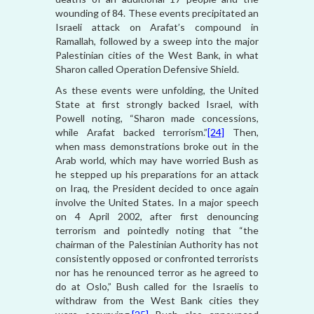
wounding of 84. These events precipitated an
Israeli attack on Arafat’s compound in
Ramallah, followed by a sweep into the major
Palestinian cities of the West Bank, in what
Sharon called Operation Defensive Shield.
As these events were unfolding, the United
State at first strongly backed Israel, with
Powell noting, “Sharon made concessions,
while Arafat backed terrorism.”
[24]
Then,
when mass demonstrations broke out in the
Arab world, which may have worried Bush as
he stepped up his preparations for an attack
on Iraq, the President decided to once again
involve the United States. In a major speech
on 4 April 2002, after first denouncing
terrorism and pointedly noting that “the
chairman of the Palestinian Authority has not
consistently opposed or confronted terrorists
nor has he renounced terror as he agreed to
do at Oslo,” Bush called for the Israelis to
withdraw from the West Bank cities they