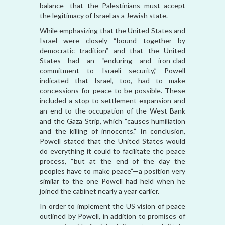
balance—that the Palestinians must accept
the legitimacy of Israel as a Jewish state.
While emphasizing that the United States and
Israel were closely “bound together by
democratic tradition” and that the United
States had an “enduring and iron-clad
commitment to Israeli security,” Powell
indicated that Israel, too, had to make
concessions for peace to be possible. These
included a stop to settlement expansion and
an end to the occupation of the West Bank
and the Gaza Strip, which “causes humiliation
and the killing of innocents.” In conclusion,
Powell stated that the United States would
do everything it could to facilitate the peace
process, “but at the end of the day the
peoples have to make peace”—a position very
similar to the one Powell had held when he
joined the cabinet nearly a year earlier.
In order to implement the US vision of peace
outlined by Powell, in addition to promises of