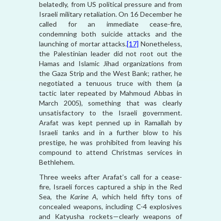
belatedly, from US political pressure and from
Israeli military retaliation. On 16 December he
called for an immediate cease-fire,
condemning both suicide attacks and the
launching of mortar attacks.
[17]
Nonetheless,
the Palestinian leader did not root out the
Hamas and Islamic Jihad organizations from
the Gaza Strip and the West Bank; rather, he
negotiated a tenuous truce with them (a
tactic later repeated by Mahmoud Abbas in
March 2005), something that was clearly
unsatisfactory to the Israeli government.
Arafat was kept penned up in Ramallah by
Israeli tanks and in a further blow to his
prestige, he was prohibited from leaving his
compound to attend Christmas services in
Bethlehem.
Three weeks after Arafat’s call for a cease-
fire, Israeli forces captured a ship in the Red
Sea, the
Karine A
, which held fifty tons of
concealed weapons, including C-4 explosives
and Katyusha rockets—clearly weapons of