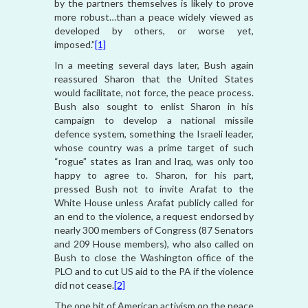
by the partners themselves is likely to prove
more robust…than a peace widely viewed as
developed by others, or worse yet,
imposed.”
[1]
In a meeting several days later, Bush again
reassured Sharon that the United States
would facilitate, not force, the peace process.
Bush also sought to enlist Sharon in his
campaign to develop a national missile
defence system, something the Israeli leader,
whose country was a prime target of such
“rogue” states as Iran and Iraq, was only too
happy to agree to. Sharon, for his part,
pressed Bush not to invite Arafat to the
White House unless Arafat publicly called for
an end to the violence, a request endorsed by
nearly 300 members of Congress (87 Senators
and 209 House members), who also called on
Bush to close the Washington office of the
PLO and to cut US aid to the PA if the violence
did not cease.
[2]
The one bit of American activism on the peace