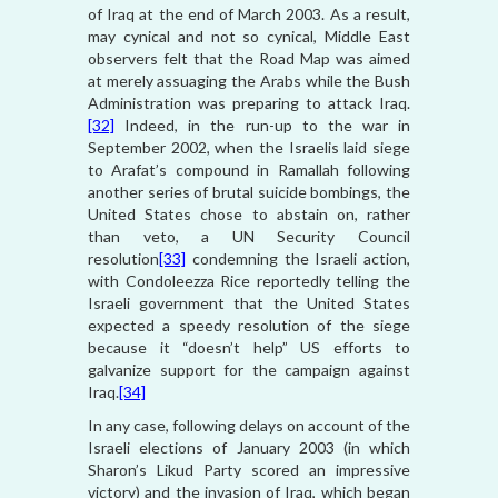
of Iraq at the end of March 2003. As a result,
may cynical and not so cynical, Middle East
observers felt that the Road Map was aimed
at merely assuaging the Arabs while the Bush
Administration was preparing to attack Iraq.
[32]
Indeed, in the run-up to the war in
September 2002, when the Israelis laid siege
to Arafat’s compound in Ramallah following
another series of brutal suicide bombings, the
United States chose to abstain on, rather
than veto, a UN Security Council
resolution
[33]
condemning the Israeli action,
with Condoleezza Rice reportedly telling the
Israeli government that the United States
expected a speedy resolution of the siege
because it “doesn’t help” US efforts to
galvanize support for the campaign against
Iraq.
[34]
In any case, following delays on account of the
Israeli elections of January 2003 (in which
Sharon’s Likud Party scored an impressive
victory) and the invasion of Iraq, which began