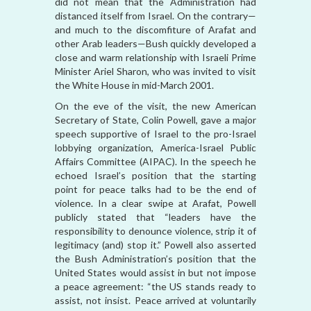
did not mean that the Administration had
distanced itself from Israel. On the contrary—
and much to the discomfiture of Arafat and
other Arab leaders—Bush quickly developed a
close and warm relationship with Israeli Prime
Minister Ariel Sharon, who was invited to visit
the White House in mid-March 2001.
On the eve of the visit, the new American
Secretary of State, Colin Powell, gave a major
speech supportive of Israel to the pro-Israel
lobbying organization, America-Israel Public
Affairs Committee (AIPAC). In the speech he
echoed Israel’s position that the starting
point for peace talks had to be the end of
violence. In a clear swipe at Arafat, Powell
publicly stated that “leaders have the
responsibility to denounce violence, strip it of
legitimacy (and) stop it.” Powell also asserted
the Bush Administration’s position that the
United States would assist in but not impose
a peace agreement: “the US stands ready to
assist, not insist. Peace arrived at voluntarily