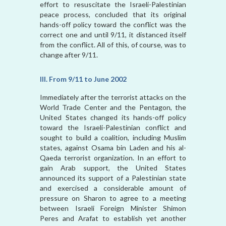
effort to resuscitate the Israeli-Palestinian
peace process, concluded that its original
hands-off policy toward the conflict was the
correct one and until 9/11, it distanced itself
from the conflict. All of this, of course, was to
change after 9/11.
III. From 9/11 to June 2002
Immediately after the terrorist attacks on the
World Trade Center and the Pentagon, the
United States changed its hands-off policy
toward the Israeli-Palestinian conflict and
sought to build a coalition, including Muslim
states, against Osama bin Laden and his al-
Qaeda terrorist organization. In an effort to
gain Arab support, the United States
announced its support of a Palestinian state
and exercised a considerable amount of
pressure on Sharon to agree to a meeting
between Israeli Foreign Minister Shimon
Peres and Arafat to establish yet another