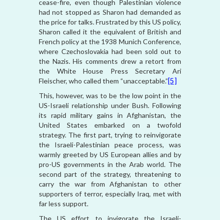
cease-fire, even though Palestinian violence
had not stopped as Sharon had demanded as
the price for talks. Frustrated by this US policy,
Sharon called it the equivalent of British and
French policy at the 1938 Munich Conference,
where Czechoslovakia had been sold out to
the Nazis. His comments drew a retort from
the White House Press Secretary Ari
Fleischer, who called them “unacceptable.”
[5]
This, however, was to be the low point in the
US-Israeli relationship under Bush. Following
its rapid military gains in Afghanistan, the
United States embarked on a twofold
strategy. The first part, trying to reinvigorate
the Israeli-Palestinian peace process, was
warmly greeted by US European allies and by
pro-US governments in the Arab world. The
second part of the strategy, threatening to
carry the war from Afghanistan to other
supporters of terror, especially Iraq, met with
far less support.
The US effort to invigorate the Israeli-