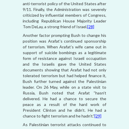
anti-terrorist policy of the United States after
9/11. Finally, the Administration was severely
criticized by influential members of Congress,
including Republican House Majority Leader
Tom DeLay, a strong friend of Israel.
[28]
Another factor prompting Bush to change his
position was Arafat’s continued sponsorship
of terrorism. When Arafat’s wife came out in
support of suicide bombings as a legitimate
form of resistance against Israeli occupation
and the Israelis gave the United States
documents showing that Arafat had not only
tolerated terrorism but had helped finance it,
Bush further turned against the Palestinian
leader. On 26 May, while on a state visit to
Russia, Bush noted that Arafat “hasn’t
delivered. He had a chance to secure the
peace as a result of the hard work of
President Clinton and he didn’t. He had a
chance to fight terrorism and he hadn’t.”
[29]
As Palestinian terrorist attacks continued to