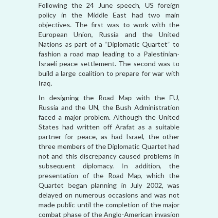
Following the 24 June speech, US foreign
policy in the Middle East had two main
objectives. The first was to work with the
European Union, Russia and the United
Nations as part of a ”Diplomatic Quartet” to
fashion a road map leading to a Palestinian-
Israeli peace settlement. The second was to
build a large coalition to prepare for war with
Iraq.
In designing the Road Map with the EU,
Russia and the UN, the Bush Administration
faced a major problem. Although the United
States had written off Arafat as a suitable
partner for peace, as had Israel, the other
three members of the Diplomatic Quartet had
not and this discrepancy caused problems in
subsequent diplomacy. In addition, the
presentation of the Road Map, which the
Quartet began planning in July 2002, was
delayed on numerous occasions and was not
made public until the completion of the major
combat phase of the Anglo-American invasion