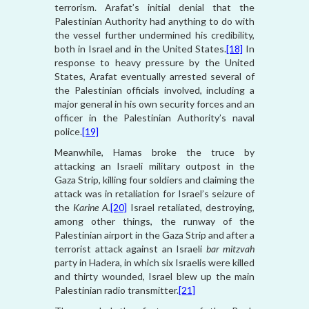
terrorism. Arafat’s initial denial that the
Palestinian Authority had anything to do with
the vessel further undermined his credibility,
both in Israel and in the United States.
[18]
In
response to heavy pressure by the United
States, Arafat eventually arrested several of
the Palestinian officials involved, including a
major general in his own security forces and an
officer in the Palestinian Authority’s naval
police.
[19]
Meanwhile, Hamas broke the truce by
attacking an Israeli military outpost in the
Gaza Strip, killing four soldiers and claiming the
attack was in retaliation for Israel’s seizure of
the
Karine A.
[20]
Israel retaliated, destroying,
among other things, the runway of the
Palestinian airport in the Gaza Strip and after a
terrorist attack against an Israeli
bar mitzvah
party in Hadera, in which six Israelis were killed
and thirty wounded, Israel blew up the main
Palestinian radio transmitter.
[21]