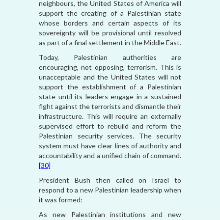
neighbours, the United States of America will
support the creating of a Palestinian state
whose borders and certain aspects of its
sovereignty will be provisional until resolved
as part of a final settlement in the Middle East.
Today, Palestinian authorities are
encouraging, not opposing, terrorism. This is
unacceptable and the United States will not
support the establishment of a Palestinian
state until its leaders engage in a sustained
fight against the terrorists and dismantle their
infrastructure. This will require an externally
supervised effort to rebuild and reform the
Palestinian security services. The security
system must have clear lines of authority and
accountability and a unified chain of command.
[30]
President Bush then called on Israel to
respond to a new Palestinian leadership when
it was formed:
As new Palestinian institutions and new