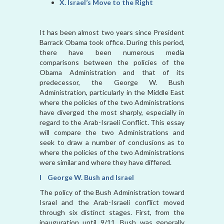
X. Israel’s Move to the Right
It has been almost two years since President
Barrack Obama took office. During this period,
there have been numerous media
comparisons between the policies of the
Obama Administration and that of its
predecessor, the George W. Bush
Administration, particularly in the Middle East
where the policies of the two Administrations
have diverged the most sharply, especially in
regard to the Arab-Israeli Conflict. This essay
will compare the two Administrations and
seek to draw a number of conclusions as to
where the policies of the two Administrations
were similar and where they have differed.
I George W. Bush and Israel
The policy of the Bush Administration toward
Israel and the Arab-Israeli conflict moved
through six distinct stages. First, from the
inauguration until 9/11, Bush was generally