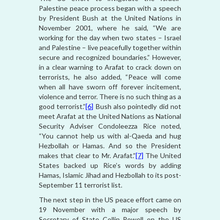
Palestine peace process began with a speech
by President Bush at the United Nations in
November 2001, where he said, “We are
working for the day when two states – Israel
and Palestine – live peacefully together within
secure and recognized boundaries.” However,
in a clear warning to Arafat to crack down on
terrorists, he also added, “Peace will come
when all have sworn off forever incitement,
violence and terror. There is no such thing as a
good terrorist.”
[6]
Bush also pointedly did not
meet Arafat at the United Nations as National
Security Adviser Condoleezza Rice noted,
“You cannot help us with al-Qaeda and hug
Hezbollah or Hamas. And so the President
makes that clear to Mr. Arafat.”
[7]
The United
States backed up Rice’s words by adding
Hamas, Islamic Jihad and Hezbollah to its post-
September 11 terrorist list.
The next step in the US peace effort came on
19 November with a major speech by
Secretary of State Collin Powell on the US