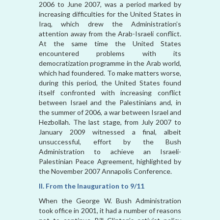
2006 to June 2007, was a period marked by
increasing difficulties for the United States in
Iraq, which drew the Administration’s
attention away from the Arab-Israeli conflict.
At the same time the United States
encountered problems with its
democratization programme in the Arab world,
which had foundered. To make matters worse,
during this period, the United States found
itself confronted with increasing conflict
between Israel and the Palestinians and, in
the summer of 2006, a war between Israel and
Hezbollah. The last stage, from July 2007 to
January 2009 witnessed a final, albeit
unsuccessful, effort by the Bush
Administration to achieve an Israeli-
Palestinian Peace Agreement, highlighted by
the November 2007 Annapolis Conference.
II. From the Inauguration to 9/11
When the George W. Bush Administration
took office in 2001, it had a number of reasons