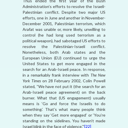
Thus ended the first year of the Bush
Administration’s efforts to resolve the Israeli-
Palestinian conflict. Despite two major US
efforts, one in June and another in November-
December 2001, Palestinian terrorism, which
Arafat was unable or, more likely, unwilling to
control (he had long used terrorism as a
political weapon), had sabotaged US efforts to
resolve the Palestinian-Israeli conflict.
Nonetheless, both Arab states and the
European Union (EU) continued to urge the
United States to get more engaged in the
search for an Arab-Israeli peace. In response,
in a remarkably frank interview with
The New
York Times
on 28 February 2002, Colin Powell
stated, “We have not put it (the search for an
Arab-Israeli peace agreement) on the back
burner. What that (US engagement) usually
means is ‘Go and force the Israelis to do
something.’ That’s what many people think
when they say ‘Get more engaged’ or ‘You’re
standing on the sidelines. You haven’t made
Israel blink in the face of violence.’”
[22]