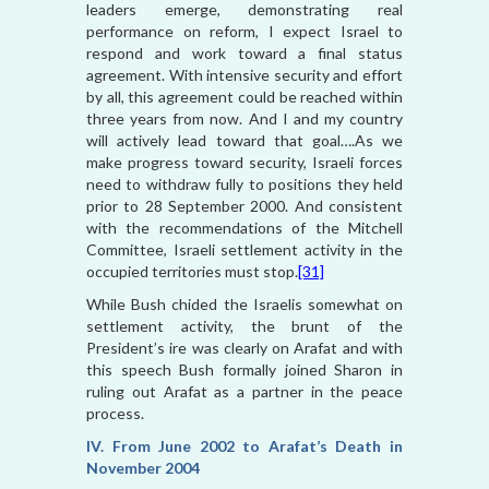
leaders emerge, demonstrating real
performance on reform, I expect Israel to
respond and work toward a final status
agreement. With intensive security and effort
by all, this agreement could be reached within
three years from now. And I and my country
will actively lead toward that goal….As we
make progress toward security, Israeli forces
need to withdraw fully to positions they held
prior to 28 September 2000. And consistent
with the recommendations of the Mitchell
Committee, Israeli settlement activity in the
occupied territories must stop.
[31]
While Bush chided the Israelis somewhat on
settlement activity, the brunt of the
President’s ire was clearly on Arafat and with
this speech Bush formally joined Sharon in
ruling out Arafat as a partner in the peace
process.
IV. From June 2002 to Arafat’s Death in
November 2004