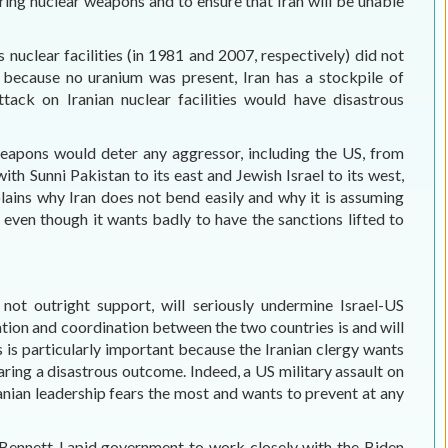
ing nuclear weapons and to ensure that Iran will be unable
’s nuclear facilities (in 1981 and 2007, respectively) did not
 because no uranium was present, Iran has a stockpile of
ttack on Iranian nuclear facilities would have disastrous
weapons would deter any aggressor, including the US, from
ith Sunni Pakistan to its east and Jewish Israel to its west,
lains why Iran does not bend easily and why it is assuming
, even though it wants badly to have the sanctions lifted to
 not outright support, will seriously undermine Israel-US
tion and coordination between the two countries is and will
is is particularly important because the Iranian clergy wants
aring a disastrous outcome. Indeed, a US military assault on
anian leadership fears the most and wants to prevent at any
 the Bennett-Lapid government to work closely with the Biden