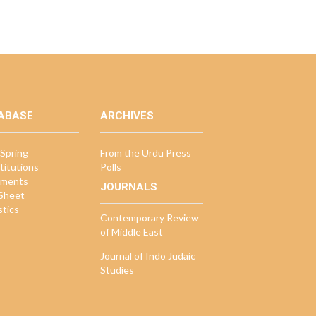
ABASE
ARCHIVES
Spring
From the Urdu Press
titutions
Polls
ments
JOURNALS
 Sheet
stics
Contemporary Review
of Middle East
Journal of Indo Judaic
Studies