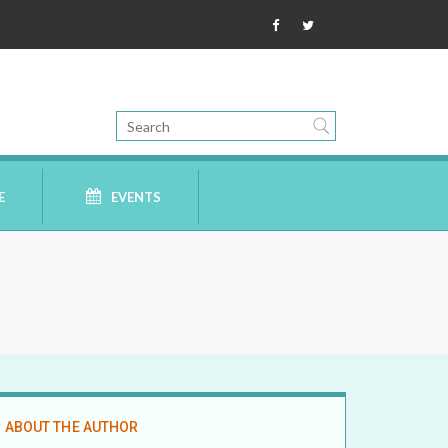
E
EVENTS
ABOUT THE AUTHOR