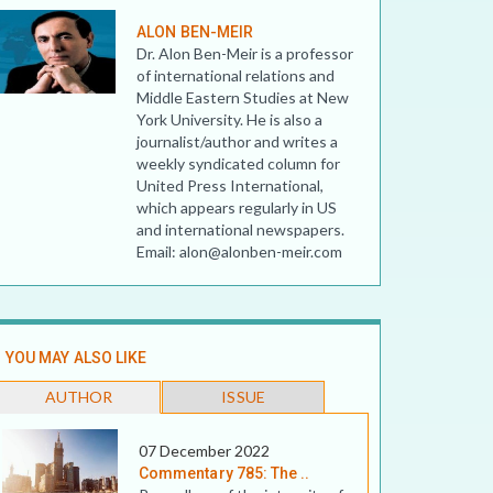
ALON BEN-MEIR
Dr. Alon Ben-Meir is a professor
of international relations and
Middle Eastern Studies at New
York University. He is also a
journalist/author and writes a
weekly syndicated column for
United Press International,
which appears regularly in US
and international newspapers.
Email: alon@alonben-meir.com
YOU MAY ALSO LIKE
AUTHOR
ISSUE
07 December 2022
Commentary 785: The ..