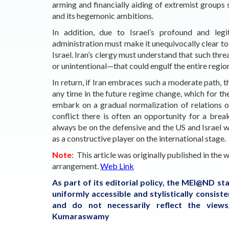
arming and financially aiding of extremist groups 
and its hegemonic ambitions.
In addition, due to Israel’s profound and legi
administration must make it unequivocally clear to I
Israel. Iran’s clergy must understand that such thr
or unintentional—that could engulf the entire region
In return, if Iran embraces such a moderate path, t
any time in the future regime change, which for th
embark on a gradual normalization of relations o
conflict there is often an opportunity for a bre
always be on the defensive and the US and Israel wi
as a constructive player on the international stage.
Note
: This article was originally published in the
arrangement.
Web Link
As part of its editorial policy, the MEI@ND s
uniformly accessible and stylistically consis
and do not necessarily reflect the view
Kumaraswamy