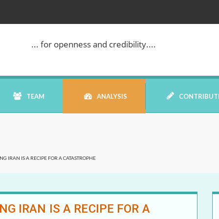
... for openness and credibility....
TEAM
ANALYSIS
CONTRIBUT
BOOK REVIEW
G IRAN IS A RECIPE FOR A CATASTROPHE
COMMENTARY
DATELINE MEI
G IRAN IS A RECIPE FOR A