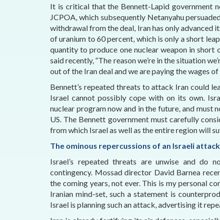
It is critical that the Bennett-Lapid government
JCPOA, which subsequently Netanyahu persuaded T
withdrawal from the deal, Iran has only advanced 
of uranium to 60 percent, which is only a short lea
quantity to produce one nuclear weapon in short 
said recently, “The reason we’re in the situation we
out of the Iran deal and we are paying the wages of
Bennett’s repeated threats to attack Iran could l
Israel cannot possibly cope with on its own. Is
nuclear program now and in the future, and must not
US. The Bennett government must carefully consi
from which Israel as well as the entire region will s
The ominous repercussions of an Israeli attack
Israel’s repeated threats are unwise and do n
contingency. Mossad director David Barnea recent
the coming years, not ever. This is my personal 
Iranian mind-set, such a statement is counterprodu
Israel is planning such an attack, advertising it rep