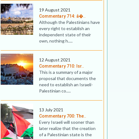
19 August 2021
Commentary 714: â�..
Although the Palestinians have
every right to establish an
independent state of their
own, nothing h.....
12 August 2021
Commentary 710: Isr..
This is a summary of a major
proposal that documents the
need to establish an Israeli-
Palestinian co.....
13 July 2021
Commentary 700: The..
Every Israeli will sooner than
later realize that the creation
of a Palestinian state is the