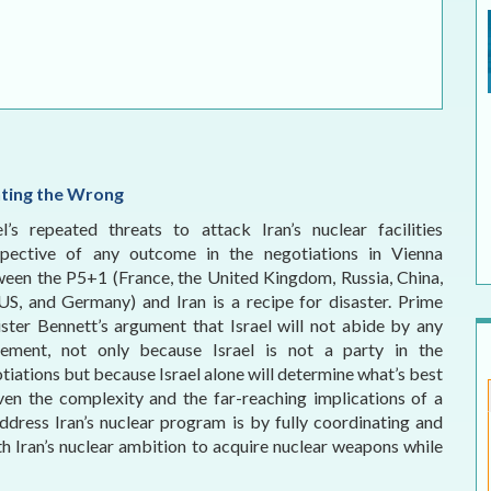
ELECTION WATCH
MEI REMEMBERS
MEI MONOGRAPH
OCCASIONAL PAPER
hting the Wrong
POLICY BRIEF
el’s repeated threats to attack Iran’s nuclear facilities
spective of any outcome in the negotiations in Vienna
een the P5+1 (France, the United Kingdom, Russia, China,
US, and Germany) and Iran is a recipe for disaster. Prime
ster Bennett’s argument that Israel will not abide by any
eement, not only because Israel is not a party in the
tiations but because Israel alone will determine what’s best
Given the complexity and the far-reaching implications of a
address Iran’s nuclear program is by fully coordinating and
th Iran’s nuclear ambition to acquire nuclear weapons while