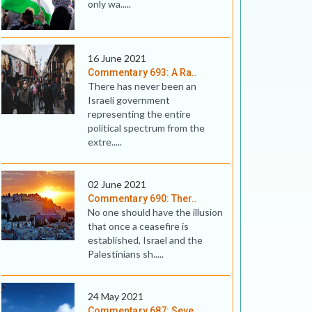
only wa.....
16 June 2021
Commentary 693: A Ra..
There has never been an
Israeli government
representing the entire
political spectrum from the
extre.....
02 June 2021
Commentary 690: Ther..
No one should have the illusion
that once a ceasefire is
established, Israel and the
Palestinians sh.....
24 May 2021
Commentary 687: Seve..