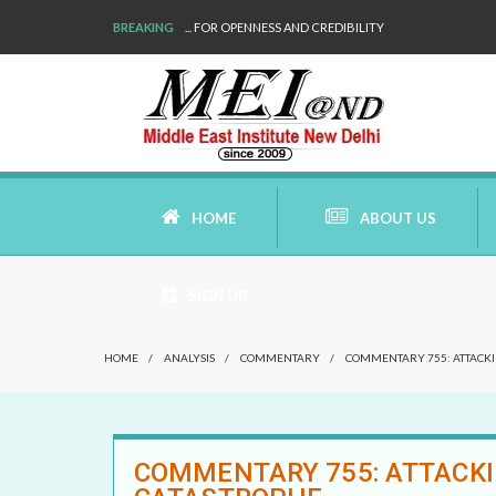
BREAKING
WE ARE BACK!
HOME
ABOUT US
SIGN UP
AIMS AND MISSION
HOME
/
ANALYSIS
/
COMMENTARY
/
COMMENTARY 755: ATTACKIN
AREAS OF RESEARCH
WHO ARE WE
COMMENTARY 755: ATTACKIN