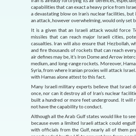
Iran is already fortifying its air defences, especial
capabilities that can exact a heavy price from Israel
a devastating blow on Iran’s nuclear facilities, bu
an attack, however overwhelming, would only set ba
It is a given that an Israeli attack would force Te
missiles that can reach major Israeli cities, po
casualties. Iran will also ensure that Hezbollah, w
and fire thousands of rockets that can reach every
air defines may be, it’s Iron Dome and Arrow interc
medium, and long-range rockets. Moreover, Hamas to
Syria, from where Iranian proxies will attack Israel
with Hamas alone attest to this fact.
Many Israeli military experts believe that Israel 
once, nor can it destroy all of Iran’s nuclear facili
built a hundred or more feet underground. It will 
not have the capability to conduct.
Although all the Arab Gulf states would like to see 
because even a limited Israeli attack could engul
with officials from the Gulf, nearly all of them 