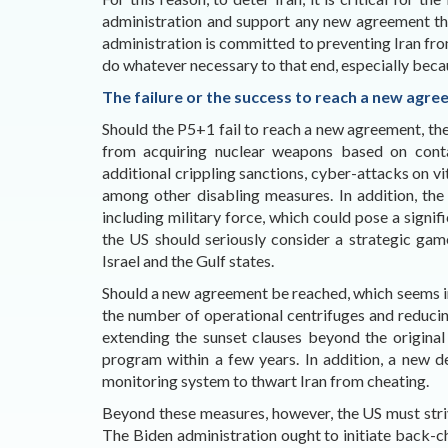
administration and support any new agreement t
administration is committed to preventing Iran fro
do whatever necessary to that end, especially becau
The failure or the success to reach a new agr
Should the P5+1 fail to reach a new agreement, the
from acquiring nuclear weapons based on conta
additional crippling sanctions, cyber-attacks on vita
among other disabling measures. In addition, the 
including military force, which could pose a signifi
the US should seriously consider a strategic ga
Israel and the Gulf states.
Should a new agreement be reached, which seems incr
the number of operational centrifuges and reducin
extending the sunset clauses beyond the origina
program within a few years. In addition, a new de
monitoring system to thwart Iran from cheating.
Beyond these measures, however, the US must striv
The Biden administration ought to initiate back-chan