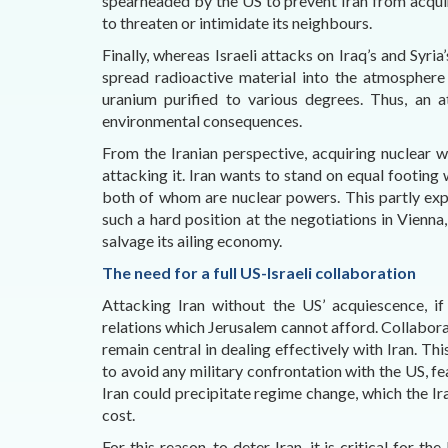
spearheaded by the US to prevent Iran from acquir
to threaten or intimidate its neighbours.
Finally, whereas Israeli attacks on Iraq’s and Syria
spread radioactive material into the atmosphere
uranium purified to various degrees. Thus, an a
environmental consequences.
From the Iranian perspective, acquiring nuclear 
attacking it. Iran wants to stand on equal footing w
both of whom are nuclear powers. This partly exp
such a hard position at the negotiations in Vienna
salvage its ailing economy.
The need for a full US-Israeli collaboration
Attacking Iran without the US’ acquiescence, if
relations which Jerusalem cannot afford. Collabora
remain central in dealing effectively with Iran. Th
to avoid any military confrontation with the US, fe
Iran could precipitate regime change, which the Ir
cost.
For this reason, to deter Iran, it is critical for