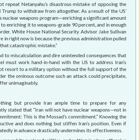
 not repeat Netanyahu’s disastrous mistake of opposing the
rump to withdraw from altogether. As a result of the US’
its nuclear weapons program—enriching a significant amount
p to enriching it to weapons-grade 90 percent, and in enough
order. White House National Security Advisor Jake Sullivan
’re in right now is because the previous administration pulled
 that catastrophic mistake.”
ead to miscalculation and dire unintended consequences that
rael must work hand-in-hand with the US to address Iran’s
 resort to a military option without the full support of the
der the ominous outcome such an attack could precipitate,
uffer unimaginably.
othing but provide Iran ample time to prepare for any
ly stated that “Iran will not have nuclear weapons—not in
commitment: This is the Mossad’s commitment.” Knowing the
ctive and does nothing but stiffen Iran’s position. Even if
eatedly in advance drastically undermines its effectiveness.