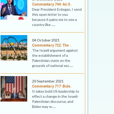
Commentary 744: An O..
Dear President Erdogan, I send
this open letter to you
because it pains me to see a
country like .....
04 October 2021
Commentary 722: The ..
The Israeli argument against
the establishment of a
Palestinian state on the
grounds of national sec.....
20 September 2021
Commentary 717: Bide..
It takes bold US leadership to
effect a change in the Israeli-
Palestinian discourse, and
Biden may w.....