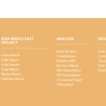
ASIA MIDDLE EAST
ANALYSIS
DAT
PROJECT
Book Review
Arab 
China Watch
Commentary
Cons
India Digest
Dateline MEI
Docu
India Speaks
Election Watch
Fact
India Watch
MEI Remembers
Stati
Media Watch
MEI Monograph
Pakistan Watch
Occasional Paper
Policy Brief