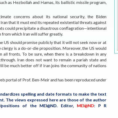
such as Hezbollah and Hamas, its ballistic missile program,
timate concerns about its national security, the Biden
ran that it must end its repeated existential threats against
eats could precipitate a disastrous conflagration—intentional
 from which Iran will suffer greatly.
he US should promise publicly that it will not seek now or at
e clergy is a do-or-die proposition. Moreover, the US would
n all fronts. To be sure, when there is a breakdown in any
akthrough. Iran does not want to remain a pariah state and
ll be much better off if Iran joins the community of nations
 web portal of Prof. Ben-Meir and
has been reproduced under
tandardizes spelling and date formats to make the text
tent. The views expressed here are those of the author
s/positions of the MEI@ND.
Editor,
MEI@ND
: P R