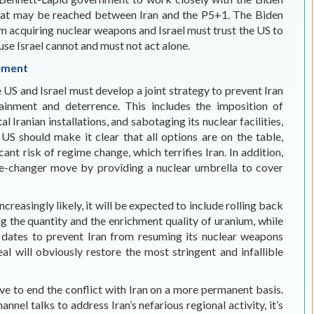
hat may be reached between Iran and the P5+1. The Biden
m acquiring nuclear weapons and Israel must trust the US to
se Israel cannot and must not act alone.
eement
 US and Israel must develop a joint strategy to prevent Iran
inment and deterrence. This includes the imposition of
l Iranian installations, and sabotaging its nuclear facilities,
US should make it clear that all options are on the table,
cant risk of regime change, which terrifies Iran. In addition,
me-changer move by providing a nuclear umbrella to cover
easingly likely, it will be expected to include rolling back
g the quantity and the enrichment quality of uranium, while
l dates to prevent Iran from resuming its nuclear weapons
al will obviously restore the most stringent and infallible
e to end the conflict with Iran on a more permanent basis.
nel talks to address Iran’s nefarious regional activity, it’s