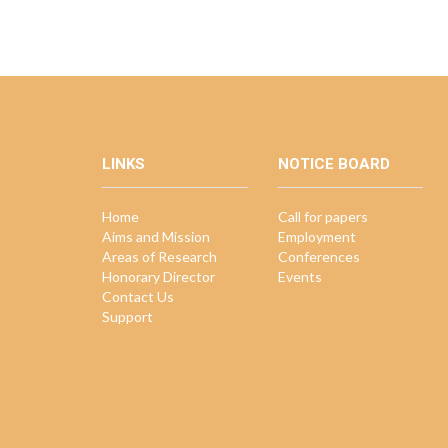
LINKS
NOTICE BOARD
Home
Call for papers
Aims and Mission
Employment
Areas of Research
Conferences
Honorary Director
Events
Contact Us
Support