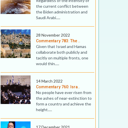
Regardless of the intensity of
the current conflict between
the Biden administration and
Saudi Arabi.....
28 November 2022
Commentary 783: The ..
Given that Israel and Hamas
collaborate both publicly and
tacitly on multiple fronts, one
would thin.....
14 March 2022
Commentary 760: Isra..
No people have ever risen from
the ashes of near-extinction to
form a country and achieve the
height.....
17 December 2021