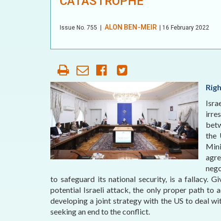
CATASTROPHE
OUR HISTORY
AFFILIATE
ALON BEN-MEIR
Issue No.
755
|
| 16 February 2022
ORGANIZATIONS
PARTNERS
HONORARY DIRECTOR
Rig
Isra
irre
betw
the 
Mini
agr
nego
to safeguard its national security, is a fallacy. 
potential Israeli attack, the only proper path to 
developing a joint strategy with the US to deal wi
seeking an end to the conflict.