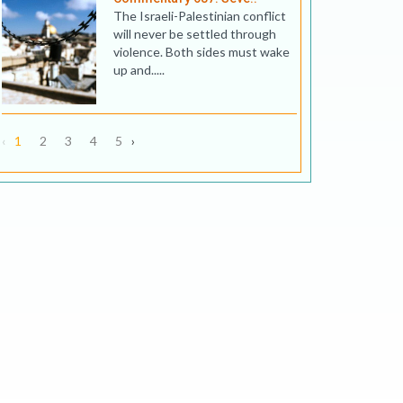
The Israeli-Palestinian conflict
will never be settled through
violence. Both sides must wake
up and.....
‹
1
2
3
4
5
›