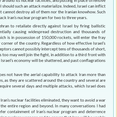
ly around its nuclear facilities, and putting in place offensive
 should such an attack materialize. Indeed, Israel can inflict
t it cannot destroy all of them nor the Iranian knowhow. Such
ck Iran’s nuclear program for two to three years.
hran to retaliate directly against Israel by firing ballistic
tentially causing widespread destruction and thousands of
hich is in possession of 150,000 rockets, will enter the fray
 corner of the country. Regardless of how effective Israel’s
eptors cannot possibly intercept tens of thousands of short,
o may well join the fight, in addition to a third front with
. Israel’s economy will be shattered, and past conflagrations
does not have the aerial capability to attack Iran more than
ties, as they are scattered around the country and several are
require several days and multiple attacks, which Israel does
Iran’s nuclear facilities eliminated, they want to avoid a war
f the entire region and beyond. In many conversations I had
prefer containment of Iran’s nuclear program and deterrence