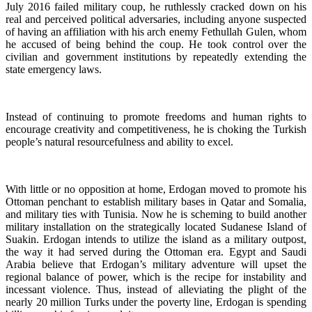
July 2016 failed military coup, he ruthlessly cracked down on his
real and perceived political adversaries, including anyone suspected
of having an affiliation with his arch enemy Fethullah Gulen, whom
he accused of being behind the coup. He took control over the
civilian and government institutions by repeatedly extending the
state emergency laws.
Instead of continuing to promote freedoms and human rights to
encourage creativity and competitiveness, he is choking the Turkish
people’s natural resourcefulness and ability to excel.
With little or no opposition at home, Erdogan moved to promote his
Ottoman penchant to establish military bases in Qatar and Somalia,
and military ties with Tunisia. Now he is scheming to build another
military installation on the strategically located Sudanese Island of
Suakin. Erdogan intends to utilize the island as a military outpost,
the way it had served during the Ottoman era. Egypt and Saudi
Arabia believe that Erdogan’s military adventure will upset the
regional balance of power, which is the recipe for instability and
incessant violence. Thus, instead of alleviating the plight of the
nearly 20 million Turks under the poverty line, Erdogan is spending