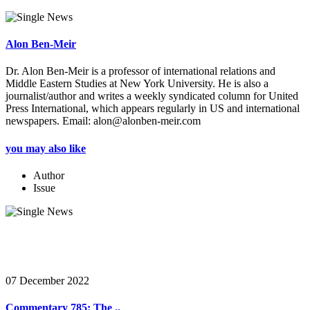
Alon Ben-Meir
Dr. Alon Ben-Meir is a professor of international relations and
Middle Eastern Studies at New York University. He is also a
journalist/author and writes a weekly syndicated column for United
Press International, which appears regularly in US and international
newspapers. Email: alon@alonben-meir.com
you may also like
Author
Issue
07 December 2022
Commentary 785: The ..