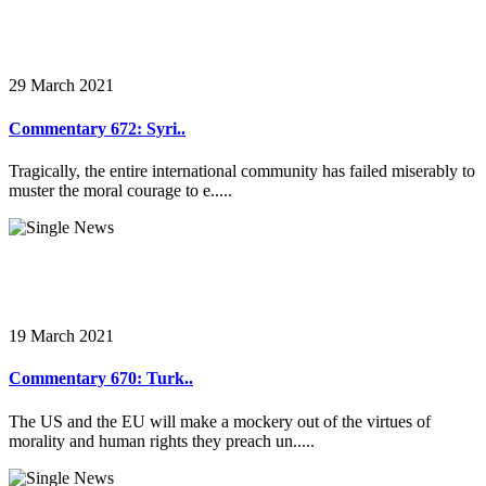
29 March 2021
Commentary 672: Syri..
Tragically, the entire international community has failed miserably to
muster the moral courage to e.....
19 March 2021
Commentary 670: Turk..
The US and the EU will make a mockery out of the virtues of
morality and human rights they preach un.....