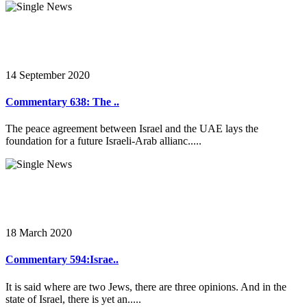
14 September 2020
Commentary 638: The ..
The peace agreement between Israel and the UAE lays the
foundation for a future Israeli-Arab allianc.....
18 March 2020
Commentary 594:Israe..
It is said where are two Jews, there are three opinions. And in the
state of Israel, there is yet an.....