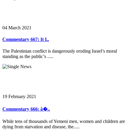
04 March 2021
Commentary 667: It I..
The Palestinian conflict is dangerously eroding Israel’s moral
standing as the public’s .....
19 February 2021
Commentary 666: â�..
While tens of thousands of Yemeni men, women and children are
dying from starvation and disease, the.....