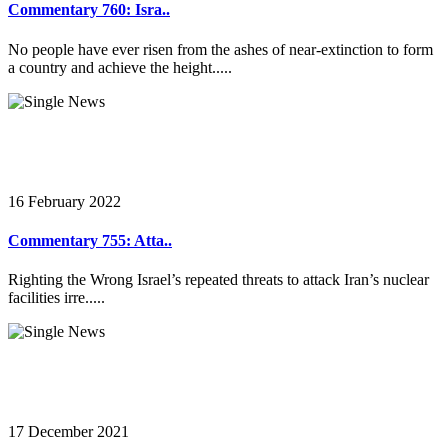
Commentary 760: Isra..
No people have ever risen from the ashes of near-extinction to form
a country and achieve the height.....
16 February 2022
Commentary 755: Atta..
Righting the Wrong Israel’s repeated threats to attack Iran’s nuclear
facilities irre.....
17 December 2021