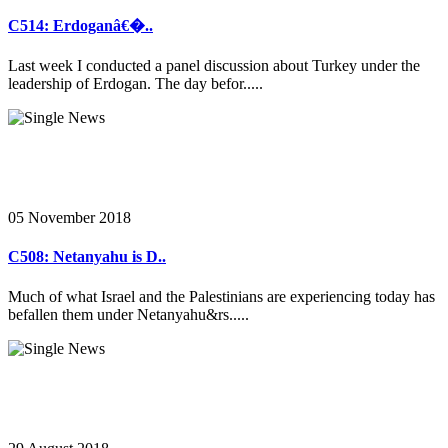
C514: Erdoganâ€�..
Last week I conducted a panel discussion about Turkey under the
leadership of Erdogan. The day befor.....
05 November 2018
C508: Netanyahu is D..
Much of what Israel and the Palestinians are experiencing today has
befallen them under Netanyahu&rs.....