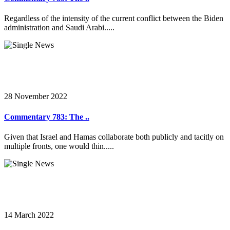
Regardless of the intensity of the current conflict between the Biden
administration and Saudi Arabi.....
28 November 2022
Commentary 783: The ..
Given that Israel and Hamas collaborate both publicly and tacitly on
multiple fronts, one would thin.....
14 March 2022