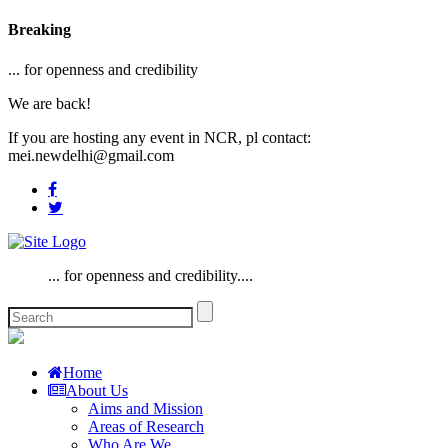
Breaking
... for openness and credibility
We are back!
If you are hosting any event in NCR, pl contact:
mei.newdelhi@gmail.com
... for openness and credibility....
Home
About Us
Aims and Mission
Areas of Research
Who Are We