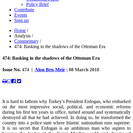
Policy Brief
Contribute
Events
Sign up
Home
/
Analysis
/
Commentary
/
474: Basking in the shadows of the Ottoman Era
474: Basking in the shadows of the Ottoman Era
Issue No.
474
|
Alon Ben-Meir
| 08 March 2018
It is hard to fathom why Turkey’s President Erdogan, who embarked
on the most impressive social, political, and economic reforms
during his first ten years in office, turned around and systematically
destroyed all that he had achieved. In doing so, he transformed the
country into a police state where Islamic nationalism runs supreme.
It is no secret that Erdogan is an ambitious man who aspires to