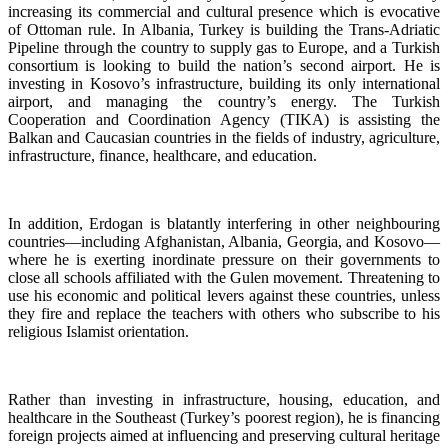
increasing its commercial and cultural presence which is evocative
of Ottoman rule. In Albania, Turkey is building the Trans-Adriatic
Pipeline through the country to supply gas to Europe, and a Turkish
consortium is looking to build the nation’s second airport. He is
investing in Kosovo’s infrastructure, building its only international
airport, and managing the country’s energy. The Turkish
Cooperation and Coordination Agency (TIKA) is assisting the
Balkan and Caucasian countries in the fields of industry, agriculture,
infrastructure, finance, healthcare, and education.
In addition, Erdogan is blatantly interfering in other neighbouring
countries—including Afghanistan, Albania, Georgia, and Kosovo—
where he is exerting inordinate pressure on their governments to
close all schools affiliated with the Gulen movement. Threatening to
use his economic and political levers against these countries, unless
they fire and replace the teachers with others who subscribe to his
religious Islamist orientation.
Rather than investing in infrastructure, housing, education, and
healthcare in the Southeast (Turkey’s poorest region), he is financing
foreign projects aimed at influencing and preserving cultural heritage