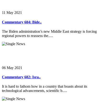
11 May 2021
Commentary 684: Bide..
The Biden administration’s new Middle East strategy is forcing
regional powers to reassess the.....
06 May 2021
Commentary 682: Isra..
It is hard to fathom how in a country that boasts about its
technological advancements, scientific b.....