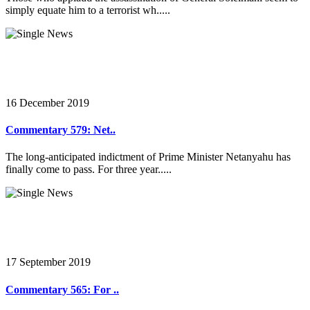
simply equate him to a terrorist wh.....
16 December 2019
Commentary 579: Net..
The long-anticipated indictment of Prime Minister Netanyahu has
finally come to pass. For three year.....
17 September 2019
Commentary 565: For ..