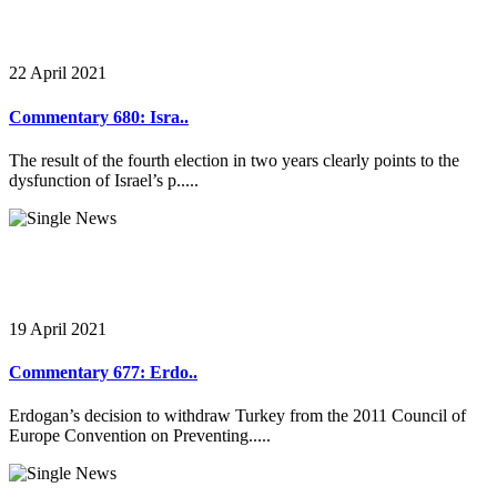
22 April 2021
Commentary 680: Isra..
The result of the fourth election in two years clearly points to the
dysfunction of Israel’s p.....
19 April 2021
Commentary 677: Erdo..
Erdogan’s decision to withdraw Turkey from the 2011 Council of
Europe Convention on Preventing.....