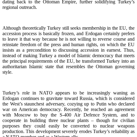
dating back to the Ottoman Empire, further solidifying Turkey’s
regional outreach.
Although theoretically Turkey still seeks membership in the EU, the
accession process is basically frozen, and Erdogan certainly prefers
to leave it that way because he is not willing to reverse course and
reinstate freedom of the press and human rights, on which the EU
insists as a precondition to discussing accession in earnest. Thus,
instead of making Turkey a model of Islamic democracy that meets
the principal requirements of the EU, he transformed Turkey into an
authoritarian Islamic state that resembles the Ottoman governing
style.
Turkey’s role in NATO appears to be increasingly waning as
Erdogan continues to gravitate toward Russia, which is considered
the West’s staunchest adversary, cozying up to Putin who declared
war on American democracy. Recently, he reached an agreement
with Moscow to buy the S-400 Air Defence System, and to
cooperate in building three nuclear plants – though for civilian
purposes they could easily be converted to nuclear weapons
production. This development severely erodes Turkey’s reliability as
a NATO member and as a Western ally.