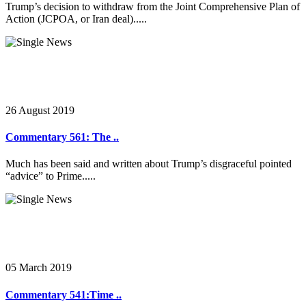
Trump’s decision to withdraw from the Joint Comprehensive Plan of
Action (JCPOA, or Iran deal).....
26 August 2019
Commentary 561: The ..
Much has been said and written about Trump’s disgraceful pointed
“advice” to Prime.....
05 March 2019
Commentary 541:Time ..