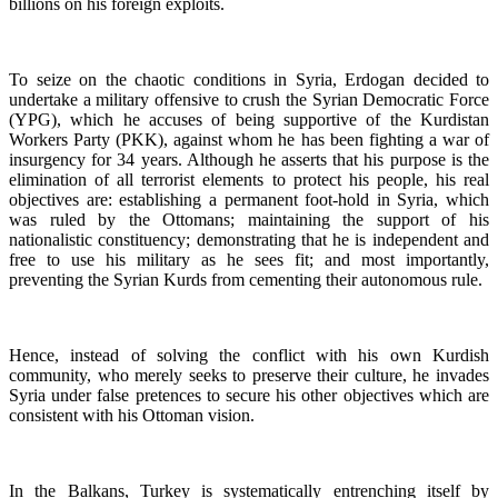
billions on his foreign exploits.
To seize on the chaotic conditions in Syria, Erdogan decided to
undertake a military offensive to crush the Syrian Democratic Force
(YPG), which he accuses of being supportive of the Kurdistan
Workers Party (PKK), against whom he has been fighting a war of
insurgency for 34 years. Although he asserts that his purpose is the
elimination of all terrorist elements to protect his people, his real
objectives are: establishing a permanent foot-hold in Syria, which
was ruled by the Ottomans; maintaining the support of his
nationalistic constituency; demonstrating that he is independent and
free to use his military as he sees fit; and most importantly,
preventing the Syrian Kurds from cementing their autonomous rule.
Hence, instead of solving the conflict with his own Kurdish
community, who merely seeks to preserve their culture, he invades
Syria under false pretences to secure his other objectives which are
consistent with his Ottoman vision.
In the Balkans, Turkey is systematically entrenching itself by