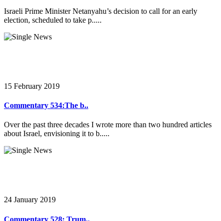
Israeli Prime Minister Netanyahu’s decision to call for an early
election, scheduled to take p.....
15 February 2019
Commentary 534:The b..
Over the past three decades I wrote more than two hundred articles
about Israel, envisioning it to b.....
24 January 2019
Commentary 528: Trum..