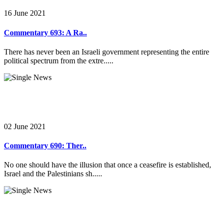
16 June 2021
Commentary 693: A Ra..
There has never been an Israeli government representing the entire
political spectrum from the extre.....
02 June 2021
Commentary 690: Ther..
No one should have the illusion that once a ceasefire is established,
Israel and the Palestinians sh.....