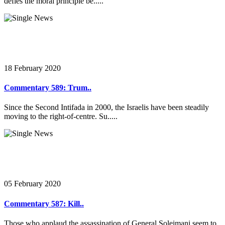
defies the moral principle be.....
18 February 2020
Commentary 589: Trum..
Since the Second Intifada in 2000, the Israelis have been steadily
moving to the right-of-centre. Su.....
05 February 2020
Commentary 587: Kill..
Those who applaud the assassination of General Soleimani seem to