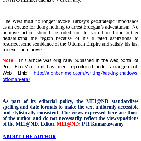
The West must no longer invoke Turkey’s geostrategic importance
as an excuse for doing nothing to arrest Erdogan’s adventurism. No
punitive action should be ruled out to stop him from further
destabilizing the region because of his ill-fated aspirations to
resurrect some semblance of the Ottoman Empire and satisfy his lust
for ever more power.
Note
: This article was originally published in the web portal of
Prof. Ben-Meir and
has been reproduced under arrangement.
Web Link:
http://alonben-meir.com/writing/basking-shadows-
ottoman-era/
_______________________________________________________
As part of its editorial policy, the MEI@ND standardizes
spelling and date formats to make the text uniformly accessible
and stylistically consistent. The views expressed here are those
of the author and do not necessarily reflect the views/positions
of the MEI@ND.
Editor,
MEI@ND
: P R Kumaraswamy
ABOUT THE AUTHOR