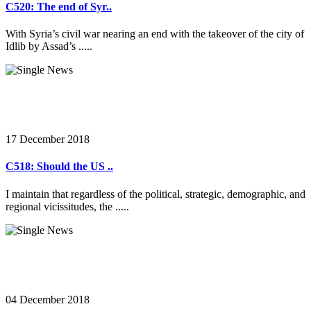
C520: The end of Syr..
With Syria’s civil war nearing an end with the takeover of the city of
Idlib by Assad’s .....
17 December 2018
C518: Should the US ..
I maintain that regardless of the political, strategic, demographic, and
regional vicissitudes, the .....
04 December 2018