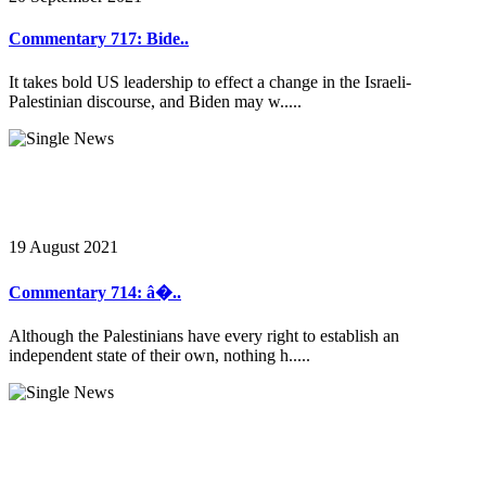
Commentary 717: Bide..
It takes bold US leadership to effect a change in the Israeli-
Palestinian discourse, and Biden may w.....
19 August 2021
Commentary 714: â�..
Although the Palestinians have every right to establish an
independent state of their own, nothing h.....