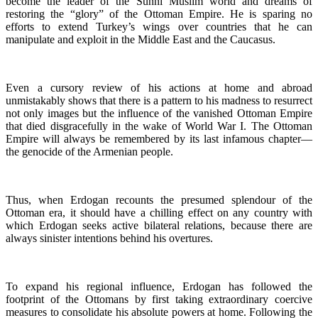
become the leader of the Sunni Muslim world and dreams of
restoring the “glory” of the Ottoman Empire. He is sparing no
efforts to extend Turkey’s wings over countries that he can
manipulate and exploit in the Middle East and the Caucasus.
Even a cursory review of his actions at home and abroad
unmistakably shows that there is a pattern to his madness to resurrect
not only images but the influence of the vanished Ottoman Empire
that died disgracefully in the wake of World War I. The Ottoman
Empire will always be remembered by its last infamous chapter—
the genocide of the Armenian people.
Thus, when Erdogan recounts the presumed splendour of the
Ottoman era, it should have a chilling effect on any country with
which Erdogan seeks active bilateral relations, because there are
always sinister intentions behind his overtures.
To expand his regional influence, Erdogan has followed the
footprint of the Ottomans by first taking extraordinary coercive
measures to consolidate his absolute powers at home. Following the