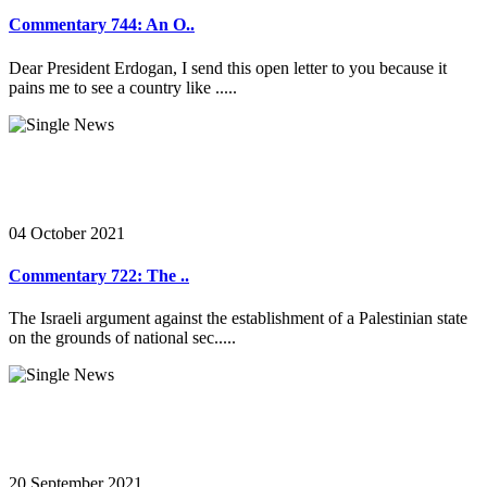
Commentary 744: An O..
Dear President Erdogan, I send this open letter to you because it
pains me to see a country like .....
04 October 2021
Commentary 722: The ..
The Israeli argument against the establishment of a Palestinian state
on the grounds of national sec.....
20 September 2021