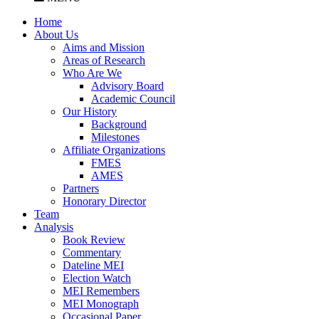
Home
About Us
Aims and Mission
Areas of Research
Who Are We
Advisory Board
Academic Council
Our History
Background
Milestones
Affiliate Organizations
FMES
AMES
Partners
Honorary Director
Team
Analysis
Book Review
Commentary
Dateline MEI
Election Watch
MEI Remembers
MEI Monograph
Occasional Paper