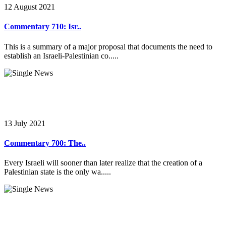
12 August 2021
Commentary 710: Isr..
This is a summary of a major proposal that documents the need to
establish an Israeli-Palestinian co.....
13 July 2021
Commentary 700: The..
Every Israeli will sooner than later realize that the creation of a
Palestinian state is the only wa.....