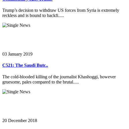
Trump’s decision to withdraw US forces from Syria is extremely
reckless and is bound to backfi.....
03 January 2019
C521: The Saudi Butc..
The cold-blooded killing of the journalist Khashoggi, however
gruesome, pales compared to the brutal.....
20 December 2018