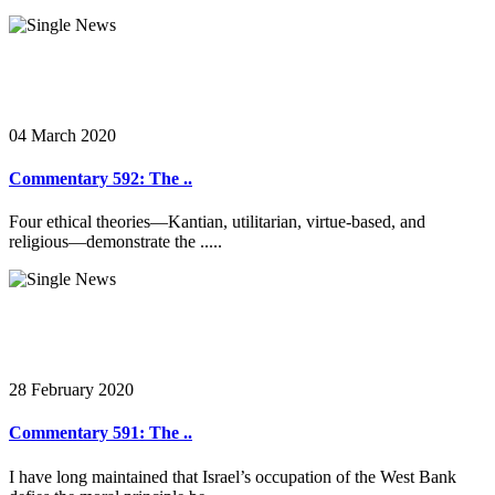
04 March 2020
Commentary 592: The ..
Four ethical theories—Kantian, utilitarian, virtue-based, and
religious—demonstrate the .....
28 February 2020
Commentary 591: The ..
I have long maintained that Israel’s occupation of the West Bank