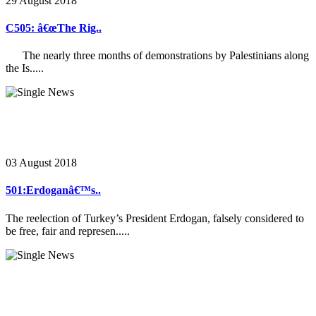
29 August 2018
C505: â€œThe Rig..
The nearly three months of demonstrations by Palestinians along
the Is.....
03 August 2018
501:Erdoganâ€™s..
The reelection of Turkey’s President Erdogan, falsely considered to
be free, fair and represen.....