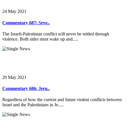
24 May 2021
Commentary 687: Seve..
The Israeli-Palestinian conflict will never be settled through
violence. Both sides must wake up and.....
20 May 2021
Commentary 686: Jeru..
Regardless of how the current and future violent conflicts between
Israel and the Palestinians in Je.....