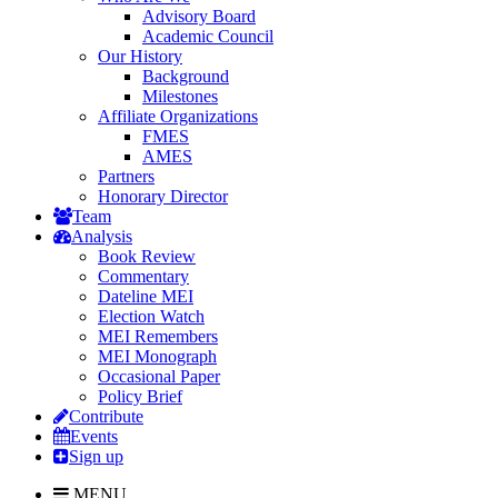
Advisory Board
Academic Council
Our History
Background
Milestones
Affiliate Organizations
FMES
AMES
Partners
Honorary Director
Team
Analysis
Book Review
Commentary
Dateline MEI
Election Watch
MEI Remembers
MEI Monograph
Occasional Paper
Policy Brief
Contribute
Events
Sign up
MENU