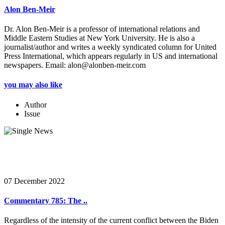
Alon Ben-Meir
Dr. Alon Ben-Meir is a professor of international relations and
Middle Eastern Studies at New York University. He is also a
journalist/author and writes a weekly syndicated column for United
Press International, which appears regularly in US and international
newspapers. Email: alon@alonben-meir.com
you may also like
Author
Issue
07 December 2022
Commentary 785: The ..
Regardless of the intensity of the current conflict between the Biden