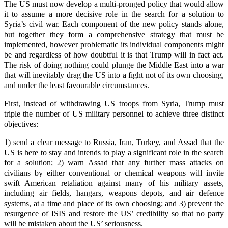
The US must now develop a multi-pronged policy that would allow
it to assume a more decisive role in the search for a solution to
Syria’s civil war. Each component of the new policy stands alone,
but together they form a comprehensive strategy that must be
implemented, however problematic its individual components might
be and regardless of how doubtful it is that Trump will in fact act.
The risk of doing nothing could plunge the Middle East into a war
that will inevitably drag the US into a fight not of its own choosing,
and under the least favourable circumstances.
First, instead of withdrawing US troops from Syria, Trump must
triple the number of US military personnel to achieve three distinct
objectives:
1) send a clear message to Russia, Iran, Turkey, and Assad that the
US is here to stay and intends to play a significant role in the search
for a solution; 2) warn Assad that any further mass attacks on
civilians by either conventional or chemical weapons will invite
swift American retaliation against many of his military assets,
including air fields, hangars, weapons depots, and air defence
systems, at a time and place of its own choosing; and 3) prevent the
resurgence of ISIS and restore the US’ credibility so that no party
will be mistaken about the US’ seriousness.