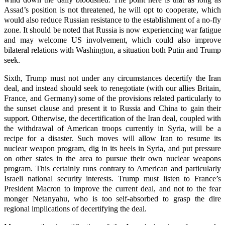
Assad’s position is not threatened, he will opt to cooperate, which
would also reduce Russian resistance to the establishment of a no-fly
zone. It should be noted that Russia is now experiencing war fatigue
and may welcome US involvement, which could also improve
bilateral relations with Washington, a situation both Putin and Trump
seek.
Sixth, Trump must not under any circumstances decertify the Iran
deal, and instead should seek to renegotiate (with our allies Britain,
France, and Germany) some of the provisions related particularly to
the sunset clause and present it to Russia and China to gain their
support. Otherwise, the decertification of the Iran deal, coupled with
the withdrawal of American troops currently in Syria, will be a
recipe for a disaster. Such moves will allow Iran to resume its
nuclear weapon program, dig in its heels in Syria, and put pressure
on other states in the area to pursue their own nuclear weapons
program. This certainly runs contrary to American and particularly
Israeli national security interests. Trump must listen to France’s
President Macron to improve the current deal, and not to the fear
monger Netanyahu, who is too self-absorbed to grasp the dire
regional implications of decertifying the deal.