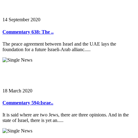
14 September 2020
Commentary 638: The ..
The peace agreement between Israel and the UAE lays the
foundation for a future Israeli-Arab allianc.....
18 March 2020
Commentary 594:Israe..
It is said where are two Jews, there are three opinions. And in the
state of Israel, there is yet an.....