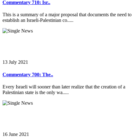
Commentary 710: Isr..
This is a summary of a major proposal that documents the need to
establish an Israeli-Palestinian co.....
13 July 2021
Commentary 700: The..
Every Israeli will sooner than later realize that the creation of a
Palestinian state is the only wa.....
16 June 2021