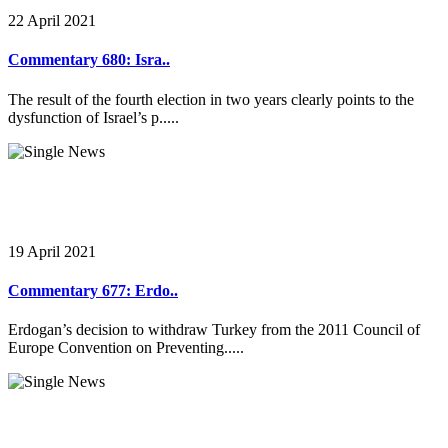
22 April 2021
Commentary 680: Isra..
The result of the fourth election in two years clearly points to the
dysfunction of Israel’s p.....
19 April 2021
Commentary 677: Erdo..
Erdogan’s decision to withdraw Turkey from the 2011 Council of
Europe Convention on Preventing.....