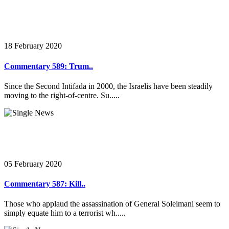
18 February 2020
Commentary 589: Trum..
Since the Second Intifada in 2000, the Israelis have been steadily
moving to the right-of-centre. Su.....
05 February 2020
Commentary 587: Kill..
Those who applaud the assassination of General Soleimani seem to
simply equate him to a terrorist wh.....