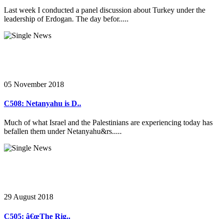
Last week I conducted a panel discussion about Turkey under the
leadership of Erdogan. The day befor.....
05 November 2018
C508: Netanyahu is D..
Much of what Israel and the Palestinians are experiencing today has
befallen them under Netanyahu&rs.....
29 August 2018
C505: â€œThe Rig..