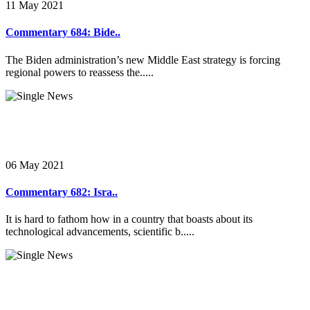
11 May 2021
Commentary 684: Bide..
The Biden administration’s new Middle East strategy is forcing
regional powers to reassess the.....
06 May 2021
Commentary 682: Isra..
It is hard to fathom how in a country that boasts about its
technological advancements, scientific b.....