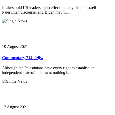
It takes bold US leadership to effect a change in the Israeli-
Palestinian discourse, and Biden may w.....
19 August 2021
Commentary 714: â�..
Although the Palestinians have every right to establish an
independent state of their own, nothing h.....
12 August 2021