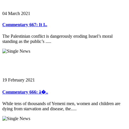
04 March 2021
Commentary 667: It I..
The Palestinian conflict is dangerously eroding Israel’s moral
standing as the public’s .....
19 February 2021
Commentary 666: â�..
While tens of thousands of Yemeni men, women and children are
dying from starvation and disease, the.....