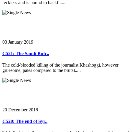
reckless and is bound to backfi.....
03 January 2019
C521: The Saudi Butc..
The cold-blooded killing of the journalist Khashoggi, however
gruesome, pales compared to the brutal.....
20 December 2018
C520: The end of Syr..