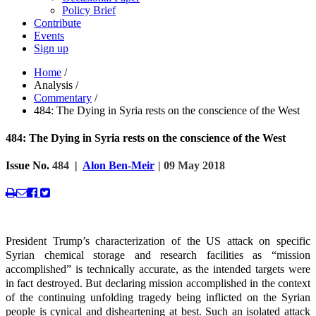
Policy Brief
Contribute
Events
Sign up
Home
/
Analysis
/
Commentary
/
484: The Dying in Syria rests on the conscience of the West
484: The Dying in Syria rests on the conscience of the West
Issue No.
484
|
Alon Ben-Meir
| 09 May 2018
President Trump’s characterization of the US attack on specific
Syrian chemical storage and research facilities as “mission
accomplished” is technically accurate, as the intended targets were
in fact destroyed. But declaring mission accomplished in the context
of the continuing unfolding tragedy being inflicted on the Syrian
people is cynical and disheartening at best. Such an isolated attack