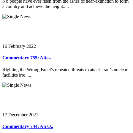
No people have ever risen from the ashes of near-extinction to form
a country and achieve the height.....
16 February 2022
Commentary 755: Atta..
Righting the Wrong Israel’s repeated threats to attack Iran’s nuclear
facilities irre.....
17 December 2021
Commentary 744: An O..