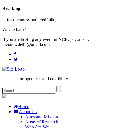
Breaking
... for openness and credibility
We are back!
If you are hosting any event in NCR, pl contact:
mei.newdelhi@gmail.com
... for openness and credibility....
Home
About Us
Aims and Mission
Areas of Research
Who Are We