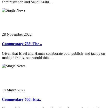
administration and Saudi Arabi.....
28 November 2022
Commentary 783: The ..
Given that Israel and Hamas collaborate both publicly and tacitly on
multiple fronts, one would thin.....
14 March 2022
Commentary 760: Isra..