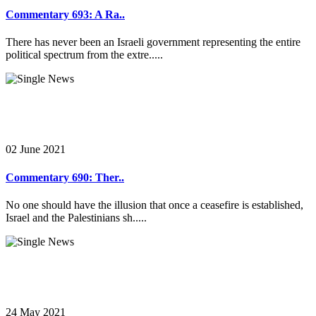
Commentary 693: A Ra..
There has never been an Israeli government representing the entire
political spectrum from the extre.....
02 June 2021
Commentary 690: Ther..
No one should have the illusion that once a ceasefire is established,
Israel and the Palestinians sh.....
24 May 2021