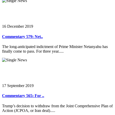
16 December 2019
Commentary 579: Net..
The long-anticipated indictment of Prime Minister Netanyahu has
finally come to pass. For three year.....
17 September 2019
Commentary 565: For ..
Trump’s decision to withdraw from the Joint Comprehensive Plan of
Action (JCPOA, or Iran deal).....