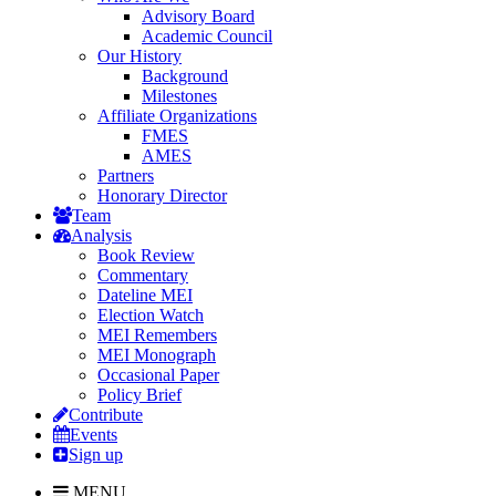
Advisory Board
Academic Council
Our History
Background
Milestones
Affiliate Organizations
FMES
AMES
Partners
Honorary Director
Team
Analysis
Book Review
Commentary
Dateline MEI
Election Watch
MEI Remembers
MEI Monograph
Occasional Paper
Policy Brief
Contribute
Events
Sign up
MENU