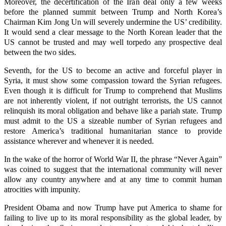
Moreover, the decertification of the Iran deal only a few weeks
before the planned summit between Trump and North Korea’s
Chairman Kim Jong Un will severely undermine the US’ credibility.
It would send a clear message to the North Korean leader that the
US cannot be trusted and may well torpedo any prospective deal
between the two sides.
Seventh, for the US to become an active and forceful player in
Syria, it must show some compassion toward the Syrian refugees.
Even though it is difficult for Trump to comprehend that Muslims
are not inherently violent, if not outright terrorists, the US cannot
relinquish its moral obligation and behave like a pariah state. Trump
must admit to the US a sizeable number of Syrian refugees and
restore America’s traditional humanitarian stance to provide
assistance wherever and whenever it is needed.
In the wake of the horror of World War II, the phrase “Never Again”
was coined to suggest that the international community will never
allow any country anywhere and at any time to commit human
atrocities with impunity.
President Obama and now Trump have put America to shame for
failing to live up to its moral responsibility as the global leader, by