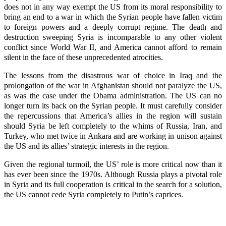
does not in any way exempt the US from its moral responsibility to
bring an end to a war in which the Syrian people have fallen victim
to foreign powers and a deeply corrupt regime. The death and
destruction sweeping Syria is incomparable to any other violent
conflict since World War II, and America cannot afford to remain
silent in the face of these unprecedented atrocities.
The lessons from the disastrous war of choice in Iraq and the
prolongation of the war in Afghanistan should not paralyze the US,
as was the case under the Obama administration. The US can no
longer turn its back on the Syrian people. It must carefully consider
the repercussions that America’s allies in the region will sustain
should Syria be left completely to the whims of Russia, Iran, and
Turkey, who met twice in Ankara and are working in unison against
the US and its allies’ strategic interests in the region.
Given the regional turmoil, the US’ role is more critical now than it
has ever been since the 1970s. Although Russia plays a pivotal role
in Syria and its full cooperation is critical in the search for a solution,
the US cannot cede Syria completely to Putin’s caprices.