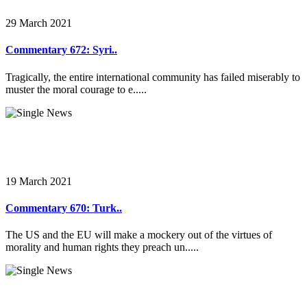
29 March 2021
Commentary 672: Syri..
Tragically, the entire international community has failed miserably to
muster the moral courage to e.....
19 March 2021
Commentary 670: Turk..
The US and the EU will make a mockery out of the virtues of
morality and human rights they preach un.....