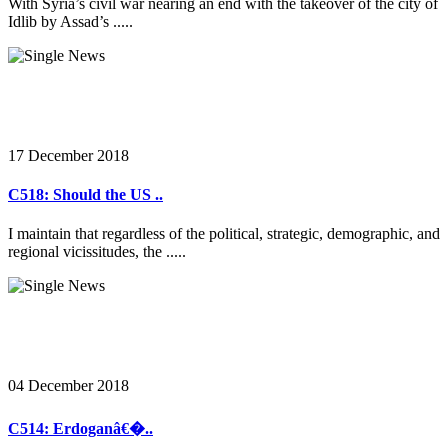
With Syria’s civil war nearing an end with the takeover of the city of
Idlib by Assad’s .....
17 December 2018
C518: Should the US ..
I maintain that regardless of the political, strategic, demographic, and
regional vicissitudes, the .....
04 December 2018
C514: Erdoganâ€�..