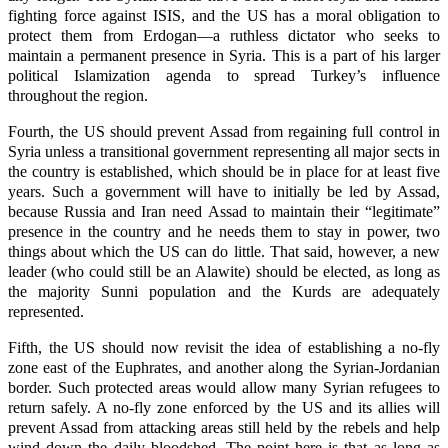
fighting force against ISIS, and the US has a moral obligation to
protect them from Erdogan—a ruthless dictator who seeks to
maintain a permanent presence in Syria. This is a part of his larger
political Islamization agenda to spread Turkey’s influence
throughout the region.
Fourth, the US should prevent Assad from regaining full control in
Syria unless a transitional government representing all major sects in
the country is established, which should be in place for at least five
years. Such a government will have to initially be led by Assad,
because Russia and Iran need Assad to maintain their “legitimate”
presence in the country and he needs them to stay in power, two
things about which the US can do little. That said, however, a new
leader (who could still be an Alawite) should be elected, as long as
the majority Sunni population and the Kurds are adequately
represented.
Fifth, the US should now revisit the idea of establishing a no-fly
zone east of the Euphrates, and another along the Syrian-Jordanian
border. Such protected areas would allow many Syrian refugees to
return safely. A no-fly zone enforced by the US and its allies will
prevent Assad from attacking areas still held by the rebels and help
wind down the daily bloodshed. The point here is that as long as