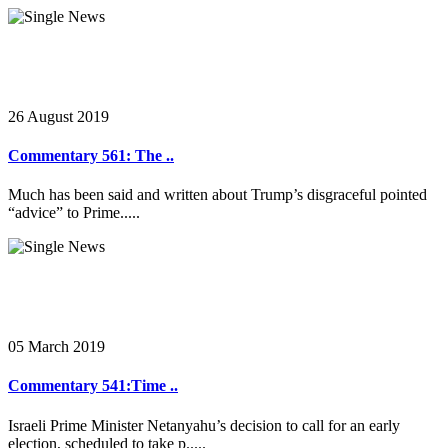
26 August 2019
Commentary 561: The ..
Much has been said and written about Trump’s disgraceful pointed
“advice” to Prime.....
05 March 2019
Commentary 541:Time ..
Israeli Prime Minister Netanyahu’s decision to call for an early
election, scheduled to take p.....