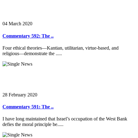
04 March 2020
Commentary 592: The ..
Four ethical theories—Kantian, utilitarian, virtue-based, and
religious—demonstrate the .....
28 February 2020
Commentary 591: The ..
I have long maintained that Israel’s occupation of the West Bank
defies the moral principle be.....