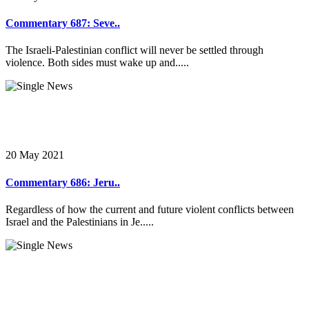
Commentary 687: Seve..
The Israeli-Palestinian conflict will never be settled through
violence. Both sides must wake up and.....
20 May 2021
Commentary 686: Jeru..
Regardless of how the current and future violent conflicts between
Israel and the Palestinians in Je.....