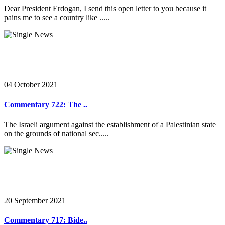
Dear President Erdogan, I send this open letter to you because it
pains me to see a country like .....
04 October 2021
Commentary 722: The ..
The Israeli argument against the establishment of a Palestinian state
on the grounds of national sec.....
20 September 2021
Commentary 717: Bide..