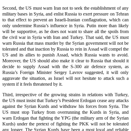
Second, the US must warn Iran not to seek the establishment of any
military bases in Syria, and enlist Russia to exert pressure on Tehran
to that effect to prevent an Israeli-Iranian conflagration, which can
only undermine Russia’s influence in Syria. Putin more than likely
will be supportive, as he does not want to share all the spoils from
the civil war in Syria with Iran and Turkey. That said, the US must
warn Russia that mass murder by the Syrian government will not be
tolerated and that inaction by Russia to rein in Assad will compel the
US and its allies to punish Assad, which Russia wants to avoid.
Moreover, the US should also make it clear to Russia that should it
decide to supply Assad with the S-300 air defence system, as
Russia’s Foreign Minister Sergey Lavrov suggested, it will only
aggravate the situation, as Israel will not hesitate to attack such a
system if it feels threatened by it.
Third, irrespective of the growing strains in relations with Turkey,
the US must insist that Turkey’s President Erdogan cease any attacks
against the Syrian Kurds and withdraw his forces from Syria. The
US must stop Turkey from overrunning the Kurds in Syria, and
warn Erdogan that fighting the YPG (the military arm of the Syrian
Kurds) under the pretext of fighting the PKK will not be tolerated
any longer. The Syrian Kurds have been a most loyal and reliable