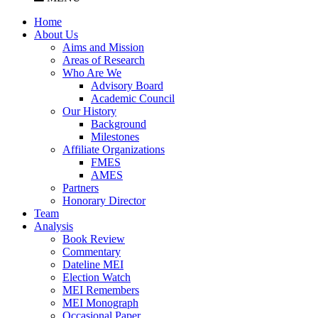
Home
About Us
Aims and Mission
Areas of Research
Who Are We
Advisory Board
Academic Council
Our History
Background
Milestones
Affiliate Organizations
FMES
AMES
Partners
Honorary Director
Team
Analysis
Book Review
Commentary
Dateline MEI
Election Watch
MEI Remembers
MEI Monograph
Occasional Paper