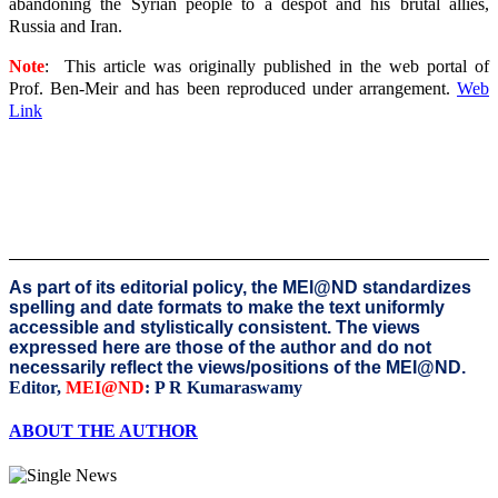
abandoning the Syrian people to a despot and his brutal allies,
Russia and Iran.
Note
: This article was originally published in the web portal of
Prof. Ben-Meir and
has been reproduced under arrangement.
Web
Link
As part of its editorial policy, the MEI@ND standardizes
spelling and date formats to make the text uniformly
accessible and stylistically consistent. The views
expressed here are those of the author and do not
necessarily reflect the views/positions of the MEI@ND.
Editor,
MEI@ND
: P R Kumaraswamy
ABOUT THE AUTHOR