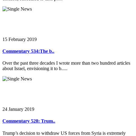
15 February 2019
Commentary 534:The b..
Over the past three decades I wrote more than two hundred articles
about Israel, envisioning it to b.....
24 January 2019
Commentary 528: Trum..
Trump’s decision to withdraw US forces from Syria is extremely