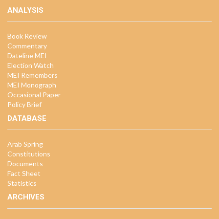
ANALYSIS
Book Review
Commentary
Dateline MEI
Election Watch
MEI Remembers
MEI Monograph
Occasional Paper
Policy Brief
DATABASE
Arab Spring
Constitutions
Documents
Fact Sheet
Statistics
ARCHIVES