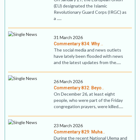
(EU) designated the Islamic
Revolutionary Guard Corps (IRGC) as
a .....
31 March 2026
Commentary 834: Why ..
The social media and news outlets
have lately been flooded with news
and the latest updates from the.....
26 March 2026
Commentary 832: Beyo..
On December 26, at least eight
people, who were part of the Friday
congregation prayers, were killed.....
23 March 2026
Commentary 829: Muha..
During the recent National Ulema and