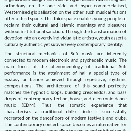
orthodoxy on the one side and hyper-commercialised,
Westernised globalisation on the other, such musical fusions
offer a third space. This third space enables young people to
reclaim their cultural and Islamic meanings and pleasures
without institutional sanction. Through the transformation of
devotion into an overtly individualistic artistry, youth assert a
culturally authentic yet subversively contemporary identity.
The structural mechanics of Sufi music are inherently
connected to modern electronic and psychedelic music. The
main focus of the phenomenology of traditional Sufi
performance is the attainment of hal, a special type of
ecstasy or trance achieved through repetitive, rhythmic
compositions. The architecture of this sound perfectly
matches the hypnotic loops, building crescendos, and bass
drops of contemporary techno, house, and electronic dance
music (EDM). Thus, the somatic experience that
characterises a traditional dhikr circle is successfully
recreated on the dancefloors of modern festivals and clubs.
The contemporary concert space becomes an alternative for
group transcendence, appealing to secular and spiritual youth