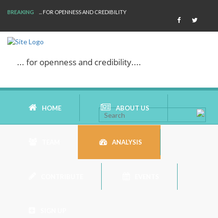
BREAKING
... FOR OPENNESS AND CREDIBILITY
... for openness and credibility....
HOME
ABOUT US
TEAM
ANALYSIS
AIMS AND MISSION
CONTRIBUTE
EVENTS
AREAS OF RESEARCH
BOOK REVIEW
WHO ARE WE
SIGN UP