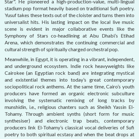
Star". He pioneered a high-production-value, multi-lingual
stadium pop format heavily based on traditional Sufi poetry.
Yusuf takes these texts out of the cloister and turns them into
universalist hits. His lasting impact on the local live music
scene is evident in major collaborative events like the
Symphony of Stars co-headlining at Abu Dhabi’s Etihad
Arena, which demonstrates the continuing commercial and
cultural strength of spiritually charged orchestral pop.
Meanwhile, in Egypt, it is operating in a vibrant, independent,
and underground ecosystem. Indie rock heavyweights like
Cairokee (an Egyptian rock band) are integrating mystical
and existential themes into today’s great contemporary
sociopolitical rock anthems. At the same time, Cairo’s youth
producers have formed an organic electronic subculture
involving the systematic remixing of long tracks by
munshidin, i.e., religious chanters such as Sheikh Yassin El-
Tohamy. Through ambient synths (short form for music
synthesiser) and electronic trap beats, contemporary
producers link El-Tohamy’s classical vocal deliveries of Sufi
poetry to both spiritual ecstasy and when the beat drops at