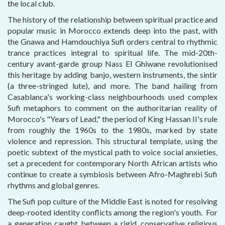
the local club.
The history of the relationship between spiritual practice and
popular music in Morocco extends deep into the past, with
the Gnawa and Hamdouchiya Sufi orders central to rhythmic
trance practices integral to spiritual life. The mid-20th-
century avant-garde group Nass El Ghiwane revolutionised
this heritage by adding banjo, western instruments, the sintir
(a three-stringed lute), and more. The band hailing from
Casablanca's working-class neighbourhoods used complex
Sufi metaphors to comment on the authoritarian reality of
Morocco's "Years of Lead," the period of King Hassan II's rule
from roughly the 1960s to the 1980s, marked by state
violence and repression. This structural template, using the
poetic subtext of the mystical path to voice social anxieties,
set a precedent for contemporary North African artists who
continue to create a symbiosis between Afro-Maghrebi Sufi
rhythms and global genres.
The Sufi pop culture of the Middle East is noted for resolving
deep-rooted identity conflicts among the region's youth. For
a generation caught between a rigid, conservative religious