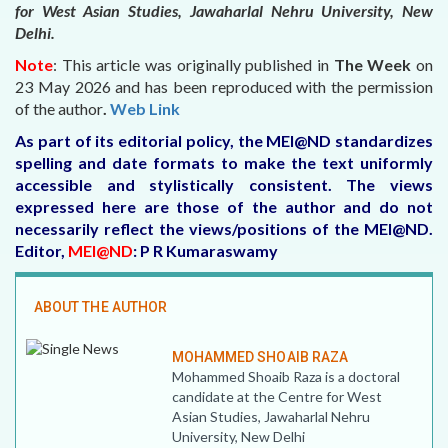
for West Asian Studies, Jawaharlal Nehru University, New
Delhi.
Note
: This article was originally published in
The Week
on
23 May 2026
and has been reproduced with the permission
of the author
.
Web Link
As part of its editorial policy, the MEI@ND standardizes
spelling and date formats to make the text uniformly
accessible and stylistically consistent. The views
expressed here are those of the author and do not
necessarily reflect the views/positions of the MEI@ND.
Editor,
MEI@ND
: P R Kumaraswamy
ABOUT THE AUTHOR
MOHAMMED SHOAIB RAZA
Mohammed Shoaib Raza is a doctoral
candidate at the Centre for West
Asian Studies, Jawaharlal Nehru
University, New Delhi