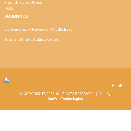
From the Urdu Press
Polls
JOURNALS
Contemporary Review of Middle East
Journal of Indo Judaic Studies
© COPY RIGHTS 2026 ALL RIGHTS RESERVED. |
Site By:
SunWebTechnologies