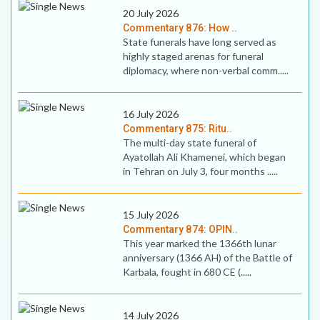
20 July 2026
Commentary 876: How ..
State funerals have long served as
highly staged arenas for funeral
diplomacy, where non-verbal comm.....
16 July 2026
Commentary 875: Ritu..
The multi-day state funeral of
Ayatollah Ali Khamenei, which began
in Tehran on July 3, four months .....
15 July 2026
Commentary 874: OPIN..
This year marked the 1366th lunar
anniversary (1366 AH) of the Battle of
Karbala, fought in 680 CE (.....
14 July 2026