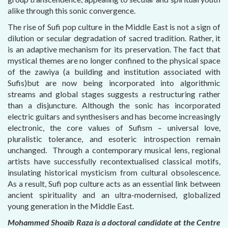
alike through this sonic convergence.
The rise of Sufi pop culture in the Middle East is not a sign of
dilution or secular degradation of sacred tradition. Rather, it
is an adaptive mechanism for its preservation. The fact that
mystical themes are no longer confined to the physical space
of the zawiya (a building and institution associated with
Sufis)but are now being incorporated into algorithmic
streams and global stages suggests a restructuring rather
than a disjuncture. Although the sonic has incorporated
electric guitars and synthesisers and has become increasingly
electronic, the core values of Sufism – universal love,
pluralistic tolerance, and esoteric introspection remain
unchanged. Through a contemporary musical lens, regional
artists have successfully recontextualised classical motifs,
insulating historical mysticism from cultural obsolescence.
As a result, Sufi pop culture acts as an essential link between
ancient spirituality and an ultra-modernised, globalized
young generation in the Middle East.
Mohammed Shoaib Raza is a doctoral candidate at the Centre