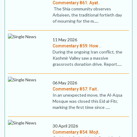
Commentary 861: Ayat..
The Shia community observes
Arba’een, the traditional fortieth day
of mourning for the m.....
11 May 2026
Commentary 859: How ..
During the ongoing Iran conflict, the
Kashmir Valley saw a massive
grassroots donation drive. Report.....
06 May 2026
Commentary 857: Fait..
In an unexpected move, the Al-Aqsa
Mosque was closed this Eid al-Fitr,
marking the first time since .....
30 April 2026
Commentary 854: Mojt..