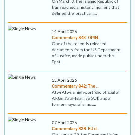
On March 8, the Islamic Republic of
Iran reached a historic moment that
defined the practical .....
14 April 2026
Commentary 843: OPIN..
One of the recently released
documents from the US Department
of Justice, made public under the
Epst.....
13 April 2026
Commentary 842: The ..
Atwi Atwi, a high-portfolio official of
Al-Jama’a al-Islamiya (AJI) and a
former mayor of a mu.....
07 April 2026
Commentary 838: EU d..
On January 29, the European Union