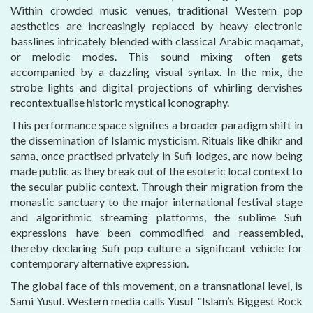
Within crowded music venues, traditional Western pop
aesthetics are increasingly replaced by heavy electronic
basslines intricately blended with classical Arabic maqamat,
or melodic modes. This sound mixing often gets
accompanied by a dazzling visual syntax. In the mix, the
strobe lights and digital projections of whirling dervishes
recontextualise historic mystical iconography.
This performance space signifies a broader paradigm shift in
the dissemination of Islamic mysticism. Rituals like dhikr and
sama, once practised privately in Sufi lodges, are now being
made public as they break out of the esoteric local context to
the secular public context. Through their migration from the
monastic sanctuary to the major international festival stage
and algorithmic streaming platforms, the sublime Sufi
expressions have been commodified and reassembled,
thereby declaring Sufi pop culture a significant vehicle for
contemporary alternative expression.
The global face of this movement, on a transnational level, is
Sami Yusuf. Western media calls Yusuf "Islam’s Biggest Rock