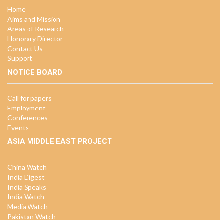
Home
Aims and Mission
Areas of Research
Honorary Director
Contact Us
Support
NOTICE BOARD
Call for papers
Employment
Conferences
Events
ASIA MIDDLE EAST PROJECT
China Watch
India Digest
India Speaks
India Watch
Media Watch
Pakistan Watch