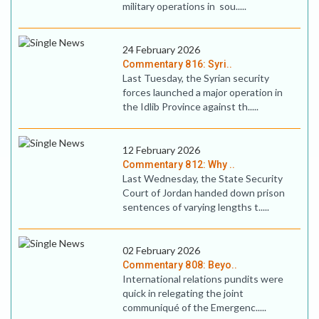
military operations in sou.....
24 February 2026
Commentary 816: Syri..
Last Tuesday, the Syrian security
forces launched a major operation in
the Idlib Province against th.....
12 February 2026
Commentary 812: Why ..
Last Wednesday, the State Security
Court of Jordan handed down prison
sentences of varying lengths t.....
02 February 2026
Commentary 808: Beyo..
International relations pundits were
quick in relegating the joint
communiqué of the Emergenc.....