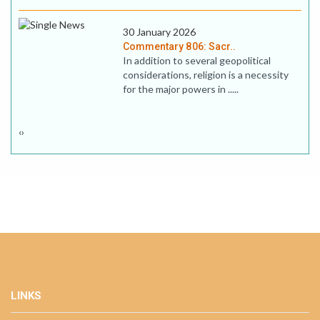
30 January 2026
Commentary 806: Sacr..
In addition to several geopolitical
considerations, religion is a necessity
for the major powers in .....
‹
›
LINKS