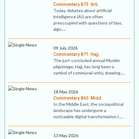
Commentary 873: Arti..
Today, debates about artificial
intelligence (AI) are often
preoccupied with questions of bias,
algo.....
09 July 2026
Commentary 871: Hajj..
The just-concluded annual Muslim
pilgrimage, Hajj, has long been a
symbol of communal unity, drawing.....
18 May 2026
Commentary 863: Midd..
In the Middle East, the sociopolitical
landscape has undergone a
noticeable digital transformation i.....
13 May 2026