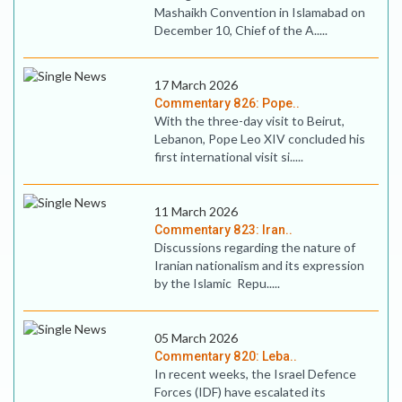
Mashaikh Convention in Islamabad on
December 10, Chief of the A.....
17 March 2026
Commentary 826: Pope..
With the three-day visit to Beirut,
Lebanon, Pope Leo XIV concluded his
first international visit si.....
11 March 2026
Commentary 823: Iran..
Discussions regarding the nature of
Iranian nationalism and its expression
by the Islamic Repu.....
05 March 2026
Commentary 820: Leba..
In recent weeks, the Israel Defence
Forces (IDF) have escalated its