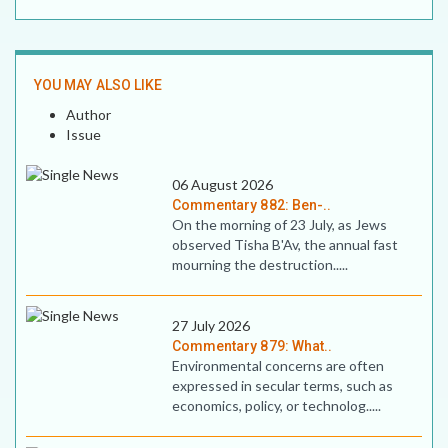
YOU MAY ALSO LIKE
Author
Issue
06 August 2026
Commentary 882: Ben-..
On the morning of 23 July, as Jews
observed Tisha B'Av, the annual fast
mourning the destruction.....
27 July 2026
Commentary 879: What..
Environmental concerns are often
expressed in secular terms, such as
economics, policy, or technolog.....