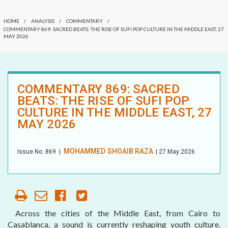
COMMENTARY
OUR HISTORY
HOME
/
ANALYSIS
/
COMMENTARY
/
DATELINE MEI
COMMENTARY 869: SACRED BEATS: THE RISE OF SUFI POP CULTURE IN THE MIDDLE EAST, 27
MAY 2026
AFFILIATE
ORGANIZATIONS
ELECTION WATCH
PARTNERS
MEI REMEMBERS
COMMENTARY 869: SACRED
BEATS: THE RISE OF SUFI POP
HONORARY DIRECTOR
MEI MONOGRAPH
CULTURE IN THE MIDDLE EAST, 27
MAY 2026
OCCASIONAL PAPER
POLICY BRIEF
MOHAMMED SHOAIB RAZA
Issue No.
869
|
| 27 May 2026
Across the cities of the Middle East, from Cairo to
Casablanca, a sound is currently reshaping youth culture.