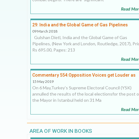
Read Mor
29: India and the Global Game of Gas Pipelines
09 March 2018
Gulshan Dietl, India and the Global Game of Gas
Pipelines, (New York and London, Routledge, 2017), Pri
Rs 695.00, Pages: 213
Read Mor
Commentary 554:Opposition Voices get Louder as
Turkey Slips deeper into Autocracy
15 May 2019
On 6 May,Turkey’s Supreme Electoral Council (YSK)
annulled the results of the local electionsfor the post o
the Mayor in Istanbul held on 31 Ma
Read Mor
AREA OF WORK IN BOOKS