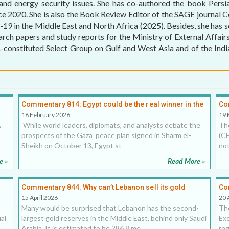
 and energy security issues. She has co-authored the book Persi
ce 2020. She is also the Book Review Editor of the SAGE journal
MEI REMEMBERS
 in the Middle East and North Africa (2025). Besides, she has sev
earch papers and study reports for the Ministry of External Affai
MEI MONOGRAPH
tituted Select Group on Gulf and West Asia and of the Indian
OCCASIONAL PAPER
POLICY BRIEF
Commentary 814: Egypt could be the real winner in the
Co
Sharm el-Sheikh peace summit
un
18 February 2026
19 
A
While world leaders, diplomats, and analysts debate the
Th
prospects of the Gaza peace plan signed in Sharm el-
(CE
Sheikh on October 13, Egypt st
not
e »
Read More »
Commentary 844: Why can’t Lebanon sell its gold
Co
reserves to fix its banking crisis?, 15 April 2026
and
15 April 2026
20 
Many would be surprised that Lebanon has the second-
The
al
largest gold reserves in the Middle East, behind only Saudi
Exc
Arabia. It is estimated to be 286.8 me
reg