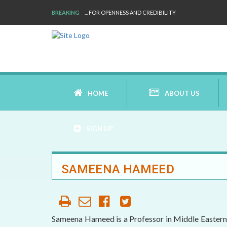
BREAKING
... FOR OPENNESS AND CREDIBILITY
HOME
ABOUT US
SIGN UP
AIMS AND MISSION
SAMEENA HAMEED
AREAS OF RESEARCH
WHO ARE WE
Sameena Hameed is a Professor in Middle Eastern S
OUR HISTORY