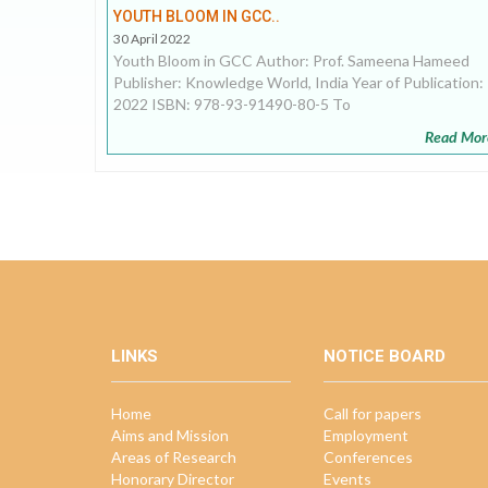
YOUTH BLOOM IN GCC..
30 April 2022
Youth Bloom in GCC Author: Prof. Sameena Hameed
Publisher: Knowledge World, India Year of Publication:
2022 ISBN: 978-93-91490-80-5 To
Read Mor
LINKS
NOTICE BOARD
Home
Call for papers
Aims and Mission
Employment
Areas of Research
Conferences
Honorary Director
Events