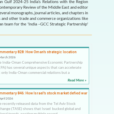
an Gulf 2024-25 India’s Relations with the Region
 Contemporary Review of the Middle East and editor
eral monographs, journal articles, and chapters in
rs and other trade and commerce organizations like
 team for the 'India –GCC Strategic Partnership'
mmentary 828: How Oman's strategic location
locks new potential in India-Oman CEPA
March 2026
e India-Oman Comprehensive Economic Partnership
PA) has several unique aspects that can accelerate
 only India-Oman commercial relations but a
Read More »
mmentary 846: How Israel's stock market defied war
 geopolitical threats in 2025, 20 April 2026
April 2026
 recently released data from the Tel Aviv Stock
hange (TASE) shows that Israel bucked global and
ional trends, posting multiple record