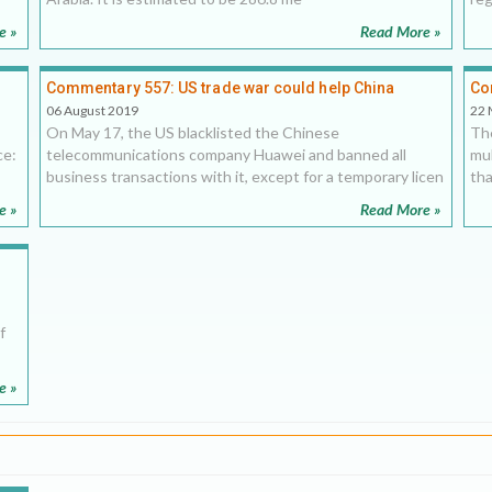
e »
Read More »
Commentary 557: US trade war could help China
Co
dominate the Middle East
co
06 August 2019
22 
On May 17, the US blacklisted the Chinese
The
ce:
telecommunications company Huawei and banned all
mul
business transactions with it, except for a temporary licen
tha
e »
Read More »
f
e »