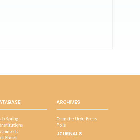
ATABASE
ARCHIVES
ab Spring
From the Urdu Press
nstitutions
Polls
ocuments
JOURNALS
ct Sheet