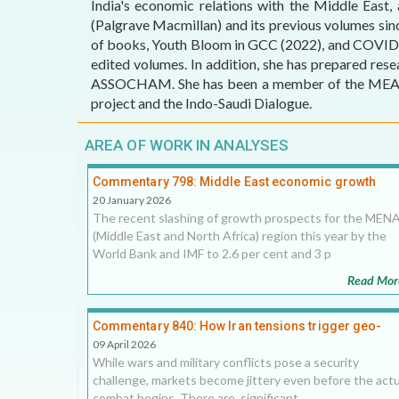
India's economic relations with the Middle East,
(Palgrave Macmillan) and its previous volumes sin
AFFILIATE
of books, Youth Bloom in GCC (2022), and COVID-19
ORGANIZATIONS
edited volumes. In addition, she has prepared res
ASSOCHAM. She has been a member of the MEA-cons
PARTNERS
project and the Indo-Saudi Dialogue.
HONORARY DIRECTOR
AREA OF WORK IN ANALYSES
Commentary 798: Middle East economic growth
downgrades hint at greater instability
20 January 2026
The recent slashing of growth prospects for the MEN
(Middle East and North Africa) region this year by the
World Bank and IMF to 2.6 per cent and 3 p
Read Mor
Commentary 840: How Iran tensions trigger geo-
economic shocks in the Middle East, 9 April 2026
09 April 2026
While wars and military conflicts pose a security
challenge, markets become jittery even before the actu
combat begins. There are significant