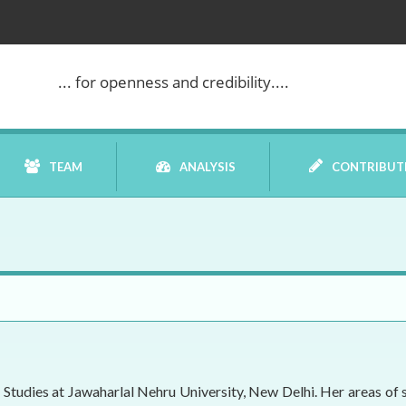
... for openness and credibility....
TEAM
ANALYSIS
CONTRIBUT
BOOK REVIEW
COMMENTARY
DATELINE MEI
tudies at Jawaharlal Nehru University, New Delhi. Her areas of 
ELECTION WATCH