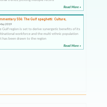
Read More »
mmentary 556: The Gulf spaghetti: Culture,
mmerce and commingling
May 2019
 Gulf region is set to derive synergetic benefits of its
tinational workforce and the multi-ethnic population
t has been drawn to the region
Read More »