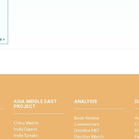
e »
ASIA MIDDLE EAST
ANALYSIS
D
PROJECT
Book Review
Ar
China Watch
Commentary
Co
India Digest
Dateline MEI
D
India Speaks
Election Watch
Fa