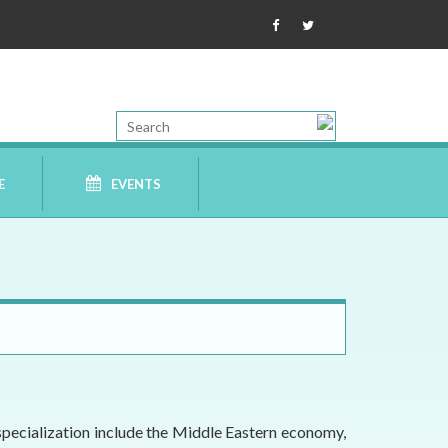
E
EVENTS
specialization include the Middle Eastern economy,