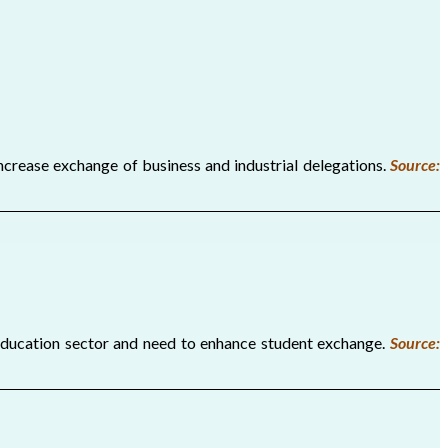
crease exchange of business and industrial delegations.
Source:
education sector and need to enhance student exchange.
Source: