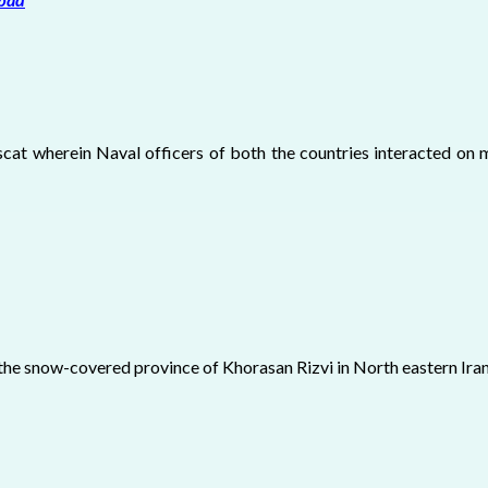
scat wherein Naval officers of both the countries interacted on m
 the snow-covered province of Khorasan Rizvi in North eastern Ira