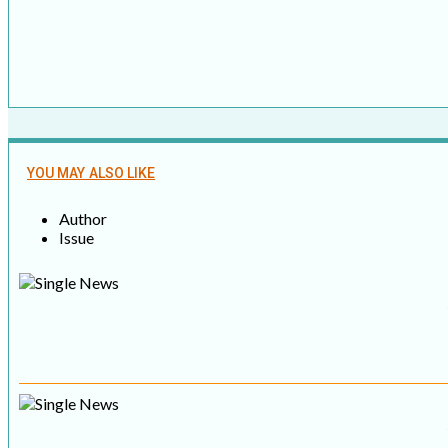
YOU MAY ALSO LIKE
Author
Issue