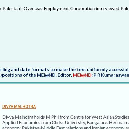
th Pakistan’s Overseas Employment Corporation interviewed Paki
elling and date formats to make the text uniformly accessibl
ws/positions of the MEI@ND.
Editor,
MEI@ND
: P R Kumaraswa
DIVYA MALHOTRA
Divya Malhotra holds M Phil from Centre for West Asian Studies
Applied Economics from Christ University, Bangalore. Her main ar
economy, Pakistan-Middle East relations and Iranian economy, so