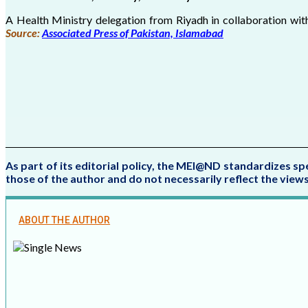
A Health Ministry delegation from Riyadh in collaboration wi
Source:
Associated Press of Pakistan, Islamabad
As part of its editorial policy, the MEI@ND standardizes sp
those of the author and do not necessarily reflect the vie
ABOUT THE AUTHOR