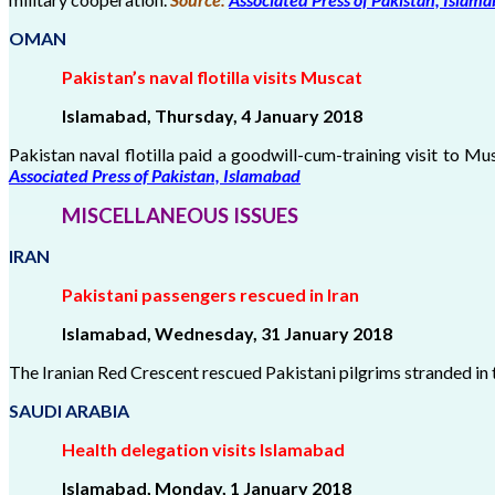
OMAN
Pakistan’s naval flotilla visits Muscat
Islamabad, Thursday, 4 January 2018
Pakistan naval flotilla paid a goodwill-cum-training visit to Mu
Associated Press of Pakistan, Islamabad
MISCELLANEOUS ISSUES
IRAN
Pakistani passengers rescued in Iran
Islamabad, Wednesday, 31 January 2018
The Iranian Red Crescent rescued Pakistani pilgrims stranded in
SAUDI ARABIA
Health delegation visits Islamabad
Islamabad, Monday, 1 January 2018