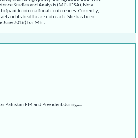
Defence Studies and Analysis (MP-IDSA), New
rticipant in international conferences. Currently,
rael and its healthcare outreach. She has been
e June 2018) for MEI.
Pakistan PM and President during.....