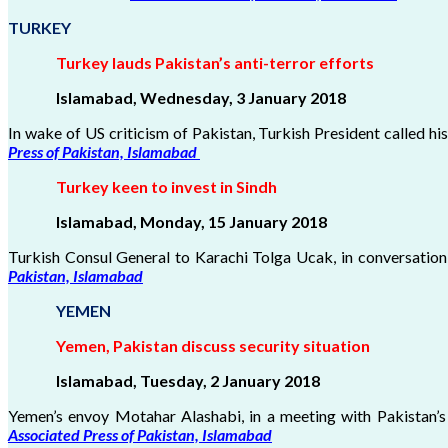
TURKEY
Turkey lauds Pakistan’s anti-terror efforts
Islamabad, Wednesday, 3 January 2018
In wake of US criticism of Pakistan, Turkish President called hi
Press of Pakistan, Islamabad
Turkey keen to invest in Sindh
Islamabad, Monday, 15 January 2018
Turkish Consul General to Karachi Tolga Ucak, in conversation
Pakistan, Islamabad
YEMEN
Yemen, Pakistan discuss security situation
Islamabad, Tuesday, 2 January
2018
Yemen’s envoy Motahar Alashabi, in a meeting with Pakistan’s 
Associated Press of Pakistan, Islamabad