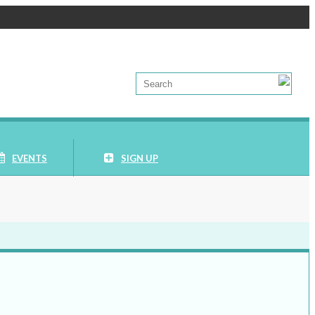
EVENTS
SIGN UP