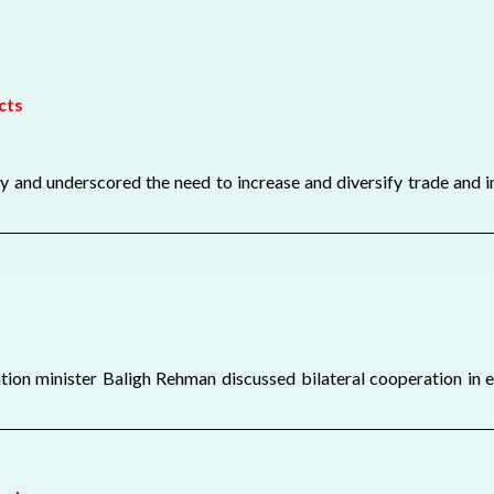
cts
 and underscored the need to increase and diversify trade and in
on minister Baligh Rehman discussed bilateral cooperation in 