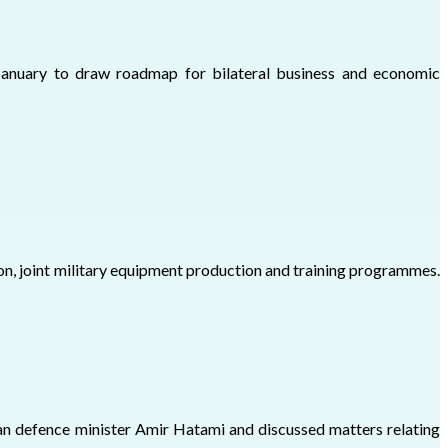
January to draw roadmap for bilateral business and economic
n, joint military equipment production and training programmes.
ian defence minister Amir Hatami and discussed matters relating