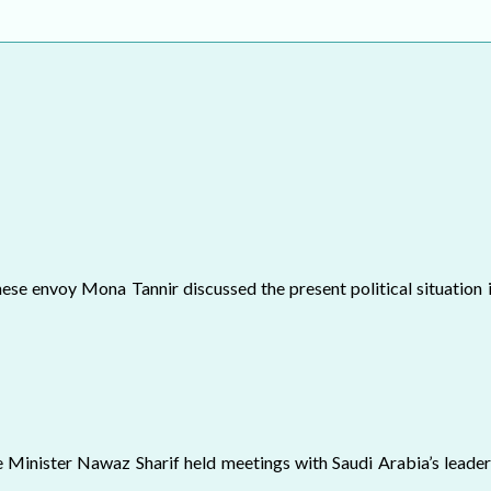
ELECTION WATCH
MEI REMEMBERS
MEI MONOGRAPH
OCCASIONAL PAPER
POLICY BRIEF
e envoy Mona Tannir discussed the present political situation i
 Minister Nawaz Sharif held meetings with Saudi Arabia’s leaders