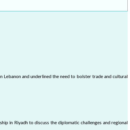
n Lebanon and underlined the need to bolster trade and cultural
hip in Riyadh to discuss the diplomatic challenges and regional