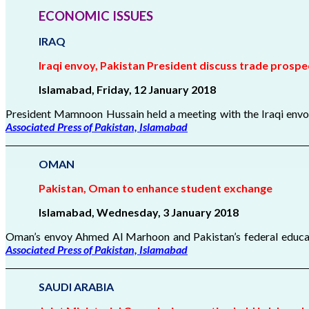
ECONOMIC ISSUES
IRAQ
Iraqi envoy, Pakistan President discuss trade prospe
Islamabad, Friday, 12 January 2018
President Mamnoon Hussain held a meeting with the Iraqi envoy
Associated Press of Pakistan, Islamabad
OMAN
Pakistan, Oman to enhance student exchange
Islamabad, Wednesday, 3 January
2018
Oman’s envoy Ahmed Al Marhoon and Pakistan’s federal educati
Associated Press of Pakistan, Islamabad
SAUDI ARABIA