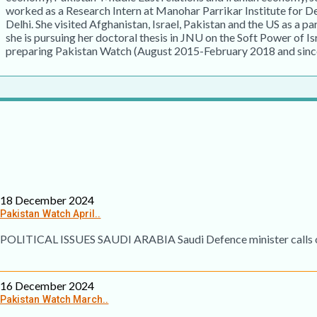
worked as a Research Intern at Manohar Parrikar Institute for 
Delhi. She visited Afghanistan, Israel, Pakistan and the US as a pa
she is pursuing her doctoral thesis in JNU on the Soft Power of Is
preparing Pakistan Watch (August 2015-February 2018 and sinc
18 December 2024
Pakistan Watch April..
POLITICAL ISSUES SAUDI ARABIA Saudi Defence minister calls on 
16 December 2024
Pakistan Watch March..