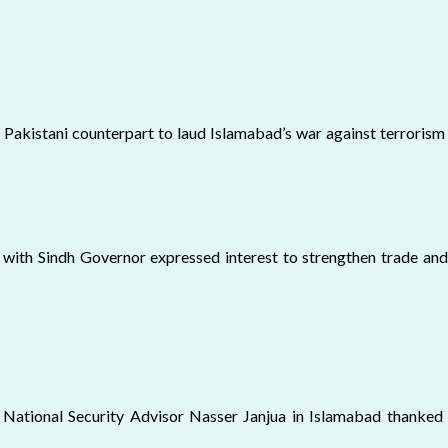
s Pakistani counterpart to laud Islamabad’s war against terrorism 
 with Sindh Governor expressed interest to strengthen trade and
National Security Advisor Nasser Janjua in Islamabad thanked Pa