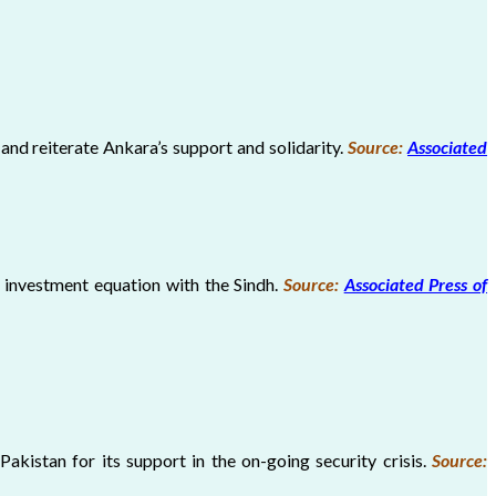
and reiterate Ankara’s support and solidarity.
Source:
Associated
 investment equation with the Sindh.
Source:
Associated Press of
kistan for its support in the on-going security crisis.
Source: