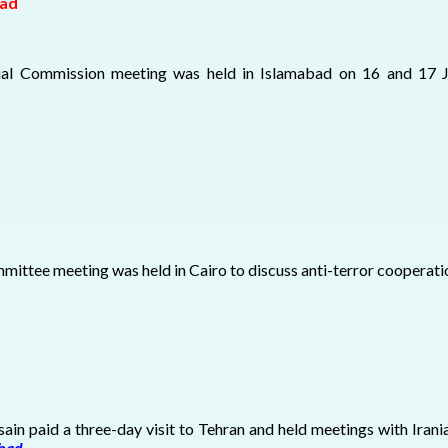
bad
erial Commission meeting was held in Islamabad on 16 and 17 
ittee meeting was held in Cairo to discuss anti-terror cooperatio
sain paid a three-day visit to Tehran and held meetings with Iran
abad