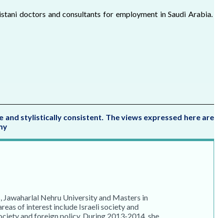
stani doctors and consultants for employment in Saudi Arabia.
e and stylistically consistent. The views expressed here are
my
, Jawaharlal Nehru University and Masters in
eas of interest include Israeli society and
ciety and foreign policy. During 2013-2014, she