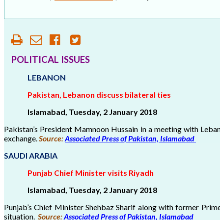
OUR HISTORY
AFFILIATE ORGANIZATIONS
PARTNERS
POLITICAL ISSUES
LEBANON
HONORARY DIRECTOR
Pakistan, Lebanon discuss bilateral ties
Islamabad, Tuesday, 2 January 2018
Pakistan’s President Mamnoon Hussain in a meeting with Lebanes
exchange.
Source:
Associated Press of Pakistan, Islamabad
SAUDI ARABIA
Punjab Chief Minister visits Riyadh
Islamabad, Tuesday, 2 January 2018
Punjab’s Chief Minister Shehbaz Sharif along with former Prime
situation.
Source:
Associated Press of Pakistan, Islamabad