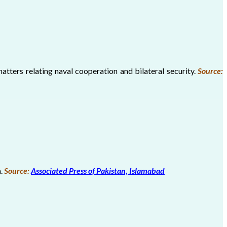
atters relating naval cooperation and bilateral security.
Source:
n.
Source:
Associated Press of Pakistan, Islamabad