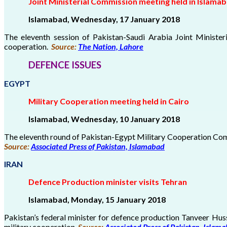
Joint Ministerial Commission meeting held in Islama
Islamabad, Wednesday, 17 January 2018
The eleventh session of Pakistan-Saudi Arabia Joint Minist
cooperation.
Source:
The Nation, Lahore
DEFENCE ISSUES
EGYPT
Military Cooperation meeting held in Cairo
Islamabad, Wednesday, 10 January 2018
The eleventh round of Pakistan-Egypt Military Cooperation Comm
Source:
Associated Press of Pakistan, Islamabad
IRAN
Defence Production minister visits Tehran
Islamabad, Monday, 15 January 2018
Pakistan’s federal minister for defence production Tanveer Hus
military cooperation.
Source:
Associated Press of Pakistan, Islam