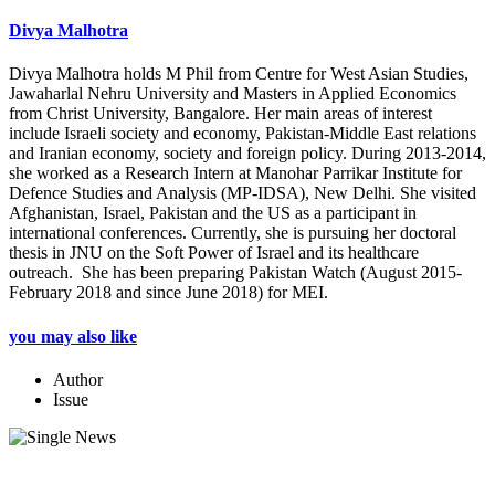
Divya Malhotra
Divya Malhotra holds M Phil from Centre for West Asian Studies,
Jawaharlal Nehru University and Masters in Applied Economics
from Christ University, Bangalore. Her main areas of interest
include Israeli society and economy, Pakistan-Middle East relations
and Iranian economy, society and foreign policy. During 2013-2014,
she worked as a Research Intern at Manohar Parrikar Institute for
Defence Studies and Analysis (MP-IDSA), New Delhi. She visited
Afghanistan, Israel, Pakistan and the US as a participant in
international conferences. Currently, she is pursuing her doctoral
thesis in JNU on the Soft Power of Israel and its healthcare
outreach. She has been preparing Pakistan Watch (August 2015-
February 2018 and since June 2018) for MEI.
you may also like
Author
Issue