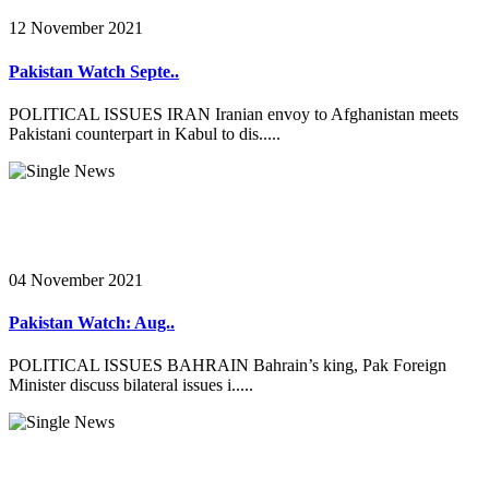
12 November 2021
Pakistan Watch Septe..
POLITICAL ISSUES IRAN Iranian envoy to Afghanistan meets
Pakistani counterpart in Kabul to dis.....
04 November 2021
Pakistan Watch: Aug..
POLITICAL ISSUES BAHRAIN Bahrain’s king, Pak Foreign
Minister discuss bilateral issues i.....