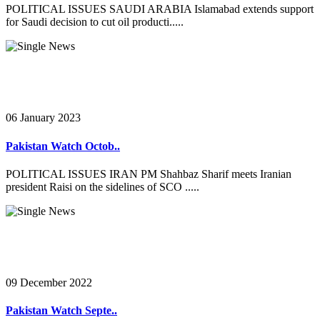
POLITICAL ISSUES SAUDI ARABIA Islamabad extends support
for Saudi decision to cut oil producti.....
06 January 2023
Pakistan Watch Octob..
POLITICAL ISSUES IRAN PM Shahbaz Sharif meets Iranian
president Raisi on the sidelines of SCO .....
09 December 2022
Pakistan Watch Septe..