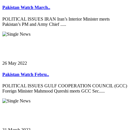
Pakistan Watch March..
POLITICAL ISSUES IRAN Iran’s Interior Minister meets
Pakistan’s PM and Army Chief .....
26 May 2022
Pakistan Watch Febru..
POLITICAL ISSUES GULF COOPERATION COUNCIL (GCC)
Foreign Minister Mahmood Qureshi meets GCC Sec.....
31 March 2022