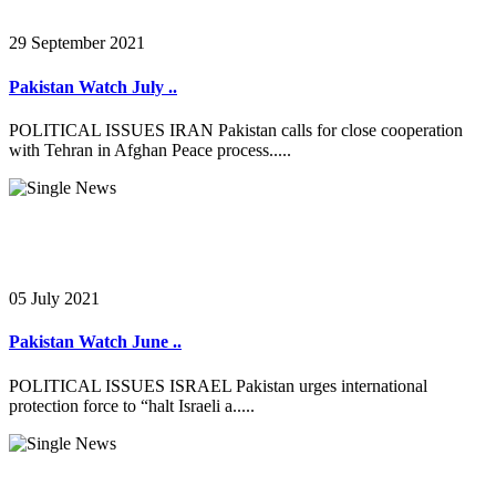
29 September 2021
Pakistan Watch July ..
POLITICAL ISSUES IRAN Pakistan calls for close cooperation
with Tehran in Afghan Peace process.....
05 July 2021
Pakistan Watch June ..
POLITICAL ISSUES ISRAEL Pakistan urges international
protection force to “halt Israeli a.....