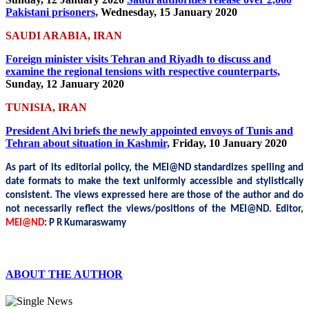
Pakistani prisoners,
Wednesday, 15 January 2020
SAUDI ARABIA, IRAN
Foreign minister visits Tehran and Riyadh to discuss and
examine the regional tensions with respective counterparts,
Sunday, 12 January 2020
TUNISIA, IRAN
President Alvi briefs the newly appointed envoys of Tunis and
Tehran about situation in Kashmir,
Friday, 10 January 2020
As part of its editorial policy, the MEI@ND standardizes spelling and
date formats to make the text uniformly accessible and stylistically
consistent. The views expressed here are those of the author and do
not necessarily reflect the views/positions of the MEI@ND.
Editor,
MEI@ND
: P R Kumaraswamy
ABOUT THE AUTHOR