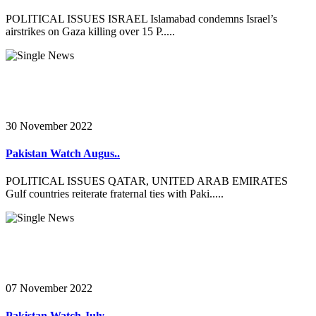
POLITICAL ISSUES ISRAEL Islamabad condemns Israel’s
airstrikes on Gaza killing over 15 P.....
30 November 2022
Pakistan Watch Augus..
POLITICAL ISSUES QATAR, UNITED ARAB EMIRATES
Gulf countries reiterate fraternal ties with Paki.....
07 November 2022
Pakistan Watch July ..