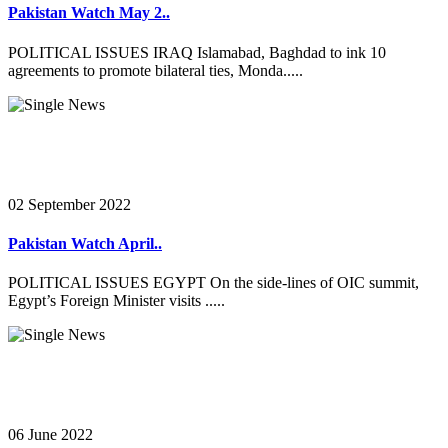
Pakistan Watch May 2..
POLITICAL ISSUES IRAQ Islamabad, Baghdad to ink 10
agreements to promote bilateral ties, Monda.....
02 September 2022
Pakistan Watch April..
POLITICAL ISSUES EGYPT On the side-lines of OIC summit,
Egypt’s Foreign Minister visits .....
06 June 2022