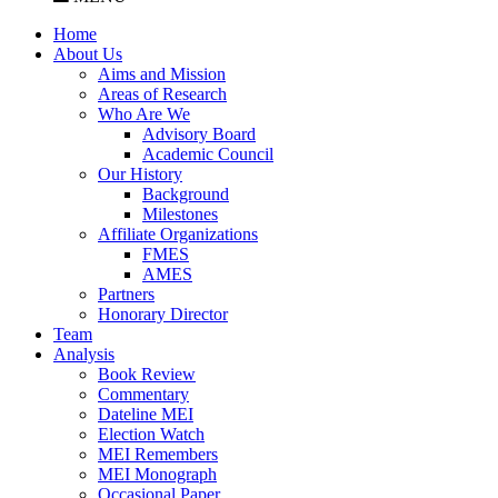
Home
About Us
Aims and Mission
Areas of Research
Who Are We
Advisory Board
Academic Council
Our History
Background
Milestones
Affiliate Organizations
FMES
AMES
Partners
Honorary Director
Team
Analysis
Book Review
Commentary
Dateline MEI
Election Watch
MEI Remembers
MEI Monograph
Occasional Paper