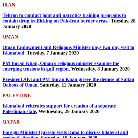
IRAN
Tehran to conduct joint anti-narcotics training programs to
contain drug trafficking on Pak-Iran border areas,
Tuesday, 28
January 2020
OMAN
Oman Endowment and Religious Minister pays two-day visit to
Islamabad
,
Tuesday, 7 January 2020
PM Imran Khan, Oman’s religious minister examine the
emerging tensions in gulf region
,
Wednesday, 8 January 2020
President Alvi and PM Imran Khan grieve the demise of Sultan
Qaboos of Oman
,
Saturday, 11 January 2020
PALESTINE
Islamabad reiterates support for creation of a separate
Palestinian state,
Wednesday, 29 January 2020
QATAR
Foreign Minister Qureshi visits Doha to discuss bilateral and
regional situation,
Saturday, 18 January 2020