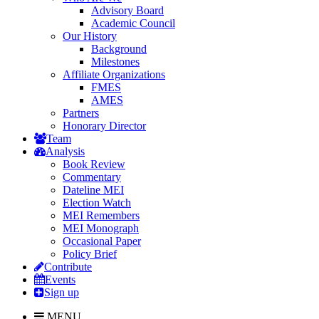
Advisory Board
Academic Council
Our History
Background
Milestones
Affiliate Organizations
FMES
AMES
Partners
Honorary Director
Team
Analysis
Book Review
Commentary
Dateline MEI
Election Watch
MEI Remembers
MEI Monograph
Occasional Paper
Policy Brief
Contribute
Events
Sign up
MENU