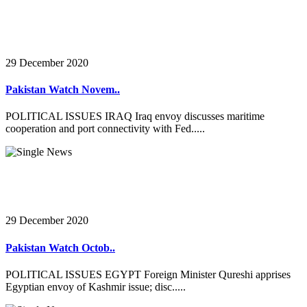
29 December 2020
Pakistan Watch Novem..
POLITICAL ISSUES IRAQ Iraq envoy discusses maritime
cooperation and port connectivity with Fed.....
29 December 2020
Pakistan Watch Octob..
POLITICAL ISSUES EGYPT Foreign Minister Qureshi apprises
Egyptian envoy of Kashmir issue; disc.....