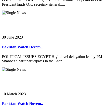
President lauds OIC secretary general.....
30 June 2023
Pakistan Watch Decem..
POLITICAL ISSUES EGYPT High-level delegation led by PM
Shahbaz Sharif participates in the Shar.....
10 March 2023
Pakistan Watch Novem..