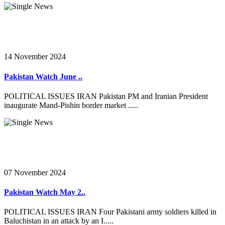
14 November 2024
Pakistan Watch June ..
POLITICAL ISSUES IRAN Pakistan PM and Iranian President
inaugurate Mand-Pishin border market .....
07 November 2024
Pakistan Watch May 2..
POLITICAL ISSUES IRAN Four Pakistani army soldiers killed in
Baluchistan in an attack by an I.....