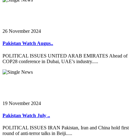
26 November 2024
Pakistan Watch Augus..
POLITICAL ISSUES UNITED ARAB EMIRATES Ahead of
COP28 conference in Dubai, UAE’s industry.....
19 November 2024
Pakistan Watch July ..
POLITICAL ISSUES IRAN Pakistan, Iran and China hold first
round of anti-terror talks in Beiji.....