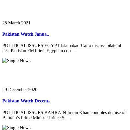
25 March 2021
Pakistan Watch Janua..
POLITICAL ISSUES EGYPT Islamabad-Cairo discuss bilateral
ties; Pakistan FM briefs Egyptian cou.....
29 December 2020
Pakistan Watch Decem..
POLITICAL ISSUES BAHRAIN Imran Khan condoles demise of
Bahrain’s Prime Minister Prince S.....