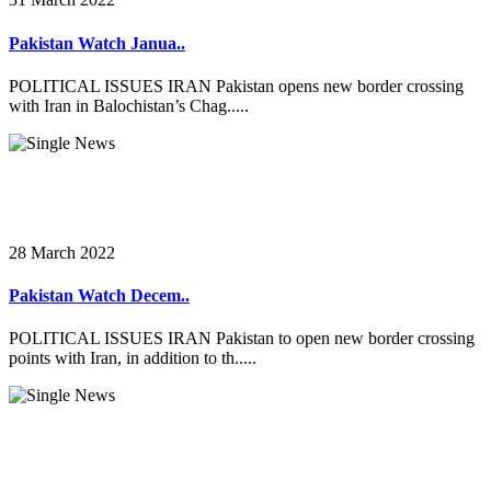
Pakistan Watch Janua..
POLITICAL ISSUES IRAN Pakistan opens new border crossing
with Iran in Balochistan’s Chag.....
28 March 2022
Pakistan Watch Decem..
POLITICAL ISSUES IRAN Pakistan to open new border crossing
points with Iran, in addition to th.....