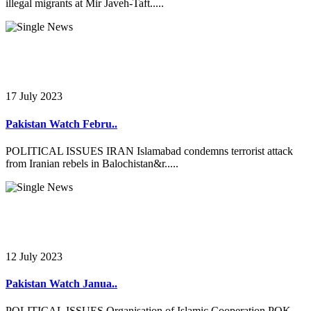
illegal migrants at Mir Javeh-Taft.....
17 July 2023
Pakistan Watch Febru..
POLITICAL ISSUES IRAN Islamabad condemns terrorist attack
from Iranian rebels in Balochistan&r.....
12 July 2023
Pakistan Watch Janua..
POLITICAL ISSUES Organisation of Islamic Cooperation POK