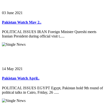
03 June 2021
Pakistan Watch May 2..
POLITICAL ISSUES IRAN Foreign Minister Qureshi meets
Iranian President during official visit t.....
14 May 2021
Pakistan Watch April..
POLITICAL ISSUES EGYPT Egypt, Pakistan hold 9th round of
political talks in Cairo, Friday, 26 .....