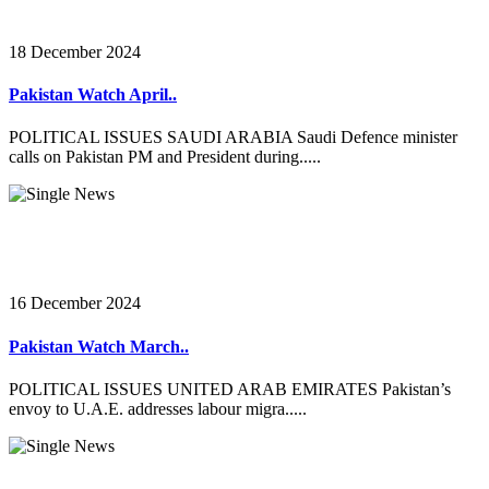
18 December 2024
Pakistan Watch April..
POLITICAL ISSUES SAUDI ARABIA Saudi Defence minister
calls on Pakistan PM and President during.....
16 December 2024
Pakistan Watch March..
POLITICAL ISSUES UNITED ARAB EMIRATES Pakistan’s
envoy to U.A.E. addresses labour migra.....