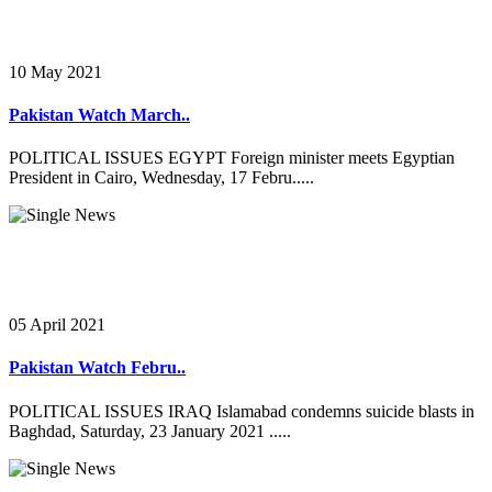
10 May 2021
Pakistan Watch March..
POLITICAL ISSUES EGYPT Foreign minister meets Egyptian
President in Cairo, Wednesday, 17 Febru.....
05 April 2021
Pakistan Watch Febru..
POLITICAL ISSUES IRAQ Islamabad condemns suicide blasts in
Baghdad, Saturday, 23 January 2021 .....