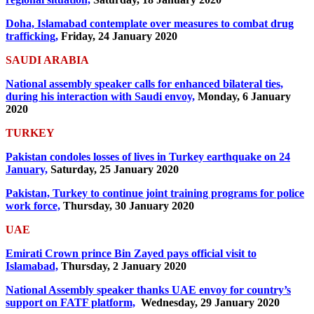
Doha, Islamabad contemplate over measures to combat drug
trafficking,
Friday, 24 January 2020
SAUDI ARABIA
National assembly speaker calls for enhanced bilateral ties,
during his interaction with Saudi envoy,
Monday, 6 January
2020
TURKEY
Pakistan condoles losses of lives in Turkey earthquake on 24
January,
Saturday, 25 January 2020
Pakistan, Turkey to continue joint training programs for police
work force,
Thursday, 30 January 2020
UAE
Emirati Crown prince Bin Zayed pays official visit to
Islamabad,
Thursday, 2 January 2020
National Assembly speaker thanks UAE envoy for country’s
support on FATF platform,
Wednesday, 29 January 2020