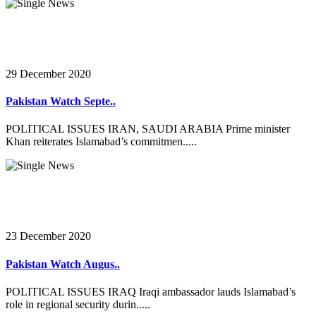
29 December 2020
Pakistan Watch Septe..
POLITICAL ISSUES IRAN, SAUDI ARABIA Prime minister
Khan reiterates Islamabad’s commitmen.....
23 December 2020
Pakistan Watch Augus..
POLITICAL ISSUES IRAQ Iraqi ambassador lauds Islamabad’s
role in regional security durin.....