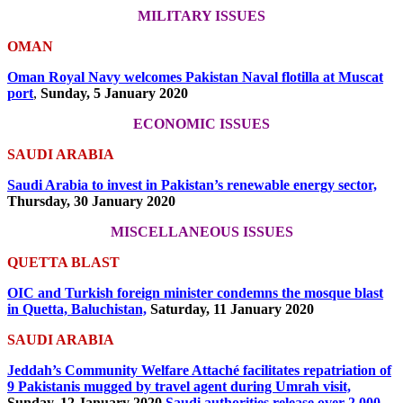
MILITARY ISSUES
OMAN
Oman Royal Navy welcomes Pakistan Naval flotilla at Muscat
port
,
Sunday, 5 January 2020
ECONOMIC ISSUES
SAUDI ARABIA
Saudi Arabia to invest in Pakistan’s renewable energy sector,
Thursday, 30 January 2020
MISCELLANEOUS ISSUES
QUETTA BLAST
OIC and Turkish foreign minister condemns the mosque blast
in Quetta, Baluchistan,
Saturday, 11 January 2020
SAUDI ARABIA
Jeddah’s Community Welfare Attaché facilitates repatriation of
9 Pakistanis mugged by travel agent during Umrah visit,
Sunday, 12 January 2020
Saudi authorities release over 2,000