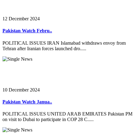
12 December 2024
Pakistan Watch Febru..
POLITICAL ISSUES IRAN Islamabad withdraws envoy from
Tehran after Iranian forces launched dro.....
10 December 2024
Pakistan Watch Janua..
POLITICAL ISSUES UNITED ARAB EMIRATES Pakistan PM
on visit to Dubai to participate in COP 28 C.....