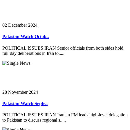
02 December 2024
Pakistan Watch Octob..
POLITICAL ISSUES IRAN Senior officials from both sides hold
full-day deliberations in Iran to.....
28 November 2024
Pakistan Watch Septe..
POLITICAL ISSUES IRAN Iranian FM leads high-level delegation
to Pakistan to discuss regional s.....