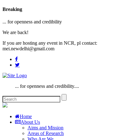
Breaking
... for openness and credibility
We are back!
If you are hosting any event in NCR, pl contact:
mei.newdelhi@gmail.com
... for openness and credibility....
Home
About Us
Aims and Mission
Areas of Research
Who Are We