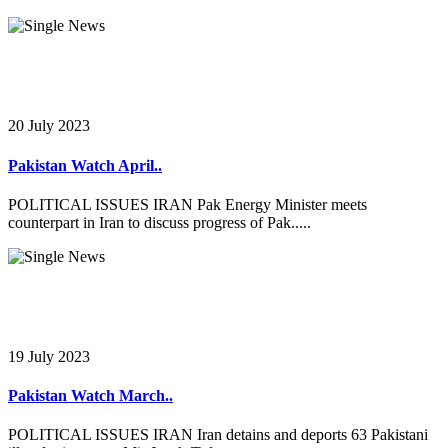
20 July 2023
Pakistan Watch April..
POLITICAL ISSUES IRAN Pak Energy Minister meets
counterpart in Iran to discuss progress of Pak.....
19 July 2023
Pakistan Watch March..
POLITICAL ISSUES IRAN Iran detains and deports 63 Pakistani