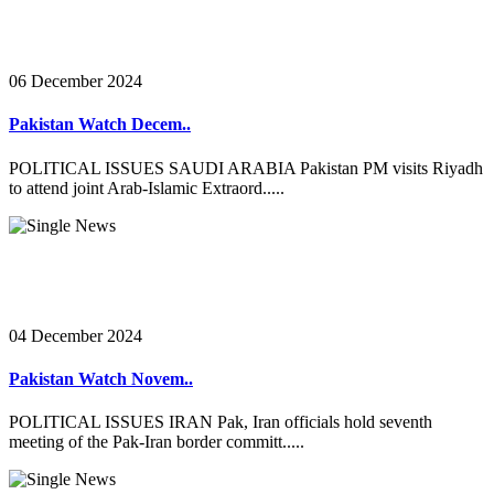
06 December 2024
Pakistan Watch Decem..
POLITICAL ISSUES SAUDI ARABIA Pakistan PM visits Riyadh
to attend joint Arab-Islamic Extraord.....
04 December 2024
Pakistan Watch Novem..
POLITICAL ISSUES IRAN Pak, Iran officials hold seventh
meeting of the Pak-Iran border committ.....