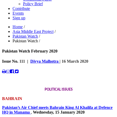
Policy Brief
Contribute
Events
Sign up
Home
/
Asia Middle East Project
/
Pakistan Watch
/
Pakistan Watch
/
Pakistan Watch February 2020
Issue No.
111
|
Divya Malhotra
| 16 March 2020
POLITICAL ISSUES
BAHRAIN
Pakistan’s Air Chief meets Bahrain King Al Khalifa at Defence
HQ in Manama
,
Wednesday, 15 January 2020