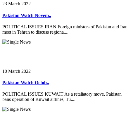
23 March 2022
Pakistan Watch Novem..
POLITICAL ISSUES IRAN Foreign ministers of Pakistan and Iran
meet in Tehran to discuss regiona.....
10 March 2022
Pakistan Watch Octob..
POLITICAL ISSUES KUWAIT As a retaliatory move, Pakistan
bans operation of Kuwait airlines, Tu.....