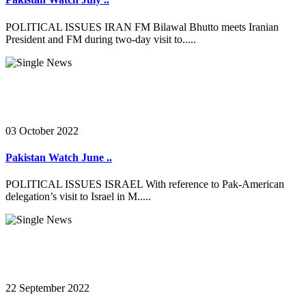
POLITICAL ISSUES IRAN FM Bilawal Bhutto meets Iranian
President and FM during two-day visit to.....
03 October 2022
Pakistan Watch June ..
POLITICAL ISSUES ISRAEL With reference to Pak-American
delegation’s visit to Israel in M.....
22 September 2022