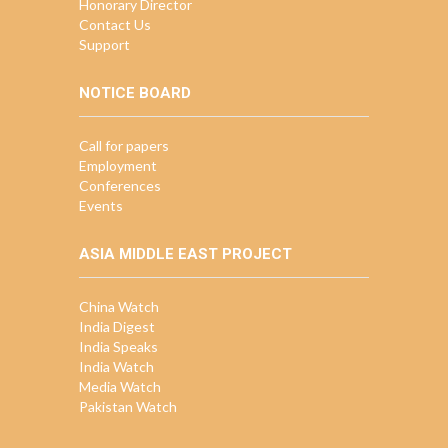
Honorary Director
Contact Us
Support
NOTICE BOARD
Call for papers
Employment
Conferences
Events
ASIA MIDDLE EAST PROJECT
China Watch
India Digest
India Speaks
India Watch
Media Watch
Pakistan Watch