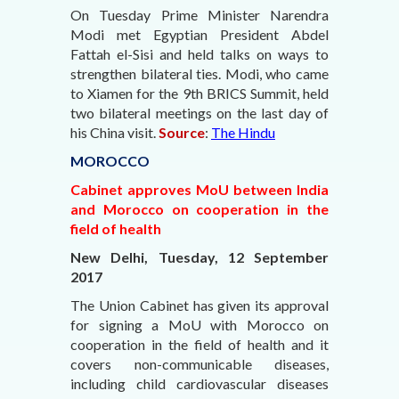
On Tuesday Prime Minister Narendra
Modi met Egyptian President Abdel
Fattah el-Sisi and held talks on ways to
strengthen bilateral ties. Modi, who came
to Xiamen for the 9th BRICS Summit, held
two bilateral meetings on the last day of
his China visit.
Source
:
The Hindu
MOROCCO
Cabinet approves MoU between India
and Morocco on cooperation in the
field of health
New Delhi, Tuesday, 12 September
2017
The Union Cabinet has given its approval
for signing a MoU with Morocco on
cooperation in the field of health and it
covers non-communicable diseases,
including child cardiovascular diseases