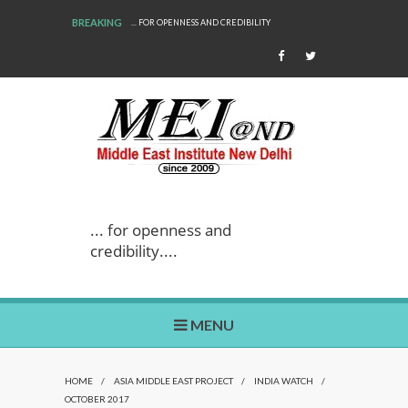
BREAKING
... FOR OPENNESS AND CREDIBILITY
... for openness and
credibility....
MENU
HOME
/
ASIA MIDDLE EAST PROJECT
/
INDIA WATCH
/
OCTOBER 2017