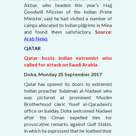
Akbar, who headed this year's Hajj
Goodwill Mission of the Indian Prime
Minister, said he had visited a number of
camps allocated to Indian pilgrims in Mina
and found them satisfactory.
Source
:
Arab News
QATAR
Qatar hosts Indian extremist who
called for attack on Saudi Arabia
Doha, Monday 25 September 2017
Qatar has opened its doors to extremist
Indian preacher Sulaiman al-Nadawi who
was pictured at prominent Muslim
Brotherhood cleric Yusef al-Qaradawi’s
office on Sunday. Doha welcomed Nadawi
after the Oman expelled him for
provocative remarks against Gulf States,
in which he expressed that he loathed their