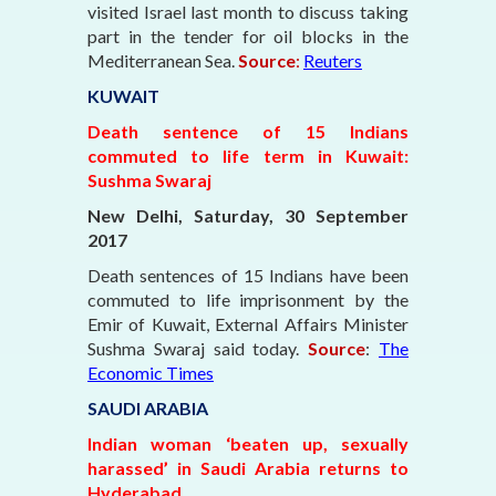
visited Israel last month to discuss taking
part in the tender for oil blocks in the
Mediterranean Sea.
Source
:
Reuters
KUWAIT
Death sentence of 15 Indians
commuted to life term in Kuwait:
Sushma Swaraj
New Delhi, Saturday, 30 September
2017
Death sentences of 15 Indians have been
commuted to life imprisonment by the
Emir of Kuwait, External Affairs Minister
Sushma Swaraj said today.
Source
:
The
Economic Times
SAUDI ARABIA
Indian woman ‘beaten up, sexually
harassed’ in Saudi Arabia returns to
Hyderabad