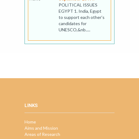
POLITICAL ISSUES
EGYPT 1. India, Egypt
to support each other’s
candidates for
UNESCO,&nb.....
LINKS
Home
Aims and Mission
Areas of Research