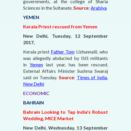
governments, at the college of Sharia
Sciences in the Sultanate.
Source
:
Arabiya
YEMEN
Kerala Priest rescued from Yemen
New Delhi, Tuesday, 12 September
2017,
Kerala priest
Father Tom
Uzhunnalil, who
was allegedly abducted by ISIS militants
in
Yemen
last year, has been rescued,
External Affairs Minister Sushma Swaraj
said on Tuesday.
Source
:
Times of India,
New Delhi
ECONOMIC
BAHRAIN
Bahrain Looking to Tap India's Robust
Wedding, MICE Market
New Delhi, Wednesday, 13 September