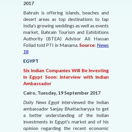
2017
Bahrain is offering islands, beaches and
desert areas as top destinations to tap
India's growing weddings as well as events
market, Bahrain Tourism and Exhibitions
Authority (BTEA) Advisor Ali Hassan
Follad told PTI in Manama.
Source
:
News
18
EGYPT
Six Indian Companies Will Be Investing
in Egypt Soon: Interview with Indian
Ambassador
Cairo, Tuesday, 19 September 2017
Daily News Egypt
interviewed the Indian
ambassador Sanjay Bhattacharyya to get
a better understanding of the Indian
investments in Egypt’s market and of his
opinion regarding the recent economic