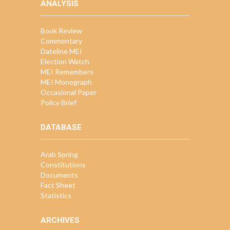
ANALYSIS
Book Review
Commentary
Dateline MEI
Election Watch
MEI Remembers
MEI Monograph
Occasional Paper
Policy Brief
DATABASE
Arab Spring
Constitutions
Documents
Fact Sheet
Statistics
ARCHIVES