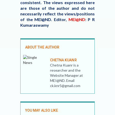
consistent. The views expressed here
are those of the author and do not
necessarily reflect the views/positions
of the MEI@ND. Editor,
MEI@ND
: P R
Kumaraswamy
ABOUT THE AUTHOR
CHETNA KUANR
Chetna Kuanr is a
researcher and the
Website Manager at
MEI@ND. Email
ck.knr5@gmail.com
YOU MAY ALSO LIKE