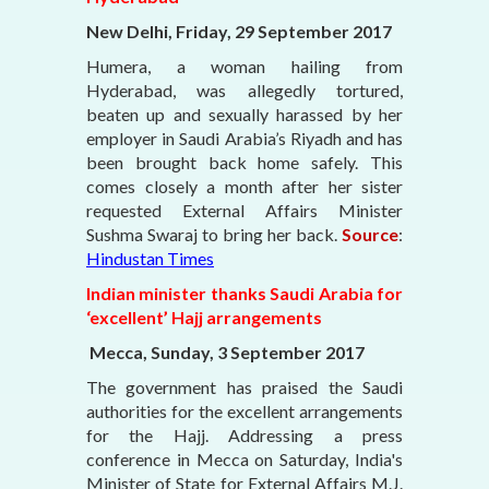
New Delhi, Friday, 29 September 2017
Humera, a woman hailing from
Hyderabad, was allegedly tortured,
beaten up and sexually harassed by her
employer in Saudi Arabia’s Riyadh and has
been brought back home safely. This
comes closely a month after her sister
requested External Affairs Minister
Sushma Swaraj to bring her back.
Source
:
Hindustan Times
Indian minister thanks Saudi Arabia for
‘excellent’ Hajj arrangements
Mecca, Sunday, 3 September 2017
The government has praised the Saudi
authorities for the excellent arrangements
for the Hajj. Addressing a press
conference in Mecca on Saturday, India's
Minister of State for External Affairs M.J.