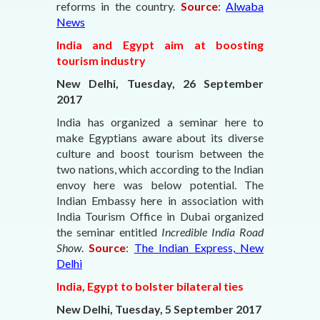
reforms in the country.
Source
:
Alwaba
News
India and Egypt aim at boosting
tourism industry
New Delhi, Tuesday, 26 September
2017
India has organized a seminar here to
make Egyptians aware about its diverse
culture and boost tourism between the
two nations, which according to the Indian
envoy here was below potential. The
Indian Embassy here in association with
India Tourism Office in Dubai organized
the seminar entitled
Incredible India Road
Show
.
Source
:
The Indian Express, New
Delhi
India, Egypt to bolster bilateral ties
New Delhi, Tuesday, 5 September 2017