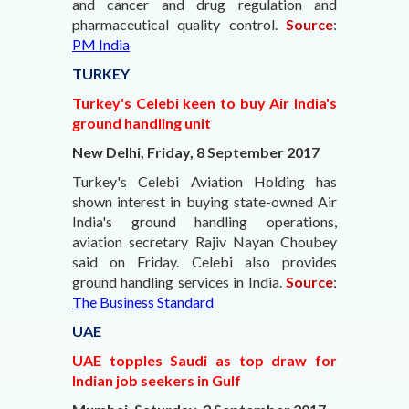
and cancer and drug regulation and
pharmaceutical quality control.
Source
:
PM India
TURKEY
Turkey's Celebi keen to buy Air India's
ground handling unit
New Delhi, Friday, 8 September 2017
Turkey's Celebi Aviation Holding has
shown interest in buying state-owned Air
India's ground handling operations,
aviation secretary Rajiv Nayan Choubey
said on Friday. Celebi also provides
ground handling services in India.
Source
:
The Business Standard
UAE
UAE topples Saudi as top draw for
Indian job seekers in Gulf