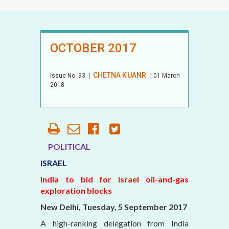
OCTOBER 2017
CHETNA KUANR
Issue No.
93
|
| 01 March
2018
POLITICAL
ISRAEL
India to bid for Israel oil-and-gas
exploration blocks
New Delhi, Tuesday, 5 September 2017
A high-ranking delegation from India