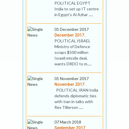
POLITICAL EGYPT
India to set up IT centre
in Egypt's Al Azhar .....
01 December 2017
December 2017..
POLITICAL ISRAEL
Ministry of Defence
scraps $500 million
Israeli missile deal,
wants DRDO to m.....
01 November 2017
November 2017..
POLITICAL IRAN India
defends diplomatic ties
with Iran in talks with
Rex Tillerson .....
07 March 2018
September 2017..