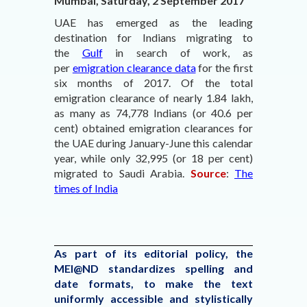
Mumbai, Saturday, 2 September 2017
UAE has emerged as the leading
destination for Indians migrating to
the
Gulf
in search of work, as
per
emigration clearance data
for the first
six months of 2017. Of the total
emigration clearance of nearly 1.84 lakh,
as many as 74,778 Indians (or 40.6 per
cent) obtained emigration clearances for
the UAE during January-June this calendar
year, while only 32,995 (or 18 per cent)
migrated to Saudi Arabia.
Source
:
The
times of India
As part of its editorial policy, the
MEI@ND standardizes spelling and
date formats, to make the text
uniformly accessible and stylistically