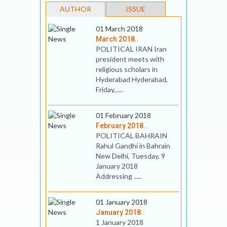
AUTHOR
ISSUE
01 March 2018
March 2018..
POLITICAL IRAN Iran
president meets with
religious scholars in
Hyderabad Hyderabad,
Friday,.....
01 February 2018
February 2018..
POLITICAL BAHRAIN
Rahul Gandhi in Bahrain
New Delhi, Tuesday, 9
January 2018
Addressing .....
01 January 2018
January 2018..
1 January 2018