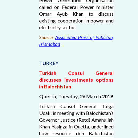
Power Generation Organisation
called on Federal Power minister
Omar Ayub Khan to discuss
existing cooperation in power and
electricity sector.
Source:
Associated Press of Pakistan,
Islamabad
TURKEY
Turkish Consul General
discusses investments options
in Balochistan
Quetta, Tuesday, 26 March
2019
Turkish Consul General Tolga
Ucak, in meeting with Balochistan’s
Governor Justice (Retd) Amanullah
Khan Yasinza in Quetta, underlined
how resource rich Balochistan