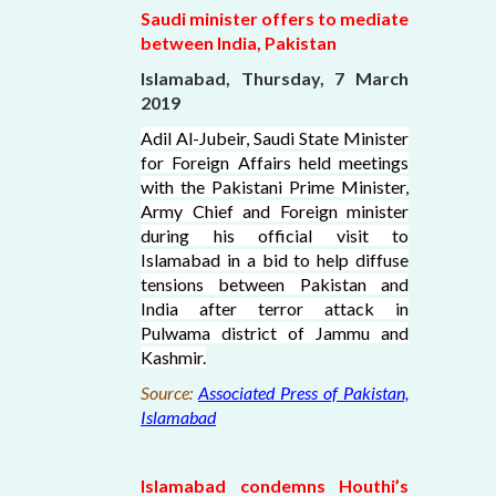
Saudi minister offers to mediate
between India, Pakistan
Islamabad, Thursday, 7 March
2019
Adil Al-Jubeir, Saudi State Minister
for Foreign Affairs held meetings
with the Pakistani Prime Minister,
Army Chief and Foreign minister
during his official visit to
Islamabad in a bid to help diffuse
tensions between Pakistan and
India after terror attack in
Pulwama district of Jammu and
Kashmir.
Source:
Associated Press of Pakistan,
Islamabad
Islamabad condemns Houthi’s