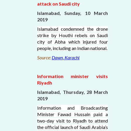
attack on Saudi city
Islamabad, Sunday, 10 March
2019
Islamabad condemned the drone
strike by Houthi rebels on Saudi
city of Abha which injured four
people, including an Indian national.
Source:
Dawn, Karachi
Information minister visits
Riyadh
Islamabad, Thursday, 28 March
2019
Information and Broadcasting
Minister Fawad Hussain paid a
two-day visit to Riyadh to attend
the official launch of Saudi Arabia’s