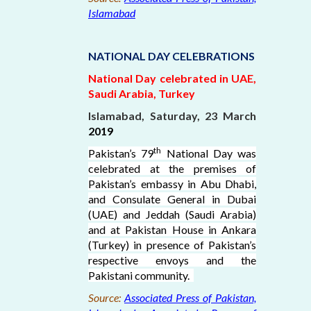
Islamabad
NATIONAL DAY CELEBRATIONS
National Day celebrated in UAE,
Saudi Arabia, Turkey
Islamabad, Saturday, 23 March
2019
th
Pakistan’s 79
National Day was
celebrated at the premises of
Pakistan’s embassy in Abu Dhabi,
and Consulate General in Dubai
(UAE) and Jeddah (Saudi Arabia)
and at Pakistan House in Ankara
(Turkey) in presence of Pakistan’s
respective envoys and the
Pakistani community.
Source:
Associated Press of Pakistan,