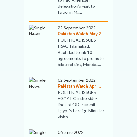
delegation’s visit to
Israel in M.....
22 September 2022
Pakistan Watch May 2..
POLITICAL ISSUES
IRAQ Islamabad,
Baghdad to ink 10
agreements to promote
bilateral ties, Monda.....
02 September 2022
Pakistan Watch April..
POLITICAL ISSUES
EGYPT On the side-
lines of OIC summit,
Egypt’s Foreign Minister
visits .....
06 June 2022