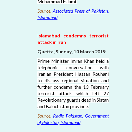
Muhammad Eslami.
Source:
Associated Press of Pakistan,
Islamabad
Islamabad condemns terrorist
attack in Iran
Quetta, Sunday, 10 March 2019
Prime Minister Imran Khan held a
telephonic conversation with
Iranian President Hassan Rouhani
to discuss regional situation and
further condemn the 13 February
terrorist attack which left 27
Revolutionary guards dead in Sistan
and Baluchistan province.
Source:
Radio Pakistan, Government
of Pakistan, Islamabad