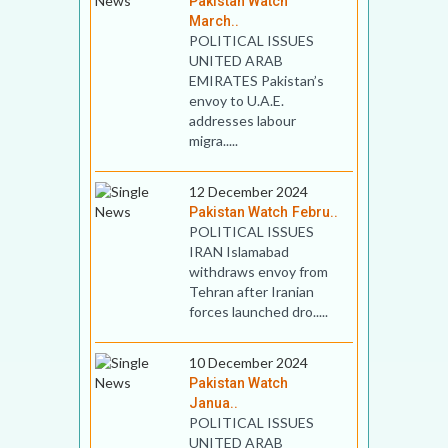
Pakistan Watch
March..
POLITICAL ISSUES
UNITED ARAB
EMIRATES Pakistan’s
envoy to U.A.E.
addresses labour
migra.....
12 December 2024
Pakistan Watch Febru..
POLITICAL ISSUES
IRAN Islamabad
withdraws envoy from
Tehran after Iranian
forces launched dro.....
10 December 2024
Pakistan Watch
Janua..
POLITICAL ISSUES
UNITED ARAB