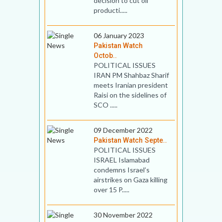
decision to cut oil
producti.....
06 January 2023
Pakistan Watch
Octob..
POLITICAL ISSUES
IRAN PM Shahbaz Sharif
meets Iranian president
Raisi on the sidelines of
SCO .....
09 December 2022
Pakistan Watch Septe..
POLITICAL ISSUES
ISRAEL Islamabad
condemns Israel’s
airstrikes on Gaza killing
over 15 P.....
30 November 2022