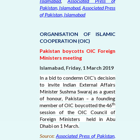
Islamabad
,
Associated Press of
Pakistan, Islamabad
,
Associated Press
of Pakistan, Islamabad
ORGANISATION OF ISLAMIC
COOPERATION (OIC)
Pakistan boycotts OIC Foreign
Ministers meeting
Islamabad, Friday, 1 March 2019
In a bid to condemn OIC’s decision
to invite Indian External Affairs
Minister Sushma Swaraj as a guest
of honour, Pakistan – a founding
th
member of OIC boycotted the 46
session of the OIC Council of
Foreign Ministers held in Abu
Dhabi on 1 March.
Source:
Associated Press of Pakistan,