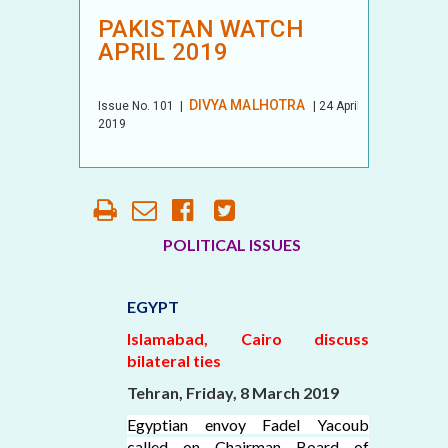
PAKISTAN WATCH
APRIL 2019
DIVYA MALHOTRA
Issue No.
101
|
| 24 April
2019
POLITICAL ISSUES
EGYPT
Islamabad, Cairo discuss
bilateral ties
Tehran, Friday, 8 March 2019
Egyptian envoy Fadel Yacoub
called on Chairman Board of