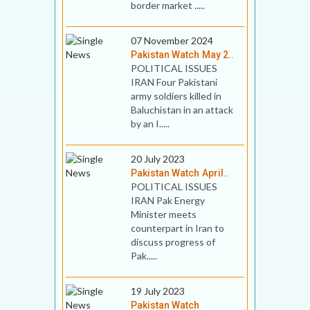
border market .....
07 November 2024
Pakistan Watch May 2..
POLITICAL ISSUES
IRAN Four Pakistani
army soldiers killed in
Baluchistan in an attack
by an I.....
20 July 2023
Pakistan Watch April..
POLITICAL ISSUES
IRAN Pak Energy
Minister meets
counterpart in Iran to
discuss progress of
Pak.....
19 July 2023
Pakistan Watch