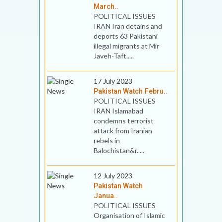
March..
POLITICAL ISSUES
IRAN Iran detains and
deports 63 Pakistani
illegal migrants at Mir
Javeh-Taft.....
17 July 2023
Pakistan Watch Febru..
POLITICAL ISSUES
IRAN Islamabad
condemns terrorist
attack from Iranian
rebels in
Balochistan&r.....
12 July 2023
Pakistan Watch
Janua..
POLITICAL ISSUES
Organisation of Islamic