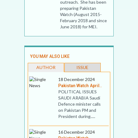
outreach. She has been
preparing Pakistan
Watch (August 2015-
February 2018 and since
June 2018) for MEI.
YOU MAY ALSO LIKE
AUTHOR
ISSUE
18 December 2024
Pakistan Watch April..
POLITICAL ISSUES
SAUDI ARABIA Saudi
Defence minister calls
on Pakistan PM and
President during.....
16 December 2024