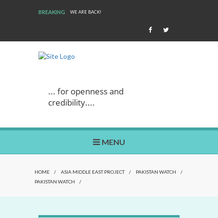
BREAKING
WE ARE BACK!
... for openness and
credibility....
MENU
HOME
/
ASIA MIDDLE EAST PROJECT
/
PAKISTAN WATCH
/
PAKISTAN WATCH
/