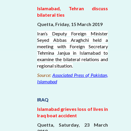
Islamabad, Tehran discuss
bilateral ties
Quetta, Friday, 15 March 2019
Iran’s Deputy Foreign Minister
Seyed Abbas Araghchi held a
meeting with Foreign Secretary
Tehmina Janjua in Islamabad to
examine the bilateral relations and
regional situation.
Source:
Associated Press of Pakistan,
Islamabad
IRAQ
Islamabad grieves loss of lives in
Iraq boat accident
Quetta, Saturday, 23 March