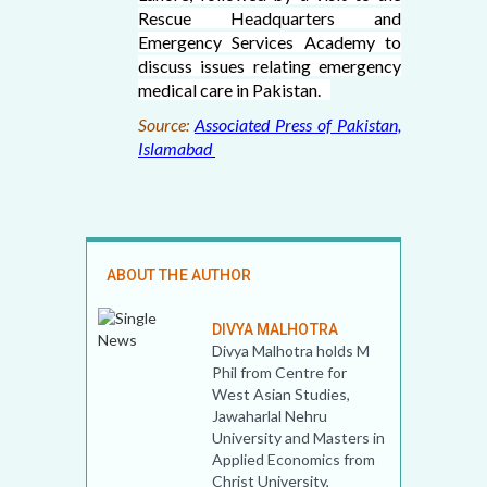
Rescue Headquarters and
Emergency Services Academy to
discuss issues relating emergency
medical care in Pakistan.
Source:
Associated Press of Pakistan,
Islamabad
ABOUT THE AUTHOR
DIVYA MALHOTRA
Divya Malhotra holds M
Phil from Centre for
West Asian Studies,
Jawaharlal Nehru
University and Masters in
Applied Economics from
Christ University,