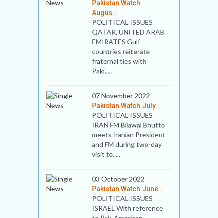
Pakistan Watch
Augus..
POLITICAL ISSUES
QATAR, UNITED ARAB
EMIRATES Gulf
countries reiterate
fraternal ties with
Paki.....
07 November 2022
Pakistan Watch July ..
POLITICAL ISSUES
IRAN FM Bilawal Bhutto
meets Iranian President
and FM during two-day
visit to.....
03 October 2022
Pakistan Watch June ..
POLITICAL ISSUES
ISRAEL With reference
to Pak-American