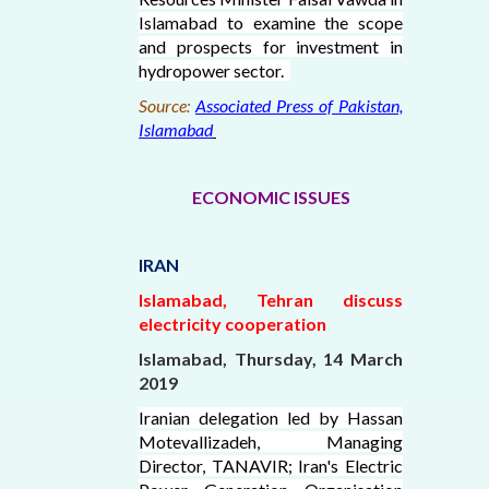
Islamabad to examine the scope
and prospects for investment in
hydropower sector.
Source:
Associated Press of Pakistan,
Islamabad
ECONOMIC ISSUES
IRAN
Islamabad, Tehran discuss
electricity cooperation
Islamabad, Thursday, 14 March
2019
Iranian delegation led by Hassan
Motevallizadeh, Managing
Director, TANAVIR; Iran's Electric