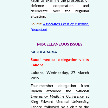
Khan to examine the prospects of
defence cooperation and
deliberate over the regional
situation.
Source:
Associated Press of Pakistan,
Islamabad
MISCELLANEOUS ISSUES
SAUDI ARABIA
Saudi medical delegation visits
Lahore
Lahore, Wednesday, 27 March
2019
Four-member delegation from
Riyadh attended the
National
Emergency Medicine Conference
at
King Edward Medical University,
Lahore, followed by a visit to the