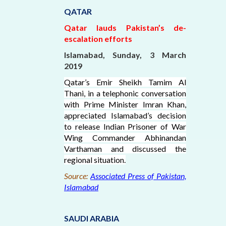
QATAR
Qatar lauds Pakistan’s de-
escalation efforts
Islamabad, Sunday, 3 March
2019
Qatar’s Emir Sheikh Tamim Al
Thani, in a telephonic conversation
with Prime Minister Imran Khan,
appreciated Islamabad’s decision
to release Indian Prisoner of War
Wing Commander Abhinandan
Varthaman and discussed the
regional situation.
Source:
Associated Press of Pakistan,
Islamabad
SAUDI ARABIA