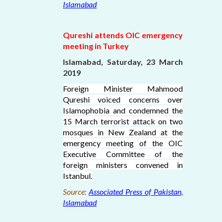
Islamabad
Qureshi attends OIC emergency
meeting in Turkey
Islamabad, Saturday, 23 March
2019
Foreign Minister Mahmood
Qureshi voiced concerns over
Islamophobia and condemned the
15 March terrorist attack on two
mosques in New Zealand at the
emergency meeting of the OIC
Executive Committee of the
foreign ministers convened in
Istanbul.
Source:
Associated Press of Pakistan,
Islamabad