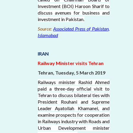
Investment (BOI) Haroon Sharif to
discuss avenues for business and
investment in Pakistan.
Source:
Associated Press of Pakistan,
Islamabad
IRAN
Railway Minister visits Tehran
Tehran, Tuesday, 5 March 2019
Railways minister Rashid Ahmed
paid a three-day official visit to
Tehran to discuss bilateral ties with
President Rouhani and Supreme
Leader Ayatollah Khamanei, and
examine prospects for cooperation
in Railways industry with Roads and
Urban Development minister