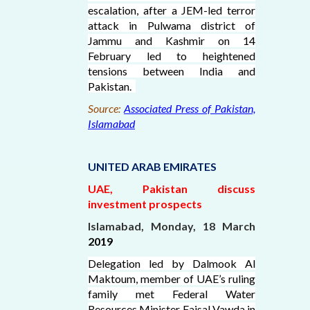
escalation, after a JEM-led terror
attack in Pulwama district of
Jammu and Kashmir on 14
February led to heightened
tensions between India and
Pakistan.
Source:
Associated Press of Pakistan,
Islamabad
UNITED ARAB EMIRATES
UAE, Pakistan discuss
investment prospects
Islamabad, Monday, 18 March
2019
Delegation led by Dalmook Al
Maktoum, member of UAE’s ruling
family met Federal Water
Resources Minister Faisal Vawda in