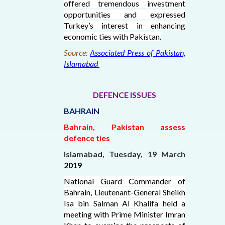
offered tremendous investment
opportunities and expressed
Turkey’s interest in enhancing
economic ties with Pakistan.
Source:
Associated Press of Pakistan,
Islamabad
DEFENCE ISSUES
BAHRAIN
Bahrain, Pakistan assess
defence ties
Islamabad, Tuesday, 19 March
2019
National Guard Commander of
Bahrain, Lieutenant-General Sheikh
Isa bin Salman Al Khalifa held a
meeting with Prime Minister Imran