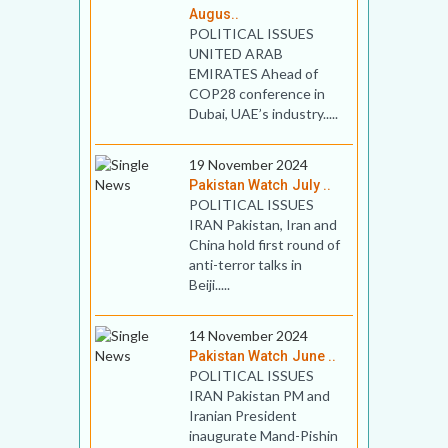
Augus..
POLITICAL ISSUES
UNITED ARAB
EMIRATES Ahead of
COP28 conference in
Dubai, UAE’s industry.....
19 November 2024
Pakistan Watch July ..
POLITICAL ISSUES
IRAN Pakistan, Iran and
China hold first round of
anti-terror talks in
Beiji.....
14 November 2024
Pakistan Watch June ..
POLITICAL ISSUES
IRAN Pakistan PM and
Iranian President
inaugurate Mand-Pishin