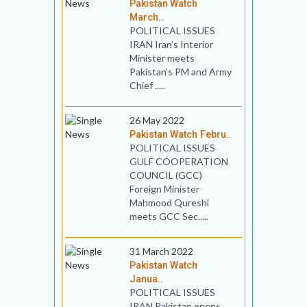
Pakistan Watch
March..
POLITICAL ISSUES
IRAN Iran’s Interior
Minister meets
Pakistan’s PM and Army
Chief .....
26 May 2022
Pakistan Watch Febru..
POLITICAL ISSUES
GULF COOPERATION
COUNCIL (GCC)
Foreign Minister
Mahmood Qureshi
meets GCC Sec.....
31 March 2022
Pakistan Watch
Janua..
POLITICAL ISSUES
IRAN Pakistan opens