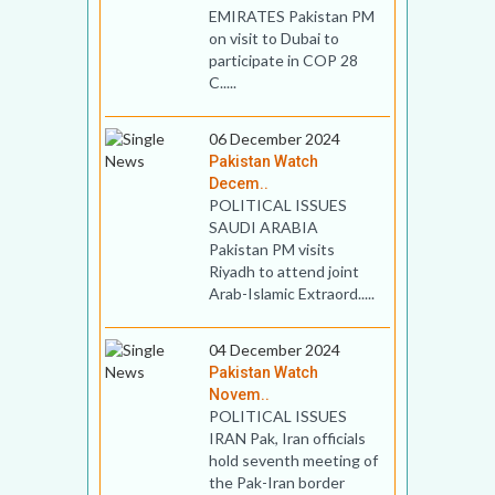
EMIRATES Pakistan PM
on visit to Dubai to
participate in COP 28
C.....
06 December 2024
Pakistan Watch
Decem..
POLITICAL ISSUES
SAUDI ARABIA
Pakistan PM visits
Riyadh to attend joint
Arab-Islamic Extraord.....
04 December 2024
Pakistan Watch
Novem..
POLITICAL ISSUES
IRAN Pak, Iran officials
hold seventh meeting of
the Pak-Iran border