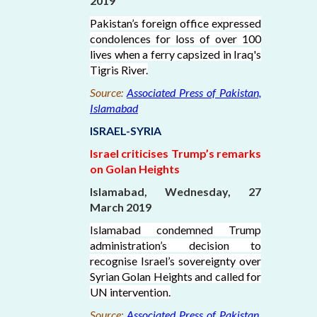
2019
Pakistan’s foreign office expressed
condolences for loss of over 100
lives when a ferry capsized in Iraq's
Tigris River.
Source:
Associated Press of Pakistan,
Islamabad
ISRAEL-SYRIA
Israel criticises Trump’s remarks
on Golan Heights
Islamabad, Wednesday, 27
March 2019
Islamabad condemned Trump
administration’s decision to
recognise Israel’s sovereignty over
Syrian Golan Heights and called for
UN intervention.
Source:
Associated Press of Pakistan,