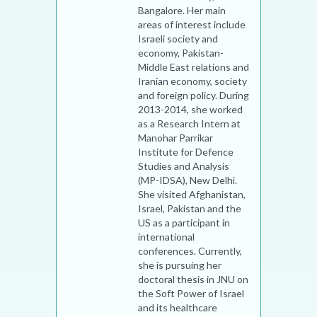
Bangalore. Her main
areas of interest include
Israeli society and
economy, Pakistan-
Middle East relations and
Iranian economy, society
and foreign policy. During
2013-2014, she worked
as a Research Intern at
Manohar Parrikar
Institute for Defence
Studies and Analysis
(MP-IDSA), New Delhi.
She visited Afghanistan,
Israel, Pakistan and the
US as a participant in
international
conferences. Currently,
she is pursuing her
doctoral thesis in JNU on
the Soft Power of Israel
and its healthcare