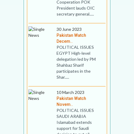
Cooperation POK
President lauds OIC
secretary general.....
30 June 2023
Pakistan Watch
Decem..
POLITICAL ISSUES
EGYPT High-level
delegation led by PM
Shahbaz Sharif
participates in the
Shar.....
10 March 2023
Pakistan Watch
Novem..
POLITICAL ISSUES
SAUDI ARABIA
Islamabad extends
support for Saudi