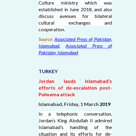
Culture ministry which was
established in June 2018, and also
discuss avenues for bilateral
cultural exchanges and
cooperation.
Source:
Associated Press of Pakistan,
Islamabad
,
Associated Press of
Pakistan, Islamabad
TURKEY
Jordan lauds Islamabad’s
efforts of de-escalation post-
Pulwama attack
Islamabad, Friday, 1 March
2019
In a telephonic conversation,
Jordan’s King Abdullah II admired
Islamabad’s handling of the
situation and its efforts for de-