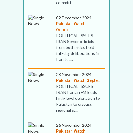
committ.....
02 December 2024
Pakistan Watch
Octob..
POLITICAL ISSUES
IRAN Senior officials
from both sides hold
full-day deliberations in
Iran to.....
28 November 2024
Pakistan Watch Septe..
POLITICAL ISSUES
IRAN Iranian FM leads
high-level delegation to
Pakistan to discuss
regional s.....
26 November 2024
Pakistan Watch