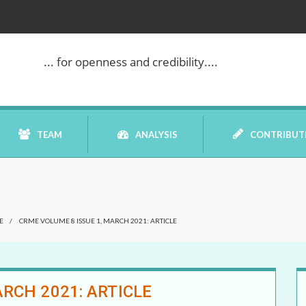
... for openness and credibility....
TEAM
ANALYSIS
CONTRIBUT
BOOK REVIEW
E
/
CRME VOLUME 8 ISSUE 1, MARCH 2021: ARTICLE
COMMENTARY
DATELINE MEI
RCH 2021: ARTICLE