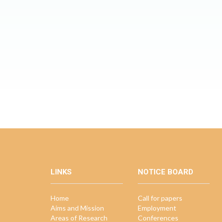
LINKS
NOTICE BOARD
Home
Call for papers
Aims and Mission
Employment
Areas of Research
Conferences