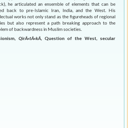
ck), he articulated an ensemble of elements that can be
ed back to pre-Islamic Iran, India, and the West. His
llectual works not only stand as the figureheads of regional
ies but also represent a path breaking approach to the
lem of backwardness in Muslim societies.
isionism,
QirÄ«tÄ«kÄ
, Question of the West, secular