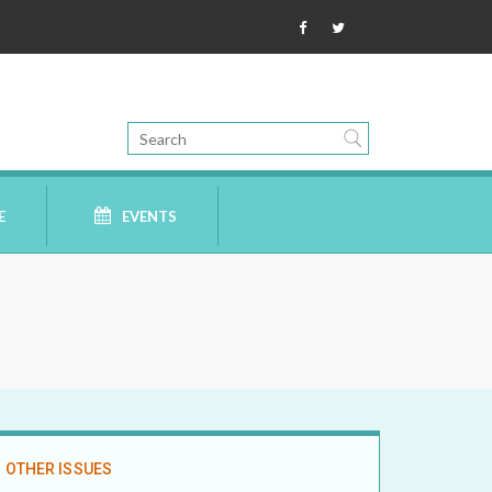
E
EVENTS
OTHER ISSUES