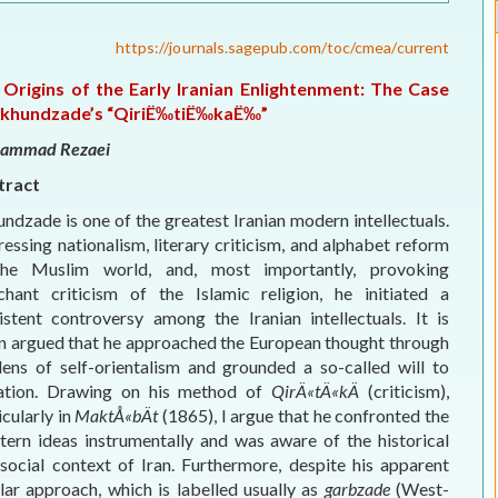
ELECTION WATCH
https://journals.sagepub.com/toc/cmea/current
MEI REMEMBERS
 Origins of the Early Iranian Enlightenment: The Case
Akhundzade’s “QiriË‰tiË‰kaË‰”
MEI MONOGRAPH
ammad Rezaei
OCCASIONAL PAPER
tract
ndzade is one of the greatest Iranian modern intellectuals.
POLICY BRIEF
essing nationalism, literary criticism, and alphabet reform
the Muslim world, and, most importantly, provoking
chant criticism of the Islamic religion, he initiated a
istent controversy among the Iranian intellectuals. It is
n argued that he approached the European thought through
lens of self-orientalism and grounded a so-called will to
tation. Drawing on his method of
QirÄ«tÄ«kÄ
(criticism),
icularly in
MaktÅ«bÄt
(1865), I argue that he confronted the
ern ideas instrumentally and was aware of the historical
social context of Iran. Furthermore, despite his apparent
lar approach, which is labelled usually as
garbzade
(West-