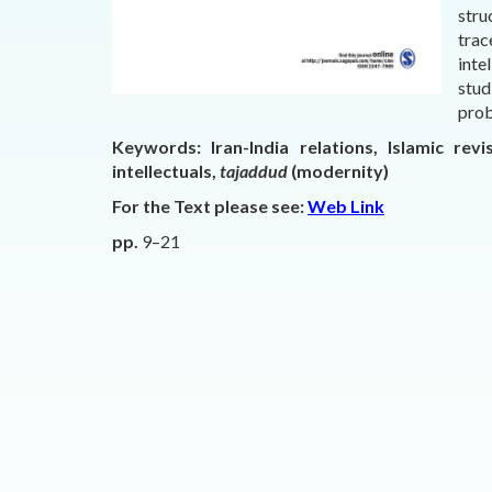
stru
trac
inte
stud
prob
Keywords:
Iran-India relations, Islamic rev
intellectuals,
tajaddud
(modernity)
For the Text please see:
Web Link
pp.
9–21