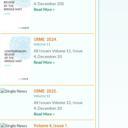
4, December 202
Read More »
CRME: 2024..
Volume 11
All Issues Volume 11, Issue
4, December 20
Read More »
CRME: 2025..
Volume 12
All Issues Volume 12, Issue
4, December 20
Read More »
Volume 4, Issue 1..