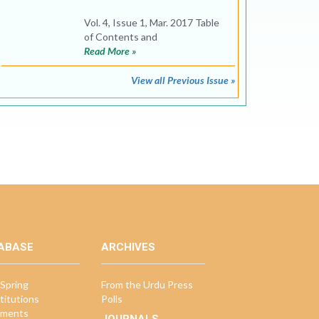
Vol. 4, Issue 1, Mar. 2017 Table
of Contents and
Read More »
View all Previous Issue »
ABASE
ARCHIVES
Spring
From the Urdu Press
titutions
Polls
ments
JOURNALS