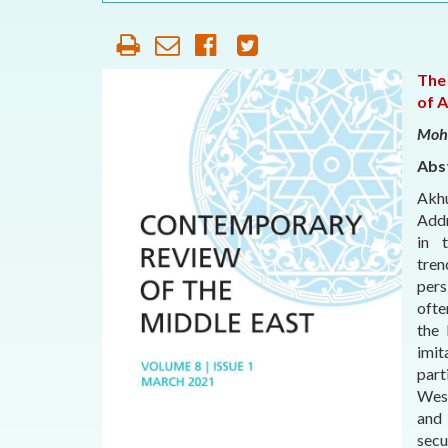
OUR HISTORY
AFFILIATE
ORGANIZATIONS
The
of 
PARTNERS
Moh
Abs
HONORARY DIRECTOR
Akhu
Addr
in 
tren
pers
ofte
the 
imi
part
West
and 
secu