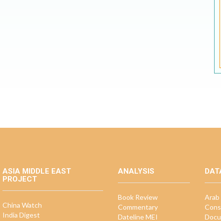
ASIA MIDDLE EAST
ANALYSIS
DAT
PROJECT
Book Review
Arab 
China Watch
Commentary
Cons
India Digest
Dateline MEI
Docu