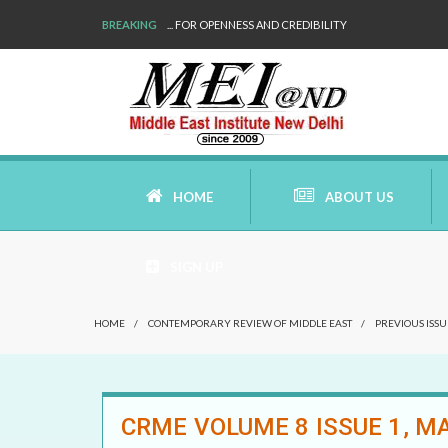
BREAKING
... FOR OPENNESS AND CREDIBILITY
HOME
ABOUT US
SIGN UP
AIMS AND MISSION
HOME
/
CONTEMPORARY REVIEW OF MIDDLE EAST
/
PREVIOUS ISSU
AREAS OF RESEARCH
WHO ARE WE
CRME VOLUME 8 ISSUE 1, MA