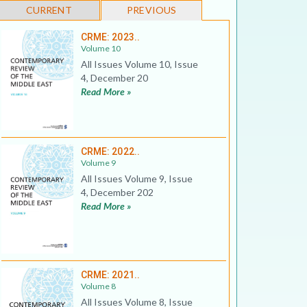
CURRENT
PREVIOUS
CRME: 2023..
Volume 10
All Issues Volume 10, Issue
4, December 20
Read More »
CRME: 2022..
Volume 9
All Issues Volume 9, Issue
4, December 202
Read More »
CRME: 2021..
Volume 8
All Issues Volume 8, Issue