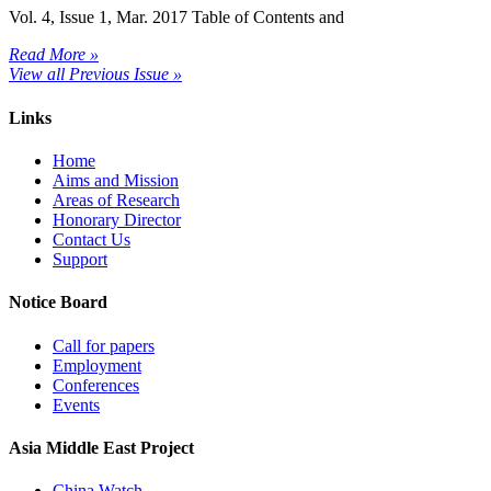
Vol. 4, Issue 1, Mar. 2017 Table of Contents and
Read More »
View all Previous Issue »
Links
Home
Aims and Mission
Areas of Research
Honorary Director
Contact Us
Support
Notice Board
Call for papers
Employment
Conferences
Events
Asia Middle East Project
China Watch