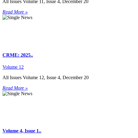
All Issues Volume 11, Issue 4, December 20
Read More »
CRME: 2025..
Volume 12
All Issues Volume 12, Issue 4, December 20
Read More »
Volume 4, Issue 1..