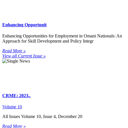
Enhancing Opportunit
Enhancing Opportunities for Employment in Omani Nationals: An
Approach for Skill Development and Policy Integr
Read More »
View all Current Issue »
CRME: 2023..
Volume 10
All Issues Volume 10, Issue 4, December 20
Read More »