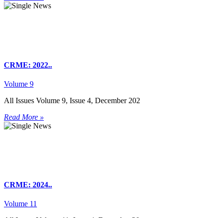
CRME: 2022..
Volume 9
All Issues Volume 9, Issue 4, December 202
Read More »
CRME: 2024..
Volume 11