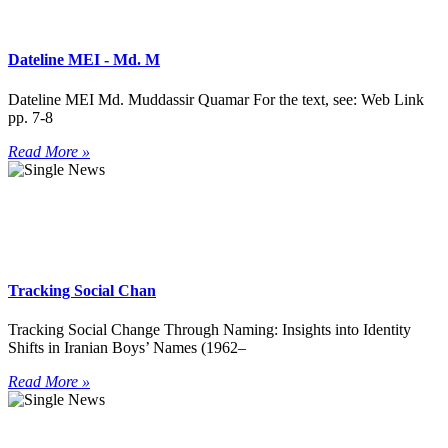
Dateline MEI - Md. M
Dateline MEI Md. Muddassir Quamar For the text, see: Web Link
pp. 7-8
Read More »
Tracking Social Chan
Tracking Social Change Through Naming: Insights into Identity
Shifts in Iranian Boys’ Names (1962–
Read More »