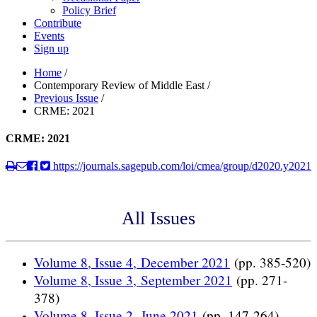
Policy Brief
Contribute
Events
Sign up
Home
/
Contemporary Review of Middle East
/
Previous Issue
/
CRME: 2021
CRME: 2021
https://journals.sagepub.com/loi/cmea/group/d2020.y2021
All Issues
Volume 8, Issue 4, December 2021
(pp. 385-520)
Volume 8, Issue 3, September 2021
(pp. 271-
378)
Volume 8, Issue 2, June 2021
(pp. 147-264)