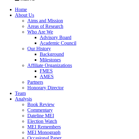
Home
About Us
Aims and Mission
Areas of Research
Who Are We
Advisory Board
Academic Council
Our History
Background
Milestones
Affiliate Organizations
FMES
AMES
Partners
Honorary Director
Team
Analysis
Book Review
Commentary
Dateline MEI
Election Watch
MEI Remembers
MEI Monograph
Occasional Paper