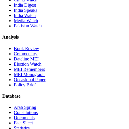
India Digest
India Speaks
India Watch
Media Watch
Pakistan Watch
Analysis
Book Review
Commentary
Dateline MEI
Election Watch
MEI Remembers
MEI Monograph
Occasional Paper
Policy Brief
Database
Arab Spring
Constitutions
Documents
Fact Sheet
Statistics