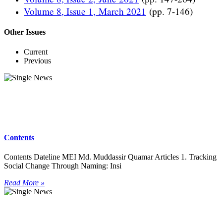
Volume 8, Issue 1, March 2021
(pp. 7-146)
Other Issues
Current
Previous
Contents
Contents Dateline MEI Md. Muddassir Quamar Articles 1. Tracking
Social Change Through Naming: Insi
Read More »