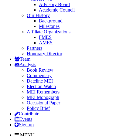
Advisory Board
Academic Council
Our History
Background
Milestones
Affiliate Organizations
FMES
AMES
Partners
Honorary Director
Team
Analysis
Book Review
Commentary
Dateline MEI
Election Watch
MEI Remembers
MEI Monograph
Occasional Paper
Policy Brief
Contribute
Events
Sign up
MENU