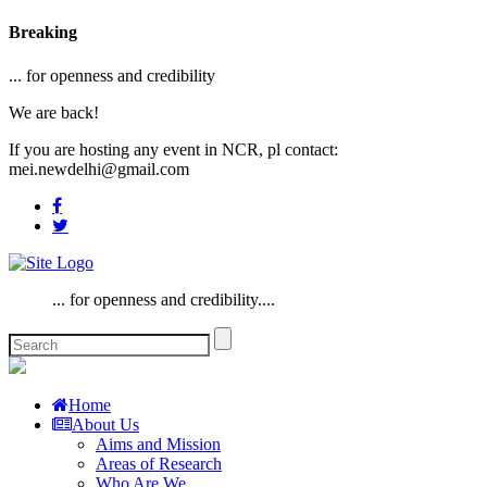
Breaking
... for openness and credibility
We are back!
If you are hosting any event in NCR, pl contact:
mei.newdelhi@gmail.com
... for openness and credibility....
Home
About Us
Aims and Mission
Areas of Research
Who Are We