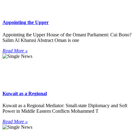
Appointing the Upper
Appointing the Upper House of the Omani Parliament: Cui Bono?
Salim Al Kharusi Abstract Oman is one
Read More »
Kuwait as a Regional
Kuwait as a Regional Mediator: Small-state Diplomacy and Soft
Power in Middle Eastern Conflicts Mohammed T
Read More »