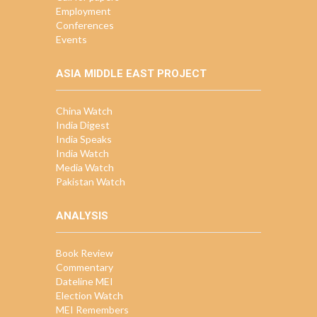
Employment
Conferences
Events
ASIA MIDDLE EAST PROJECT
China Watch
India Digest
India Speaks
India Watch
Media Watch
Pakistan Watch
ANALYSIS
Book Review
Commentary
Dateline MEI
Election Watch
MEI Remembers