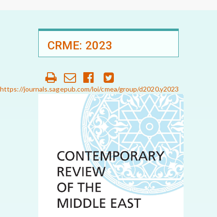
CRME: 2023
https://journals.sagepub.com/loi/cmea/group/d2020.y2023