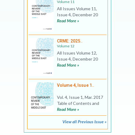
Volume 11
All Issues Volume 11,
Issue 4, December 20
Read More »
CRME: 2025..
Volume 12
All Issues Volume 12,
Issue 4, December 20
Read More »
Volume 4, Issue 1..
Vol. 4, Issue 1, Mar. 2017
Table of Contents and
Read More »
View all Previous Issue »