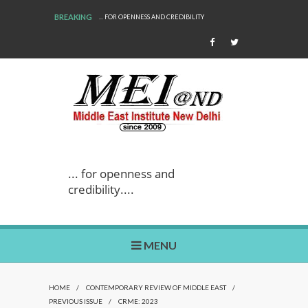
BREAKING
... FOR OPENNESS AND CREDIBILITY
... for openness and
credibility....
MENU
HOME
/
CONTEMPORARY REVIEW OF MIDDLE EAST
/
PREVIOUS ISSUE
/
CRME: 2023