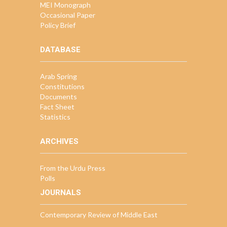
MEI Monograph
Occasional Paper
Policy Brief
DATABASE
Arab Spring
Constitutions
Documents
Fact Sheet
Statistics
ARCHIVES
From the Urdu Press
Polls
JOURNALS
Contemporary Review of Middle East