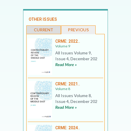
OTHER ISSUES
CURRENT
PREVIOUS
CRME: 2022..
Volume 9
All Issues Volume 9,
Issue 4, December 202
Read More »
CRME: 2021..
Volume 8
All Issues Volume 8,
Issue 4, December 202
Read More »
CRME: 2024..