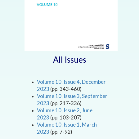
All Issues
Volume 10, Issue 4, December
2023
(pp. 343-460)
Volume 10, Issue 3, September
2023
(pp. 217-336)
Volume 10, Issue 2, June
2023
(pp. 103-207)
Volume 10, Issue 1, March
2023
(pp. 7-92)