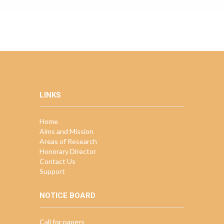
LINKS
Home
Aims and Mission
Areas of Research
Honorary Director
Contact Us
Support
NOTICE BOARD
Call for papers