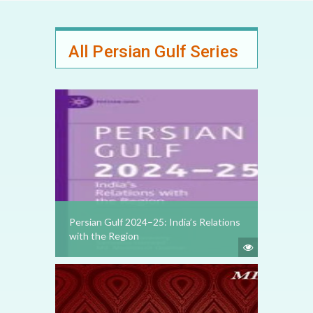
All Persian Gulf Series
Persian Gulf 2024–25: India’s Relations
with the Region