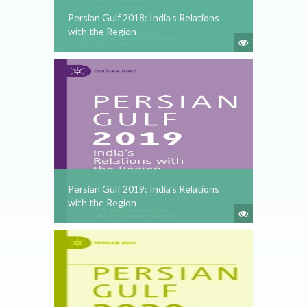
Persian Gulf 2018: India's Relations
with the Region
Persian Gulf 2019: India's Relations
with the Region