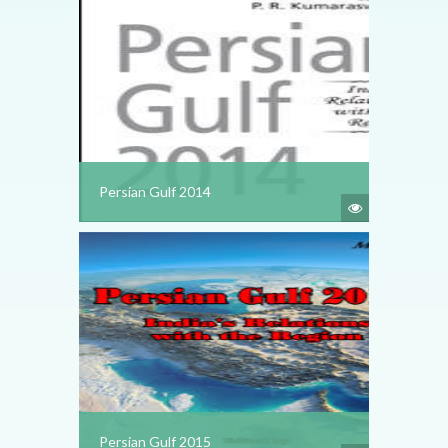
Persian Gulf 2014
Persian Gulf 2015