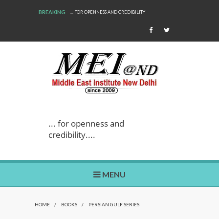
BREAKING
... FOR OPENNESS AND CREDIBILITY
... for openness and
credibility....
MENU
HOME
/
BOOKS
/
PERSIAN GULF SERIES