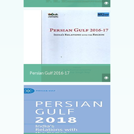
Persian Gulf 2016-17