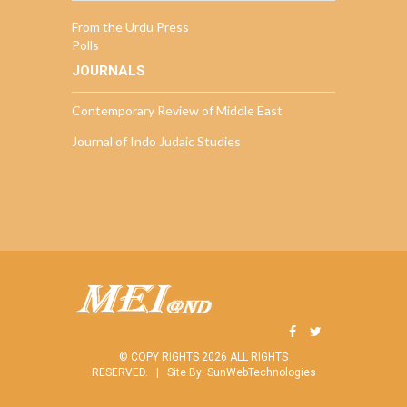
From the Urdu Press
Polls
JOURNALS
Contemporary Review of Middle East
Journal of Indo Judaic Studies
© COPY RIGHTS 2026 ALL RIGHTS
RESERVED. |
Site By:
SunWebTechnologies