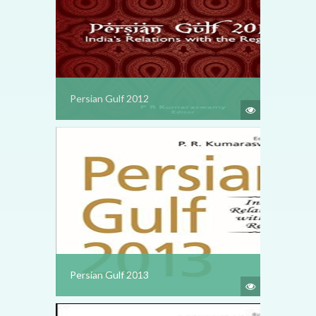
Persian Gulf 2012
Persian Gulf 2013