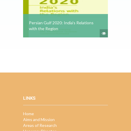
Persian Gulf 2020: India's Relations
with the Region
LINKS
Home
Aims and Mission
Areas of Research