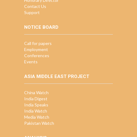
Honorary Director
Contact Us
Support
NOTICE BOARD
Call for papers
Employment
Conferences
Events
ASIA MIDDLE EAST PROJECT
China Watch
India Digest
India Speaks
India Watch
Media Watch
Pakistan Watch