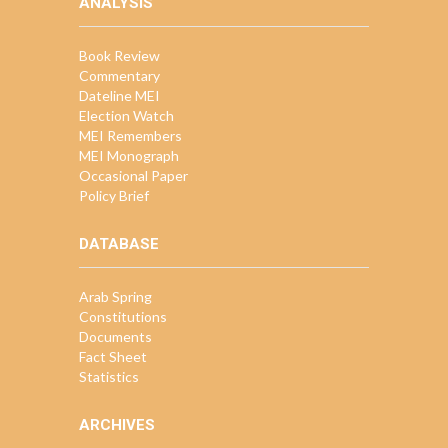
ANALYSIS
Book Review
Commentary
Dateline MEI
Election Watch
MEI Remembers
MEI Monograph
Occasional Paper
Policy Brief
DATABASE
Arab Spring
Constitutions
Documents
Fact Sheet
Statistics
ARCHIVES