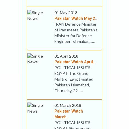
01 May 2018
Pakistan Watch May 2..
IRAN Defence Minister
of Iran meets Pakistan’s
Minister for Defence
Engineer Islamabad,.....
01 April 2018
Pakistan Watch April..
POLITICAL ISSUES
EGYPT The Grand
Mufti of Egypt visited
Pakistan Islamabad,
Thursday, 22 .....
01 March 2018
Pakistan Watch
March..
POLITICAL ISSUES
EGYPT Six arrested