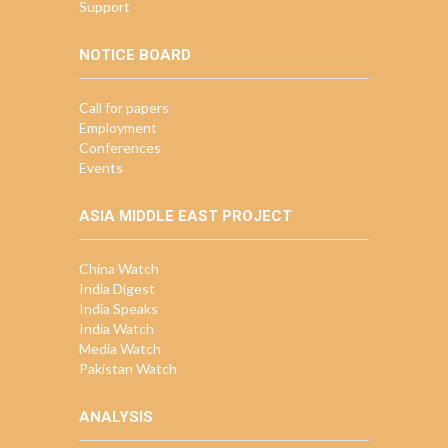
Support
NOTICE BOARD
Call for papers
Employment
Conferences
Events
ASIA MIDDLE EAST PROJECT
China Watch
India Digest
India Speaks
India Watch
Media Watch
Pakistan Watch
ANALYSIS