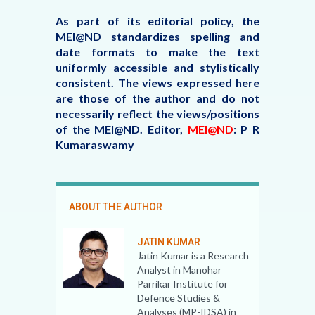
As part of its editorial policy, the
MEI@ND standardizes spelling and
date formats to make the text
uniformly accessible and stylistically
consistent. The views expressed here
are those of the author and do not
necessarily reflect the views/positions
of the MEI@ND.
Editor,
MEI@ND
: P R
Kumaraswamy
ABOUT THE AUTHOR
JATIN KUMAR
Jatin Kumar is a Research
Analyst in Manohar
Parrikar Institute for
Defence Studies &
Analyses (MP-IDSA) in