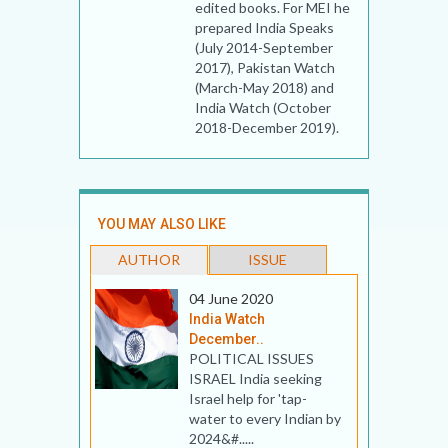
edited books. For MEI he
prepared India Speaks
(July 2014-September
2017), Pakistan Watch
(March-May 2018) and
India Watch (October
2018-December 2019).
YOU MAY ALSO LIKE
AUTHOR
ISSUE
04 June 2020
India Watch
December..
POLITICAL ISSUES
ISRAEL India seeking
Israel help for 'tap-
water to every Indian by
2024&#.....