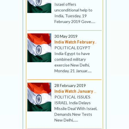
Israel offers
unconditional help to
India, Tuesday, 19
February 2019 Gove.....
30 May 2019
India Watch February..
POLITICAL EGYPT
India-Egypt to have
combined military
exercise New Delhi,
Monday, 21 Januar.....
28 February 2019
India Watch January ..
POLITICAL ISSUES
ISRAEL India Delays
Missile Deal With Israel,
Demands New Tests
New Delhi,.....