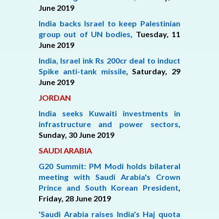
June 2019
India backs Israel to keep Palestinian
group out of UN bodies
,
Tuesday, 11
June 2019
India, Israel ink Rs 200cr deal to induct
Spike anti-tank missile
,
Saturday,
29
June 2019
JORDAN
India seeks Kuwaiti investments in
infrastructure and power sectors
,
Sunday, 30 June 2019
SAUDI ARABIA
G20 Summit: PM Modi holds bilateral
meeting with Saudi Arabia's Crown
Prince and South Korean President
,
Friday,
28 June 2019
'Saudi Arabia raises India's Haj quota