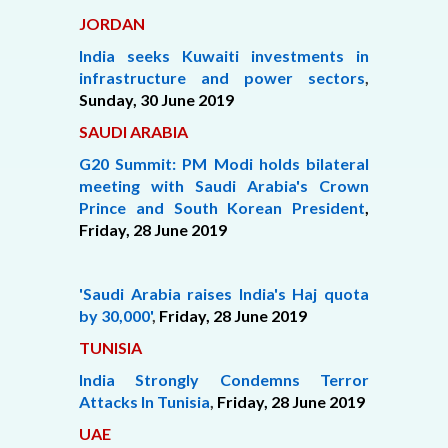
JORDAN
India seeks Kuwaiti investments in
infrastructure and power sectors
,
Sunday, 30 June 2019
SAUDI ARABIA
G20 Summit: PM Modi holds bilateral
meeting with Saudi Arabia's Crown
Prince and South Korean President
,
Friday,
28 June 2019
'Saudi Arabia raises India's Haj quota
by 30,000'
,
Friday, 28 June 2019
TUNISIA
India Strongly Condemns Terror
Attacks In Tunisia
,
Friday, 28 June 2019
UAE