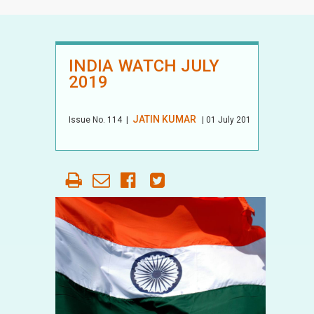
INDIA WATCH JULY
2019
JATIN KUMAR
Issue No.
114
|
| 01 July 2019