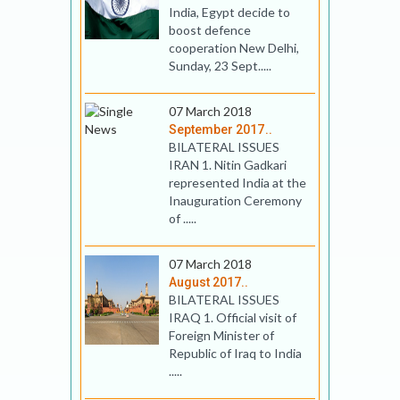
India, Egypt decide to
boost defence
cooperation New Delhi,
Sunday, 23 Sept.....
07 March 2018
September 2017..
BILATERAL ISSUES
IRAN 1. Nitin Gadkari
represented India at the
Inauguration Ceremony
of .....
07 March 2018
August 2017..
BILATERAL ISSUES
IRAQ 1. Official visit of
Foreign Minister of
Republic of Iraq to India
.....