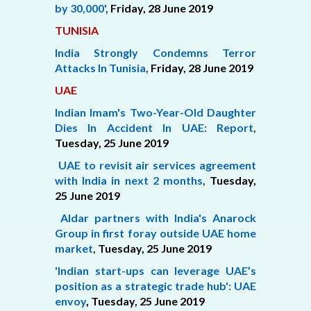
by 30,000'
,
Friday, 28 June 2019
TUNISIA
India Strongly Condemns Terror
Attacks In Tunisia
,
Friday, 28 June 2019
UAE
Indian Imam's Two-Year-Old Daughter
Dies In Accident In UAE: Report
,
Tuesday, 25 June 2019
UAE to revisit air services agreement
with India in next 2 months
,
Tuesday,
25 June 2019
Aldar partners with India's Anarock
Group in first foray outside UAE home
market
,
Tuesday, 25 June 2019
'Indian start-ups can leverage UAE’s
position as a strategic trade hub': UAE
envoy
, Tuesday,
25 June 2019