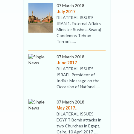
07 March 2018
July 2017..
BILATERAL ISSUES
IRAN 1. External Affairs
Minister Sushma Swaraj
Condemns Tehran
Terroris.....
07 March 2018
June 2017..
BILATERAL ISSUES
ISRAEL President of
India’s Message on the
Occasion of National.....
07 March 2018
May 2017..
BILATERAL ISSUES
EGYPT Bomb attacks in
two Churches in Egypt,
Cairo, 10 April 2017 .....