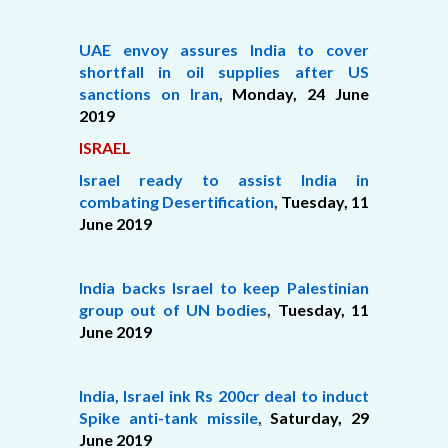
UAE envoy assures India to cover
shortfall in oil supplies after US
sanctions on Iran
,
Monday, 24 June
2019
ISRAEL
Israel ready to assist India in
combating Desertification
,
Tuesday, 11
June 2019
India backs Israel to keep Palestinian
group out of UN bodies
,
Tuesday, 11
June 2019
India, Israel ink Rs 200cr deal to induct
Spike anti-tank missile
,
Saturday,
29
June 2019