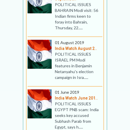
POLITICAL ISSUES
BAHRAIN Modi visit: 56
Indian firms keen to
foray into Bahrain,
Thursday, 22.....
01 August 2019
India Watch August 2..
POLITICAL ISSUES
ISRAEL PM Modi
features in Benjamin
Netanyahu's election
campaign in Isra.....
01 June 2019
India Watch June 201..
POLITICAL ISSUES
EGYPT PNB scam: India
seeks key accused
Subhash Parab from
Egypt, says h.....