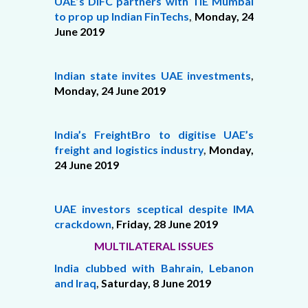
UAE’s DIFC partners with TiE Mumbai
to prop up Indian FinTechs
,
Monday, 24
June 2019
Indian state invites UAE investments
,
Monday,
24 June 2019
India’s FreightBro to digitise UAE’s
freight and logistics industry
,
Monday,
24 June 2019
UAE investors sceptical despite IMA
crackdown
,
Friday,
28 June 2019
MULTILATERAL ISSUES
India clubbed with Bahrain, Lebanon
and Iraq
,
Saturday,
8 June 2019