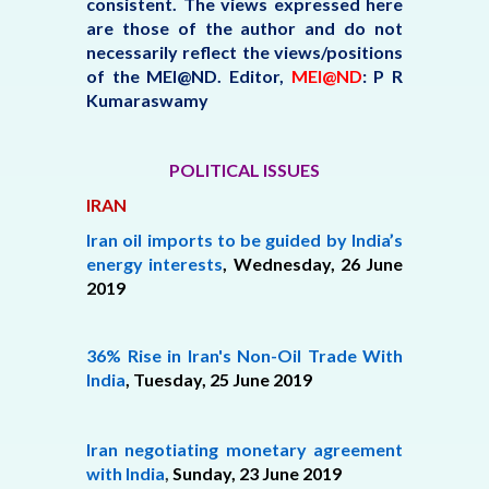
consistent. The views expressed here
are those of the author and do not
necessarily reflect the views/positions
of the MEI@ND.
Editor,
MEI@ND
: P R
Kumaraswamy
POLITICAL ISSUES
IRAN
Iran oil imports to be guided by India’s
energy interests
, Wednesday, 26 June
2019
36% Rise in Iran's Non-Oil Trade With
India
,
Tuesday, 25 June 2019
Iran negotiating monetary agreement
with India
,
Sunday, 23 June 2019