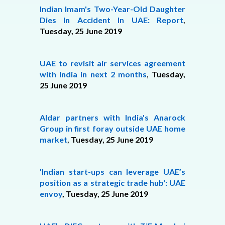
Indian Imam's Two-Year-Old Daughter
Dies In Accident In UAE: Report
,
Tuesday, 25 June 2019
UAE to revisit air services agreement
with India in next 2 months
,
Tuesday,
25 June 2019
Aldar partners with India's Anarock
Group in first foray outside UAE home
market
,
Tuesday, 25 June 2019
'Indian start-ups can leverage UAE’s
position as a strategic trade hub': UAE
envoy
, Tuesday,
25 June 2019