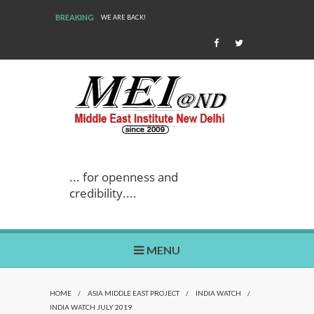
BREAKING
WE ARE BACK!
... for openness and
credibility....
MENU
HOME
/
ASIA MIDDLE EAST PROJECT
/
INDIA WATCH
/
INDIA WATCH JULY 2019