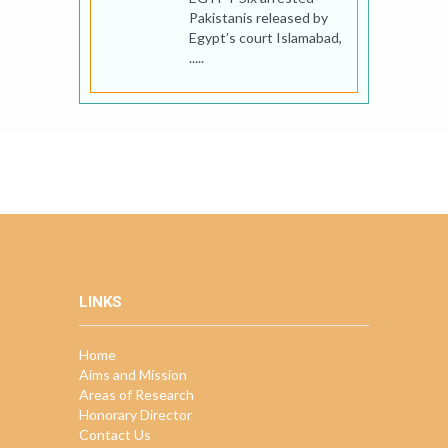
Pakistanis released by
Egypt’s court Islamabad,
.....
LINKS
Home
Aims and Mission
Areas of Research
Honorary Director
Contact Us