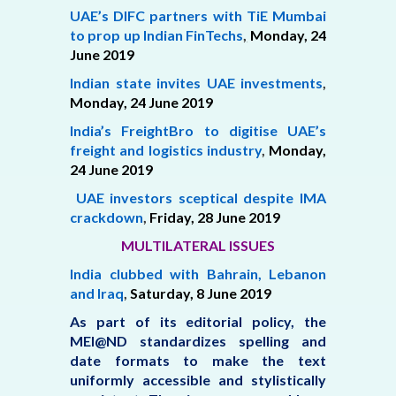
UAE’s DIFC partners with TiE Mumbai
to prop up Indian FinTechs
,
Monday, 24
June 2019
Indian state invites UAE investments
,
Monday,
24 June 2019
India’s FreightBro to digitise UAE’s
freight and logistics industry
,
Monday,
24 June 2019
UAE investors sceptical despite IMA
crackdown
,
Friday,
28 June 2019
MULTILATERAL ISSUES
India clubbed with Bahrain, Lebanon
and Iraq
,
Saturday,
8 June 2019
As part of its editorial policy, the
MEI@ND standardizes spelling and
date formats to make the text
uniformly accessible and stylistically