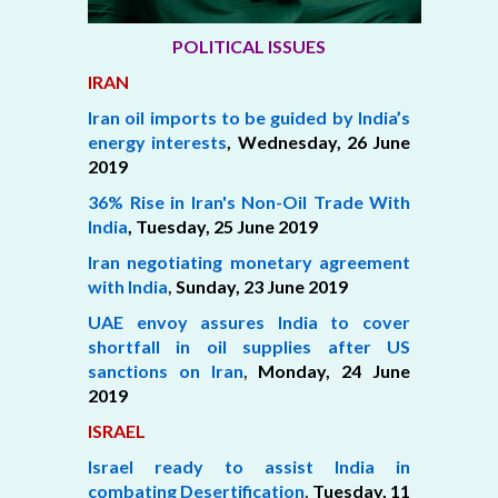
POLITICAL ISSUES
IRAN
Iran oil imports to be guided by India’s
energy interests
, Wednesday, 26 June
2019
36% Rise in Iran's Non-Oil Trade With
India
,
Tuesday, 25 June 2019
Iran negotiating monetary agreement
with India
,
Sunday, 23 June 2019
UAE envoy assures India to cover
shortfall in oil supplies after US
sanctions on Iran
,
Monday, 24 June
2019
ISRAEL
Israel ready to assist India in
combating Desertification
,
Tuesday, 11