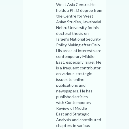
West Asia Centre. He
holds a Ph. D degree from
the Centre for West
Asian Studies, Jawaharlal
Nehru University for his
doctoral thesis on
Israel’s National Security
Policy Making after Oslo.
His areas of interests are
contemporary Middle
East, especially Israel. He
is a frequent contributor
on various strategic
issues to online
publications and
newspapers. He has
published articles
with Contemporary
Review of Middle
East and Strategic
Analysis and contributed
chapters in various