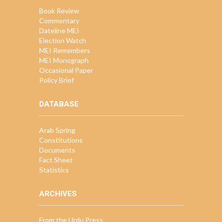
Book Review
Commentary
Dateline MEI
Election Watch
MEI Remembers
MEI Monograph
Occasional Paper
Policy Brief
DATABASE
Arab Spring
Constitutions
Documents
Fact Sheet
Statistics
ARCHIVES
From the Urdu Press