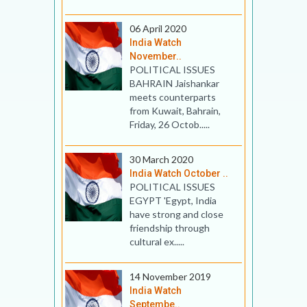
06 April 2020
India Watch
November..
POLITICAL ISSUES
BAHRAIN Jaishankar
meets counterparts
from Kuwait, Bahrain,
Friday, 26 Octob.....
30 March 2020
India Watch October ..
POLITICAL ISSUES
EGYPT 'Egypt, India
have strong and close
friendship through
cultural ex.....
14 November 2019
India Watch
Septembe..