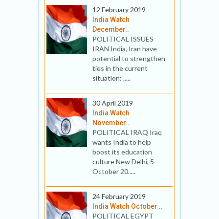
12 February 2019
India Watch
December..
POLITICAL ISSUES
IRAN India, Iran have
potential to strengthen
ties in the current
situation: .....
30 April 2019
India Watch
November..
POLITICAL IRAQ Iraq
wants India to help
boost its education
culture New Delhi, 5
October 20.....
24 February 2019
India Watch October ..
POLITICAL EGYPT