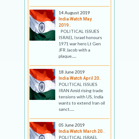
14 August 2019
India Watch May
2019..
POLITICAL ISSUES
ISRAEL Israel honours
1971 war hero Lt Gen
JFR Jacob with a
plaque.....
18 June 2019
India Watch April 20..
POLITICAL ISSUES
IRAN Amid rising trade
tensions with US, India
wants to extend Iran oil
sanct.....
05 June 2019
India Watch March 20..
POLITICAL ISRAEL