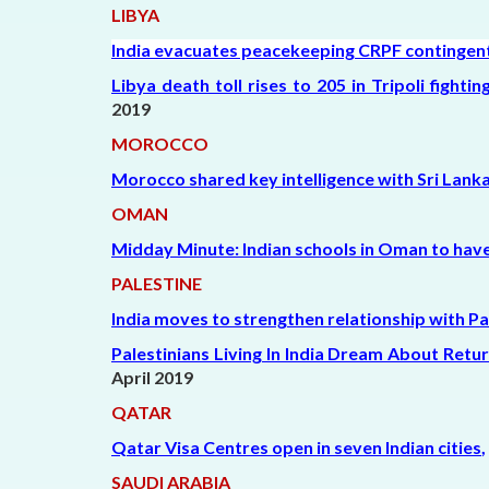
LIBYA
India evacuates peacekeeping CRPF contingent 
Libya death toll rises to 205 in Tripoli fight
2019
MOROCCO
Morocco shared key intelligence with Sri Lank
OMAN
Midday Minute: Indian schools in Oman to have 
PALESTINE
India moves to strengthen relationship with Pa
Palestinians Living In India Dream About Ret
April 2019
QATAR
Qatar Visa Centres open in seven Indian cities
,
SAUDI ARABIA