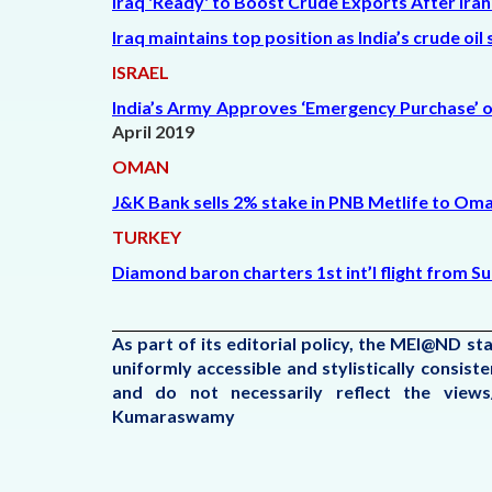
Iraq 'Ready' to Boost Crude Exports After Ira
Iraq maintains top position as India’s crude oil
ISRAEL
India’s Army Approves ‘Emergency Purchase’ of
April 2019
OMAN
J&K Bank sells 2% stake in PNB Metlife to Oma
TURKEY
Diamond baron charters 1st int’l flight from S
As part of its editorial policy, the MEI@ND s
uniformly accessible and stylistically consis
and do not necessarily reflect the view
Kumaraswamy