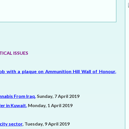
ELECTION WATCH
MEI REMEMBERS
MEI MONOGRAPH
OCCASIONAL PAPER
TICAL ISSUES
POLICY BRIEF
ob with a plaque on Ammunition Hill Wall of Honour
,
nnabis From Iraq
,
Sunday, 7 April 2019
er in Kuwait
,
Monday, 1 April 2019
city sector
, Tuesday, 9 April 2019