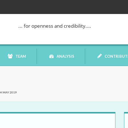
... for openness and credibility....
TEAM
ANALYSIS
CONTRIBUT
BOOK REVIEW
H MAY 2019
COMMENTARY
DATELINE MEI