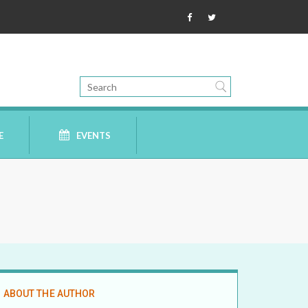
E
EVENTS
ABOUT THE AUTHOR