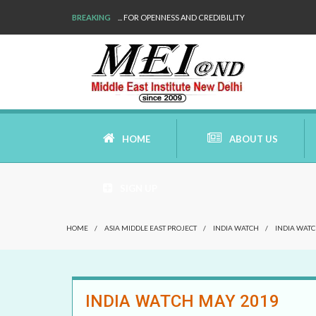
BREAKING
WE ARE BACK!
HOME
ABOUT US
SIGN UP
AIMS AND MISSION
HOME
/
ASIA MIDDLE EAST PROJECT
/
INDIA WATCH
/
INDIA WATC
AREAS OF RESEARCH
WHO ARE WE
INDIA WATCH MAY 2019