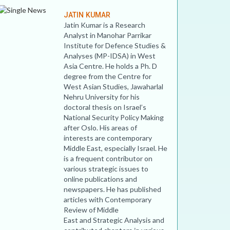
JATIN KUMAR
Jatin Kumar is a Research
Analyst in Manohar Parrikar
Institute for Defence Studies &
Analyses (MP-IDSA) in West
Asia Centre. He holds a Ph. D
degree from the Centre for
West Asian Studies, Jawaharlal
Nehru University for his
doctoral thesis on Israel’s
National Security Policy Making
after Oslo. His areas of
interests are contemporary
Middle East, especially Israel. He
is a frequent contributor on
various strategic issues to
online publications and
newspapers. He has published
articles with Contemporary
Review of Middle
East and Strategic Analysis and