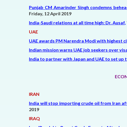
Punjab CM Amarinder Singh condemns beheading
Friday, 12 April 2019
India-Saudi relations at all time high: Dr. Ausaf
,
UAE
UAE awards PM Narendra Modi with highest civ
Indian mission warns UAE job seekers over vis
India to partner with Japan and UAE to set up t
ECON
IRAN
India will stop importing crude oil from Iran a
2019
IRAQ