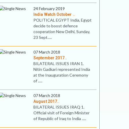
24 February 2019
India Watch October ..
POLITICAL EGYPT India, Egypt
decide to boost defence
cooperation New Delhi, Sunday,
23 Sept.....
07 March 2018
September 2017..
BILATERAL ISSUES IRAN 1.
Nitin Gadkari represented India
at the Inauguration Ceremony
of .....
07 March 2018
August 2017..
BILATERAL ISSUES IRAQ 1.
Official visit of Foreign Minister
of Republic of Iraq to India .....