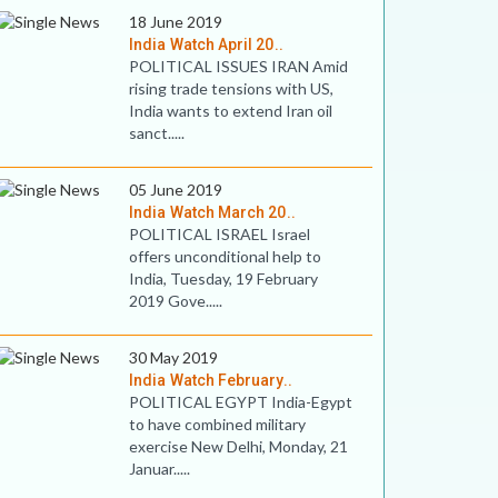
18 June 2019
India Watch April 20..
POLITICAL ISSUES IRAN Amid
rising trade tensions with US,
India wants to extend Iran oil
sanct.....
05 June 2019
India Watch March 20..
POLITICAL ISRAEL Israel
offers unconditional help to
India, Tuesday, 19 February
2019 Gove.....
30 May 2019
India Watch February..
POLITICAL EGYPT India-Egypt
to have combined military
exercise New Delhi, Monday, 21
Januar.....