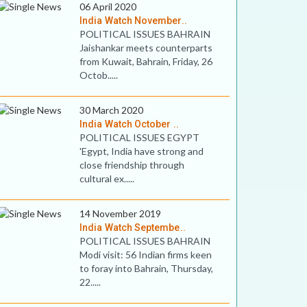
06 April 2020
India Watch November..
POLITICAL ISSUES BAHRAIN
Jaishankar meets counterparts
from Kuwait, Bahrain, Friday, 26
Octob.....
30 March 2020
India Watch October ..
POLITICAL ISSUES EGYPT
'Egypt, India have strong and
close friendship through
cultural ex.....
14 November 2019
India Watch Septembe..
POLITICAL ISSUES BAHRAIN
Modi visit: 56 Indian firms keen
to foray into Bahrain, Thursday,
22.....