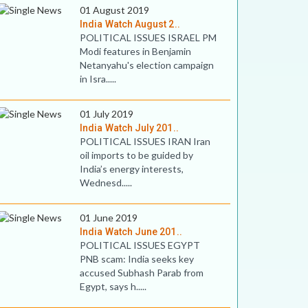
01 August 2019
India Watch August 2..
POLITICAL ISSUES ISRAEL PM
Modi features in Benjamin
Netanyahu's election campaign
in Isra.....
01 July 2019
India Watch July 201..
POLITICAL ISSUES IRAN Iran
oil imports to be guided by
India’s energy interests,
Wednesd.....
01 June 2019
India Watch June 201..
POLITICAL ISSUES EGYPT
PNB scam: India seeks key
accused Subhash Parab from
Egypt, says h.....