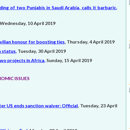
 of two Punjabis in Saudi Arabia, calls it barbaric
,
Wednesday, 10 April 2019
ilian honour for boosting ties
, Thursday, 4 April 2019
a status
,
Tuesday, 30 April 2019
wo projects in Africa
,
Sunday, 15 April 2019
OMIC ISSUES
fter US ends sanction waiver: Official
, Tuesday, 23 April