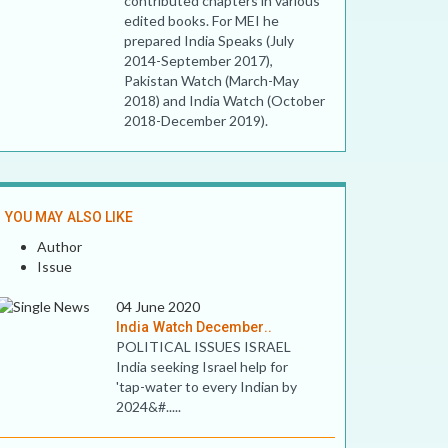
contributed chapters in various
edited books. For MEI he
prepared India Speaks (July
2014-September 2017),
Pakistan Watch (March-May
2018) and India Watch (October
2018-December 2019).
YOU MAY ALSO LIKE
Author
Issue
04 June 2020
India Watch December..
POLITICAL ISSUES ISRAEL
India seeking Israel help for
'tap-water to every Indian by
2024&#.....