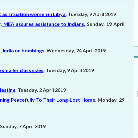
as situation worsen in Libya
,
Tuesday, 9 April 2019
ing, MEA assures assistance to Indians
,
Sunday, 19 April
a, India on bombings
,
Wednesday, 24 April 2019
smaller class sizes
, Tuesday, 9 April 2019
lestine
,
Tuesday, 2 April 2019
urning Peacefully To Their Long-Lost Home
,
Monday, 29
Sunday, 7 April 2019