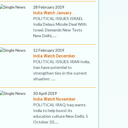
28 February 2019
India Watch January ..
POLITICAL ISSUES ISRAEL
India Delays Missile Deal With
Israel, Demands New Tests
New Delhi,.....
12 February 2019
India Watch December..
POLITICAL ISSUES IRAN India,
Iran have potential to
strengthen ties in the current
situation: .....
30 April 2019
India Watch November..
POLITICAL IRAQ Iraq wants
India to help boost its
education culture New Delhi, 5
October 20.....