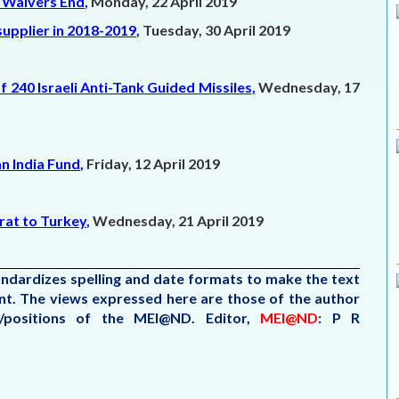
n Waivers End
,
Monday, 22 April 2019
 supplier in 2018-2019
,
Tuesday, 30 April 2019
 240 Israeli Anti-Tank Guided Missiles
,
Wednesday, 17
n India Fund
,
Friday, 12 April 2019
urat to Turkey
,
Wednesday, 21 April 2019
tandardizes spelling and date formats to make the text
tent. The views expressed here are those of the author
s/positions of the MEI@ND.
Editor,
MEI@ND
: P R