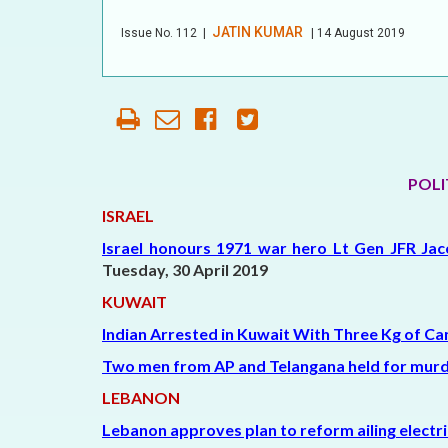
OUR HISTORY
JATIN KUMAR
Issue No.
112
|
| 14 August 2019
AFFILIATE
ORGANIZATIONS
PARTNERS
HONORARY DIRECTOR
POLI
ISRAEL
Israel honours 1971 war hero Lt Gen JFR Jac
Tuesday,
30 April 2019
KUWAIT
Indian Arrested in Kuwait With Three Kg of Ca
Two men from AP and Telangana held for murd
LEBANON
Lebanon approves plan to reform ailing electri