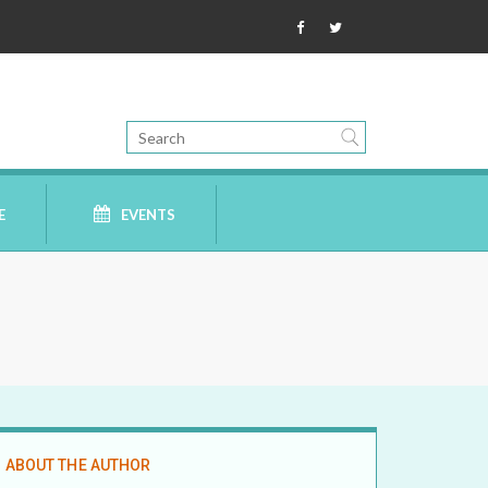
E
EVENTS
ABOUT THE AUTHOR