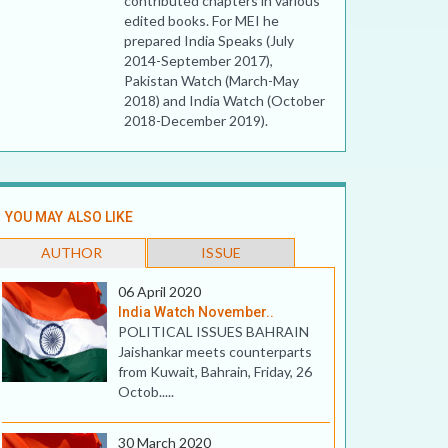
contributed chapters in various
edited books. For MEI he
prepared India Speaks (July
2014-September 2017),
Pakistan Watch (March-May
2018) and India Watch (October
2018-December 2019).
YOU MAY ALSO LIKE
AUTHOR
ISSUE
06 April 2020
India Watch November..
POLITICAL ISSUES BAHRAIN
Jaishankar meets counterparts
from Kuwait, Bahrain, Friday, 26
Octob.....
30 March 2020