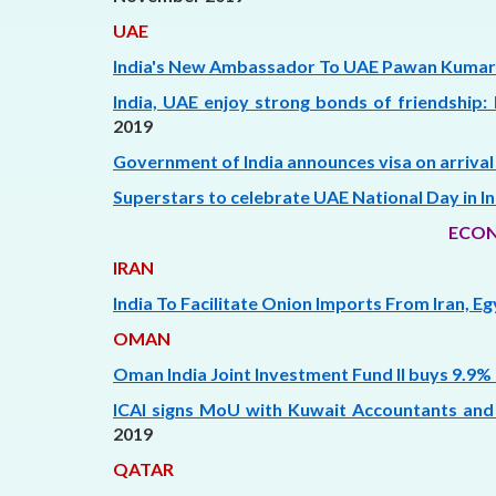
UAE
India's New Ambassador To UAE Pawan Kumar
India, UAE enjoy strong bonds of friendship: 
2019
Government of India announces visa on arrival 
Superstars to celebrate UAE National Day in Indi
ECON
IRAN
India To Facilitate Onion Imports From Iran, E
OMAN
Oman India Joint Investment Fund II buys 9.9% i
ICAI signs MoU with Kuwait Accountants and
2019
QATAR