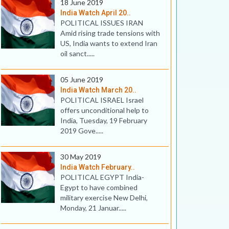
18 June 2019
India Watch April 20..
POLITICAL ISSUES IRAN
Amid rising trade tensions with
US, India wants to extend Iran
oil sanct.....
05 June 2019
India Watch March 20..
POLITICAL ISRAEL Israel
offers unconditional help to
India, Tuesday, 19 February
2019 Gove.....
30 May 2019
India Watch February..
POLITICAL EGYPT India-
Egypt to have combined
military exercise New Delhi,
Monday, 21 Januar.....