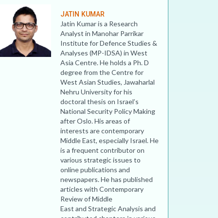
JATIN KUMAR
Jatin Kumar is a Research
Analyst in Manohar Parrikar
Institute for Defence Studies &
Analyses (MP-IDSA) in West
Asia Centre. He holds a Ph. D
degree from the Centre for
West Asian Studies, Jawaharlal
Nehru University for his
doctoral thesis on Israel’s
National Security Policy Making
after Oslo. His areas of
interests are contemporary
Middle East, especially Israel. He
is a frequent contributor on
various strategic issues to
online publications and
newspapers. He has published
articles with Contemporary
Review of Middle
East and Strategic Analysis and