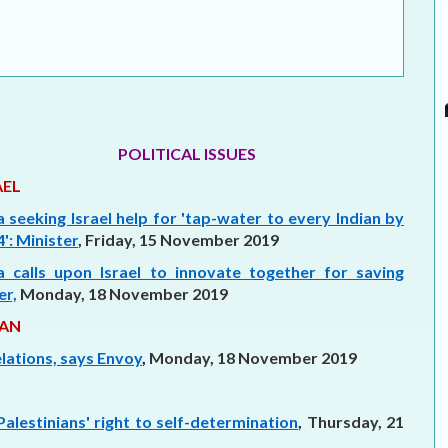
ELECTION WATCH
MEI REMEMBERS
MEI MONOGRAPH
OCCASIONAL PAPER
POLITICAL ISSUES
AEL
POLICY BRIEF
a seeking Israel help for 'tap-water to every Indian by
': Minister
, Friday, 15 November 2019
ia calls upon Israel to innovate together for saving
er,
Monday, 18 November 2019
AN
lations, says Envoy
,
Monday, 18 November 2019
Palestinians' right to self-determination
,
Thursday, 21