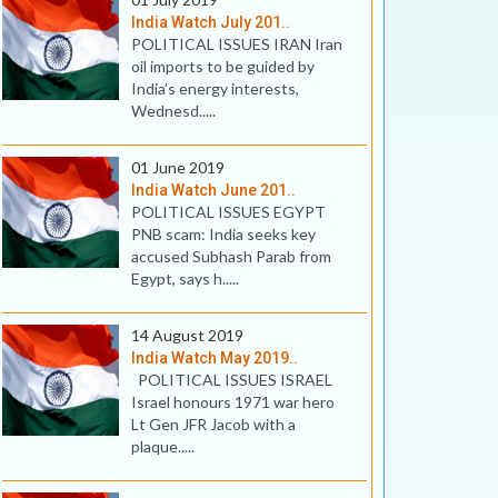
India Watch July 201..
POLITICAL ISSUES IRAN Iran
oil imports to be guided by
India’s energy interests,
Wednesd.....
01 June 2019
India Watch June 201..
POLITICAL ISSUES EGYPT
PNB scam: India seeks key
accused Subhash Parab from
Egypt, says h.....
14 August 2019
India Watch May 2019..
POLITICAL ISSUES ISRAEL
Israel honours 1971 war hero
Lt Gen JFR Jacob with a
plaque.....