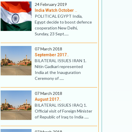
24 February 2019
India Watch October ..
POLITICAL EGYPT India,
Egypt decide to boost defence
cooperation New Delhi,
Sunday, 23 Sept.....
07 March 2018
September 2017..
BILATERAL ISSUES IRAN 1.
Nitin Gadkari represented
India at the Inauguration
Ceremony of .....
07 March 2018
August 2017..
BILATERAL ISSUES IRAQ 1.
Official visit of Foreign Minister
of Republic of Iraq to India .....
07 March 2018