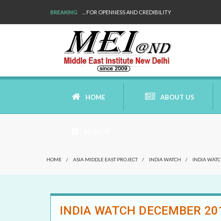
BREAKING
WE ARE BACK!
HOME
ABOUT US
SIGN UP
AIMS AND MISSION
HOME
/
ASIA MIDDLE EAST PROJECT
/
INDIA WATCH
/
INDIA WAT
AREAS OF RESEARCH
WHO ARE WE
INDIA WATCH DECEMBER 20