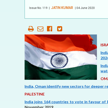
OUR HISTORY
JATIN KUMAR
Issue No.
119
|
| 04 June 2020
AFFILIATE
ORGANIZATIONS
PARTNERS
HONORARY DIRECTOR
ISR
Indi
2024
Ind
wat
OM
India, Oman identify new sectors for deeper re
PALESTINE
India joins 164 countries to vote in favour of 
November 2019