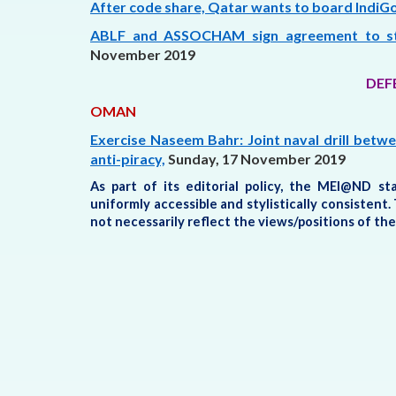
After code share, Qatar wants to board IndiGo
ABLF and ASSOCHAM sign agreement to stre
November 2019
DEF
OMAN
Exercise Naseem Bahr: Joint naval drill betw
anti-piracy,
Sunday, 17 November 2019
As part of its editorial policy, the MEI@ND s
uniformly accessible and stylistically consisten
not necessarily reflect the views/positions of t