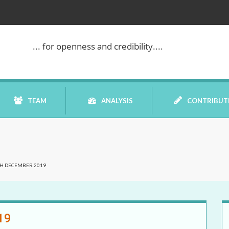
... for openness and credibility....
TEAM
ANALYSIS
CONTRIBUT
BOOK REVIEW
CH DECEMBER 2019
COMMENTARY
DATELINE MEI
19