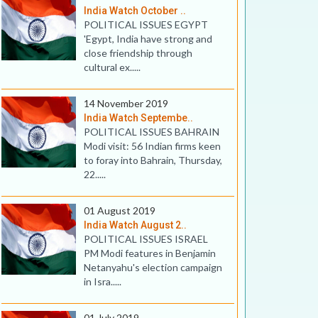
India Watch October ..
POLITICAL ISSUES EGYPT
'Egypt, India have strong and
close friendship through
cultural ex.....
14 November 2019
India Watch Septembe..
POLITICAL ISSUES BAHRAIN
Modi visit: 56 Indian firms keen
to foray into Bahrain, Thursday,
22.....
01 August 2019
India Watch August 2..
POLITICAL ISSUES ISRAEL
PM Modi features in Benjamin
Netanyahu's election campaign
in Isra.....
01 July 2019