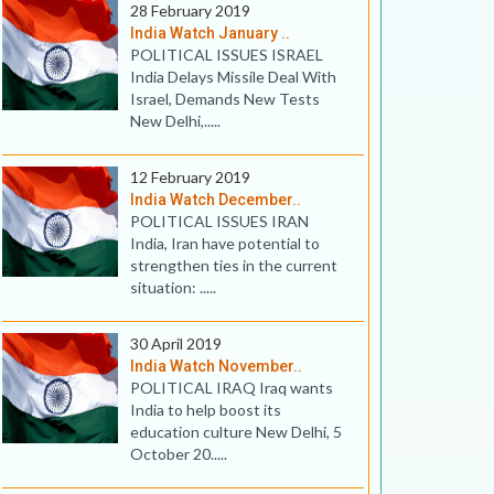
28 February 2019
India Watch January ..
POLITICAL ISSUES ISRAEL
India Delays Missile Deal With
Israel, Demands New Tests
New Delhi,.....
12 February 2019
India Watch December..
POLITICAL ISSUES IRAN
India, Iran have potential to
strengthen ties in the current
situation: .....
30 April 2019
India Watch November..
POLITICAL IRAQ Iraq wants
India to help boost its
education culture New Delhi, 5
October 20.....