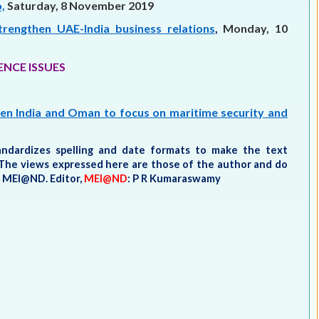
,
Saturday, 8 November 2019
ngthen UAE-India business relations
,
Monday, 10
ENCE ISSUES
een India and Oman to focus on maritime security and
tandardizes spelling and date formats to make the text
t. The views expressed here are those of the author and do
he MEI@ND.
Editor,
MEI@ND
: P R Kumaraswamy