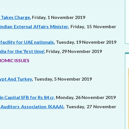
 Takes Charge
,
Friday, 1 November 2019
Indian External Affairs Minister
,
Friday, 15 November
facility for UAE nationals
,
Tuesday, 19 November 2019
a for the 'first time'
,
Friday, 29 November 2019
OMIC ISSUES
gypt And Turkey
,
Tuesday, 5 November 2019
n Capital SFB for Rs 84 cr,
Monday, 26 November 2019
 Auditors Association (KAAA)
,
Tuesday, 27 November