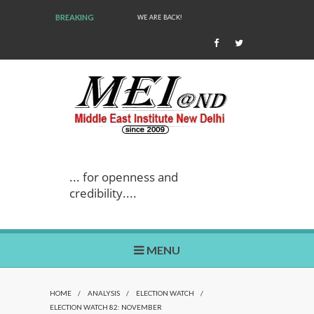
BREAKING
WE ARE BACK!
... for openness and
credibility....
MENU
HOME
/
ANALYSIS
/
ELECTION WATCH
/
ELECTION WATCH 82: NOVEMBER