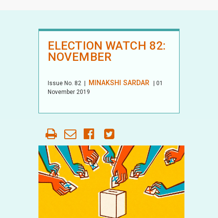
ELECTION WATCH 82:
NOVEMBER
MINAKSHI SARDAR
Issue No.
82
|
| 01
November 2019