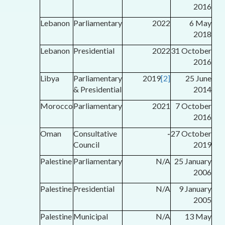
2016
Lebanon
Parliamentary
2022
6 May
2018
Lebanon
Presidential
2022
31 October
2016
Libya
Parliamentary
2019
[2]
25 June
& Presidential
2014
Morocco
Parliamentary
2021
7 October
2016
Oman
Consultative
-
27 October
Council
2019
Palestine
Parliamentary
N/A
25 January
2006
Palestine
Presidential
N/A
9 January
2005
Palestine
Municipal
N/A
13 May