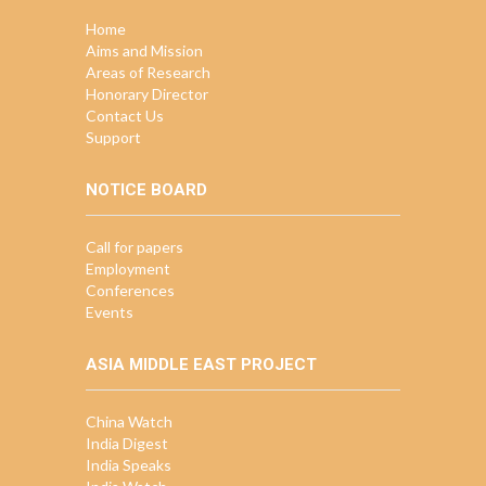
Home
Aims and Mission
Areas of Research
Honorary Director
Contact Us
Support
NOTICE BOARD
Call for papers
Employment
Conferences
Events
ASIA MIDDLE EAST PROJECT
China Watch
India Digest
India Speaks