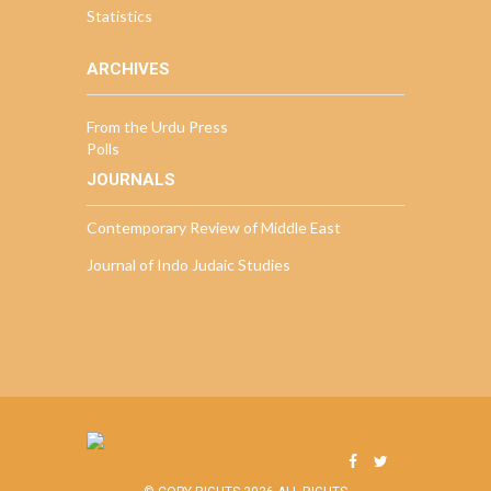
Statistics
ARCHIVES
From the Urdu Press
Polls
JOURNALS
Contemporary Review of Middle East
Journal of Indo Judaic Studies