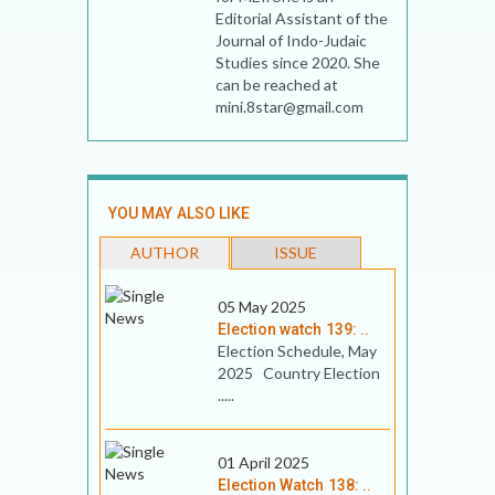
Editorial Assistant of the
Journal of Indo-Judaic
Studies since 2020. She
can be reached at
mini.8star@gmail.com
YOU MAY ALSO LIKE
AUTHOR
ISSUE
05 May 2025
Election watch 139: ..
Election Schedule, May
2025 Country Election
.....
01 April 2025
Election Watch 138: ..