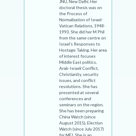
JNU, New Delhi. Her
doctoral thesis was on
the Process of
Normalization of Israel-
Vatican Relations, 1948-
1993. She did her M Phil
from the same centre on
Israel’s Responses to
Hostage Taking. Her area
of interest focuses
Middle East politics,
Arab-Israeli Conflict,
Christianity, security
issues, and conflict
resolutions. She has
presented at several
conferences and
seminars on the region.
She has been preparing
China Watch (since
August 2015), Election
Watch (since July 2017)
for MEI. She is an