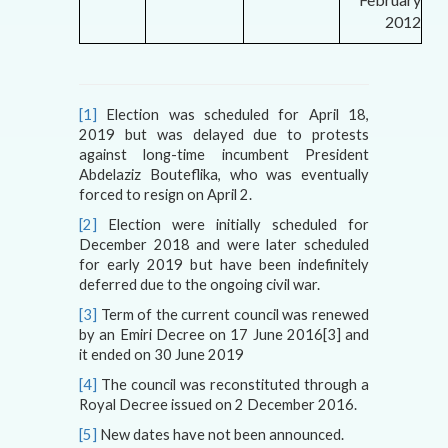
2012
[1]
Election was scheduled for April 18,
2019 but was delayed due to protests
against long-time incumbent President
Abdelaziz Bouteflika, who was eventually
forced to resign on April 2.
[2]
Election were initially scheduled for
December 2018 and were later scheduled
for early 2019 but have been indefinitely
deferred due to the ongoing civil war.
[3]
Term of the current council was renewed
by an Emiri Decree on 17 June 2016
[3]
and
it ended on 30 June 2019
[4]
The council was reconstituted through a
Royal Decree issued on 2 December 2016.
[5]
New dates have not been announced.