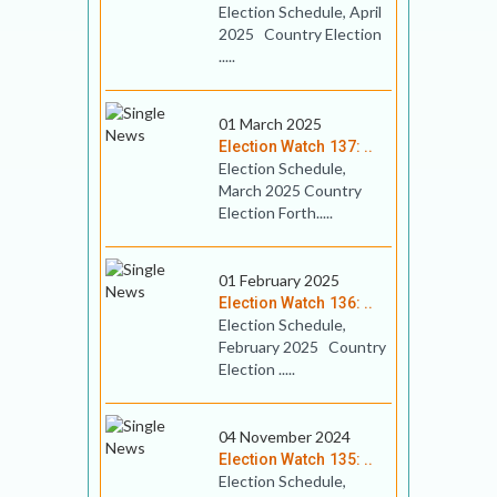
Election Schedule, April
2025 Country Election
.....
01 March 2025
Election Watch 137: ..
Election Schedule,
March 2025 Country
Election Forth.....
01 February 2025
Election Watch 136: ..
Election Schedule,
February 2025 Country
Election .....
04 November 2024
Election Watch 135: ..
Election Schedule,