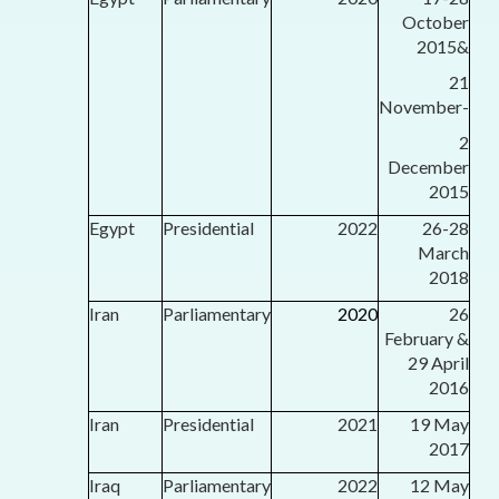
October
2015&
21
November-
2
December
2015
Egypt
Presidential
2022
26-28
March
2018
Iran
Parliamentary
2020
26
February &
29 April
2016
Iran
Presidential
2021
19 May
2017
Iraq
Parliamentary
2022
12 May