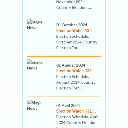
November 2024
Country Election .....
01 October 2024
Election Watch 134: ..
Election Schedule,
October 2024 Country
Election For.....
01 August 2024
Election Watch 133: ..
Election Schedule,
August 2024 Country
Election Fort.....
01 April 2024
Election Watch 132: ..
Election Schedule, April
2024 Country Election