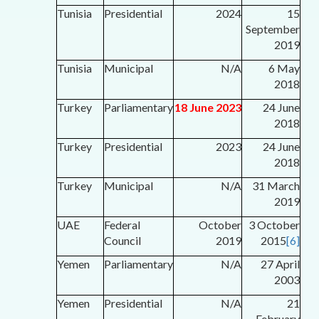
Tunisia
Presidential
2024
15
September
2019
Tunisia
Municipal
N/A
6 May
2018
Turkey
Parliamentary
18 June 2023
24 June
2018
Turkey
Presidential
2023
24 June
2018
Turkey
Municipal
N/A
31 March
2019
UAE
Federal
October
3 October
Council
2019
2015
[6]
Yemen
Parliamentary
N/A
27 April
2003
Yemen
Presidential
N/A
21
February