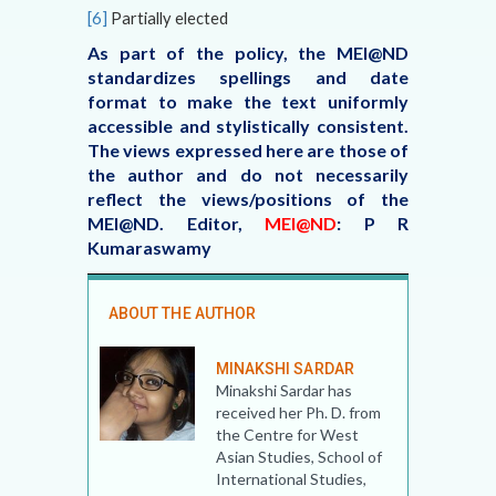
[6]
Partially elected
As part of the policy, the MEI@ND
standardizes spellings and date
format to make the text uniformly
accessible and stylistically consistent.
The views expressed here are those of
the author and do not necessarily
reflect the views/positions of the
MEI@ND. Editor,
MEI@ND
: P R
Kumaraswamy
ABOUT THE AUTHOR
MINAKSHI SARDAR
Minakshi Sardar has
received her Ph. D. from
the Centre for West
Asian Studies, School of
International Studies,