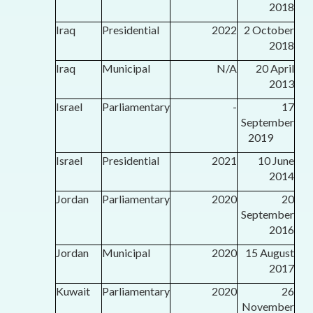
2018
Iraq
Presidential
2022
2 October
2018
Iraq
Municipal
N/A
20 April
2013
Israel
Parliamentary
-
17
September
2019
Israel
Presidential
2021
10 June
2014
Jordan
Parliamentary
2020
20
September
2016
Jordan
Municipal
2020
15 August
2017
Kuwait
Parliamentary
2020
26
November