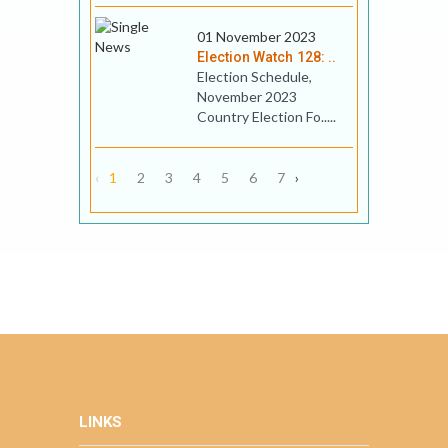
01 November 2023
Election Watch 128: ..
Election Schedule,
November 2023
Country Election Fo.....
‹
1
2
3
4
5
6
7
›
LINKS