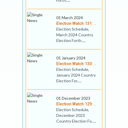
Forth.....
01 March 2024
Election Watch 131: ..
Election Schedule,
March 2024 Country
Election Forth.....
01 January 2024
Election Watch 130: ..
Election Schedule,
January 2024 Country
Election For.....
01 December 2023
Election Watch 129: ..
Election Schedule,
December 2023
Country Election Fo.....