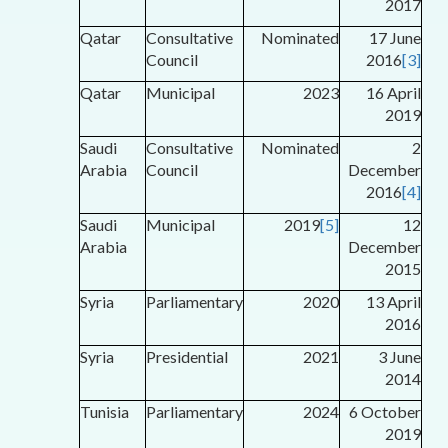
2017
Qatar
Consultative
Nominated
17 June
Council
2016
[3]
Qatar
Municipal
2023
16 April
2019
Saudi
Consultative
Nominated
2
Arabia
Council
December
2016
[4]
Saudi
Municipal
2019
[5]
12
Arabia
December
2015
Syria
Parliamentary
2020
13 April
2016
Syria
Presidential
2021
3 June
2014
Tunisia
Parliamentary
2024
6 October
2019