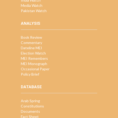
India Watch
Media Watch
Pakistan Watch
ANALYSIS
Book Review
Commentary
Dateline MEI
Election Watch
MEI Remembers
MEI Monograph
Occasional Paper
Policy Brief
DATABASE
Arab Spring
Constitutions
Documents
Fact Sheet