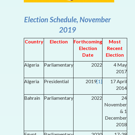
Election Schedule, November
2019
Country
Election
Forthcoming
Most
Election
Recent
Date
Election
Algeria
Parliamentary
2022
4 May
2017
Algeria
Presidential
2019
[1]
17 April
2014
Bahrain
Parliamentary
2022
24
November
& 1
December
2018
Egypt
Parliamentary
2020
17-28