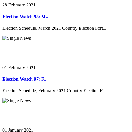
28 February 2021
Election Watch 98: M..
Election Schedule, March 2021 Country Election Fort.....
01 February 2021
Election Watch 97: F..
Election Schedule, February 2021 Country Election F.....
01 January 2021