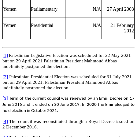
Yemen
Parliamentary
N/A
27 April 2003
Yemen
Presidential
N/A
21 February
2012
[1]
Palestinian Legislative Election was scheduled for 22 May 2021
but on 29 April 2021 Palestinian President Mahmoud Abbas
indefinitely
postponed the election.
[2]
Palestinian Presidential Election was scheduled for 31 July 2021
but on 29 April 2021, Palestinian President Mahmoud Abbas
indefinitely postponed the election.
[3]
Term of the current council was renewed by an Emiri Decree on 17
June 2016 and it ended on 30 June 2019. In 2020 the Emir pledged to
hold election in October 2021.
[4]
The council was reconstituted through a Royal Decree issued on
2 December 2016.