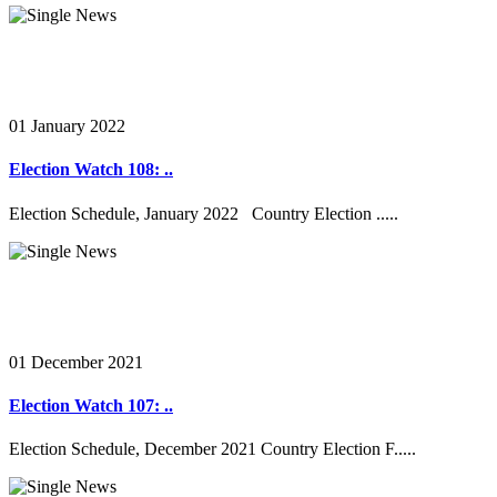
01 January 2022
Election Watch 108: ..
Election Schedule, January 2022 Country Election .....
01 December 2021
Election Watch 107: ..
Election Schedule, December 2021 Country Election F.....