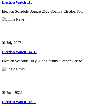
Election Watch 115: ..
Election Schedule, August 2022 Country Election Fort.....
01 July 2022
Election Watch 114:J..
Election Schedule, July 2022 Country Election Forthc.....
01 June 2022
Election Watch 113: ..