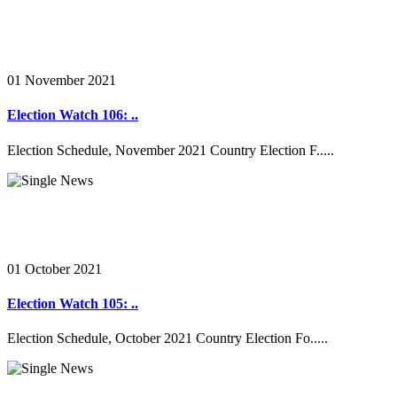
01 November 2021
Election Watch 106: ..
Election Schedule, November 2021 Country Election F.....
01 October 2021
Election Watch 105: ..
Election Schedule, October 2021 Country Election Fo.....