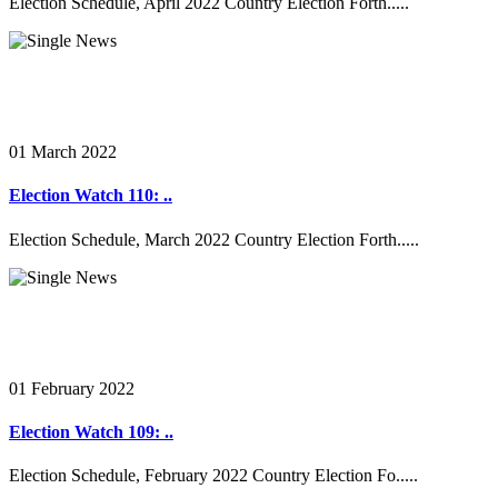
Election Schedule, April 2022 Country Election Forth.....
01 March 2022
Election Watch 110: ..
Election Schedule, March 2022 Country Election Forth.....
01 February 2022
Election Watch 109: ..
Election Schedule, February 2022 Country Election Fo.....