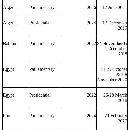
Algeria
Parliamentary
2026
12 June 2021
Algeria
Presidential
2024
12 December
2019
Bahrain
Parliamentary
2022
24 November &
1 December
2018
Egypt
Parliamentary
-
24-25 October
& 7-8
November 2020
Egypt
Presidential
2022
26-28 March
2018
Iran
Parliamentary
2024
21 February
2020