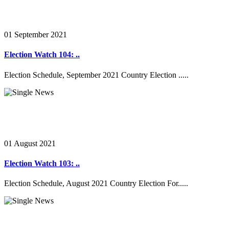
01 September 2021
Election Watch 104: ..
Election Schedule, September 2021 Country Election .....
01 August 2021
Election Watch 103: ..
Election Schedule, August 2021 Country Election For.....