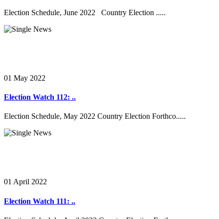
Election Schedule, June 2022 Country Election .....
01 May 2022
Election Watch 112: ..
Election Schedule, May 2022 Country Election Forthco.....
01 April 2022
Election Watch 111: ..