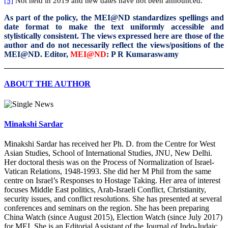
[5]
Not held in 2019 and new dates have not been announced.
As part of the policy, the MEI@ND standardizes spellings and
date format to make the text uniformly accessible and
stylistically consistent. The views expressed here are those of the
author and do not necessarily reflect the views/positions of the
MEI@ND. Editor,
MEI@ND
: P R Kumaraswamy
ABOUT THE AUTHOR
Minakshi Sardar
Minakshi Sardar has received her Ph. D. from the Centre for West
Asian Studies, School of International Studies, JNU, New Delhi.
Her doctoral thesis was on the Process of Normalization of Israel-
Vatican Relations, 1948-1993. She did her M Phil from the same
centre on Israel’s Responses to Hostage Taking. Her area of interest
focuses Middle East politics, Arab-Israeli Conflict, Christianity,
security issues, and conflict resolutions. She has presented at several
conferences and seminars on the region. She has been preparing
China Watch (since August 2015), Election Watch (since July 2017)
for MEI. She is an Editorial Assistant of the Journal of Indo-Judaic