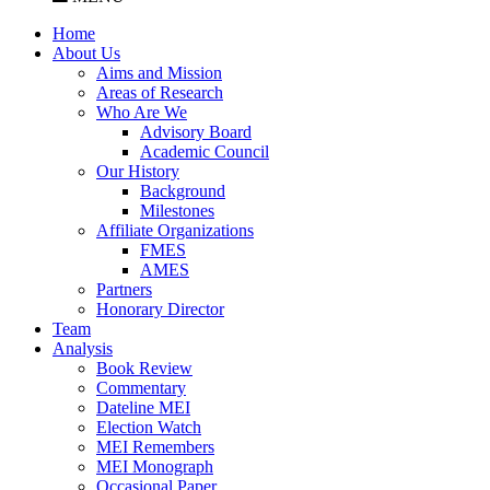
Home
About Us
Aims and Mission
Areas of Research
Who Are We
Advisory Board
Academic Council
Our History
Background
Milestones
Affiliate Organizations
FMES
AMES
Partners
Honorary Director
Team
Analysis
Book Review
Commentary
Dateline MEI
Election Watch
MEI Remembers
MEI Monograph
Occasional Paper