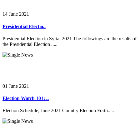
14 June 2021
Presidential Electio..
Presidential Election in Syria, 2021 The followings are the results of
the Presidential Election .....
01 June 2021
Election Watch 101: ..
Election Schedule, June 2021 Country Election Forth.....