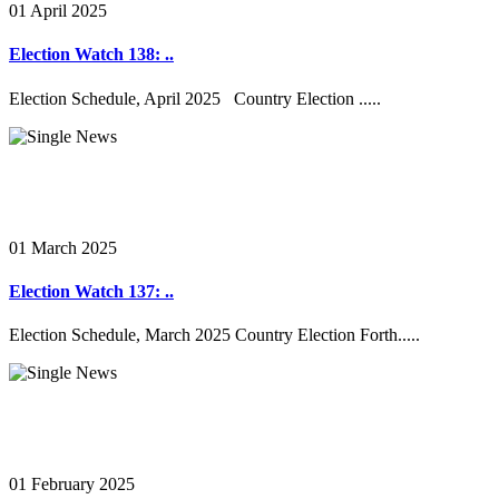
01 April 2025
Election Watch 138: ..
Election Schedule, April 2025 Country Election .....
01 March 2025
Election Watch 137: ..
Election Schedule, March 2025 Country Election Forth.....
01 February 2025