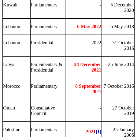
Kuwait
Parliamentary
-
5 December
2020
Lebanon
Parliamentary
6 May 2022
6 May 2018
Lebanon
Presidential
2022
31 October
2016
Libya
Parliamentary &
24 December
25 June 2014
Presidential
2021
Morocco
Parliamentary
8 September
7 October 2016
2021
Oman
Consultative
-
27 October
Council
2019
Palestine
Parliamentary
25 January
2021
[1]
2006