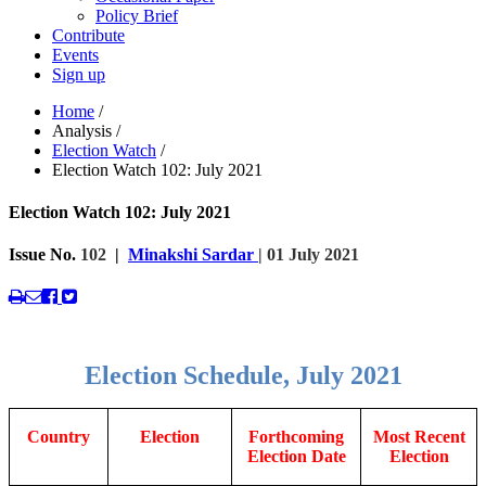
Policy Brief
Contribute
Events
Sign up
Home
/
Analysis
/
Election Watch
/
Election Watch 102: July 2021
Election Watch 102: July 2021
Issue No.
102
|
Minakshi Sardar
| 01 July 2021
Election Schedule, July 2021
Country
Election
Forthcoming
Most Recent
Election Date
Election