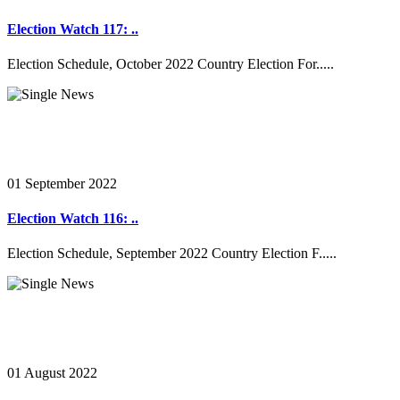
Election Watch 117: ..
Election Schedule, October 2022 Country Election For.....
01 September 2022
Election Watch 116: ..
Election Schedule, September 2022 Country Election F.....
01 August 2022