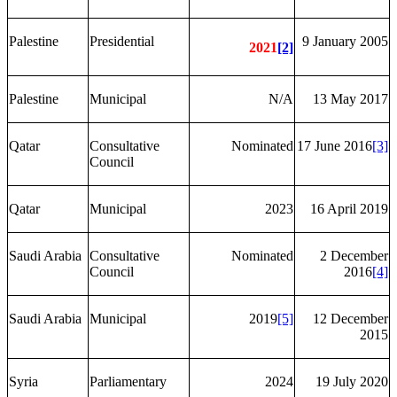
Palestine
Presidential
9 January 2005
2021
[2]
Palestine
Municipal
N/A
13 May 2017
Qatar
Consultative
Nominated
17 June 2016
[3]
Council
Qatar
Municipal
2023
16 April 2019
Saudi Arabia
Consultative
Nominated
2 December
Council
2016
[4]
Saudi Arabia
Municipal
2019
[5]
12 December
2015
Syria
Parliamentary
2024
19 July 2020