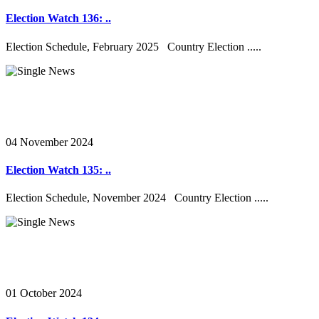
Election Watch 136: ..
Election Schedule, February 2025 Country Election .....
04 November 2024
Election Watch 135: ..
Election Schedule, November 2024 Country Election .....
01 October 2024