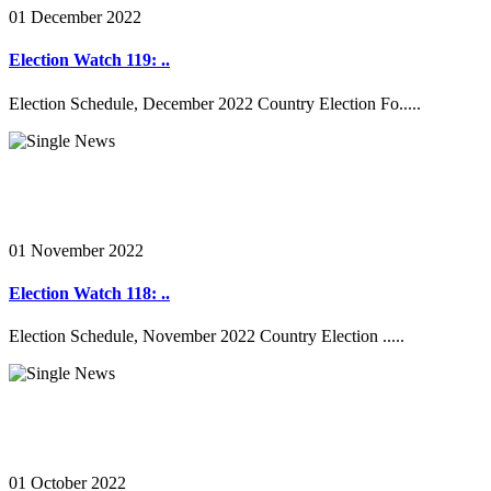
01 December 2022
Election Watch 119: ..
Election Schedule, December 2022 Country Election Fo.....
01 November 2022
Election Watch 118: ..
Election Schedule, November 2022 Country Election .....
01 October 2022