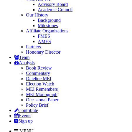
Advisory Board
Academic Council
Our History
Background
Milestones
Affiliate Organizations
FMES
AMES
Partners
Honorary Director
Team
Analysis
Book Review
Commentary
Dateline MEI
Election Watch
MEI Remembers
MEI Monograph
Occasional Paper
Policy Brief
Contribute
Events
Sign up
MENU