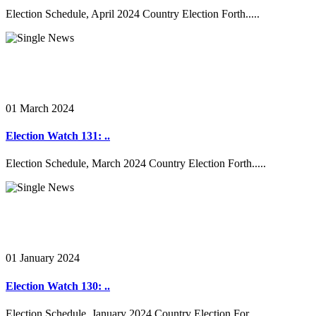
Election Schedule, April 2024 Country Election Forth.....
01 March 2024
Election Watch 131: ..
Election Schedule, March 2024 Country Election Forth.....
01 January 2024
Election Watch 130: ..
Election Schedule, January 2024 Country Election For.....