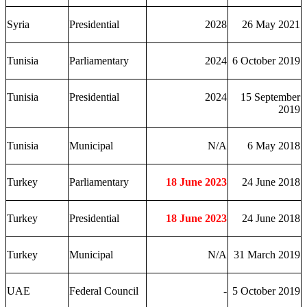
Syria
Presidential
2028
26 May 2021
Tunisia
Parliamentary
2024
6 October 2019
Tunisia
Presidential
2024
15 September
2019
Tunisia
Municipal
N/A
6 May 2018
Turkey
Parliamentary
18 June 2023
24 June 2018
Turkey
Presidential
18 June 2023
24 June 2018
Turkey
Municipal
N/A
31 March 2019
UAE
Federal Council
-
5 October 2019