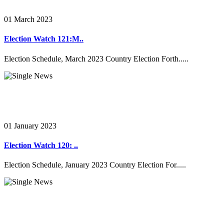
01 March 2023
Election Watch 121:M..
Election Schedule, March 2023 Country Election Forth.....
01 January 2023
Election Watch 120: ..
Election Schedule, January 2023 Country Election For.....