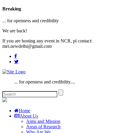
Breaking
... for openness and credibility
We are back!
If you are hosting any event in NCR, pl contact:
mei.newdelhi@gmail.com
... for openness and credibility....
Home
About Us
Aims and Mission
Areas of Research
Who Are We