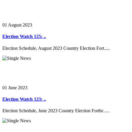
01 August 2023
Election Watch 125: ..
Election Schedule, August 2023 Country Election Fort.....
01 June 2023
Election Watch 123: ..
Election Schedule, June 2023 Country Election Forthc.....