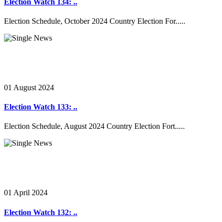
Election Watch 134: ..
Election Schedule, October 2024 Country Election For.....
01 August 2024
Election Watch 133: ..
Election Schedule, August 2024 Country Election Fort.....
01 April 2024
Election Watch 132: ..