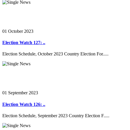
01 October 2023
Election Watch 127: ..
Election Schedule, October 2023 Country Election For.....
01 September 2023
Election Watch 126: ..
Election Schedule, September 2023 Country Election F.....