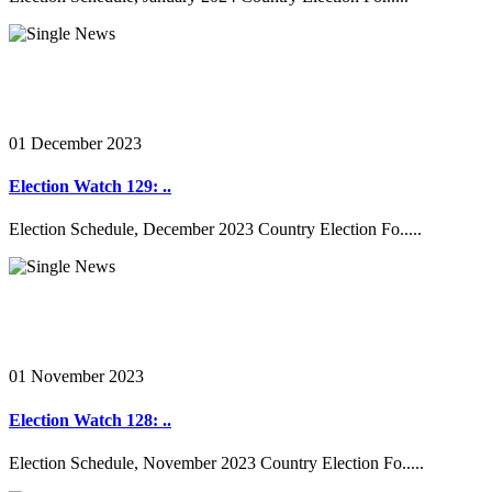
01 December 2023
Election Watch 129: ..
Election Schedule, December 2023 Country Election Fo.....
01 November 2023
Election Watch 128: ..
Election Schedule, November 2023 Country Election Fo.....