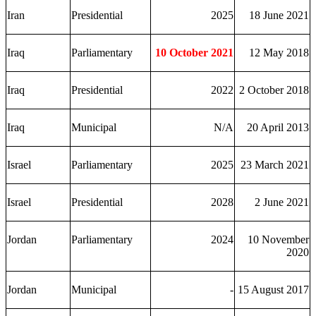
Iran
Presidential
2025
18 June 2021
Iraq
Parliamentary
10 October 2021
12 May 2018
Iraq
Presidential
2022
2 October 2018
Iraq
Municipal
N/A
20 April 2013
Israel
Parliamentary
2025
23 March 2021
Israel
Presidential
2028
2 June 2021
Jordan
Parliamentary
2024
10 November
2020
Jordan
Municipal
-
15 August 2017