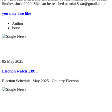
Studies since 2020. She can be reached at mini.8star@gmail.com
you may also like
Author
Issue
05 May 2025
Election watch 139: ..
Election Schedule, May 2025 Country Election .....