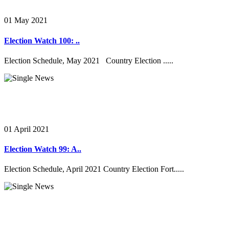
01 May 2021
Election Watch 100: ..
Election Schedule, May 2021 Country Election .....
01 April 2021
Election Watch 99: A..
Election Schedule, April 2021 Country Election Fort.....