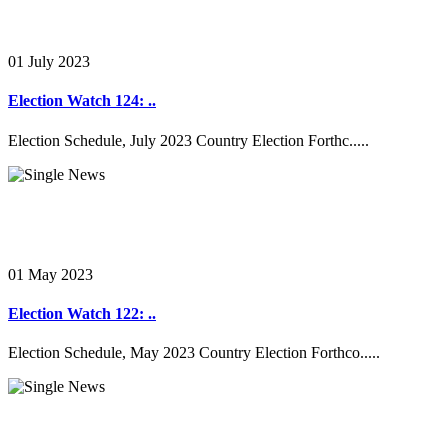
01 July 2023
Election Watch 124: ..
Election Schedule, July 2023 Country Election Forthc.....
01 May 2023
Election Watch 122: ..
Election Schedule, May 2023 Country Election Forthco.....