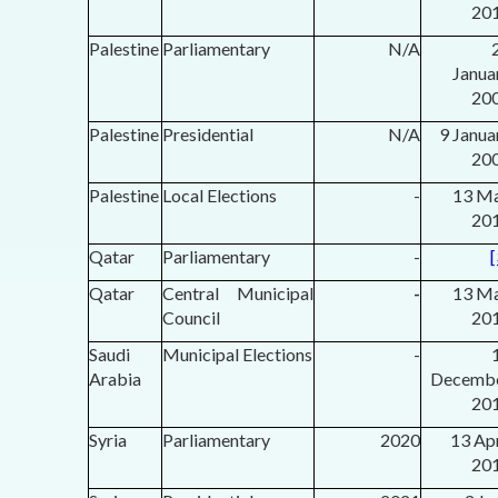
20
Palestine
Parliamentary
N/A
2
Janua
20
Palestine
Presidential
N/A
9 Janua
20
Palestine
Local Elections
-
13 M
20
Qatar
Parliamentary
-
[
Qatar
Central Municipal
-
13 M
Council
20
Saudi
Municipal Elections
-
Arabia
Decemb
20
Syria
Parliamentary
2020
13 Apr
20