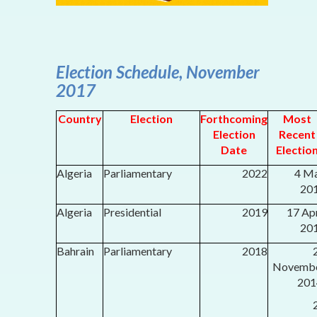
Election Schedule, November
2017
Country
Election
Forthcoming
Most
Election
Recent
Date
Electio
Algeria
Parliamentary
2022
4 M
20
Algeria
Presidential
2019
17 Apr
20
Bahrain
Parliamentary
2018
Novemb
201