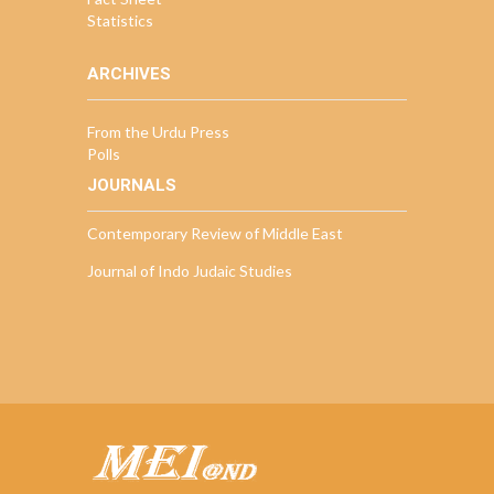
Statistics
ARCHIVES
From the Urdu Press
Polls
JOURNALS
Contemporary Review of Middle East
Journal of Indo Judaic Studies