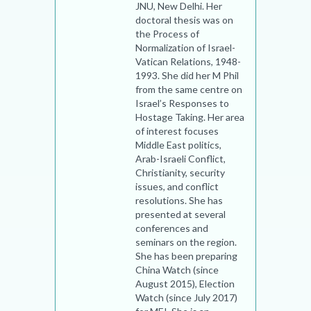
JNU, New Delhi. Her
doctoral thesis was on
the Process of
Normalization of Israel-
Vatican Relations, 1948-
1993. She did her M Phil
from the same centre on
Israel’s Responses to
Hostage Taking. Her area
of interest focuses
Middle East politics,
Arab-Israeli Conflict,
Christianity, security
issues, and conflict
resolutions. She has
presented at several
conferences and
seminars on the region.
She has been preparing
China Watch (since
August 2015), Election
Watch (since July 2017)