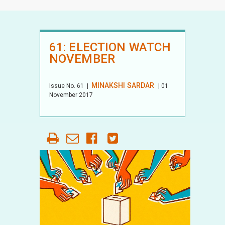
61: ELECTION WATCH
NOVEMBER
MINAKSHI SARDAR
Issue No.
61
|
| 01
November 2017