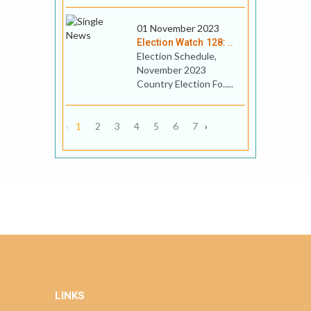
01 November 2023
Election Watch 128: ..
Election Schedule,
November 2023
Country Election Fo.....
‹
1
2
3
4
5
6
7
›
LINKS