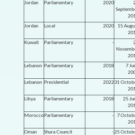
Jordan
Parliamentary
2020
Septemb
20
Jordan
Local
2020
15 Augu
20
Kuwait
Parliamentary
-
Novemb
20
Lebanon
Parliamentary
2018
7 Ju
20
Lebanon
Presidential
2022
31 Octob
20
Libya
Parliamentary
2018
25 Ju
20
Morocco
Parliamentary
-
7 Octob
20
Oman
Shura Council
-
25 Octob