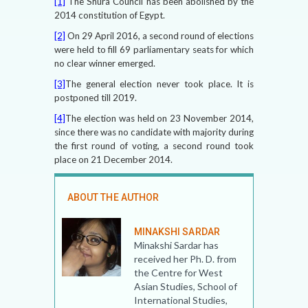
[1]
The Shura Council has been abolished by the
2014 constitution of Egypt.
[2]
On 29 April 2016, a second round of elections
were held to fill 69 parliamentary seats for which
no clear winner emerged.
[3]
The general election never took place. It is
postponed till 2019.
[4]
The election was held on 23 November 2014,
since there was no candidate with majority during
the first round of voting, a second round took
place on 21 December 2014.
ABOUT THE AUTHOR
MINAKSHI SARDAR
Minakshi Sardar has
received her Ph. D. from
the Centre for West
Asian Studies, School of
International Studies,