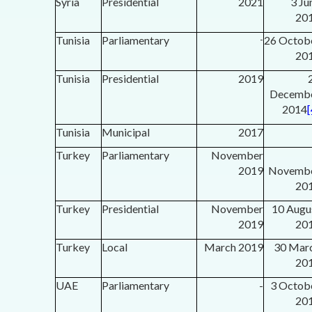
Syria
Presidential
2021
3 Ju
20
Tunisia
Parliamentary
-
26 Octob
20
Tunisia
Presidential
2019
Decemb
2014
[
Tunisia
Municipal
2017
Turkey
Parliamentary
November
2019
Novemb
20
Turkey
Presidential
November
10 Augu
2019
20
Turkey
Local
March 2019
30 Mar
20
UAE
Parliamentary
-
3 Octob
20