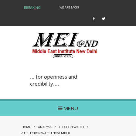
BREAKING
WE ARE BACK!
... for openness and
credibility....
MENU
HOME
/
ANALYSIS
/
ELECTION WATCH
/
61: ELECTION WATCH NOVEMBER