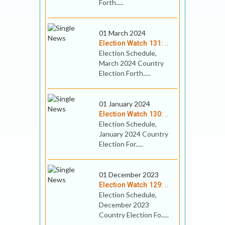
Forth.....
01 March 2024
Election Watch 131: ..
Election Schedule,
March 2024 Country
Election Forth.....
01 January 2024
Election Watch 130: ..
Election Schedule,
January 2024 Country
Election For.....
01 December 2023
Election Watch 129: ..
Election Schedule,
December 2023
Country Election Fo.....