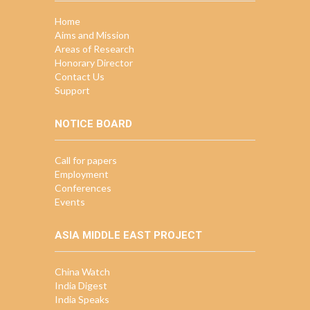
Home
Aims and Mission
Areas of Research
Honorary Director
Contact Us
Support
NOTICE BOARD
Call for papers
Employment
Conferences
Events
ASIA MIDDLE EAST PROJECT
China Watch
India Digest
India Speaks