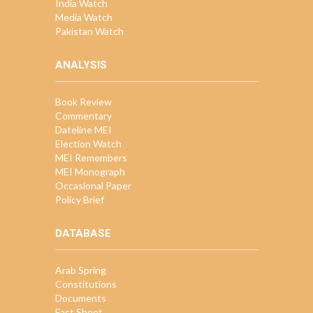
India Watch
Media Watch
Pakistan Watch
ANALYSIS
Book Review
Commentary
Dateline MEI
Election Watch
MEI Remembers
MEI Monograph
Occasional Paper
Policy Brief
DATABASE
Arab Spring
Constitutions
Documents
Fact Sheet