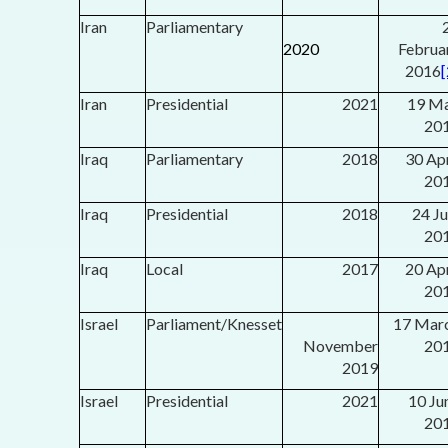
Iran
Parliamentary
2020
Februa
2016
[
Iran
Presidential
2021
19 M
20
Iraq
Parliamentary
2018
30 Apr
20
Iraq
Presidential
2018
24 Ju
20
Iraq
Local
2017
20 Apr
20
Israel
Parliament/Knesset
17 Mar
November
20
2019
Israel
Presidential
2021
10 Ju
20