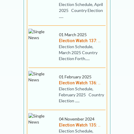
Election Schedule, April
2025 Country Election
.....
01 March 2025
Election Watch 137: ..
Election Schedule,
March 2025 Country
Election Forth.....
01 February 2025
Election Watch 136: ..
Election Schedule,
February 2025 Country
Election .....
04 November 2024
Election Watch 135: ..
Election Schedule,