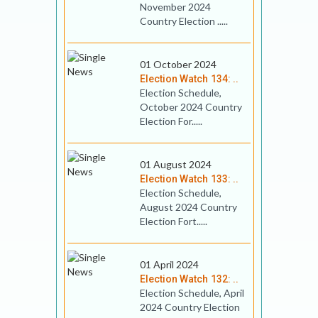
November 2024
Country Election .....
01 October 2024
Election Watch 134: ..
Election Schedule,
October 2024 Country
Election For.....
01 August 2024
Election Watch 133: ..
Election Schedule,
August 2024 Country
Election Fort.....
01 April 2024
Election Watch 132: ..
Election Schedule, April
2024 Country Election