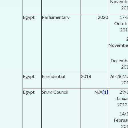
Novemb
20
Egypt
Parliamentary
2020
17-
Octob
201
Novembe
Decemb
20
Egypt
Presidential
2018
26-28 M
20
Egypt
Shura
Council
N/A
[1]
29/
Janua
2012
14/
Februa
20