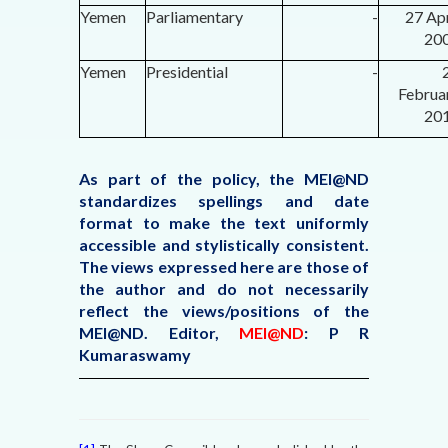
Yemen
Parliamentary
-
27 Apr
20
Yemen
Presidential
-
Februa
20
As part of the policy, the MEI@ND
standardizes spellings and date
format to make the text uniformly
accessible and stylistically consistent.
The views expressed here are those of
the author and do not necessarily
reflect the views/positions of the
MEI@ND. Editor,
MEI@ND
: P R
Kumaraswamy