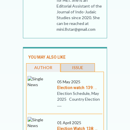
for MEI. She is an
Editorial Assistant of the
Journal of Indo-Judaic
Studies since 2020. She
can be reached at
mini.8star@gmail.com
YOU MAY ALSO LIKE
AUTHOR
ISSUE
05 May 2025
Election watch 139: ..
Election Schedule, May
2025 Country Election
.....
01 April 2025
Election Watch 138: ..