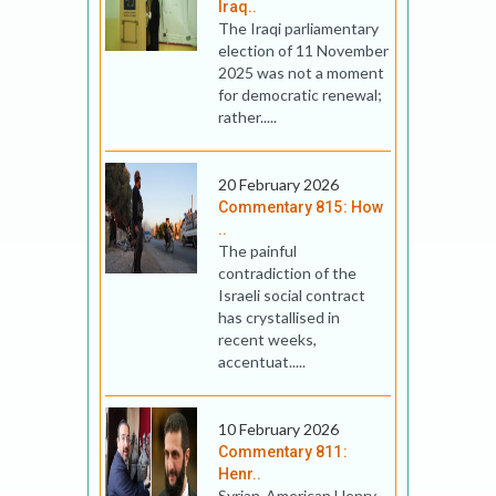
Iraq..
The Iraqi parliamentary
election of 11 November
2025 was not a moment
for democratic renewal;
rather.....
20 February 2026
Commentary 815: How
..
The painful
contradiction of the
Israeli social contract
has crystallised in
recent weeks,
accentuat.....
10 February 2026
Commentary 811:
Henr..
Syrian-American Henry