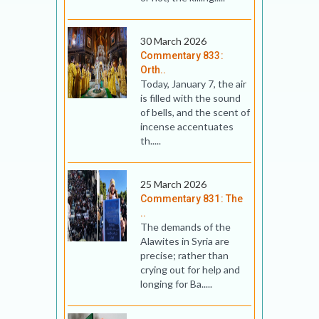
30 March 2026
Commentary 833:
Orth..
Today, January 7, the air
is filled with the sound
of bells, and the scent of
incense accentuates
th.....
25 March 2026
Commentary 831: The
..
The demands of the
Alawites in Syria are
precise; rather than
crying out for help and
longing for Ba.....