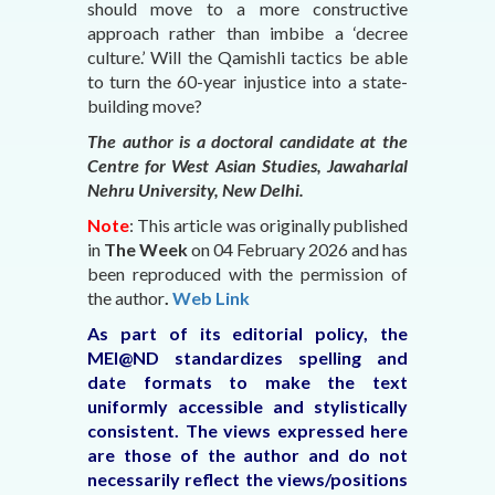
should move to a more constructive
approach rather than imbibe a ‘decree
culture.’ Will the Qamishli tactics be able
to turn the 60-year injustice into a state-
building move?
The author is a doctoral candidate at the
Centre for West Asian Studies, Jawaharlal
Nehru University, New Delhi.
Note
: This article was originally published
in
The Week
on 04 February 2026
and has
been reproduced with the permission of
the author
.
Web Link
As part of its editorial policy, the
MEI@ND standardizes spelling and
date formats to make the text
uniformly accessible and stylistically
consistent. The views expressed here
are those of the author and do not
necessarily reflect the views/positions