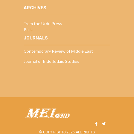
ARCHIVES
From the Urdu Press
Polls
JOURNALS
Contemporary Review of Middle East
Journal of Indo Judaic Studies
© COPY RIGHTS 2026 ALL RIGHTS