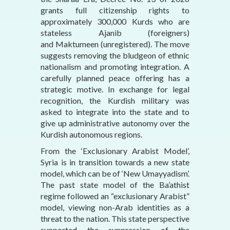
grants full citizenship rights to
approximately 300,000 Kurds who are
stateless Ajanib (foreigners)
and Maktumeen (unregistered). The move
suggests removing the bludgeon of ethnic
nationalism and promoting integration. A
carefully planned peace offering has a
strategic motive. In exchange for legal
recognition, the Kurdish military was
asked to integrate into the state and to
give up administrative autonomy over the
Kurdish autonomous regions.
From the ‘Exclusionary Arabist Model’,
Syria is in transition towards a new state
model, which can be of ‘New Umayyadism’.
The past state model of the Ba’athist
regime followed an “exclusionary Arabist”
model, viewing non-Arab identities as a
threat to the nation. This state perspective
supported the suppression of the