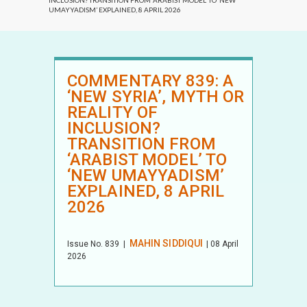
INCLUSION? TRANSITION FROM ‘ARABIST MODEL’ TO ‘NEW
UMAYYADISM’ EXPLAINED, 8 APRIL 2026
COMMENTARY 839: A
‘NEW SYRIA’, MYTH OR
REALITY OF
INCLUSION?
TRANSITION FROM
‘ARABIST MODEL’ TO
‘NEW UMAYYADISM’
EXPLAINED, 8 APRIL
2026
MAHIN SIDDIQUI
Issue No.
839
|
| 08 April
2026