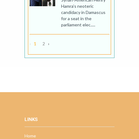
Hamra’s neoteric
candidacy in Damascus
for a seat in the
parliament elec.....
‹
1
2
›
LINKS
Home