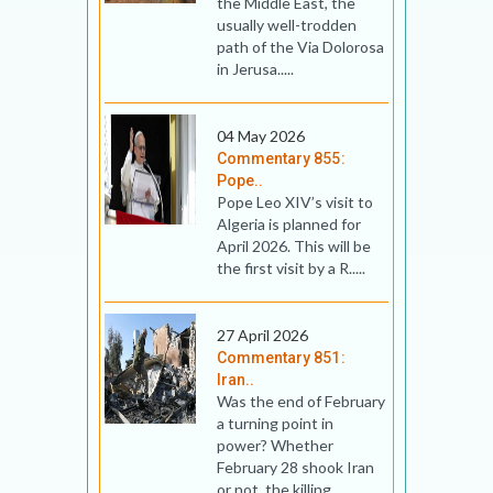
the Middle East, the
usually well-trodden
path of the Via Dolorosa
in Jerusa.....
04 May 2026
Commentary 855:
Pope..
Pope Leo XIV’s visit to
Algeria is planned for
April 2026. This will be
the first visit by a R.....
27 April 2026
Commentary 851:
Iran..
Was the end of February
a turning point in
power? Whether
February 28 shook Iran
or not, the killing.....