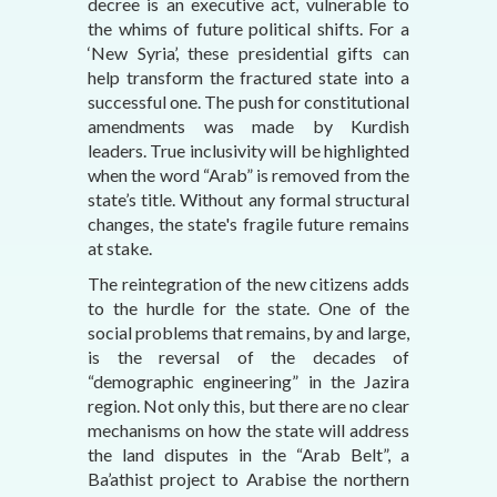
decree is an executive act, vulnerable to
the whims of future political shifts. For a
‘New Syria’, these presidential gifts can
help transform the fractured state into a
successful one. The push for constitutional
amendments was made by Kurdish
leaders. True inclusivity will be highlighted
when the word “Arab” is removed from the
state’s title. Without any formal structural
changes, the state's fragile future remains
at stake.
The reintegration of the new citizens adds
to the hurdle for the state. One of the
social problems that remains, by and large,
is the reversal of the decades of
“demographic engineering” in the Jazira
region. Not only this, but there are no clear
mechanisms on how the state will address
the land disputes in the “Arab Belt”, a
Ba’athist project to Arabise the northern