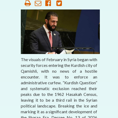
The visuals of February in Syria began with
security forces entering the Kurdish city of
Qamishli, with no news of a hostile
encounter. It was to enforce an
administrative curfew. “Kurdish Question”
and systematic exclusion reached their
peaks due to the 1962 Hasakah Census,
leaving it to be a third rail in the Syrian
political landscape. Breaking the ice and
marking it as a significant development of
the Sharaa Era, Decree No. 13 of 2026