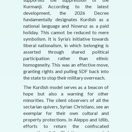
Kurmanji. According to the latest
development, the 2026 Decree
fundamentally designates Kurdish as a
national language and Nowruz as a paid
holiday. This cannot be reduced to mere
symbolism. It is Syria’s initiative towards
liberal nationalism, in which belonging is
asserted through shared political
participation rather than ethnic
homogeneity. This was an effective move,
granting rights and pulling SDF back into
the state to stop their military overreach.
The Kurdish model serves as a beacon of
hope but also a warning for other
minorities. The silent observers of all the
sectarian quivers, Syrian Christians, see an
exemplar for their own cultural and
property protections. In Aleppo and Idlib,
efforts to return the confiscated