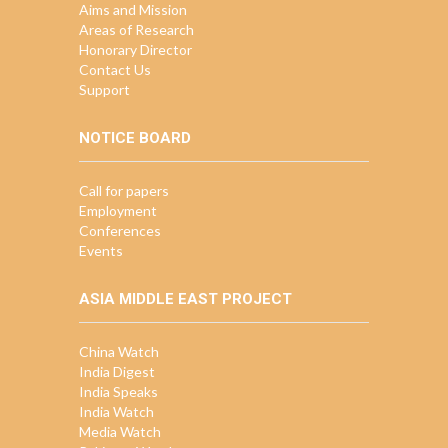
Aims and Mission
Areas of Research
Honorary Director
Contact Us
Support
NOTICE BOARD
Call for papers
Employment
Conferences
Events
ASIA MIDDLE EAST PROJECT
China Watch
India Digest
India Speaks
India Watch
Media Watch