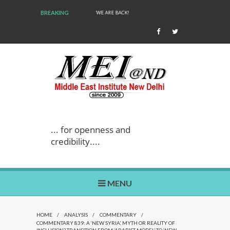
BREAKING
WE ARE BACK!
... for openness and
credibility....
MENU
HOME
/
ANALYSIS
/
COMMENTARY
/
COMMENTARY 839: A ‘NEW SYRIA’, MYTH OR REALITY OF