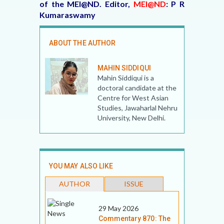
of the MEI@ND. Editor,
MEI@ND
: P R
Kumaraswamy
ABOUT THE AUTHOR
MAHIN SIDDIQUI
Mahin Siddiqui is a
doctoral candidate at the
Centre for West Asian
Studies, Jawaharlal Nehru
University, New Delhi.
YOU MAY ALSO LIKE
AUTHOR
ISSUE
29 May 2026
Commentary 870: The