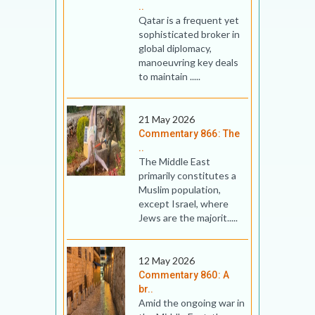
..
Qatar is a frequent yet
sophisticated broker in
global diplomacy,
manoeuvring key deals
to maintain .....
21 May 2026
Commentary 866: The
..
The Middle East
primarily constitutes a
Muslim population,
except Israel, where
Jews are the majorit.....
12 May 2026
Commentary 860: A
br..
Amid the ongoing war in