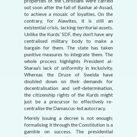
properties of the Christians were carried
out soon after the fall of Bashar al-Assad,
to achieve a mosaic of loyalties. On the
contrary, for Alawites, it is still an
existential crisis, lacking territorial assets.
Unlike the Kurds’ SDF, they don’t have any
centralised military body to make a
bargain for them. The state has taken
punitive measures to integrate them. The
whole process highlights President al-
Sharaa’s lack of uniformity in inclusivity.
Whereas the Druze of Sweida have
doubled down on their demands for
decentralisation and self-determination,
the citizenship rights of the Kurds might
just be a precursor to effectively re-
centralise the Damascus-led autocracy.
Merely issuing a decree is not enough;
formalising it through the Constitution is a
gamble on success. The presidential