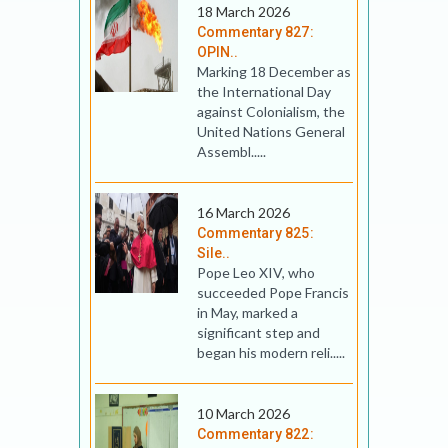
18 March 2026
Commentary 827:
OPIN..
Marking 18 December as
the International Day
against Colonialism, the
United Nations General
Assembl.....
16 March 2026
Commentary 825:
Sile..
Pope Leo XIV, who
succeeded Pope Francis
in May, marked a
significant step and
began his modern reli.....
10 March 2026
Commentary 822: