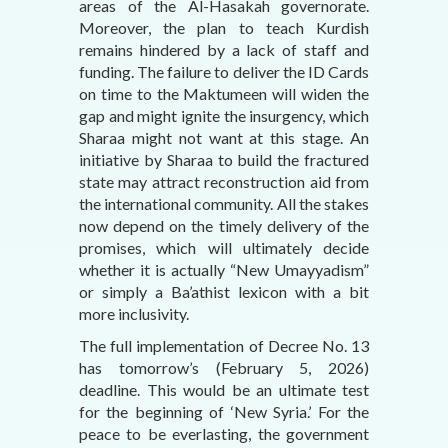
areas of the Al-Hasakah governorate.
Moreover, the plan to teach Kurdish
remains hindered by a lack of staff and
funding. The failure to deliver the ID Cards
on time to the Maktumeen will widen the
gap and might ignite the insurgency, which
Sharaa might not want at this stage. An
initiative by Sharaa to build the fractured
state may attract reconstruction aid from
the international community. All the stakes
now depend on the timely delivery of the
promises, which will ultimately decide
whether it is actually “New Umayyadism”
or simply a Ba’athist lexicon with a bit
more inclusivity.
The full implementation of Decree No. 13
has tomorrow’s (February 5, 2026)
deadline. This would be an ultimate test
for the beginning of ‘New Syria.’ For the
peace to be everlasting, the government