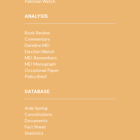
Pakistan Watch
ANALYSIS
Book Review
Commentary
Dateline MEI
Election Watch
MEI Remembers
MEI Monograph
Occasional Paper
Policy Brief
DATABASE
Arab Spring
Constitutions
Documents
Fact Sheet
Statistics