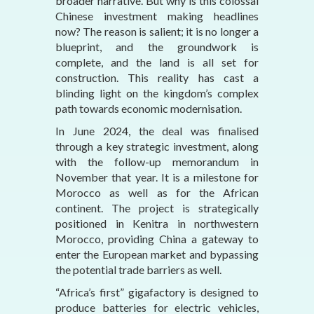
broader narrative. But why is this colossal
Chinese investment making headlines
now? The reason is salient; it is no longer a
blueprint, and the groundwork is
complete, and the land is all set for
construction. This reality has cast a
blinding light on the kingdom’s complex
path towards economic modernisation.
In June 2024, the deal was finalised
through a key strategic investment, along
with the follow-up memorandum in
November that year. It is a milestone for
Morocco as well as for the African
continent. The project is strategically
positioned in Kenitra in northwestern
Morocco, providing China a gateway to
enter the European market and bypassing
the potential trade barriers as well.
“Africa’s first” gigafactory is designed to
produce batteries for electric vehicles,