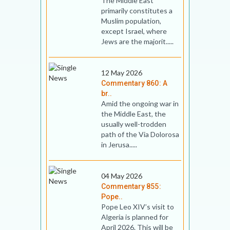
The Middle East
primarily constitutes a
Muslim population,
except Israel, where
Jews are the majorit.....
12 May 2026
Commentary 860: A
br..
Amid the ongoing war in
the Middle East, the
usually well-trodden
path of the Via Dolorosa
in Jerusa.....
04 May 2026
Commentary 855:
Pope..
Pope Leo XIV’s visit to
Algeria is planned for
April 2026. This will be