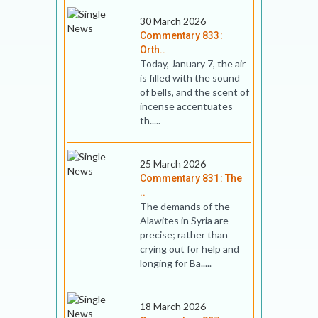
30 March 2026
Commentary 833:
Orth..
Today, January 7, the air
is filled with the sound
of bells, and the scent of
incense accentuates
th.....
25 March 2026
Commentary 831: The
..
The demands of the
Alawites in Syria are
precise; rather than
crying out for help and
longing for Ba.....
18 March 2026