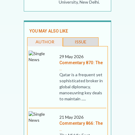
University, New Delhi.
YOU MAY ALSO LIKE
AUTHOR
ISSUE
29 May 2026
Commentary 870: The
..
Qatar is a frequent yet
sophisticated broker in
global diplomacy,
manoeuvring key deals
to maintain .....
21 May 2026
Commentary 866: The
..