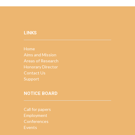
LINKS
Home
Aims and Mission
Areas of Research
Honorary Director
Contact Us
Support
NOTICE BOARD
Call for papers
Employment
Conferences
Events