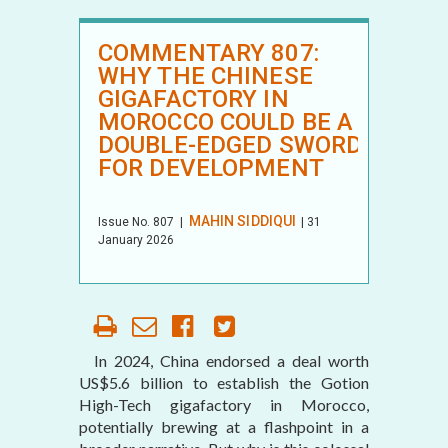
COMMENTARY 807:
WHY THE CHINESE
GIGAFACTORY IN
MOROCCO COULD BE A
DOUBLE-EDGED SWORD
FOR DEVELOPMENT
MAHIN SIDDIQUI
Issue No.
807
|
| 31
January 2026
In 2024, China endorsed a deal worth
US$5.6 billion to establish the Gotion
High-Tech gigafactory in Morocco,
potentially brewing at a flashpoint in a