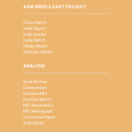
ASIA MIDDLE EAST PROJECT
China Watch
India Digest
India Speaks
India Watch
Media Watch
Pakistan Watch
ANALYSIS
Book Review
Commentary
Dateline MEI
Election Watch
MEI Remembers
MEI Monograph
Occasional Paper
Policy Brief