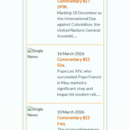
Commentary 827:
OPIN..
Marking 18 December as
the International Day
against Colonialism, the
United Nations General
Assembl.....
16 March 2026
Commentary 825:
Sile..
Pope Leo XIV, who
succeeded Pope Francis
in May, marked a
significant step and
began his modern reli.....
10 March 2026
Commentary 822:
Iraq..
The Iraqi parliamentary