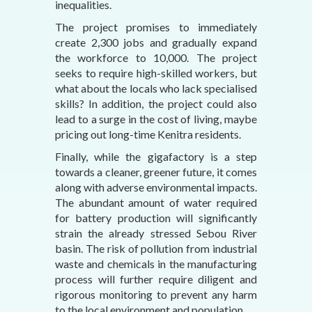
inequalities.
The project promises to immediately
create 2,300 jobs and gradually expand
the workforce to 10,000. The project
seeks to require high-skilled workers, but
what about the locals who lack specialised
skills? In addition, the project could also
lead to a surge in the cost of living, maybe
pricing out long-time Kenitra residents.
Finally, while the gigafactory is a step
towards a cleaner, greener future, it comes
along with adverse environmental impacts.
The abundant amount of water required
for battery production will significantly
strain the already stressed Sebou River
basin. The risk of pollution from industrial
waste and chemicals in the manufacturing
process will further require diligent and
rigorous monitoring to prevent any harm
to the local environment and population.