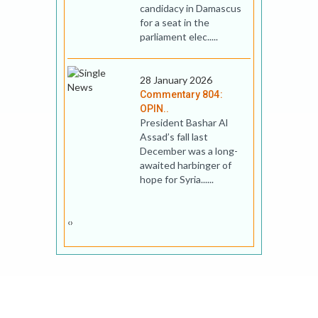
candidacy in Damascus
for a seat in the
parliament elec.....
28 January 2026
Commentary 804:
OPIN..
President Bashar Al
Assad’s fall last
December was a long-
awaited harbinger of
hope for Syria......
‹
›