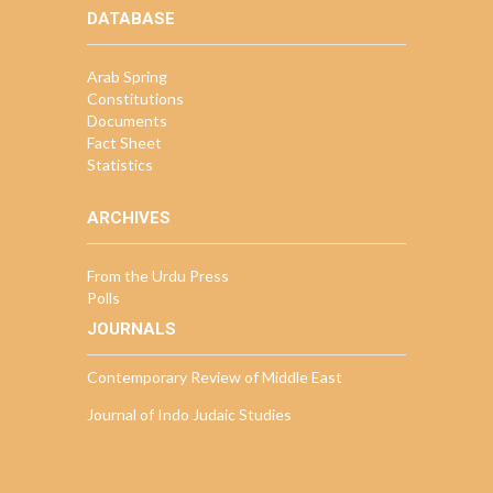
DATABASE
Arab Spring
Constitutions
Documents
Fact Sheet
Statistics
ARCHIVES
From the Urdu Press
Polls
JOURNALS
Contemporary Review of Middle East
Journal of Indo Judaic Studies