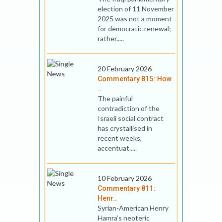
election of 11 November
2025 was not a moment
for democratic renewal;
rather.....
20 February 2026
Commentary 815: How
..
The painful
contradiction of the
Israeli social contract
has crystallised in
recent weeks,
accentuat.....
10 February 2026
Commentary 811:
Henr..
Syrian-American Henry
Hamra’s neoteric