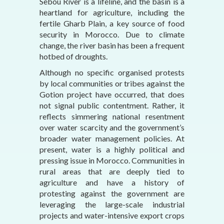
Sebou River is a lifeline, and the basin is a
heartland for agriculture, including the
fertile Gharb Plain, a key source of food
security in Morocco. Due to climate
change, the river basin has been a frequent
hotbed of droughts.
Although no specific organised protests
by local communities or tribes against the
Gotion project have occurred, that does
not signal public contentment. Rather, it
reflects simmering national resentment
over water scarcity and the government’s
broader water management policies. At
present, water is a highly political and
pressing issue in Morocco. Communities in
rural areas that are deeply tied to
agriculture and have a history of
protesting against the government are
leveraging the large-scale industrial
projects and water-intensive export crops