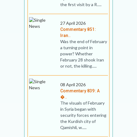
the first visit by a R.....
27 April 2026
Commentary 851:
Iran..
Was the end of February
a turning point in
power? Whether
February 28 shook Iran
or not, the killing.....
08 April 2026
Commentary 839: A
�..
The visuals of February
in Syria began with
security forces entering
the Kurdish city of
Qamishli, w.....