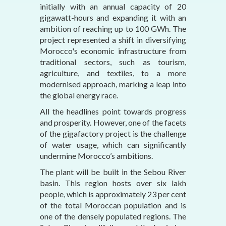
initially with an annual capacity of 20
gigawatt-hours and expanding it with an
ambition of reaching up to 100 GWh. The
project represented a shift in diversifying
Morocco's economic infrastructure from
traditional sectors, such as tourism,
agriculture, and textiles, to a more
modernised approach, marking a leap into
the global energy race.
All the headlines point towards progress
and prosperity. However, one of the facets
of the gigafactory project is the challenge
of water usage, which can significantly
undermine Morocco’s ambitions.
The plant will be built in the Sebou River
basin. This region hosts over six lakh
people, which is approximately 23 per cent
of the total Moroccan population and is
one of the densely populated regions. The