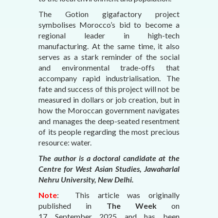
The Gotion gigafactory project
symbolises Morocco’s bid to become a
regional leader in high-tech
manufacturing. At the same time, it also
serves as a stark reminder of the social
and environmental trade-offs that
accompany rapid industrialisation. The
fate and success of this project will not be
measured in dollars or job creation, but in
how the Moroccan government navigates
and manages the deep-seated resentment
of its people regarding the most precious
resource: water.
The author is a doctoral candidate at the
Centre for West Asian Studies, Jawaharlal
Nehru University, New Delhi.
Note
: This article was originally
published in
The Week
on
17 September 2025
and has been