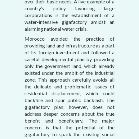
over their basic needs. A live example of a
country’s policy favouring large
corporations is the establishment of a
water-intensive gigafactory amidst an
alarming national water crisis.
Morocco avoided the practice of
providing land and infrastructure as a part
of its foreign investment and followed a
careful developmental plan by providing
only the government land, which already
existed under the ambit of the industrial
zone. This approach carefully avoids all
the delicate and problematic issues of
residential displacement, which could
backfire and spur public backlash. The
gigafactory plan, however, does not
address deeper concerns about the true
benefit and beneficiary. The major
concern is that the potential of the
gigafactory to spark the existing social