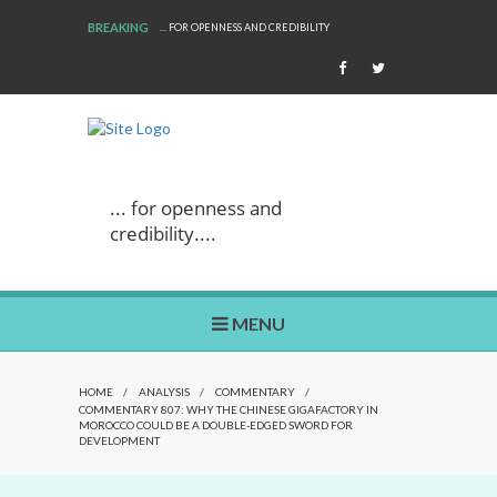
BREAKING
... FOR OPENNESS AND CREDIBILITY
... for openness and
credibility....
MENU
HOME
/
ANALYSIS
/
COMMENTARY
/
COMMENTARY 807: WHY THE CHINESE GIGAFACTORY IN
MOROCCO COULD BE A DOUBLE-EDGED SWORD FOR
DEVELOPMENT