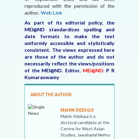
reproduced with the permission of the
author
.
Web Link
As part of its editorial policy, the
MEI@ND standardizes spelling and
date formats to make the text
uniformly accessible and stylistically
consistent. The views expressed here
are those of the author and do not
necessarily reflect the views/positions
of the MEI@ND.
Editor,
MEI@ND
: P R
Kumaraswamy
ABOUT THE AUTHOR
MAHIN SIDDIQUI
Mahin Siddiqui is a
doctoral candidate at the
Centre for West Asian
Studies, Jawaharlal Nehru