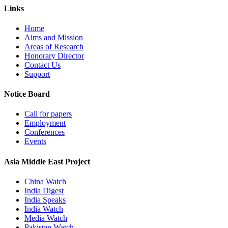
Links
Home
Aims and Mission
Areas of Research
Honorary Director
Contact Us
Support
Notice Board
Call for papers
Employment
Conferences
Events
Asia Middle East Project
China Watch
India Digest
India Speaks
India Watch
Media Watch
Pakistan Watch