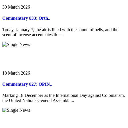
30 March 2026
Commentary 833: Orth..
Today, January 7, the air is filled with the sound of bells, and the
scent of incense accentuates th.....
18 March 2026
Commentary 827: OPIN..
Marking 18 December as the International Day against Colonialism,
the United Nations General Assembl.....