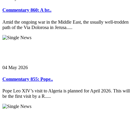
Commentary 860: A br..
Amid the ongoing war in the Middle East, the usually well-trodden
path of the Via Dolorosa in Jerusa.....
04 May 2026
Commentary 855: Pope..
Pope Leo XIV’s visit to Algeria is planned for April 2026. This will
be the first visit by a R.....