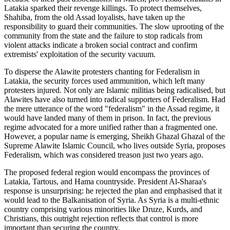
Latakia sparked their revenge killings. To protect themselves,
Shahiba, from the old Assad loyalists, have taken up the
responsibility to guard their communities. The slow uprooting of the
community from the state and the failure to stop radicals from
violent attacks indicate a broken social contract and confirm
extremists' exploitation of the security vacuum.
To disperse the Alawite protesters chanting for Federalism in
Latakia, the security forces used ammunition, which left many
protesters injured. Not only are Islamic militias being radicalised, but
Alawites have also turned into radical supporters of Federalism. Had
the mere utterance of the word "federalism" in the Assad regime, it
would have landed many of them in prison. In fact, the previous
regime advocated for a more unified rather than a fragmented one.
However, a popular name is emerging, Sheikh Ghazal Ghazal of the
Supreme Alawite Islamic Council, who lives outside Syria, proposes
Federalism, which was considered treason just two years ago.
The proposed federal region would encompass the provinces of
Latakia, Tartous, and Hama countryside. President Al-Sharaa's
response is unsurprising: he rejected the plan and emphasised that it
would lead to the Balkanisation of Syria. As Syria is a multi-ethnic
country comprising various minorities like Druze, Kurds, and
Christians, this outright rejection reflects that control is more
important than securing the country.