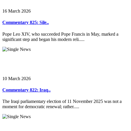
16 March 2026
Commentary 825: Sile..
Pope Leo XIV, who succeeded Pope Francis in May, marked a
significant step and began his modern reli.....
10 March 2026
Commentary 822: Iraq..
The Iraqi parliamentary election of 11 November 2025 was not a
moment for democratic renewal; rather.....