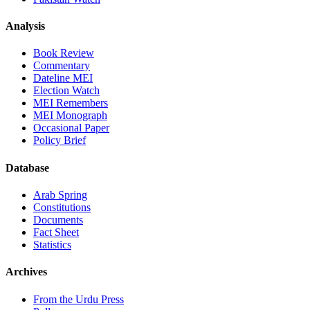
Analysis
Book Review
Commentary
Dateline MEI
Election Watch
MEI Remembers
MEI Monograph
Occasional Paper
Policy Brief
Database
Arab Spring
Constitutions
Documents
Fact Sheet
Statistics
Archives
From the Urdu Press