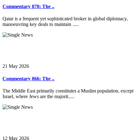
Commentary 870: The ..
Qatar is a frequent yet sophisticated broker in global diplomacy,
manoeuvring key deals to maintain .....
21 May 2026
Commentary 866: The ..
The Middle East primarily constitutes a Muslim population, except
Israel, where Jews are the majorit.....
12 May 2026