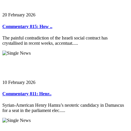
20 February 2026
Commentary 815: How ..
The painful contradiction of the Israeli social contract has
crystallised in recent weeks, accentuat.....
10 February 2026
Commentary 811: Henr..
Syrian-American Henry Hamra’s neoteric candidacy in Damascus
for a seat in the parliament elec.....