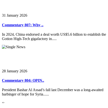
31 January 2026
Commentary 807: Why ..
In 2024, China endorsed a deal worth US$5.6 billion to establish the
Gotion High-Tech gigafactory in.....
28 January 2026
Commentary 804: OPIN..
President Bashar Al Assad’s fall last December was a long-awaited
harbinger of hope for Syria......
‹
›