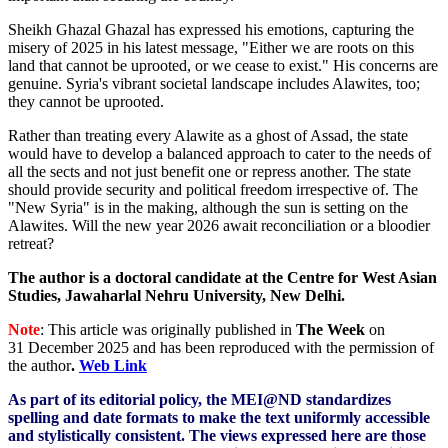
Sheikh Ghazal Ghazal has expressed his emotions, capturing the
misery of 2025 in his latest message, "Either we are roots on this
land that cannot be uprooted, or we cease to exist." His concerns are
genuine. Syria's vibrant societal landscape includes Alawites, too;
they cannot be uprooted.
Rather than treating every Alawite as a ghost of Assad, the state
would have to develop a balanced approach to cater to the needs of
all the sects and not just benefit one or repress another. The state
should provide security and political freedom irrespective of. The
"New Syria" is in the making, although the sun is setting on the
Alawites. Will the new year 2026 await reconciliation or a bloodier
retreat?
The author is a doctoral candidate at the Centre for West Asian
Studies, Jawaharlal Nehru University, New Delhi.
Note
: This article was originally published in
The Week
on
31 December 2025
and has been reproduced with the permission of
the author
.
Web Link
As part of its editorial policy, the MEI@ND standardizes
spelling and date formats to make the text uniformly accessible
and stylistically consistent. The views expressed here are those