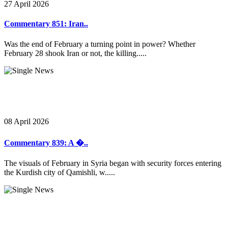
27 April 2026
Commentary 851: Iran..
Was the end of February a turning point in power? Whether
February 28 shook Iran or not, the killing.....
08 April 2026
Commentary 839: A �..
The visuals of February in Syria began with security forces entering
the Kurdish city of Qamishli, w.....