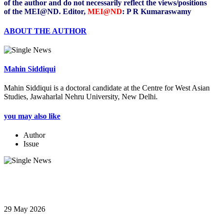
of the author and do not necessarily reflect the views/positions
of the MEI@ND. Editor,
MEI@ND
: P R Kumaraswamy
ABOUT THE AUTHOR
Mahin Siddiqui
Mahin Siddiqui is a doctoral candidate at the Centre for West Asian
Studies, Jawaharlal Nehru University, New Delhi.
you may also like
Author
Issue
29 May 2026