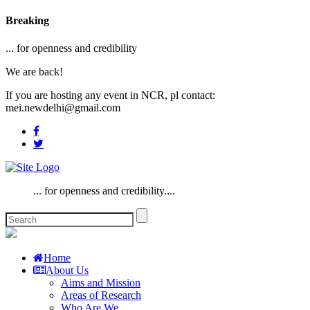
Breaking
... for openness and credibility
We are back!
If you are hosting any event in NCR, pl contact:
mei.newdelhi@gmail.com
... for openness and credibility....
Home
About Us
Aims and Mission
Areas of Research
Who Are We