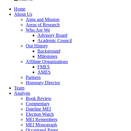
Home
About Us
Aims and Mission
Areas of Research
Who Are We
Advisory Board
Academic Council
Our History
Background
Milestones
Affiliate Organizations
FMES
AMES
Partners
Honorary Director
Team
Analysis
Book Review
Commentary
Dateline MEI
Election Watch
MEI Remembers
MEI Monograph
Occasional Paper