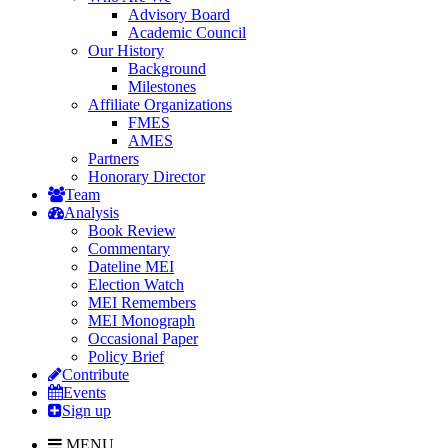
Advisory Board
Academic Council
Our History
Background
Milestones
Affiliate Organizations
FMES
AMES
Partners
Honorary Director
Team
Analysis
Book Review
Commentary
Dateline MEI
Election Watch
MEI Remembers
MEI Monograph
Occasional Paper
Policy Brief
Contribute
Events
Sign up
MENU