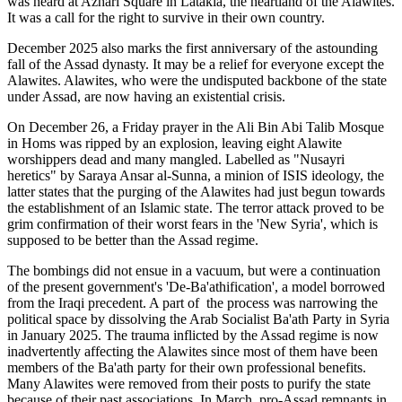
was heard at Azhari Square in Latakia, the heartland of the Alawites.
It was a call for the right to survive in their own country.
December 2025 also marks the first anniversary of the astounding
fall of the Assad dynasty. It may be a relief for everyone except the
Alawites. Alawites, who were the undisputed backbone of the state
under Assad, are now having an existential crisis.
On December 26, a Friday prayer in the Ali Bin Abi Talib Mosque
in Homs was ripped by an explosion, leaving eight Alawite
worshippers dead and many mangled. Labelled as "Nusayri
heretics" by Saraya Ansar al-Sunna, a minion of ISIS ideology, the
latter states that the purging of the Alawites had just begun towards
the establishment of an Islamic state. The terror attack proved to be
grim confirmation of their worst fears in the 'New Syria', which is
supposed to be better than the Assad regime.
The bombings did not ensue in a vacuum, but were a continuation
of the present government's 'De-Ba'athification', a model borrowed
from the Iraqi precedent. A part of the process was narrowing the
political space by dissolving the Arab Socialist Ba'ath Party in Syria
in January 2025. The trauma inflicted by the Assad regime is now
inadvertently affecting the Alawites since most of them have been
members of the Ba'ath party for their own professional benefits.
Many Alawites were removed from their posts to purify the state
because of their past associations. In March, pro-Assad remnants in