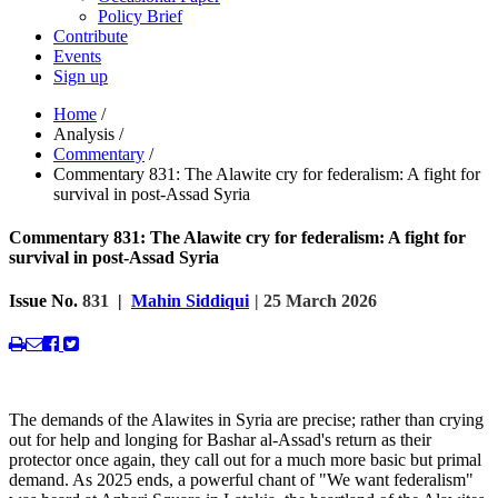
Policy Brief
Contribute
Events
Sign up
Home
/
Analysis
/
Commentary
/
Commentary 831: The Alawite cry for federalism: A fight for
survival in post-Assad Syria
Commentary 831: The Alawite cry for federalism: A fight for
survival in post-Assad Syria
Issue No.
831
|
Mahin Siddiqui
| 25 March 2026
The demands of the Alawites in Syria are precise; rather than crying
out for help and longing for Bashar al-Assad's return as their
protector once again, they call out for a much more basic but primal
demand. As 2025 ends, a powerful chant of "We want federalism"