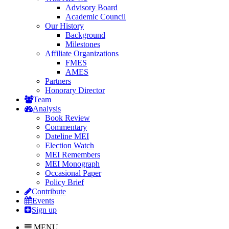
Advisory Board
Academic Council
Our History
Background
Milestones
Affiliate Organizations
FMES
AMES
Partners
Honorary Director
Team
Analysis
Book Review
Commentary
Dateline MEI
Election Watch
MEI Remembers
MEI Monograph
Occasional Paper
Policy Brief
Contribute
Events
Sign up
MENU