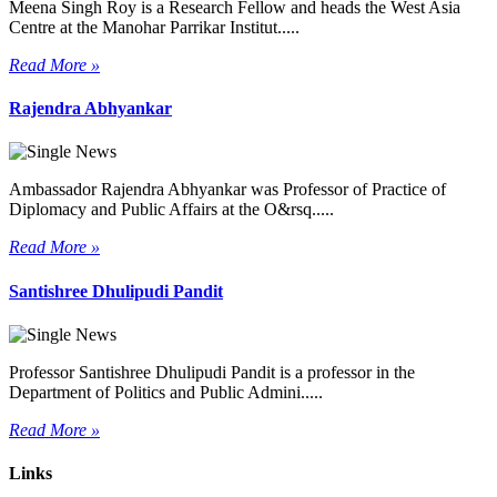
Meena Singh Roy is a Research Fellow and heads the West Asia
Centre at the Manohar Parrikar Institut.....
Read More »
Rajendra Abhyankar
Ambassador Rajendra Abhyankar was Professor of Practice of
Diplomacy and Public Affairs at the O&rsq.....
Read More »
Santishree Dhulipudi Pandit
Professor Santishree Dhulipudi Pandit is a professor in the
Department of Politics and Public Admini.....
Read More »
Links