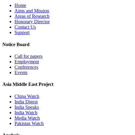
Home
Aims and Mission
Areas of Research
Honorary Director
Contact Us
Support
Notice Board
Call for papers
Employment
Conferences
Events
Asia Middle East Project
China Watch
India Digest
India Speaks
India Watch
Media Watch
Pakistan Watch