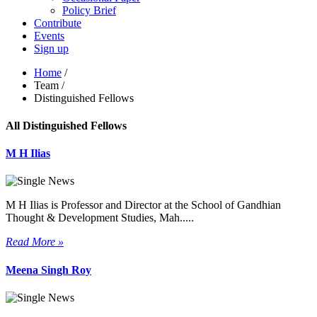
Policy Brief
Contribute
Events
Sign up
Home
/
Team
/
Distinguished Fellows
All Distinguished Fellows
M H Ilias
M H Ilias is Professor and Director at the School of Gandhian
Thought & Development Studies, Mah.....
Read More »
Meena Singh Roy