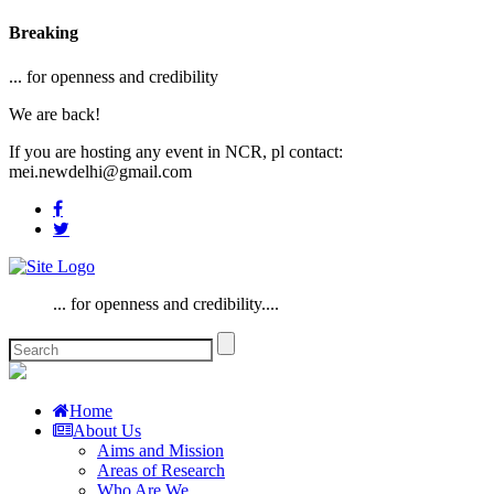
Breaking
... for openness and credibility
We are back!
If you are hosting any event in NCR, pl contact:
mei.newdelhi@gmail.com
... for openness and credibility....
Home
About Us
Aims and Mission
Areas of Research
Who Are We