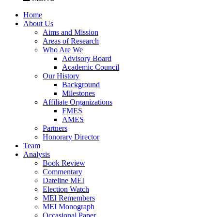
Home
About Us
Aims and Mission
Areas of Research
Who Are We
Advisory Board
Academic Council
Our History
Background
Milestones
Affiliate Organizations
FMES
AMES
Partners
Honorary Director
Team
Analysis
Book Review
Commentary
Dateline MEI
Election Watch
MEI Remembers
MEI Monograph
Occasional Paper