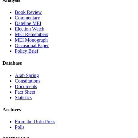
Analysis
Book Review
Commentary
Dateline MEI
Election Watch
MEI Remembers
MEI Monograph
Occasional Paper
Policy Brief
Database
Arab Spring
Constitutions
Documents
Fact Sheet
Statistics
Archives
From the Urdu Press
Polls