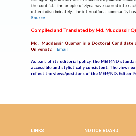
the conflict. The people of Syria have turned into each 
other indiscriminately. The international community ha
Source
Compiled and Translated by Md. Muddassir 
Md. Muddassir Quamar is a Doctoral Candidate a
University.
Email
As part of its editorial policy, the MEI@ND standa
accessible and stylistically consistent. The views 
reflect the views/positions of the MEI@ND. Editor
LINKS
NOTICE BOARD