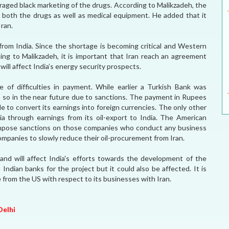
raged black marketing of the drugs. According to Malikzadeh, the
re both the drugs as well as medical equipment. He added that it
ran.
s from India. Since the shortage is becoming critical and Western
ing to Malikzadeh, it is important that Iran reach an agreement
will affect India’s energy security prospects.
e of difficulties in payment. While earlier a Turkish Bank was
 do so in the near future due to sanctions. The payment in Rupees
e to convert its earnings into foreign currencies. The only other
ia through earnings from its oil-export to India. The American
 impose sanctions on those companies who conduct any business
companies to slowly reduce their oil-procurement from Iran.
and will affect India's efforts towards the development of the
Indian banks for the project but it could also be affected. It is
te from the US with respect to its businesses with Iran.
Delhi