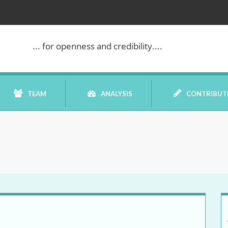
WE ARE BACK!
... for openness and credibility....
TEAM
ANALYSIS
CONTRIBUT
BOOK REVIEW
COMMENTARY
DATELINE MEI
ELECTION WATCH