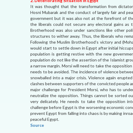
2. Deteriorating Situation in Egypt
It was thought that the transformation from dictato
Hosni Mubarak and the conduct of largely fair and pe
government but it was also not at the forefront of th
the liberals could not secure any electoral gains as 
Brotherhood was also under sanctions like other polit
structures to wither away. Thus, the liberals who rema
Following the Muslim Brotherhood’s victory and (Moh
would start to settle down in Egypt after initial hiccu
population is getting restive with the new governmen
population do not like the assertion of the Islamist gr
a narrow margin. Morsi will need to take the opposition
needs to be avoided. The incidence of violence betwe
snowballed into a major crisis. Violence again erupted
clashes between supporters of the convicted people and
major challenge for President Morsi, who has to und
neutralize the opposition. Things cannot be sorted ou
very delicately. He needs to take the opposition in
challenge before Egypt is the worsening economic cond
prevent Egypt from falling into chaos is by making inr
peaceful Egypt.
Source