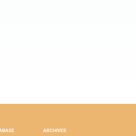
ABASE
ARCHIVES