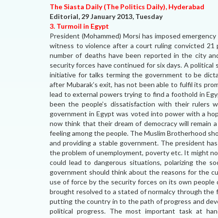
The Siasta Daily (The Politics Daily), Hyderabad
Editorial, 29 January 2013, Tuesday
3. Turmoil in Egypt
President (Mohammed) Morsi has imposed emergency to
witness to violence after a court ruling convicted 21 
number of deaths have been reported in the city an
security forces have continued for six days. A political
initiative for talks terming the government to be di
after Mubarak’s exit, has not been able to fulfil its p
lead to external powers trying to find a foothold in E
been the people’s dissatisfaction with their ruler
government in Egypt was voted into power with a hop
now think that their dream of democracy will remain a
feeling among the people. The Muslim Brotherhood shoul
and providing a stable government. The president has
the problem of unemployment, poverty etc. It might not 
could lead to dangerous situations, polarizing the so
government should think about the reasons for the cur
use of force by the security forces on its own people
brought resolved to a stated of normalcy through the 
putting the country in to the path of progress and de
political progress. The most important task at ha