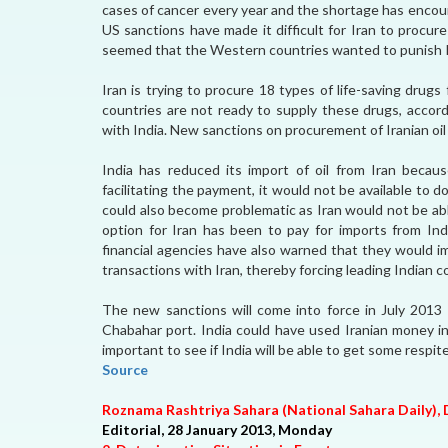
cases of cancer every year and the shortage has encou
US sanctions have made it difficult for Iran to procu
seemed that the Western countries wanted to punish I
Iran is trying to procure 18 types of life-saving drug
countries are not ready to supply these drugs, accord
with India. New sanctions on procurement of Iranian oil 
India has reduced its import of oil from Iran becaus
facilitating the payment, it would not be available to
could also become problematic as Iran would not be abl
option for Iran has been to pay for imports from Ind
financial agencies have also warned that they would
transactions with Iran, thereby forcing leading Indian 
The new sanctions will come into force in July 2013 
Chabahar port. India could have used Iranian money in 
important to see if India will be able to get some respi
Source
Roznama Rashtriya Sahara (National Sahara Daily), 
Editorial, 28 January 2013, Monday