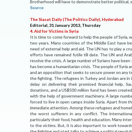
Brotherhood will have to demonstrate better political, 
Source
The Siasat Daily (The Politics Daily), Hyderabad
Editorial, 31 January 2013, Thursday
4. Aid for Victims in Syria
It is time to come forward to help the people of Syria, w
two years. Many countries of the Middle East have bee
need of external help and aid. The UN has to play a crucia
efforts have remained futile till date. The UN and Ara
resolve the crisis. A large number of Syrians have been 
has become a humanitarian crisis. The people of Syria
and an opposition that seeks to secure power on any ter
the fighting. The refugees in Turkey and Jordan are i
delay on delivering their promised financial help. 
donations, and a US$500 million fund has been created
with the help of government machinery. A large number
forced to live in open camps inside Syria. Apart from 
immediate attention. Among these refugees and homeles
the worst sufferers in any conflict. The internatio
particularly their food, health and education. Many inter
to the victims. But, it is also important to work towards
the fighting and start talks to achieve a political resolu