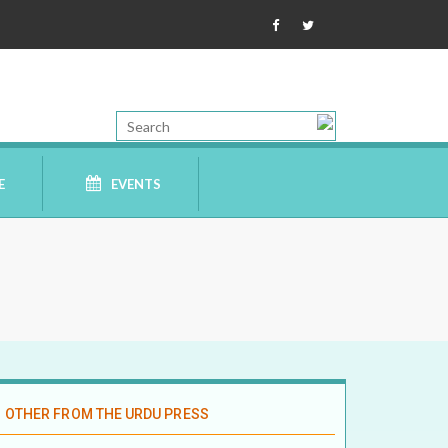
E
EVENTS
OTHER FROM THE URDU PRESS