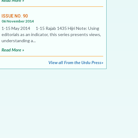
Read More »
ISSUE NO. 90
06 November 2014
1-15 May 2014 1-15 Rajab 1435 Hijri Note: Using
editorials as an indicator, this series presents views,
understanding a...
Read More »
View all From the Urdu Press»