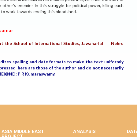
other’s enemies in this struggle for political power, killing each
s to work towards ending this bloodshed.
Quamar
t the School of International Studies, Jawaharlal Nehru
rdizes spelling and date formats to make the text uniformly
expressed here are those of the author and do not necessarily
, MEI@ND: P R Kumaraswamy.
ASIA MIDDLE EAST
ANALYSIS
DAT
PROJECT