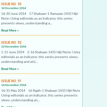
ISSUE NO. 93
14 December 2014
16-30 June 2014 17 Shabaan-1 Ramazan 1435 Hijri
Note: Using editorials as an indicator, this series
presents views, understanding a...
Read More »
ISSUE NO. 92
23 November 2014
1-15 June 2014 2-16 Shabaan 1435 Hijri Note: Using
editorials as an indicator, this series presents views,
understanding and atti...
Read More »
ISSUE NO. 91
16 November 2014
16-31 May 2014 16 Rajah-1 Shabaan 1435 Hijri Note:
Using editorials as an indicator, this series presents
views, understanding an...