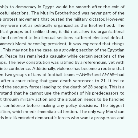
rship to democracy in Egypt would be smooth after the exit of
aceful elections. The Muslim Brotherhood was never part of the
e protest movement that ousted the military dictator. However,
they were not as politically organized as the Brotherhood. The
ical groups but unlike them, it did not allow its organizational
ined confined to intellectual sections suffered electoral defeat.
ammed) Morsi becoming president, it was expected that things
ps. This may not be the case, as a growing section of the Egyptian
t. Peace has remained a casualty while certain sections of the
oups. The new constitution was ratified by a referendum, yet with
 into confidence. Additionally, violence has become a routine that
en two groups of fans of football teams—
Al-Misri
and
Al-Ahli
—had
 after a court ruling that gave death sentences to 21. It led to
 the security forces leading to the death of 28 people. This is a
erstand that he cannot use the methods of his predecessors to
t through military action and the situation needs to be handled
to confidence before making any policy decisions. The biggest
ition, which needs immediate attention. The only way Morsi can
oads into likeminded democratic forces who want a prosperous and