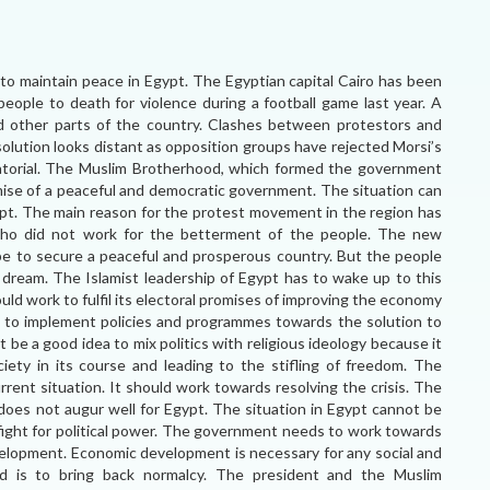
 maintain peace in Egypt. The Egyptian capital Cairo has been
people to death for violence during a football game last year. A
d other parts of the country. Clashes between protestors and
 solution looks distant as opposition groups have rejected Morsi’s
ctatorial. The Muslim Brotherhood, which formed the government
romise of a peaceful and democratic government. The situation can
gypt. The main reason for the protest movement in the region has
s who did not work for the betterment of the people. The new
e to secure a peaceful and prosperous country. But the people
 dream. The Islamist leadership of Egypt has to wake up to this
d work to fulfil its electoral promises of improving the economy
 to implement policies and programmes towards the solution to
be a good idea to mix politics with religious ideology because it
ciety in its course and leading to the stifling of freedom. The
rent situation. It should work towards resolving the crisis. The
 does not augur well for Egypt. The situation in Egypt cannot be
fight for political power. The government needs to work towards
velopment. Economic development is necessary for any social and
nd is to bring back normalcy. The president and the Muslim