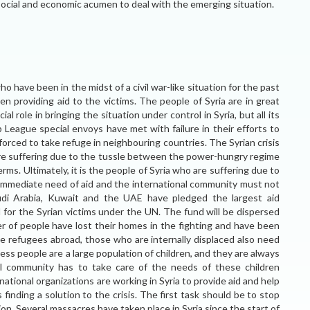
social and economic acumen to deal with the emerging situation.
ho have been in the midst of a civil war-like situation for the past
n providing aid to the victims. The people of Syria are in great
l role in bringing the situation under control in Syria, but all its
b League special envoys have met with failure in their efforts to
forced to take refuge in neighbouring countries. The Syrian crisis
 are suffering due to the tussle between the power-hungry regime
ms. Ultimately, it is the people of Syria who are suffering due to
n immediate need of aid and the international community must not
Saudi Arabia, Kuwait and the UAE have pledged the largest aid
 for the Syrian victims under the UN. The fund will be dispersed
 of people have lost their homes in the fighting and have been
the refugees abroad, those who are internally displaced also need
s people are a large population of children, and they are always
nal community has to take care of the needs of these children
national organizations are working in Syria to provide aid and help
 finding a solution to the crisis. The first task should be to stop
tion. Several massacres have taken place in Syria since the start of