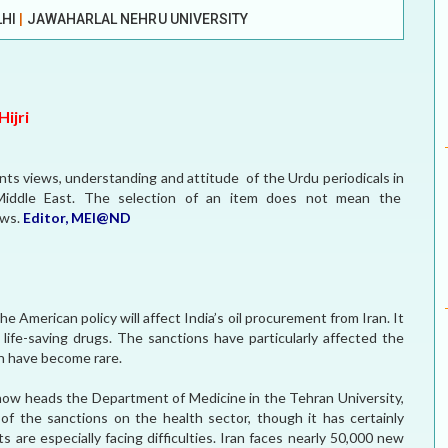
LHI
|
JAWAHARLAL NEHRU UNIVERSITY
MEI REMEMBERS
MEI MONOGRAPH
ijri
OCCASIONAL PAPER
sents views, understanding and attitude of the Urdu periodicals in
POLICY BRIEF
e Middle East. The selection of an item does not mean the
ews.
Editor, MEI@ND
e American policy will affect India’s oil procurement from Iran. It
 life-saving drugs. The sanctions have particularly affected the
ich have become rare.
 now heads the Department of Medicine in the Tehran University,
 of the sanctions on the health sector, though it has certainly
s are especially facing difficulties. Iran faces nearly 50,000 new