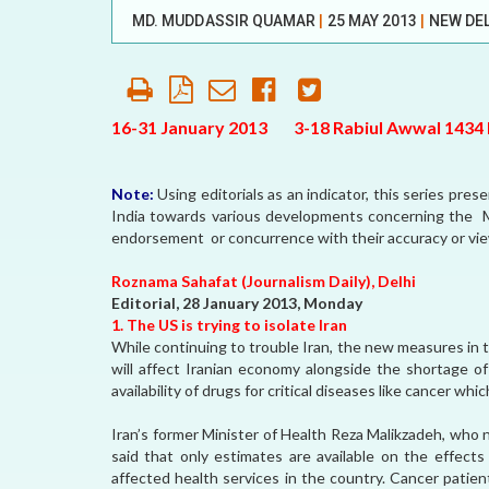
MD. MUDDASSIR QUAMAR
|
25 MAY 2013
|
NEW DE
AFFILIATE
ORGANIZATIONS
PARTNERS
16-31 January 2013 3-18 Rabiul Awwal 1434 H
HONORARY DIRECTOR
Note:
Using editorials as an indicator, this series pre
India towards various developments concerning th
endorsement or concurrence with their accuracy or vi
Roznama Sahafat (Journalism Daily), Delhi
Editorial, 28 January 2013, Monday
1. The US is trying to isolate Iran
While continuing to trouble Iran, the new measures in th
will affect Iranian economy alongside the shortage of
availability of drugs for critical diseases like cancer wh
Iran’s former Minister of Health Reza Malikzadeh, who
said that only estimates are available on the effects
affected health services in the country. Cancer patient