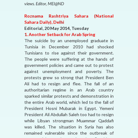
views. Editor, MEI@ND
Roznama Rashtriya Sahara (National
Sahara Daily), Delhi
Editorial, 20 May 2014, Tuesday
1. Another Setback for Arab Spring
The suicide by an unemployed graduate in
Tunisia in December 2010 had shocked
Tunisians to rise against their government.
The people were suffering at the hands of
government policies and came out to protest
against unemployment and poverty. The
protests grew so strong that President Ben
Ali had to resign and flee. The fall of an
authoritarian regime in an Arab country
sparked similar protests and demonstration in
the entire Arab world, which led to the fall of
President Hosni Mubarak in Egypt. Yemeni
President Ali Abdullah Saleh too had to resign
while Libyan strongman Muammar Qaddafi
was killed. The situation in Syria has also
remained vulnerable since the outbreak of