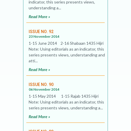
indicator, this series presents views,
understanding a...
Read More »
ISSUE NO. 92
23 November 2014
1-15 June 2014 2-16 Shabaan 1435 Hijri
Note: Using editorials as an indicator, this
series presents views, understanding and
atti...
Read More »
ISSUE NO. 90
06 November 2014
1-15 May 2014 1-15 Rajab 1435 Hijri
Note: Using editorials as an indicator, this
series presents views, understanding a...
Read More »