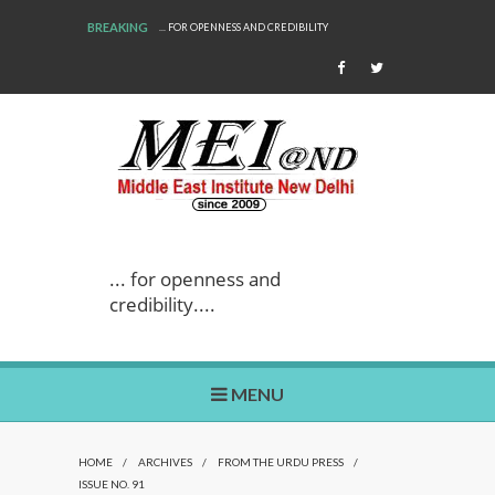
BREAKING
... FOR OPENNESS AND CREDIBILITY
WE ARE BACK!
... for openness and
credibility....
MENU
HOME
/
ARCHIVES
/
FROM THE URDU PRESS
/
ISSUE NO. 91