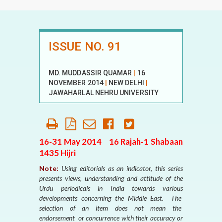
ISSUE NO. 91
MD. MUDDASSIR QUAMAR
|
16
NOVEMBER 2014
|
NEW DELHI
|
JAWAHARLAL NEHRU UNIVERSITY
16-31 May 2014 16 Rajah-1 Shabaan
1435 Hijri
Note:
Using editorials as an indicator, this series
presents views, understanding and attitude of the
Urdu periodicals in India towards various
developments concerning the Middle East. The
selection of an item does not mean the
endorsement or concurrence with their accuracy or