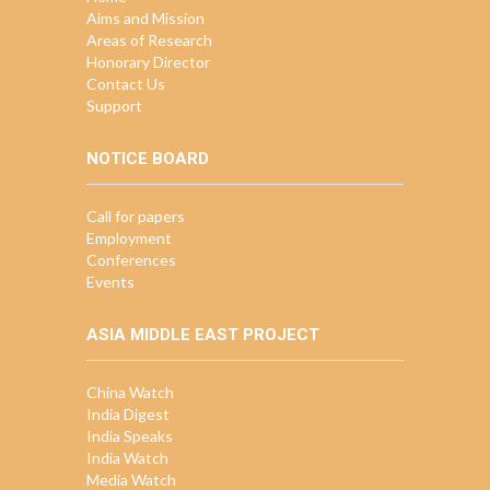
Aims and Mission
Areas of Research
Honorary Director
Contact Us
Support
NOTICE BOARD
Call for papers
Employment
Conferences
Events
ASIA MIDDLE EAST PROJECT
China Watch
India Digest
India Speaks
India Watch
Media Watch