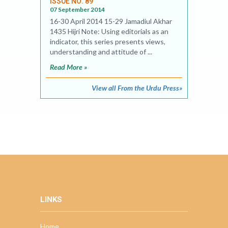
ISSUE NO. 89
07 September 2014
16-30 April 2014 15-29 Jamadiul Akhar
1435 Hijri Note: Using editorials as an
indicator, this series presents views,
understanding and attitude of ...
Read More »
View all From the Urdu Press»
LINKS
Home