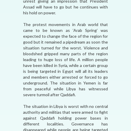
unrest giving an impression that President
Assad will have to go but he continues with
his hold on power.
The protest movements in Arab world that
came to be known as ‘Arab Spring’ was
expected to change the face of the region for
good but it remained a pipedream as soon the
situation turned for the worst. Violence and
bloodshed gripped many parts of the region
leading to huge loss of life. A million people
have been killed in Syria, while a certain group
is being targeted in Egypt will all its leaders
and members either arrested or forced to go
underground. The situation in Yemen is far
from peaceful while Libya has witnessed
severe turmoil after Qaddafi.
The situation in Libya is worst with no central
authority and militias that were armed to fight
against Qaddafi holding power bases in
different localities. Governance has
disappeared while people are being targeted