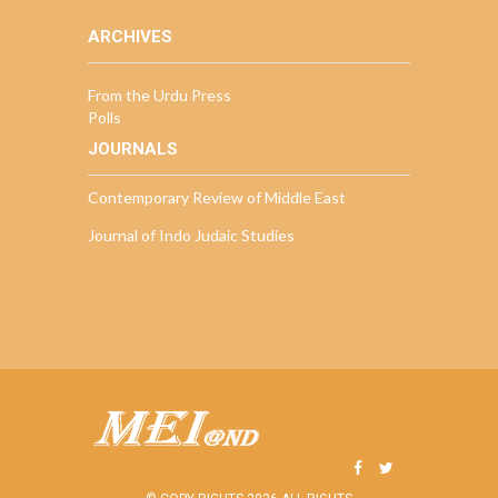
ARCHIVES
From the Urdu Press
Polls
JOURNALS
Contemporary Review of Middle East
Journal of Indo Judaic Studies