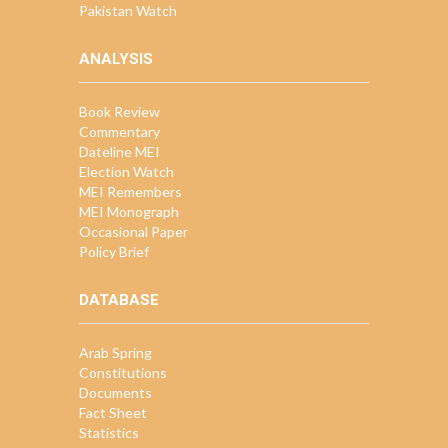
Pakistan Watch
ANALYSIS
Book Review
Commentary
Dateline MEI
Election Watch
MEI Remembers
MEI Monograph
Occasional Paper
Policy Brief
DATABASE
Arab Spring
Constitutions
Documents
Fact Sheet
Statistics