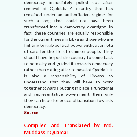
democracy immediately pulled out after
removal of Qaddafi. A country that has
remained under an authoritarian regime for
such a long time could not have been
transformed into a democracy overnight. In
fact, these countries are equally responsible
for the current mess in Libya as those who are
fighting to grab political power without an iota
of care for the life of common people. They
should have helped the country to come back
to normalcy and guided it towards democracy
rather than exiting after removal of Qaddafi. It
is also a responsibility of Libyans to
understand that they will have to work
together towards putting in place a functional
and representative government then only
they can hope for peaceful transition towards
democracy.
Source
Compiled and Translated by Md.
Muddassir Quamar