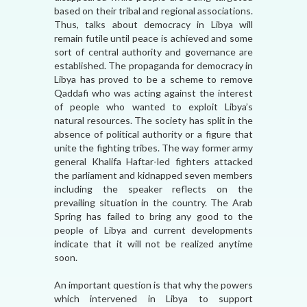
based on their tribal and regional associations.
Thus, talks about democracy in Libya will
remain futile until peace is achieved and some
sort of central authority and governance are
established. The propaganda for democracy in
Libya has proved to be a scheme to remove
Qaddafi who was acting against the interest
of people who wanted to exploit Libya’s
natural resources. The society has split in the
absence of political authority or a figure that
unite the fighting tribes. The way former army
general Khalifa Haftar-led fighters attacked
the parliament and kidnapped seven members
including the speaker reflects on the
prevailing situation in the country. The Arab
Spring has failed to bring any good to the
people of Libya and current developments
indicate that it will not be realized anytime
soon.
An important question is that why the powers
which intervened in Libya to support