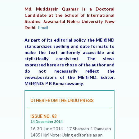
Md. Muddassir Quamar is a Doctoral
Candidate at the School of International
Studies, Jawaharlal Nehru University, New
Delhi.
Email
As part of its editorial policy, the MEI@ND
standardizes spelling and date formats to
make the text uniformly accessible and
stylistically consistent. The views
expressed here are those of the author and
do not necessarily reflect the
views/positions of the MEI@ND. Editor,
MEI@ND: P R Kumaraswamy.
OTHER FROM THE URDU PRESS
ISSUE NO. 93
14 December 2014
16-30 June 2014 17 Shabaan-1 Ramazan
1435 Hijri Note: Using editorials as an