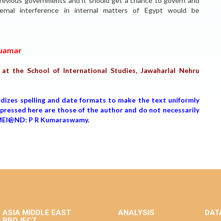
 previous governments and it should get a chance to govern and
ernal interference in internal matters of Egypt would be
Quamar
t the School of International Studies, Jawaharlal Nehru
rdizes spelling and date formats to make the text uniformly
expressed here are those of the author and do not necessarily
, MEI@ND: P R Kumaraswamy.
ASIA MIDDLE EAST
ANALYSIS
DAT
PROJECT