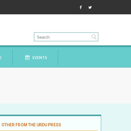
E
EVENTS
OTHER FROM THE URDU PRESS