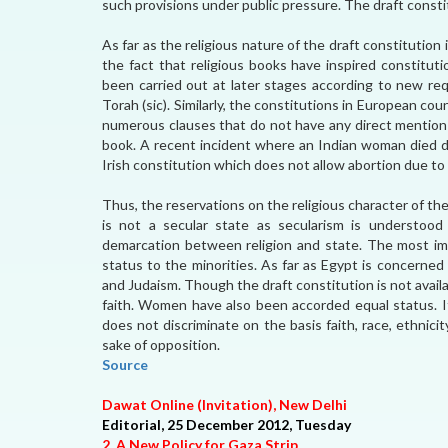
such provisions under public pressure. The draft consti
As far as the religious nature of the draft constitution
the fact that religious books have inspired constitu
been carried out at later stages according to new req
Torah (sic). Similarly, the constitutions in European co
numerous clauses that do not have any direct mention i
book. A recent incident where an Indian woman died d
Irish constitution which does not allow abortion due to 
Thus, the reservations on the religious character of th
is not a secular state as secularism is understood 
demarcation between religion and state. The most im
status to the minorities. As far as Egypt is concerned 
and Judaism. Though the draft constitution is not availa
faith. Women have also been accorded equal status. If 
does not discriminate on the basis faith, race, ethnic
sake of opposition.
Source
Dawat Online (Invitation), New Delhi
Editorial, 25 December 2012, Tuesday
2. A New Policy for Gaza Strip