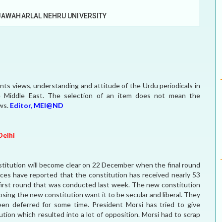
ELECTION WATCH
JAWAHARLAL NEHRU UNIVERSITY
MEI REMEMBERS
MEI MONOGRAPH
OCCASIONAL PAPER
sents views, understanding and attitude of the Urdu periodicals in
e Middle East. The selection of an item does not mean the
POLICY BRIEF
ews.
Editor, MEI@ND
Delhi
nstitution will become clear on 22 December when the final round
es have reported that the constitution has received nearly 53
 first round that was conducted last week. The new constitution
sing the new constitution want it to be secular and liberal. They
en deferred for some time. President Morsi has tried to give
ion which resulted into a lot of opposition. Morsi had to scrap