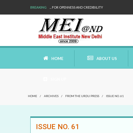
BREAKING
... FOR OPENNESS AND CREDIBILITY
HOME
ABOUT US
SIGN UP
AIMS AND MISSION
HOME
/
ARCHIVES
/
FROM THE URDU PRESS
/
ISSUE NO. 61
AREAS OF RESEARCH
WHO ARE WE
ISSUE NO. 61