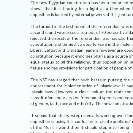
The new Egyptian constitution has been endorsed by
shows that it is bracing for a fight at a time when 
opposition is backed by external powers at this juncture, 
The turnout in the first round of the referendum was o
second round witnessed a turnout of 70 percent validat
rejected the result of the referendum and has said tha
constitution and termed it a step forward in the implem
Liberal, Leftist and Christian leaders however are op
constitution because it endorses Shari’a as a source of
equal status to all the religions, thus opposition on s
nature and has provisions for participation of people of al
The NSF has alleged that such haste in putting the 
endorsement for implementation of Islamic law. It say
Islamic laws. However, a close look at the draft con
constitution endorses the freedom of speech and equal 
of gender, faith, race and ethnicity. The new constitut
It seems that the western media is working overtime
opposition is using this confusion to create public op
of the Muslim world then it should stop interfering i