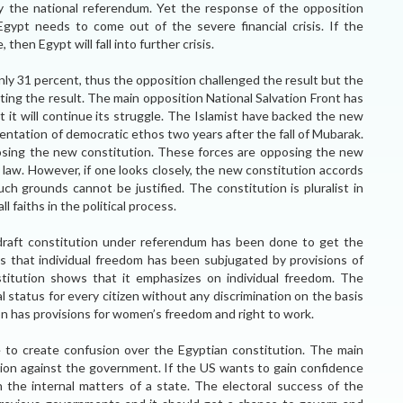
 the national referendum. Yet the response of the opposition
Egypt needs to come out of the severe financial crisis. If the
then Egypt will fall into further crisis.
nly 31 percent, thus the opposition challenged the result but the
ing the result. The main opposition National Salvation Front has
t it will continue its struggle. The Islamist have backed the new
entation of democratic ethos two years after the fall of Mubarak.
posing the new constitution. These forces are opposing the new
 law. However, if one looks closely, the new constitution accords
uch grounds cannot be justified. The constitution is pluralist in
l faiths in the political process.
draft constitution under referendum has been done to get the
s that individual freedom has been subjugated by provisions of
stitution shows that it emphasizes on individual freedom. The
status for every citizen without any discrimination on the basis
ion has provisions for women’s freedom and right to work.
 to create confusion over the Egyptian constitution. The main
inion against the government. If the US wants to gain confidence
n the internal matters of a state. The electoral success of the