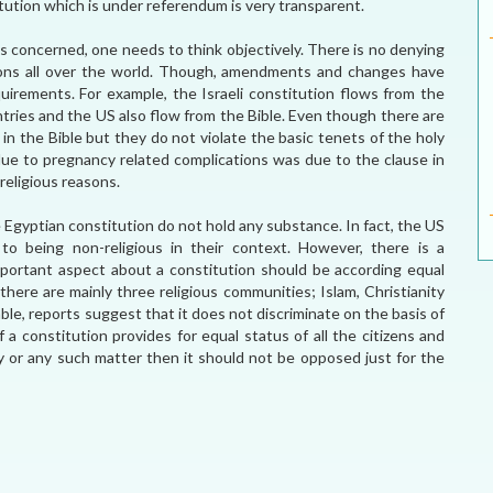
tution which is under referendum is very transparent.
 is concerned, one needs to think objectively. There is no denying
tions all over the world. Though, amendments and changes have
uirements. For example, the Israeli constitution flows from the
untries and the US also flow from the Bible. Even though there are
n the Bible but they do not violate the basic tenets of the holy
ue to pregnancy related complications was due to the clause in
religious reasons.
e Egyptian constitution do not hold any substance. In fact, the US
to being non-religious in their context. However, there is a
portant aspect about a constitution should be according equal
there are mainly three religious communities; Islam, Christianity
ble, reports suggest that it does not discriminate on the basis of
a constitution provides for equal status of all the citizens and
ity or any such matter then it should not be opposed just for the