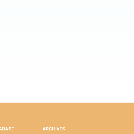
ABASE
ARCHIVES