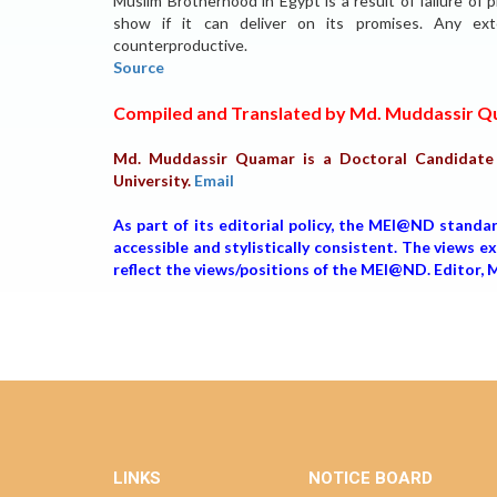
Muslim Brotherhood in Egypt is a result of failure of
show if it can deliver on its promises. Any ext
counterproductive.
Source
Compiled and Translated by Md. Muddassir 
Md. Muddassir Quamar is a Doctoral Candidate a
University.
Email
As part of its editorial policy, the MEI@ND standa
accessible and stylistically consistent. The views 
reflect the views/positions of the MEI@ND. Editor
LINKS
NOTICE BOARD