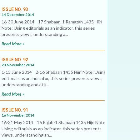
ISSUE NO. 93
14 December 2014
16-30 June 2014 17 Shabaan-1 Ramazan 1435 Hijri
Note: Using editorials as an indicator, this series
presents views, understanding a...
Read More »
ISSUE NO. 92
23 November 2014
1-15 June 2014 2-16 Shabaan 1435 Hijri Note: Using
editorials as an indicator, this series presents views,
understanding and atti...
Read More »
ISSUE NO. 91
16 November 2014
16-31 May 2014 16 Rajah-1 Shabaan 1435 Hijri Note:
Using editorials as an indicator, this series presents
views, understanding an...