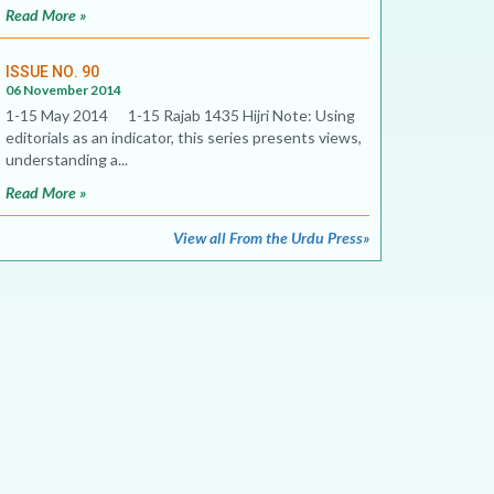
Read More »
ISSUE NO. 90
06 November 2014
1-15 May 2014 1-15 Rajab 1435 Hijri Note: Using
editorials as an indicator, this series presents views,
understanding a...
Read More »
View all From the Urdu Press»