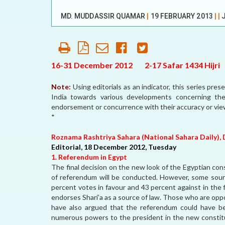
OUR HISTORY
MD. MUDDASSIR QUAMAR
|
19 FEBRUARY 2013
|
|
AFFILIATE
ORGANIZATIONS
PARTNERS
16-31 December 2012 2-17 Safar 1434 Hijri
HONORARY DIRECTOR
Note:
Using editorials as an indicator, this series pre
India towards various developments concerning th
endorsement or concurrence with their accuracy or vi
*
Roznama Rashtriya Sahara (National Sahara Daily), 
Editorial, 18 December 2012, Tuesday
1. Referendum in Egypt
The final decision on the new look of the Egyptian co
of referendum will be conducted. However, some sourc
percent votes in favour and 43 percent against in the
endorses Shari’a as a source of law. Those who are oppo
have also argued that the referendum could have be
numerous powers to the president in the new constitut