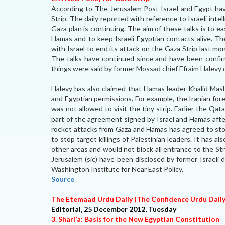
According to The Jerusalem Post Israel and Egypt have
Strip. The daily reported with reference to Israeli intel
Gaza plan is continuing. The aim of these talks is to 
Hamas and to keep Israeli-Egyptian contacts alive. T
with Israel to end its attack on the Gaza Strip last mo
The talks have continued since and have been confirme
things were said by former Mossad chief Efraim Halevy du
Halevy has also claimed that Hamas leader Khalid Mash
and Egyptian permissions. For example, the Iranian for
was not allowed to visit the tiny strip. Earlier the Qata
part of the agreement signed by Israel and Hamas after
rocket attacks from Gaza and Hamas has agreed to stop
to stop target killings of Palestinian leaders. It has 
other areas and would not block all entrance to the Str
Jerusalem (sic) have been disclosed by former Israeli
Washington Institute for Near East Policy.
Source
The Etemaad Urdu Daily (The Confidence Urdu Dail
Editorial, 25 December 2012, Tuesday
3. Shari’a: Basis for the New Egyptian Constitution