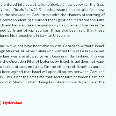
 entered into secret talks to device a new policy for the Gaza
ligence officials in its 21 December issue that the talks for a new
ease the blockade on Gaza, to minimize the chances of rearming of
he correspondent has claimed that Egypt had mediated the talks
nth and has also taken responsibility to implement the ceasefire.
d by Israeli official sources. It has also been said that these
ring his interactions in Bar-Ilan University.
aal would not have been able to visit Gaza Strip without Israeli
eign Minister Ali Akber Salehi who wanted to visit Gaza twice but
ri Emir was also allowed to visit Gaza in similar fashion. This was
 the Operation Pillar of Defence by Israel. Israel does not want
 rocket attacks on Israel. On the other hand, Israel has agreed
also been agreed that Israel will open all routes between Gaza and
ip. This is not the first time that secret talks between Cairo and
 diplomat Shalom Cohen during his interaction with people at the
y), Hyderabad