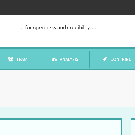
WE ARE BACK!
... for openness and credibility....
TEAM
ANALYSIS
CONTRIBUT
BOOK REVIEW
COMMENTARY
DATELINE MEI