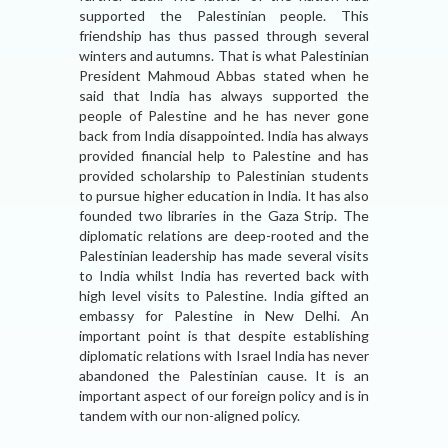
supported the Palestinian people. This
friendship has thus passed through several
winters and autumns. That is what Palestinian
President Mahmoud Abbas stated when he
said that India has always supported the
people of Palestine and he has never gone
back from India disappointed. India has always
provided financial help to Palestine and has
provided scholarship to Palestinian students
to pursue higher education in India. It has also
founded two libraries in the Gaza Strip. The
diplomatic relations are deep-rooted and the
Palestinian leadership has made several visits
to India whilst India has reverted back with
high level visits to Palestine. India gifted an
embassy for Palestine in New Delhi. An
important point is that despite establishing
diplomatic relations with Israel India has never
abandoned the Palestinian cause. It is an
important aspect of our foreign policy and is in
tandem with our non-aligned policy.