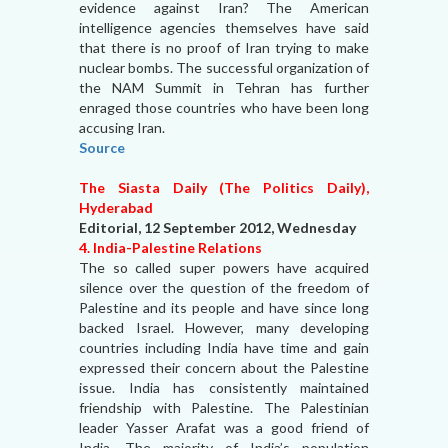
evidence against Iran? The American
intelligence agencies themselves have said
that there is no proof of Iran trying to make
nuclear bombs. The successful organization of
the NAM Summit in Tehran has further
enraged those countries who have been long
accusing Iran.
Source
The Siasta Daily (The Politics Daily),
Hyderabad
Editorial, 12 September 2012, Wednesday
4. India-Palestine Relations
The so called super powers have acquired
silence over the question of the freedom of
Palestine and its people and have since long
backed Israel. However, many developing
countries including India have time and gain
expressed their concern about the Palestine
issue. India has consistently maintained
friendship with Palestine. The Palestinian
leader Yasser Arafat was a good friend of
India. The majority of India’s population