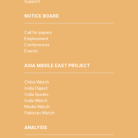
Support
NOTICE BOARD
Call for papers
Employment
Conferences
Events
ASIA MIDDLE EAST PROJECT
China Watch
India Digest
India Speaks
India Watch
Media Watch
Pakistan Watch
ANALYSIS