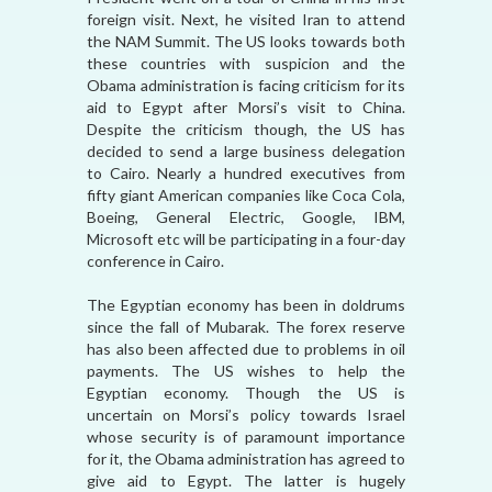
foreign visit. Next, he visited Iran to attend
the NAM Summit. The US looks towards both
these countries with suspicion and the
Obama administration is facing criticism for its
aid to Egypt after Morsi’s visit to China.
Despite the criticism though, the US has
decided to send a large business delegation
to Cairo. Nearly a hundred executives from
fifty giant American companies like Coca Cola,
Boeing, General Electric, Google, IBM,
Microsoft etc will be participating in a four-day
conference in Cairo.
The Egyptian economy has been in doldrums
since the fall of Mubarak. The forex reserve
has also been affected due to problems in oil
payments. The US wishes to help the
Egyptian economy. Though the US is
uncertain on Morsi’s policy towards Israel
whose security is of paramount importance
for it, the Obama administration has agreed to
give aid to Egypt. The latter is hugely