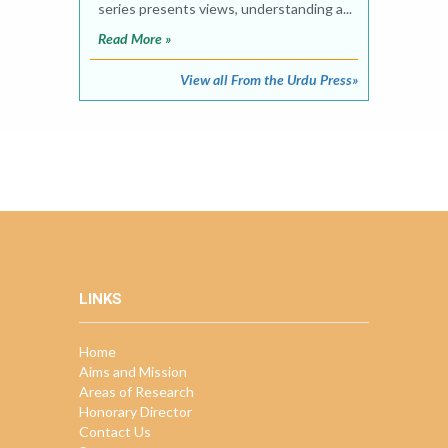
series presents views, understanding a...
Read More »
View all From the Urdu Press»
LINKS
Home
Aims and Mission
Areas of Research
Honorary Director
Contact Us