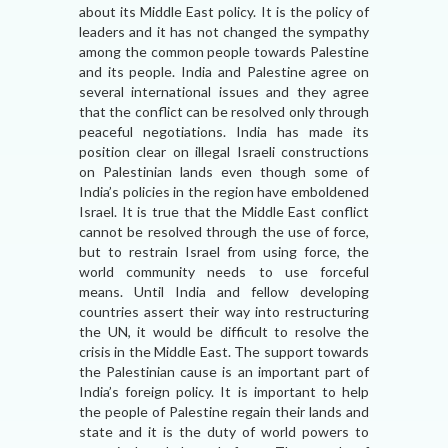
about its Middle East policy. It is the policy of
leaders and it has not changed the sympathy
among the common people towards Palestine
and its people. India and Palestine agree on
several international issues and they agree
that the conflict can be resolved only through
peaceful negotiations. India has made its
position clear on illegal Israeli constructions
on Palestinian lands even though some of
India’s policies in the region have emboldened
Israel. It is true that the Middle East conflict
cannot be resolved through the use of force,
but to restrain Israel from using force, the
world community needs to use forceful
means. Until India and fellow developing
countries assert their way into restructuring
the UN, it would be difficult to resolve the
crisis in the Middle East. The support towards
the Palestinian cause is an important part of
India’s foreign policy. It is important to help
the people of Palestine regain their lands and
state and it is the duty of world powers to