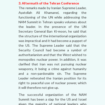
3. Aftermath of the Tehran Conference
The remarks made by Iranian Supreme Leader,
Ayatollah Ali Khamanei, regarding the
functioning of the UN while addressing the
NAM Summit in Tehran speaks volumes about
the leader. In the presence of the UN
Secretary General Ban Ki-moon, he said that
the structure of the international organization
was impractical and it had become a puppet of
the US. The Supreme Leader said that the
Security Council had become a symbol of
authoritarianism and that the West wished to
monopolies nuclear power. In addition, it was
clarified that Iran was not pursuing nuclear
weaponry, it being a crime against humanity
and a non-pardonable sin. The Supreme
Leader reiterated the Iranian position for its
right to peaceful use of nuclear power, which
it will therefore not give up.
The successful organization of the NAM
Summit has been a slap for the US and Israel
given the majority of national leaders who