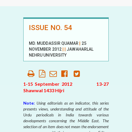
ISSUE NO. 54
MD. MUDDASSIR QUAMAR
|
25
NOVEMBER 2012
|
|
JAWAHARLAL
NEHRU UNIVERSITY
1-15 September 2012 13-27
Shawwal 1433 Hijri
Note:
Using editorials as an indicator, this series
presents views, understanding and attitude of the
Urdu periodicals in India towards various
developments concerning the Middle East. The
selection of an item does not mean the endorsement