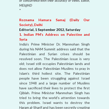
or concurrence with their accuracy or views. Editor,
MEI@ND
*
Roznama Hamara Samaj (Daily Our
Society), Delhi
Editorial, 1 September 2012, Saturday
1. Indian PM’s Address on Palestine and
Syria
India’s Prime Minister Dr. Manmohan Singh
during his NAM Summit address said that the
Palestinian and Syrian crises should be
resolved soon. The Palestinian issue is very
old; Israel still occupies Palestinian lands and
does not allow Palestinian Muslims to pray in
Islam’s third holiest site. The Palestinian
people have been struggling against Israel
since 1948 and a large number of Muslims
have sacrificed their lives to protect the first
Qiblah. Prime Minister Manmohan Singh has
tried to bring the world’s attention towards
this problem. Israel wants to destroy the
Haram al-Sharif and has been secretly creating