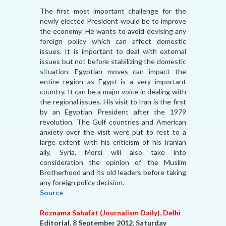
The first most important challenge for the
newly elected President would be to improve
the economy. He wants to avoid devising any
foreign policy which can affect domestic
issues. It is important to deal with external
issues but not before stabilizing the domestic
situation. Egyptian moves can impact the
entire region as Egypt is a very important
country. It can be a major voice in dealing with
the regional issues. His visit to Iran is the first
by an Egyptian President after the 1979
revolution. The Gulf countries and American
anxiety over the visit were put to rest to a
large extent with his criticism of his Iranian
ally, Syria. Morsi will also take into
consideration the opinion of the Muslim
Brotherhood and its old leaders before taking
any foreign policy decision.
Source
Roznama Sahafat (Journalism Daily), Delhi
Editorial, 8 September 2012, Saturday