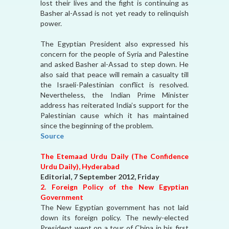
lost their lives and the fight is continuing as
Basher al-Assad is not yet ready to relinquish
power.
The Egyptian President also expressed his
concern for the people of Syria and Palestine
and asked Basher al-Assad to step down. He
also said that peace will remain a casualty till
the Israeli-Palestinian conflict is resolved.
Nevertheless, the Indian Prime Minister
address has reiterated India’s support for the
Palestinian cause which it has maintained
since the beginning of the problem.
Source
The Etemaad Urdu Daily (The Confidence
Urdu Daily), Hyderabad
Editorial, 7 September 2012, Friday
2. Foreign Policy of the New Egyptian
Government
The New Egyptian government has not laid
down its foreign policy. The newly-elected
President went on a tour of China in his first