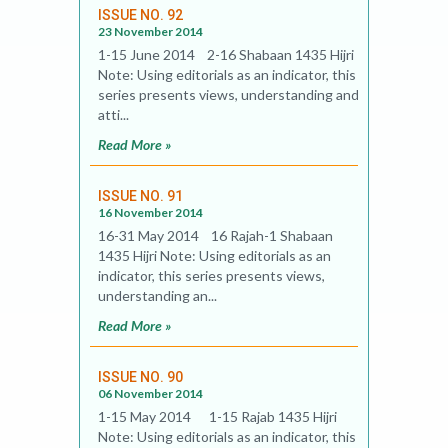
ISSUE NO. 92
23 November 2014
1-15 June 2014 2-16 Shabaan 1435 Hijri
Note: Using editorials as an indicator, this
series presents views, understanding and
atti...
Read More »
ISSUE NO. 91
16 November 2014
16-31 May 2014 16 Rajah-1 Shabaan
1435 Hijri Note: Using editorials as an
indicator, this series presents views,
understanding an...
Read More »
ISSUE NO. 90
06 November 2014
1-15 May 2014 1-15 Rajab 1435 Hijri
Note: Using editorials as an indicator, this