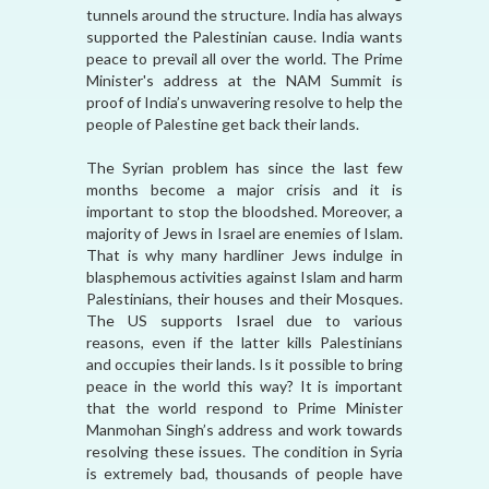
tunnels around the structure. India has always
supported the Palestinian cause. India wants
peace to prevail all over the world. The Prime
Minister's address at the NAM Summit is
proof of India’s unwavering resolve to help the
people of Palestine get back their lands.
The Syrian problem has since the last few
months become a major crisis and it is
important to stop the bloodshed. Moreover, a
majority of Jews in Israel are enemies of Islam.
That is why many hardliner Jews indulge in
blasphemous activities against Islam and harm
Palestinians, their houses and their Mosques.
The US supports Israel due to various
reasons, even if the latter kills Palestinians
and occupies their lands. Is it possible to bring
peace in the world this way? It is important
that the world respond to Prime Minister
Manmohan Singh’s address and work towards
resolving these issues. The condition in Syria
is extremely bad, thousands of people have