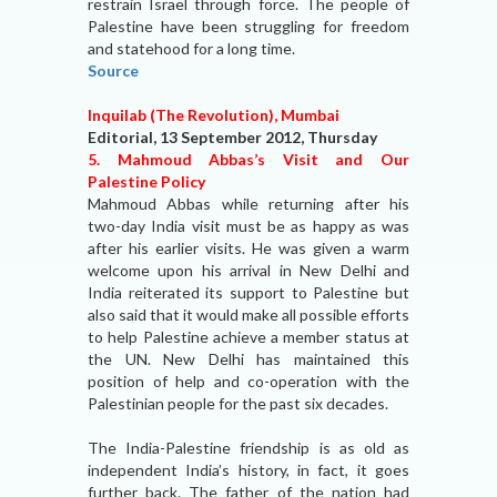
restrain Israel through force. The people of
Palestine have been struggling for freedom
and statehood for a long time.
Source
Inquilab (The Revolution), Mumbai
Editorial, 13 September 2012, Thursday
5. Mahmoud Abbas’s Visit and Our
Palestine Policy
Mahmoud Abbas while returning after his
two-day India visit must be as happy as was
after his earlier visits. He was given a warm
welcome upon his arrival in New Delhi and
India reiterated its support to Palestine but
also said that it would make all possible efforts
to help Palestine achieve a member status at
the UN. New Delhi has maintained this
position of help and co-operation with the
Palestinian people for the past six decades.
The India-Palestine friendship is as old as
independent India’s history, in fact, it goes
further back. The father of the nation had