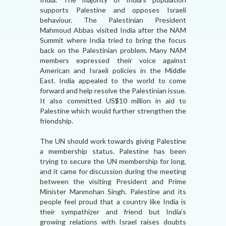
supports Palestine and opposes Israeli
behaviour. The Palestinian President
Mahmoud Abbas visited India after the NAM
Summit where India tried to bring the focus
back on the Palestinian problem. Many NAM
members expressed their voice against
American and Israeli policies in the Middle
East. India appealed to the world to come
forward and help resolve the Palestinian issue.
It also committed US$10 million in aid to
Palestine which would further strengthen the
friendship.
The UN should work towards giving Palestine
a membership status. Palestine has been
trying to secure the UN membership for long,
and it came for discussion during the meeting
between the visiting President and Prime
Minister Manmohan Singh. Palestine and its
people feel proud that a country like India is
their sympathizer and friend but India’s
growing relations with Israel raises doubts