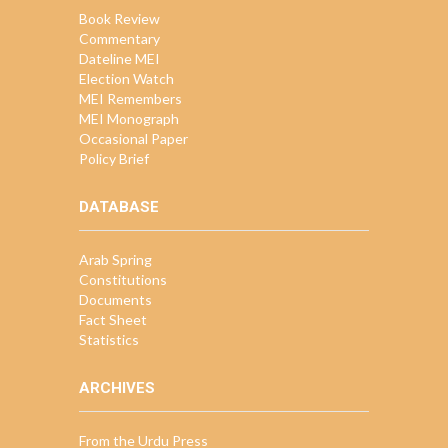
Book Review
Commentary
Dateline MEI
Election Watch
MEI Remembers
MEI Monograph
Occasional Paper
Policy Brief
DATABASE
Arab Spring
Constitutions
Documents
Fact Sheet
Statistics
ARCHIVES
From the Urdu Press