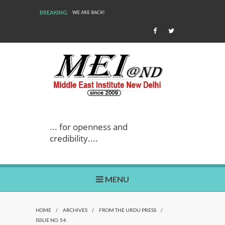
BREAKING
WE ARE BACK!
... for openness and
credibility....
MENU
HOME
/
ARCHIVES
/
FROM THE URDU PRESS
/
ISSUE NO. 54