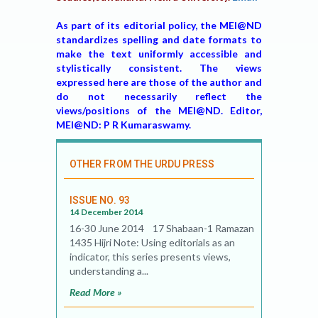
As part of its editorial policy, the MEI@ND
standardizes spelling and date formats to
make the text uniformly accessible and
stylistically consistent. The views
expressed here are those of the author and
do not necessarily reflect the
views/positions of the MEI@ND. Editor,
MEI@ND: P R Kumaraswamy.
OTHER FROM THE URDU PRESS
ISSUE NO. 93
14 December 2014
16-30 June 2014 17 Shabaan-1 Ramazan
1435 Hijri Note: Using editorials as an
indicator, this series presents views,
understanding a...
Read More »