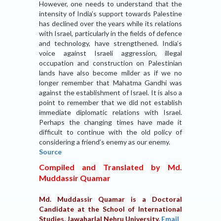
However, one needs to understand that the
intensity of India’s support towards Palestine
has declined over the years while its relations
with Israel, particularly in the fields of defence
and technology, have strengthened. India’s
voice against Israeli aggression, illegal
occupation and construction on Palestinian
lands have also become milder as if we no
longer remember that Mahatma Gandhi was
against the establishment of Israel. It is also a
point to remember that we did not establish
immediate diplomatic relations with Israel.
Perhaps the changing times have made it
difficult to continue with the old policy of
considering a friend’s enemy as our enemy.
Source
Compiled and Translated by Md.
Muddassir Quamar
Md. Muddassir Quamar is a Doctoral
Candidate at the School of International
Studies, Jawaharlal Nehru University.
Email