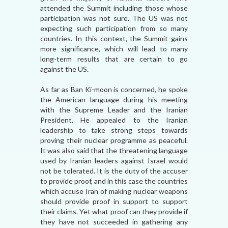
attended the Summit including those whose
participation was not sure. The US was not
expecting such participation from so many
countries. In this context, the Summit gains
more significance, which will lead to many
long-term results that are certain to go
against the US.
As far as Ban Ki-moon is concerned, he spoke
the American language during his meeting
with the Supreme Leader and the Iranian
President. He appealed to the Iranian
leadership to take strong steps towards
proving their nuclear programme as peaceful.
It was also said that the threatening language
used by Iranian leaders against Israel would
not be tolerated. It is the duty of the accuser
to provide proof, and in this case the countries
which accuse Iran of making nuclear weapons
should provide proof in support to support
their claims. Yet what proof can they provide if
they have not succeeded in gathering any