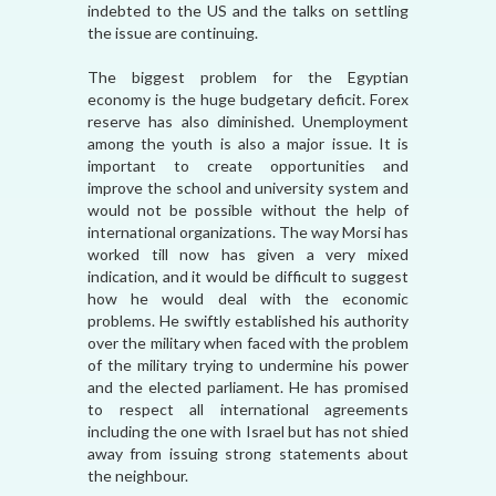
indebted to the US and the talks on settling
the issue are continuing.
The biggest problem for the Egyptian
economy is the huge budgetary deficit. Forex
reserve has also diminished. Unemployment
among the youth is also a major issue. It is
important to create opportunities and
improve the school and university system and
would not be possible without the help of
international organizations. The way Morsi has
worked till now has given a very mixed
indication, and it would be difficult to suggest
how he would deal with the economic
problems. He swiftly established his authority
over the military when faced with the problem
of the military trying to undermine his power
and the elected parliament. He has promised
to respect all international agreements
including the one with Israel but has not shied
away from issuing strong statements about
the neighbour.